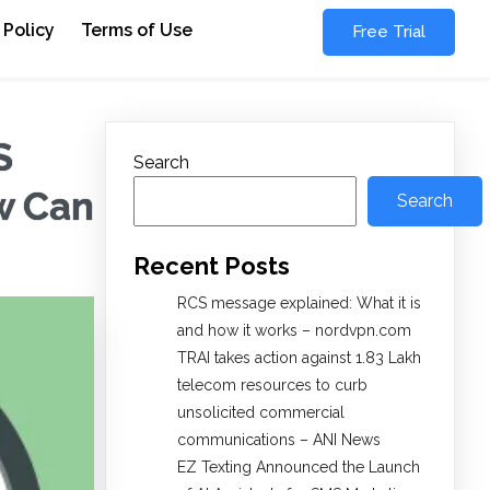
 Policy
Terms of Use
Free Trial
S
Search
w Can
Search
Recent Posts
RCS message explained: What it is
and how it works – nordvpn.com
TRAI takes action against 1.83 Lakh
telecom resources to curb
unsolicited commercial
communications – ANI News
EZ Texting Announced the Launch