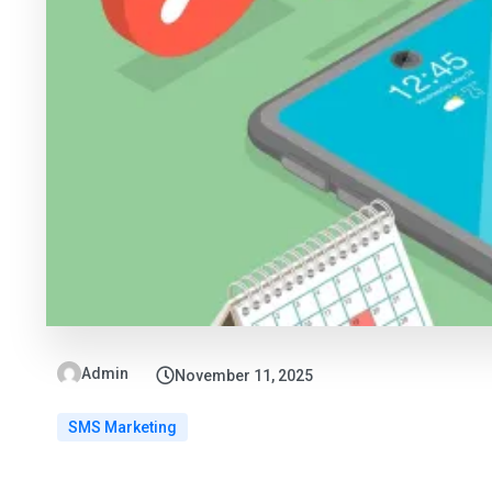
Admin
November 11, 2025
SMS Marketing