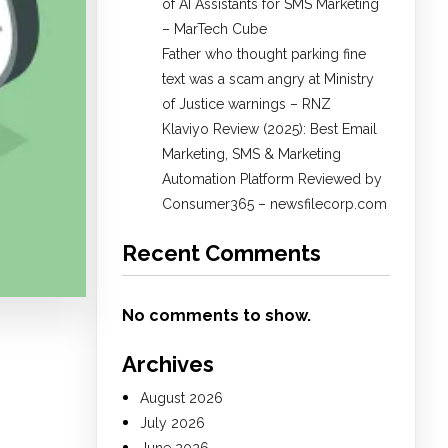
of AI Assistants for SMS Marketing
– MarTech Cube
Father who thought parking fine
text was a scam angry at Ministry
of Justice warnings – RNZ
Klaviyo Review (2025): Best Email
Marketing, SMS & Marketing
Automation Platform Reviewed by
Consumer365 – newsfilecorp.com
Recent Comments
No comments to show.
Archives
August 2026
July 2026