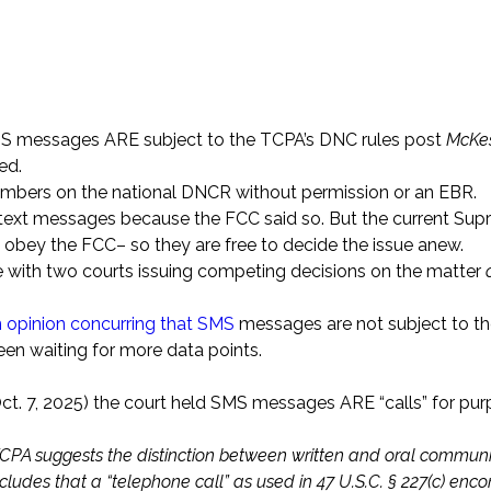
SMS messages ARE subject to the TCPA’s DNC rules post
McKe
ed.
numbers on the national DNCR without permission or an EBR.
ded text messages because the FCC said so. But the current Su
t obey the FCC– so they are free to decide the issue anew.
ue with two courts issuing competing decisions on the matter
an opinion concurring that SMS
messages are not subject to t
n waiting for more data points.
t. 7, 2025) the court held SMS messages ARE “calls” for pur
he TCPA suggests the distinction between written and oral commun
ludes that a “telephone call” as used in 47 U.S.C. § 227(c) en