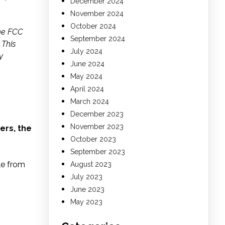
December 2024
November 2024
October 2024
the FCC
September 2024
 This
July 2024
y
June 2024
May 2024
April 2024
March 2024
December 2023
November 2023
ers, the
October 2023
September 2023
le from
August 2023
July 2023
June 2023
May 2023