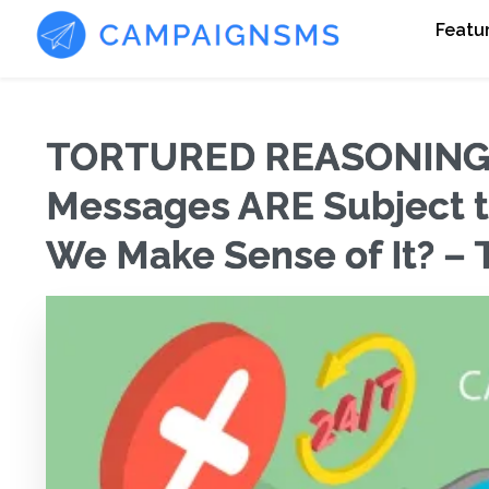
Featu
TORTURED REASONING?:
Messages ARE Subject 
We Make Sense of It? – 