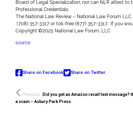
Board of Legal Specialization, nor can NLR attest to 
Professional Credentials.
The National Law Review – National Law Forum LLC 2
(708) 357-3317 or toll-free (877) 357-3317. If you wou
Copyright ©2025 National Law Forum, LLC
source
Share on Facebook
Share on Twitter
Previous
Did you get an Amazon recall text message? I
a scam – Asbury Park Press