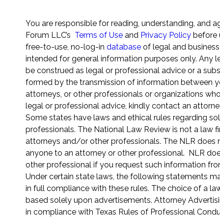
You are responsible for reading, understanding, and a
Forum LLC’s
Terms of Use
and
Privacy Policy
before 
free-to-use, no-log-in
database
of legal and business
intended for general information purposes only. Any le
be construed as legal or professional advice or a subst
formed by the transmission of information between yo
attorneys, or other professionals or organizations wh
legal or professional advice, kindly contact an attorne
Some states have laws and ethical rules regarding sol
professionals. The National Law Review is not a law fi
attorneys and/or other professionals. The NLR does not
anyone to an attorney or other professional. NLR does
other professional if you request such information fr
Under certain state laws, the following statements m
in full compliance with these rules. The choice of a l
based solely upon advertisements. Attorney Advertisi
in compliance with Texas Rules of Professional Conduc