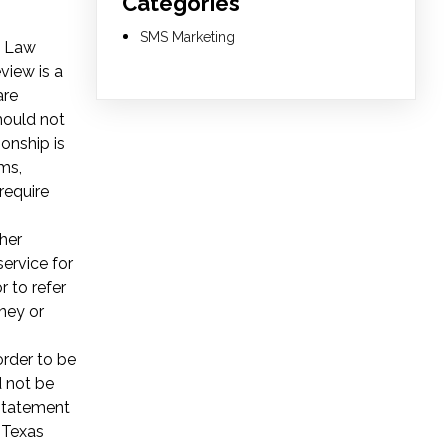
Categories
SMS Marketing
l Law
view is a
re
should not
ionship is
ms,
require
her
service for
r to refer
ney or
order to be
d not be
 Statement
 Texas