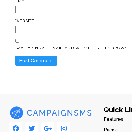
EMAIL
*
WEBSITE
SAVE MY NAME, EMAIL, AND WEBSITE IN THIS BROWSER
Quick Li
Features
Pricing