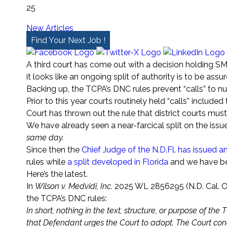
25
New Articles
Find Your Next Job !
A third court has come out with a decision holding 
it looks like an ongoing split of authority is to be assur
Backing up, the TCPA’s DNC rules prevent “calls” to 
Prior to this year courts routinely held “calls” inclu
Court has thrown out the rule that district courts mus
We have already seen a near-farcical split on the iss
same day.
Since then the
Chief Judge of the N.D.Fl. has issued 
rules while
a split developed in Florida
and we have bee
Here’s the latest.
In
Wilson v. Medvidi, Inc.
2025 WL 2856295 (N.D. Cal. Oc
the TCPA’s DNC rules:
In short, nothing in the text, structure, or purpose of t
that Defendant urges the Court to adopt. The Court conc