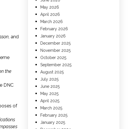
June 2026
May 2026
April 2026
March 2026
February 2026
January 2026
sson,
and
December 2025
November 2025
preme
October 2025
September 2025
on the
August 2025
July 2025
he DNC
June 2025
May 2025
April 2025
poses of
March 2025
February 2025
ications
January 2025
compasses