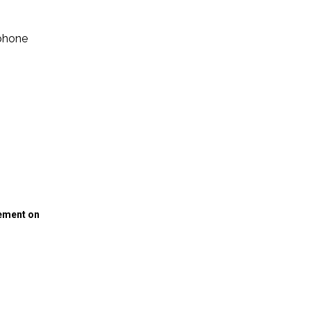
ephone
gement on