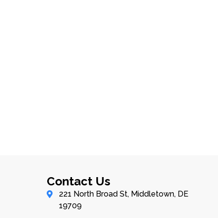
Contact Us
221 North Broad St, Middletown, DE
19709