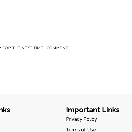
 FOR THE NEXT TIME I COMMENT.
nks
Important Links
Privacy Policy
Terms of Use