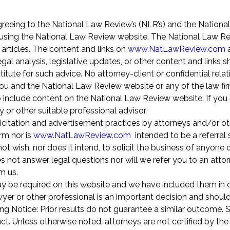
greeing to the National Law Review’s (NLR’s) and the Nationa
using the National Law Review website. The National Law Re
 articles. The content and links on
www.NatLawReview.com
a
gal analysis, legislative updates, or other content and links 
itute for such advice. No attorney-client or confidential relat
u and the National Law Review website or any of the law fir
o include content on the National Law Review website. If you 
y or other suitable professional advisor.
icitation and advertisement practices by attorneys and/or ot
rm nor is
www.NatLawReview.com
intended to be a referral 
 wish, nor does it intend, to solicit the business of anyone o
 not answer legal questions nor will we refer you to an attor
om us.
ay be required on this website and we have included them in 
awyer or other professional is an important decision and shoul
ng Notice: Prior results do not guarantee a similar outcome.
t. Unless otherwise noted, attorneys are not certified by the