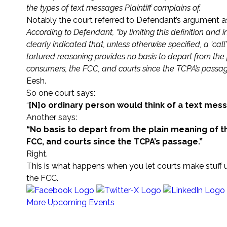
the types of text messages Plaintiff complains of.
Notably the court referred to Defendant’s argument as
According to Defendant, “by limiting this definition and 
clearly indicated that, unless otherwise specified, a ‘cal
tortured reasoning provides no basis to depart from the
consumers, the FCC, and courts since the TCPA’s passag
Eesh.
So one court says:
“
[N]o ordinary person would think of a text mess
Another says:
“No basis to depart from the plain meaning of t
FCC, and courts since the TCPA’s passage.”
Right.
This is what happens when you let courts make stuff u
the FCC.
More Upcoming Events
Sign Up for any (or all) of our 25+ Newsletters