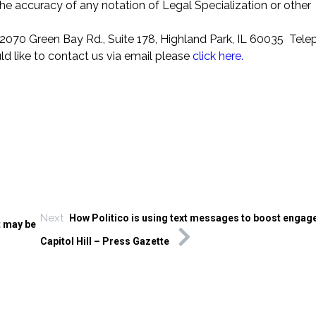
the accuracy of any notation of Legal Specialization or other
070 Green Bay Rd., Suite 178, Highland Park, IL 60035 Tel
ld like to contact us via email please
click here.
Next
How Politico is using text messages to boost enga
t may be
Capitol Hill – Press Gazette