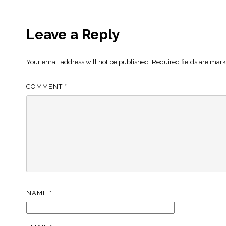
Leave a Reply
Your email address will not be published.
Required fields are mar
COMMENT
*
NAME
*