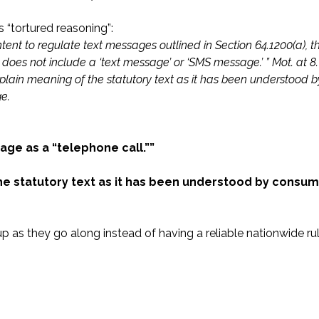
 “tortured reasoning”:
intent to regulate text messages outlined in Section 64.1200(a), 
l’ does not include a ‘text message’ or ‘SMS message.’ ” Mot. at 8.
 plain meaning of the statutory text as it has been understood b
e.
age as a “telephone call.””
he statutory text as it has been understood by consum
p as they go along instead of having a reliable nationwide ru