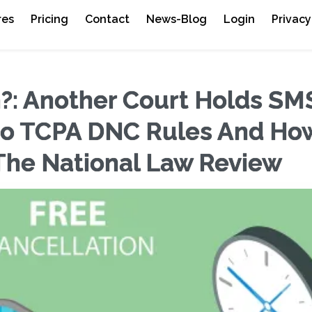
res
Pricing
Contact
News-Blog
Login
Privacy
 Another Court Holds SM
to TCPA DNC Rules And Ho
The National Law Review