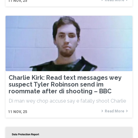
Read More
11
NOV, 25
Charlie Kirk: Read text messages wey
suspect Tyler Robinson send im
roommate after di shooting – BBC
Di man wey chop accuse say e fatally shoot Charlie
Read More
11
NOV, 25