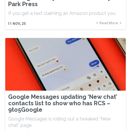
Park Press
If you get a text claiming an Amazon product you
Read More
11
NOV, 25
Google Messages updating ‘New chat’
contacts list to show who has RCS –
9to5Google
Google Messages is rolling out a tweaked “New
chat” page