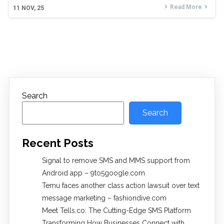
Read More
11
NOV, 25
Search
Search
Recent Posts
Signal to remove SMS and MMS support from
Android app – 9to5google.com
Temu faces another class action lawsuit over text
message marketing – fashiondive.com
Meet Tells.co: The Cutting-Edge SMS Platform
Transforming How Businesses Connect with