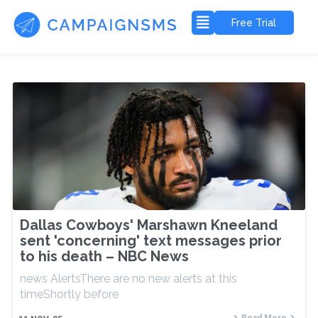
Free Trial
Dallas Cowboys' Marshawn Kneeland
sent 'concerning' text messages prior
to his death – NBC News
news AlertsThere are no new alerts at this
timeShortly before