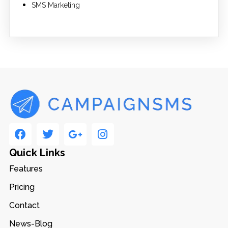
SMS Marketing
Quick Links
Features
Pricing
Contact
News-Blog