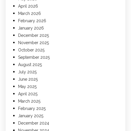
April 2026
March 2026
February 2026
January 2026
December 2025
November 2025
October 2025
September 2025
August 2025
July 2025
June 2025
May 2025
April 2025
March 2025
February 2025
January 2025
December 2024
November 2024