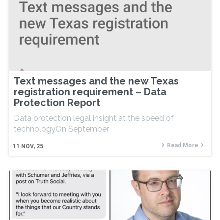
Text messages and the new Texas
registration requirement – Data
Protection Report
Data protection legal insight at the speed of
technologyOn September
Read More
11
NOV, 25