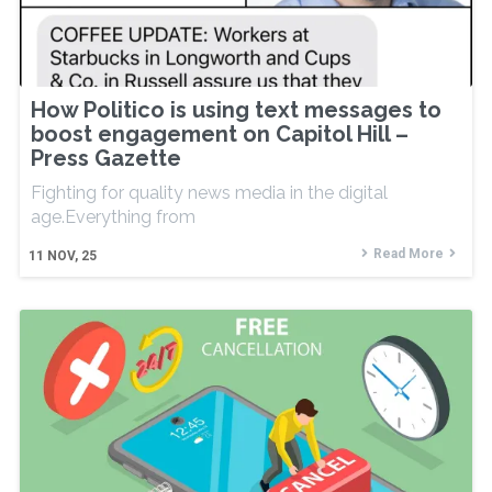
How Politico is using text messages to
boost engagement on Capitol Hill –
Press Gazette
Fighting for quality news media in the digital
age.Everything from
Read More
11
NOV, 25