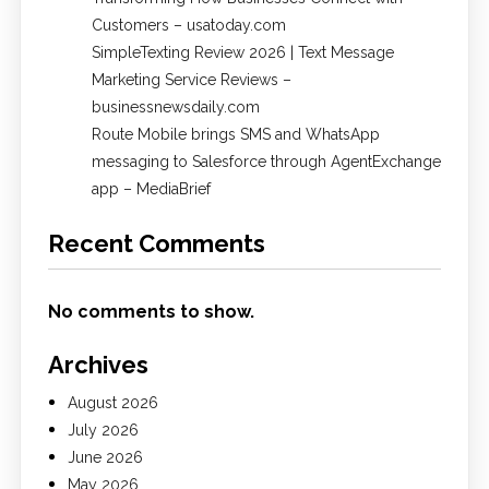
Customers – usatoday.com
SimpleTexting Review 2026 | Text Message
Marketing Service Reviews –
businessnewsdaily.com
Route Mobile brings SMS and WhatsApp
messaging to Salesforce through AgentExchange
app – MediaBrief
Recent Comments
No comments to show.
Archives
August 2026
July 2026
June 2026
May 2026