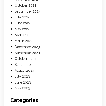
October 2024
September 2024
July 2024
June 2024
May 2024
April 2024
March 2024
December 2023
November 2023
October 2023
September 2023
August 2023
July 2023
June 2023
May 2023
Categories