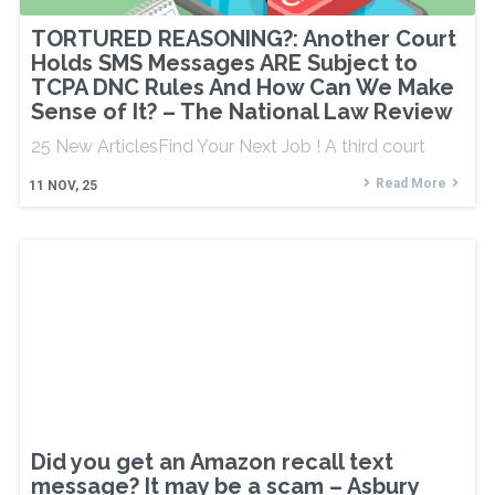
TORTURED REASONING?: Another Court
Holds SMS Messages ARE Subject to
TCPA DNC Rules And How Can We Make
Sense of It? – The National Law Review
25 New ArticlesFind Your Next Job ! A third court
Read More
11
NOV, 25
Did you get an Amazon recall text
message? It may be a scam – Asbury