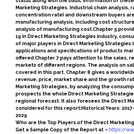
status along with the basic information of these
Marketing Strategies. Industrial chain analysis,
concentration rate) and downstream buyers are 
manufacturing analysis, including cost structu
analysis of manufacturing cost.Chapter 5 provid
19 in Direct Marketing Strategies industry, cons
of major players in Direct Marketing Strategies i
applications and specifications of products ma
offered.Chapter 7 pays attention to the sales, r
markets of different regions. The analysis on sa
covered in this part. Chapter 8 gives a worldwid
revenue, price, market share and the growth rat
Marketing Strategies, by analyzing the consumpt
prospects the whole Direct Marketing Strategies
regional forecast. It also foresees the Direct M
considered for this report:Historical Years: 201
2029
Who are the Top Players of the Direct Marketing
Get a Sample Copy of the Report at –
https://ww