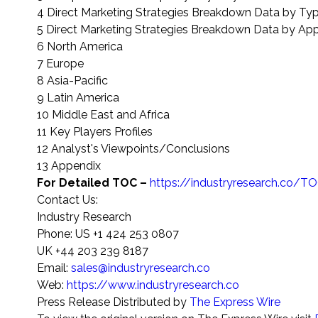
4 Direct Marketing Strategies Breakdown Data by Ty
5 Direct Marketing Strategies Breakdown Data by App
6 North America
7 Europe
8 Asia-Pacific
9 Latin America
10 Middle East and Africa
11 Key Players Profiles
12 Analyst's Viewpoints/Conclusions
13 Appendix
For Detailed TOC –
https://industryresearch.co
Contact Us:
Industry Research
Phone: US +1 424 253 0807
UK +44 203 239 8187
Email:
sales@industryresearch.co
Web:
https://www.industryresearch.co
Press Release Distributed by
The Express Wire