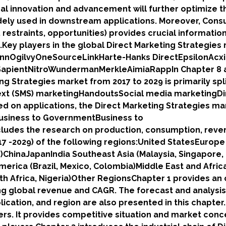
cal innovation and advancement will further optimize t
dely used in downstream applications. Moreover, Con
restraints, opportunities) provides crucial information
Key players in the global Direct Marketing Strategies
annOgilvyOneSourceLinkHarte-Hanks DirectEpsilonAc
SapientNitroWundermanMerkleAimiaRappIn Chapter 8 
ng Strategies market from 2017 to 2029 is primarily spl
ext (SMS) marketingHandoutsSocial media marketingDi
ed on applications, the Direct Marketing Strategies ma
Business to GovernmentBusiness to
ludes the research on production, consumption, reve
7 -2029) of the following regions:United StatesEurope
nd)ChinaJapanIndia Southeast Asia (Malaysia, Singapore,
America (Brazil, Mexico, Colombia)Middle East and Afric
uth Africa, Nigeria)Other RegionsChapter 1 provides an
ng global revenue and CAGR. The forecast and analysis
lication, and region are also presented in this chapter
rs. It provides competitive situation and market conc