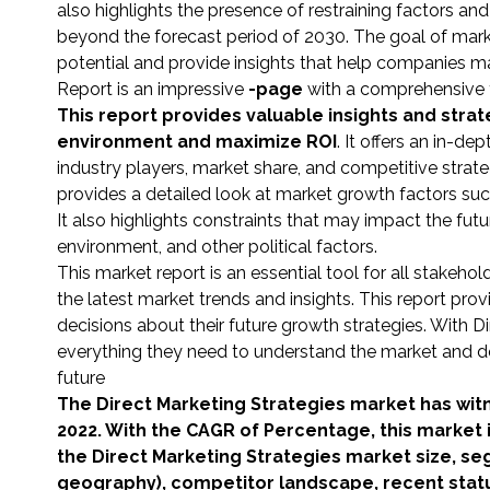
also highlights the presence of restraining factors an
beyond the forecast period of 2030. The goal of mark
potential and provide insights that help companies 
Report is an impressive
-page
with a comprehensive tab
This report provides valuable insights and str
environment and maximize ROI
. It offers an in-d
industry players, market share, and competitive strate
provides a detailed look at market growth factors s
It also highlights constraints that may impact the fut
environment, and other political factors.
This market report is an essential tool for all stakeho
the latest market trends and insights. This report p
decisions about their future growth strategies. With 
everything they need to understand the market and de
future
The Direct Marketing Strategies market has wit
2022. With the CAGR of Percentage, this market 
the Direct Marketing Strategies market size, se
geography), competitor landscape, recent stat