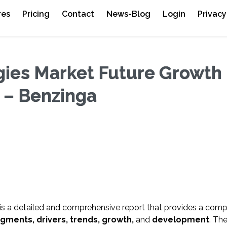
res
Pricing
Contact
News-Blog
Login
Privacy
gies Market Future Growth
0 – Benzinga
is a detailed and comprehensive report that provides a comp
egments, drivers, trends, growth,
and
development
. Th