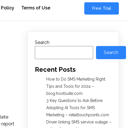
 Policy
Terms of Use
Free Trial
Search
Search
Recent Posts
How to Do SMS Marketing Right:
Tips and Tools for 2024 –
blog.hootsuite.com
3 Key Questions to Ask Before
Adopting AI Tools for SMS
Marketing – retailtouchpoints.com
lete
Driver linking SMS service outage –
e report