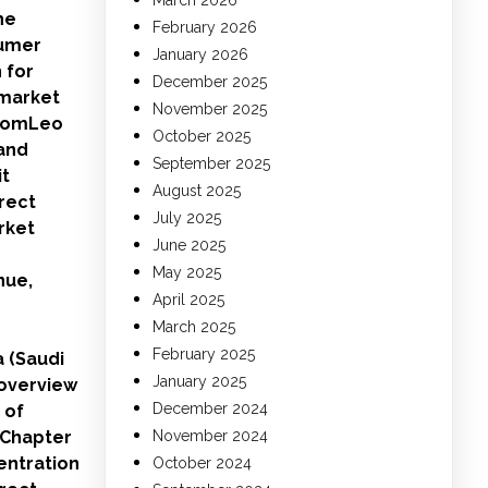
March 2026
he
February 2026
sumer
January 2026
 for
December 2025
 market
November 2025
xiomLeo
October 2025
and
September 2025
it
August 2025
rect
July 2025
rket
June 2025
May 2025
nue,
April 2025
March 2025
February 2025
a (Saudi
January 2025
 overview
December 2024
 of
.Chapter
November 2024
entration
October 2024