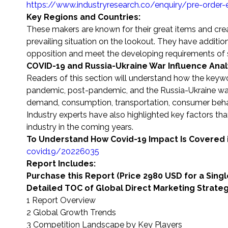
https://www.industryresearch.co/enquiry/pre-order
Key Regions and Countries:
These makers are known for their great items and cr
prevailing situation on the lookout. They have addition
opposition and meet the developing requirements of
COVID-19 and Russia-Ukraine War Influence Anal
Readers of this section will understand how the keyw
pandemic, post-pandemic, and the Russia-Ukraine war.
demand, consumption, transportation, consumer beha
Industry experts have also highlighted key factors that
industry in the coming years.
To Understand How Covid-19 Impact Is Covered 
covid19/20226035
Report Includes:
Purchase this Report (Price 2980 USD for a Sing
Detailed TOC of Global Direct Marketing Strate
1 Report Overview
2 Global Growth Trends
3 Competition Landscape by Key Players