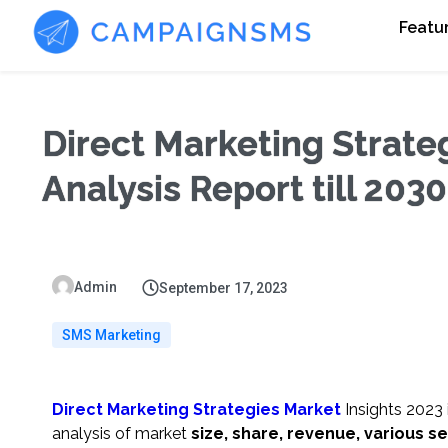
Featu
Direct Marketing Strate
Analysis Report till 203
Admin
September 17, 2023
SMS Marketing
Direct Marketing Strategies Market
Insights 2023 
analysis of market
size, share, revenue, various s