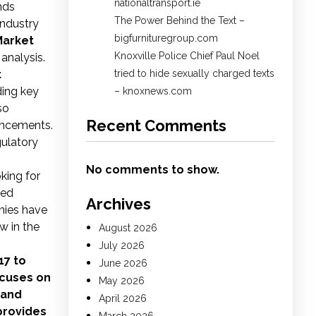
nationaltransport.ie
nds
The Power Behind the Text –
industry
bigfurnituregroup.com
Market
Knoxville Police Chief Paul Noel
 analysis.
t
tried to hide sexually charged texts
ding key
– knoxnews.com
so
Recent Comments
ancements.
gulatory
No comments to show.
oking for
med
Archives
nies have
w in the
August 2026
July 2026
17 to
June 2026
ocuses on
May 2026
 and
April 2026
provides