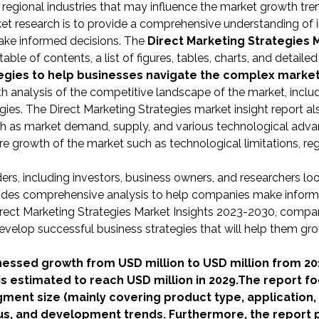
d regional industries that may influence the market growth tre
et research is to provide a comprehensive understanding of 
make informed decisions. The
Direct Marketing Strategies 
le of contents, a list of figures, tables, charts, and detailed
ategies to help businesses navigate the complex marke
epth analysis of the competitive landscape of the market, inclu
gies. The Direct Marketing Strategies market insight report al
uch as market demand, supply, and various technological adv
ure growth of the market such as technological limitations, re
lders, including investors, business owners, and researchers lo
rovides comprehensive analysis to help companies make infor
Direct Marketing Strategies Market Insights 2023-2030, compa
velop successful business strategies that will help them gro
nessed growth from USD million to USD million from 20
is estimated to reach USD million in 2029.The report f
gment size (mainly covering product type, application,
us, and development trends. Furthermore, the report 