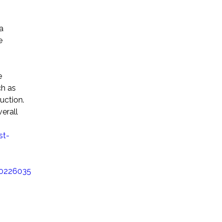
a
e
e
ch as
uction.
verall
st-
20226035