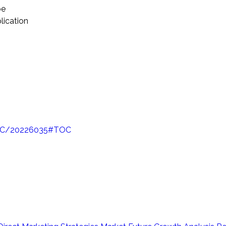
pe
lication
/TOC/20226035#TOC