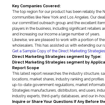
Key Companies Covered:
The top region for our product has been reliably the N
communities like New York and Los Angeles. Our deals
our committed outreach group and the excellent items 
players in the business, including significant retailers
and increasing our income a large number of years.
Likewise, we are pleased to work with a portion of the t
wholesalers. This has assisted us with extending our 
Get a Sample Copy of the Direct Marketing Strategie
Direct Marketing Strategies segment by Type:
Direct Marketing Strategies segment by Applica
Report Scope
This latest report researches the industry structure, 
locations, market shares, industry ranking and profil
up-to-date government regulations, market informatio
Strategies manufacturers, distributors, end users, ind
industry experts, third-party databases, and our in-h
Inquire or Share Your Questions If Any Before t