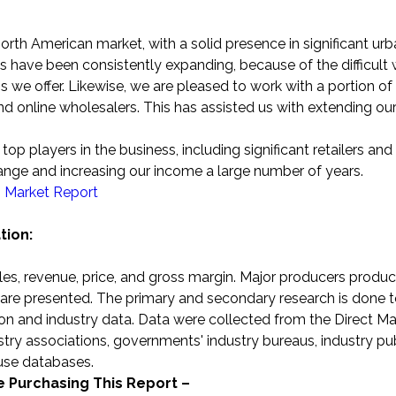
orth American market, with a solid presence in significant ur
 have been consistently expanding, because of the difficult 
we offer. Likewise, we are pleased to work with a portion of
 and online wholesalers. This has assisted us with extending ou
op players in the business, including significant retailers and
range and increasing our income a large number of years.
s Market Report
tion:
sales, revenue, price, and gross margin. Major producers produc
es are presented. The primary and secondary research is done 
n and industry data. Data were collected from the Direct Ma
ustry associations, governments' industry bureaus, industry pub
ouse databases.
he Purchasing This Report –