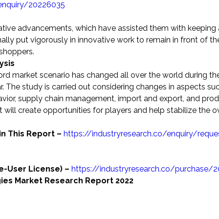
-enquiry/20226035
eative advancements, which have assisted them with keeping 
ally put vigorously in innovative work to remain in front of th
 shoppers.
ysis
ord market scenario has changed all over the world during th
 The study is carried out considering changes in aspects su
vior, supply chain management, import and export, and prod
 will create opportunities for players and help stabilize the o
in This Report –
https://industryresearch.co/enquiry/reque
le-User License) –
https://industryresearch.co/purchase/
gies Market Research Report 2022