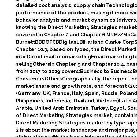
detailed cost analysis, supply chain.Technologi
performance of the product, making it more wi
behavior analysis and market dynamics (drivers, 
knowing the Direct Marketing Strategies market.
covered in Chapter 2 and Chapter 6:MRM//McC
BurnettBBDOFCBDigitasLBiHarland Clarke Corp
Chapter 10.3, based on types, the Direct Marketi
into:Direct mailTelemarketingEmail marketingT
sellingOthersIn Chapter 9 and Chapter 10.4, bas
from 2017 to 2029 covers:Business to Business
ConsumersOthersGeographically, the report inc
market share and growth rate, and forecast (201
(Germany, UK, France, Italy, Spain, Russia, Pola
Philippines, Indonesia, Thailand, Vietnam)Latin 
Arabia, United Arab Emirates, Turkey, Egypt, So
of Direct Marketing Strategies market, containi
Direct Marketing Strategies market by type, app
2 is about the market landscape and major playe