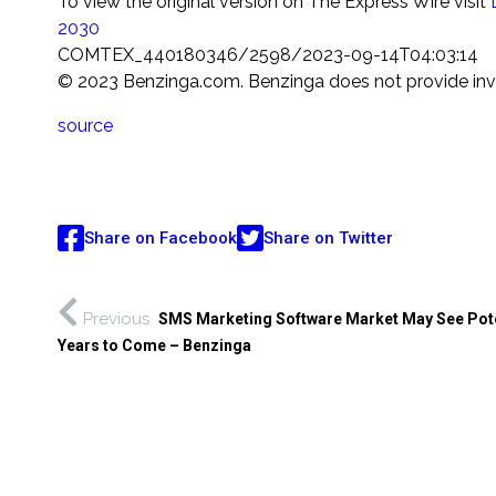
To view the original version on The Express Wire visit
2030
COMTEX_440180346/2598/2023-09-14T04:03:14
© 2023 Benzinga.com. Benzinga does not provide inves
source
Share on Facebook
Share on Twitter
Previous
SMS Marketing Software Market May See Pote
Years to Come – Benzinga