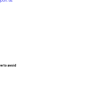
ort till
w to avoid