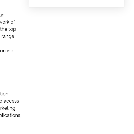
ban
work of
 the top
r range
 online
tion
to access
rketing
lications,