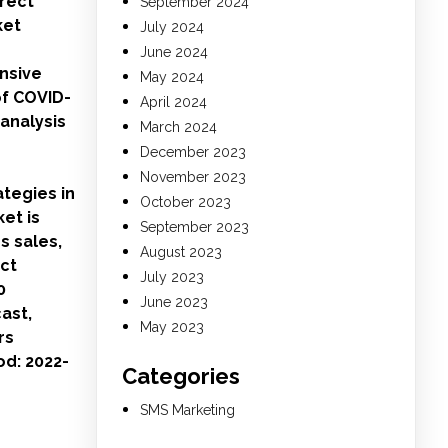
irect
September 2024
ket
July 2024
June 2024
nsive
May 2024
of COVID-
April 2024
 analysis
March 2024
December 2023
November 2023
ategies in
October 2023
et is
September 2023
s sales,
August 2023
ect
July 2023
0
June 2023
ast,
May 2023
rs
od: 2022-
Categories
SMS Marketing