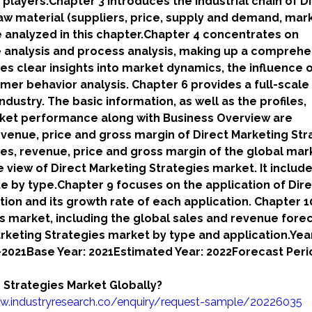
 players.Chapter 3 introduces the industrial chain of D
 raw material (suppliers, price, supply and demand, mar
analyzed in this chapter.Chapter 4 concentrates on
re analysis and process analysis, making up a comprehe
es clear insights into market dynamics, the influence 
umer behavior analysis. Chapter 6 provides a full-scale
ndustry. The basic information, as well as the profiles,
rket performance along with Business Overview are
evenue, price and gross margin of Direct Marketing Str
les, revenue, price and gross margin of the global mark
e view of Direct Marketing Strategies market. It include
e by type.Chapter 9 focuses on the application of Dir
ion and its growth rate of each application. Chapter 1
 market, including the global sales and revenue forec
arketing Strategies market by type and application.Yea
7-2021Base Year: 2021Estimated Year: 2022Forecast Peri
 Strategies Market Globally?
w.industryresearch.co/enquiry/request-sample/20226035