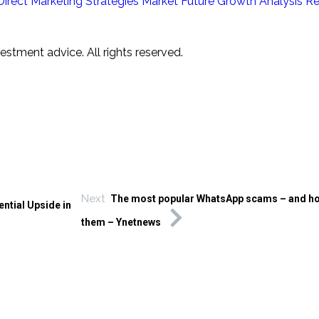
Direct Marketing Strategies Market Future Growth Analysis Rep
tment advice. All rights reserved.
Next
The most popular WhatsApp scams – and ho
ntial Upside in
them – Ynetnews