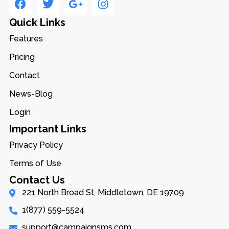
Quick Links
Features
Pricing
Contact
News-Blog
Login
Important Links
Privacy Policy
Terms of Use
Contact Us
221 North Broad St, Middletown, DE 19709
1(877) 559-5524
support@campaignsms.com