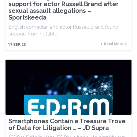
support for actor Russell Brand after
sexual assault allegations –
Sportskeeda
English comedian and actor Russell Brand found
support from notable
Read More
17
SEP, 23
Smartphones Contain a Treasure Trove
of Data for Litigation … – JD Supra