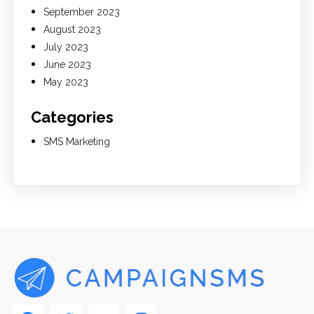
September 2023
August 2023
July 2023
June 2023
May 2023
Categories
SMS Marketing