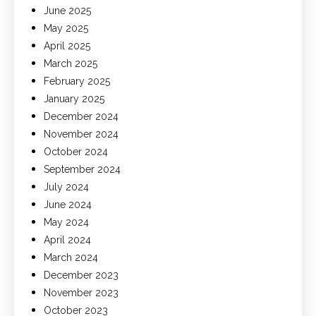
June 2025
May 2025
April 2025
March 2025
February 2025
January 2025
December 2024
November 2024
October 2024
September 2024
July 2024
June 2024
May 2024
April 2024
March 2024
December 2023
November 2023
October 2023