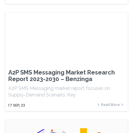
A2P SMS Messaging Market Research
Report 2023-2030 – Benzinga
A2P SMS Messaging market report focuses on
Supply-Demand Scenario, Key
Read More
17
SEP, 23