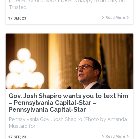
[EDRM Editor’s Note: EDRM is happy to amplify our
Trusted
Read More
17
SEP, 23
Gov. Josh Shapiro wants you to text him
– Pennsylvania Capital-Star –
Pennsylvania Capital-Star
Pennsylvania Gov . Josh Shapiro (Photo by Amanda
Mustard for
Read More
17
SEP, 23