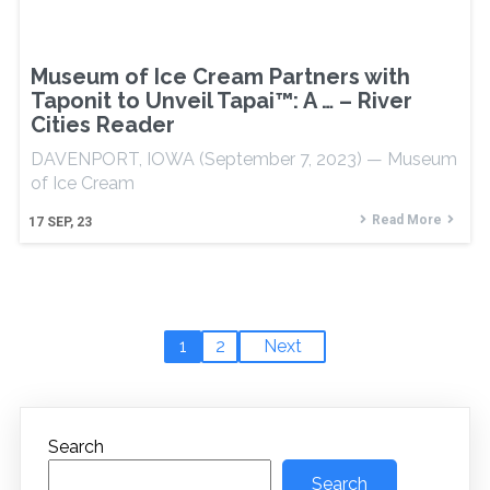
Museum of Ice Cream Partners with
Taponit to Unveil Tapai™: A … – River
Cities Reader
DAVENPORT, IOWA (September 7, 2023) — Museum
of Ice Cream
Read More
17
SEP, 23
1
2
Next
Search
Search