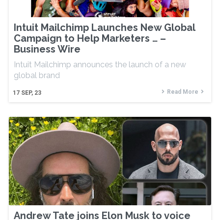
Intuit Mailchimp Launches New Global
Campaign to Help Marketers … –
Business Wire
Intuit Mailchimp announces the launch of a new
global brand
Read More
17
SEP, 23
Andrew Tate joins Elon Musk to voice