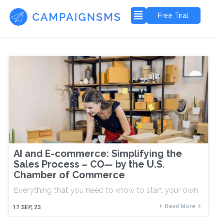
Free Trial
AI and E-commerce: Simplifying the
Sales Process – CO— by the U.S.
Chamber of Commerce
Everything that you need to know to start your own
Read More
17
SEP, 23