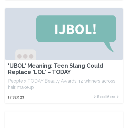
'IJBOL' Meaning: Teen Slang Could
Replace 'LOL' – TODAY
People x TODAY Beauty Awards: 12 winners across
hair, makeup
Read More
17
SEP, 23