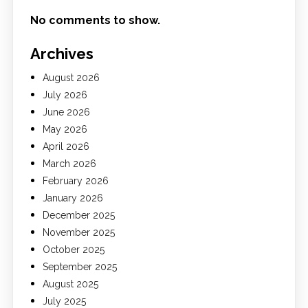
No comments to show.
Archives
August 2026
July 2026
June 2026
May 2026
April 2026
March 2026
February 2026
January 2026
December 2025
November 2025
October 2025
September 2025
August 2025
July 2025