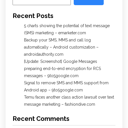
Recent Posts
5 charts showing the potential of text message
(SMS) marketing – emarketer.com
Backup your SMS, MMS and call log
automatically – Android customization –
androidauthority.com
[Update: Screenshot] Google Messages
preparing end-to-end encryption for RCS
messages – 9to5google.com
Signal to remove SMS and MMS support from
Android app – 9to5google.com
Temu faces another class action lawsuit over text
message marketing – fashiondive.com
Recent Comments