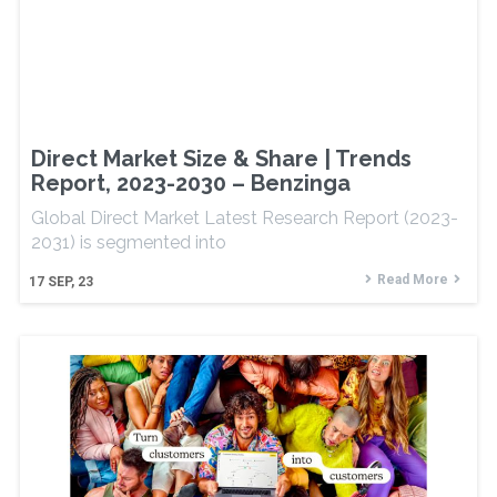
Direct Market Size & Share | Trends
Report, 2023-2030 – Benzinga
Global Direct Market Latest Research Report (2023-
2031) is segmented into
Read More
17
SEP, 23