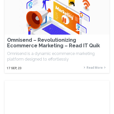
Omnisend – Revolutionizing
Ecommerce Marketing – Read IT Quik
Omnisend is a dynamic ecommerce marketing
platform designed to effortlessly
Read More
17
SEP, 23