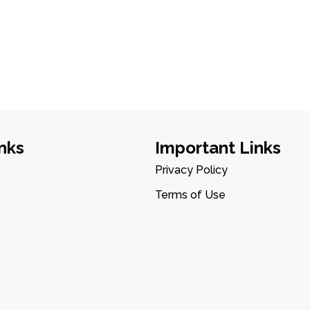
nks
Important Links
Privacy Policy
Terms of Use