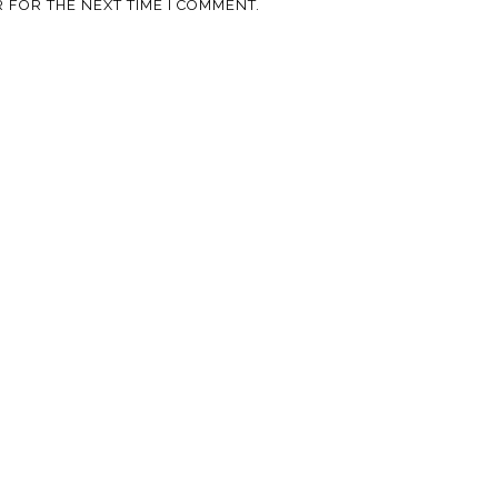
 FOR THE NEXT TIME I COMMENT.