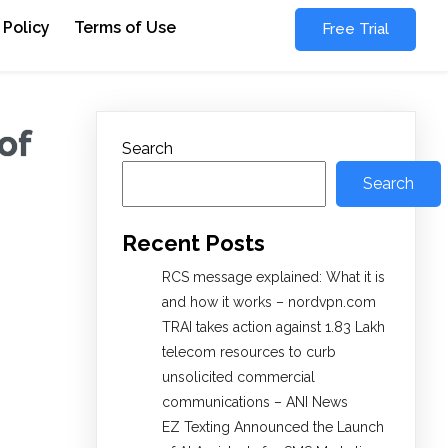
 Policy
Terms of Use
Free Trial
of
Search
Search
Recent Posts
RCS message explained: What it is
and how it works – nordvpn.com
TRAI takes action against 1.83 Lakh
telecom resources to curb
unsolicited commercial
communications – ANI News
EZ Texting Announced the Launch