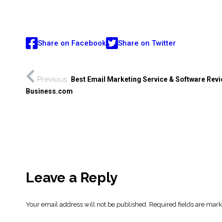
Share on Facebook
Share on Twitter
Previous
Best Email Marketing Service & Software Revi
Business.com
Leave a Reply
Your email address will not be published.
Required fields are mar