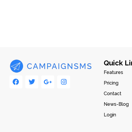
Quick Li
Features
Pricing
Contact
News-Blog
Login