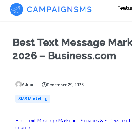
Featu
Best Text Message Mark
2026 – Business.com
Admin
December 29, 2025
SMS Marketing
Best Text Message Marketing Services & Software of
source