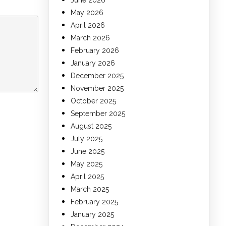
June 2026
May 2026
April 2026
March 2026
February 2026
January 2026
December 2025
November 2025
October 2025
September 2025
August 2025
July 2025
June 2025
May 2025
April 2025
March 2025
February 2025
January 2025