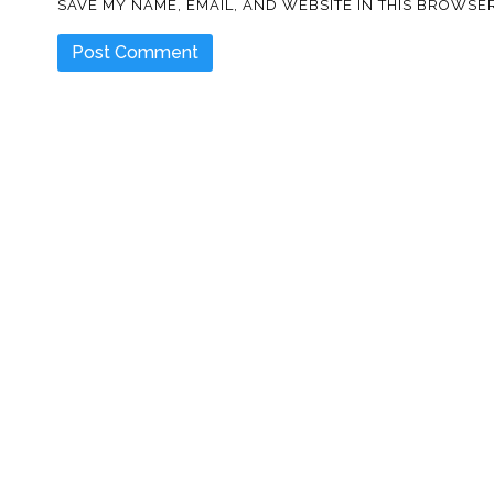
SAVE MY NAME, EMAIL, AND WEBSITE IN THIS BROWSER