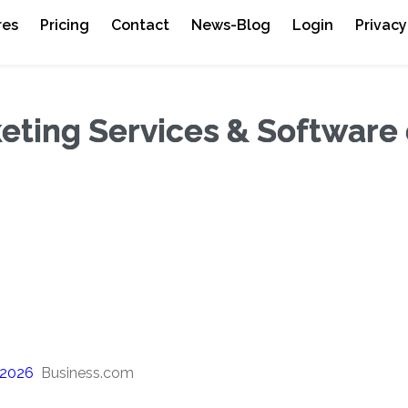
res
Pricing
Contact
News-Blog
Login
Privacy
eting Services & Software 
 2026
Business.com