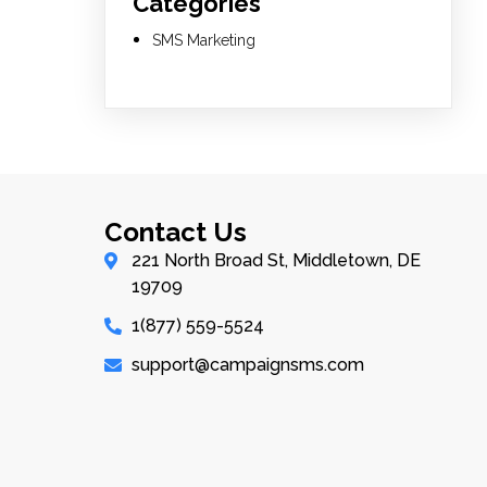
Categories
SMS Marketing
Contact Us
221 North Broad St, Middletown, DE
19709
1(877) 559-5524
support@campaignsms.com