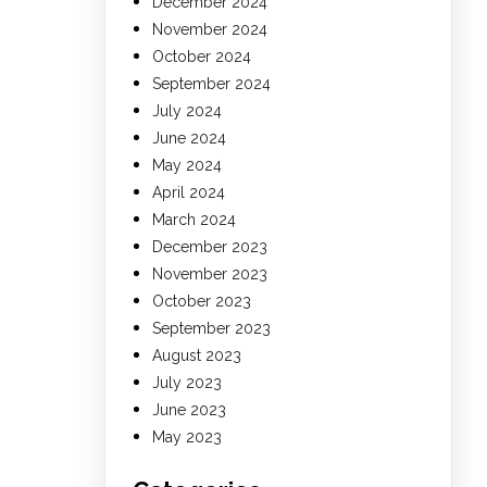
December 2024
November 2024
October 2024
September 2024
July 2024
June 2024
May 2024
April 2024
March 2024
December 2023
November 2023
October 2023
September 2023
August 2023
July 2023
June 2023
May 2023