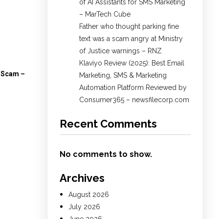
of AI Assistants for SMS Marketing
– MarTech Cube
Father who thought parking fine
text was a scam angry at Ministry
of Justice warnings – RNZ
Klaviyo Review (2025): Best Email
A Scam –
Marketing, SMS & Marketing
Automation Platform Reviewed by
Consumer365 – newsfilecorp.com
Recent Comments
No comments to show.
Archives
August 2026
July 2026