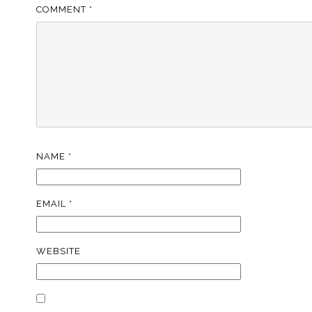
COMMENT
*
NAME
*
EMAIL
*
WEBSITE