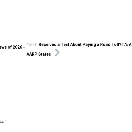
Next
Received a Text About Paying a Road Toll? It's 
ews of 2026 –
AARP States
ked
*