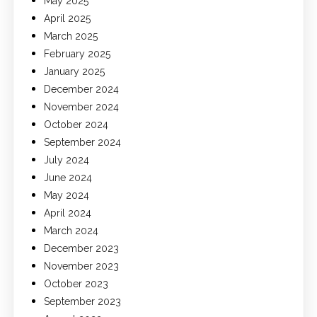
May 2025
April 2025
March 2025
February 2025
January 2025
December 2024
November 2024
October 2024
September 2024
July 2024
June 2024
May 2024
April 2024
March 2024
December 2023
November 2023
October 2023
September 2023