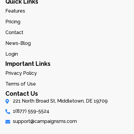
Quick Links
Features
Pricing
Contact
News-Blog
Login
Important Links
Privacy Policy
Terms of Use
Contact Us
221 North Broad St, Middletown, DE 19709
1(877) 559-5524
support@campaignsms.com