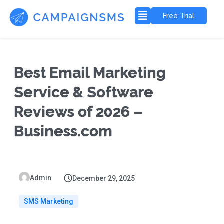
Free Trial
Best Email Marketing
Service & Software
Reviews of 2026 –
Business.com
Admin
December 29, 2025
SMS Marketing