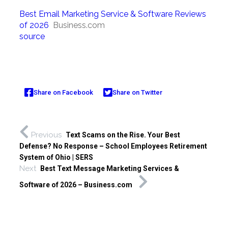
Best Email Marketing Service & Software Reviews
of 2026
Business.com
source
Share on Facebook
Share on Twitter
Previous
Text Scams on the Rise. Your Best
Defense? No Response – School Employees Retirement
System of Ohio | SERS
Next
Best Text Message Marketing Services &
Software of 2026 – Business.com