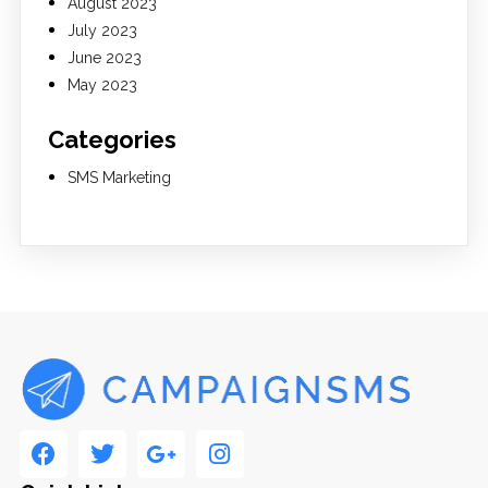
August 2023
July 2023
June 2023
May 2023
Categories
SMS Marketing