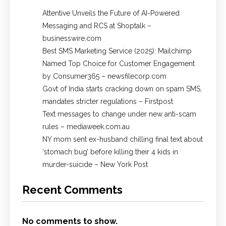
Attentive Unveils the Future of AI-Powered
Messaging and RCS at Shoptalk –
businesswire.com
Best SMS Marketing Service (2025): Mailchimp
Named Top Choice for Customer Engagement
by Consumer365 – newsfilecorp.com
Govt of India starts cracking down on spam SMS,
mandates stricter regulations – Firstpost
Text messages to change under new anti-scam
rules – mediaweek.com.au
NY mom sent ex-husband chilling final text about
‘stomach bug’ before killing their 4 kids in
murder-suicide – New York Post
Recent Comments
No comments to show.