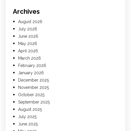
Archives
August 2026
July 2026
June 2026
May 2026
April 2026
March 2026
February 2026
January 2026
December 2025
November 2025
October 2025
September 2025
August 2025
July 2025
June 2025