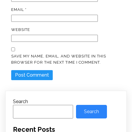
EMAIL
*
WEBSITE
SAVE MY NAME, EMAIL, AND WEBSITE IN THIS
BROWSER FOR THE NEXT TIME I COMMENT.
Search
Search
Recent Posts