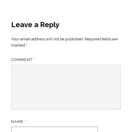
Leave a Reply
Your email address will not be published.
Required fields are
marked
*
COMMENT
*
NAME
*