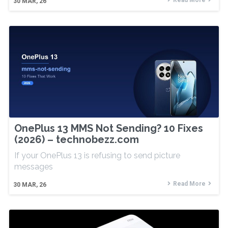
Read More
30
MAR, 26
OnePlus 13 MMS Not Sending? 10 Fixes
(2026) – technobezz.com
If your OnePlus 13 is refusing to send picture
messages
Read More
30
MAR, 26