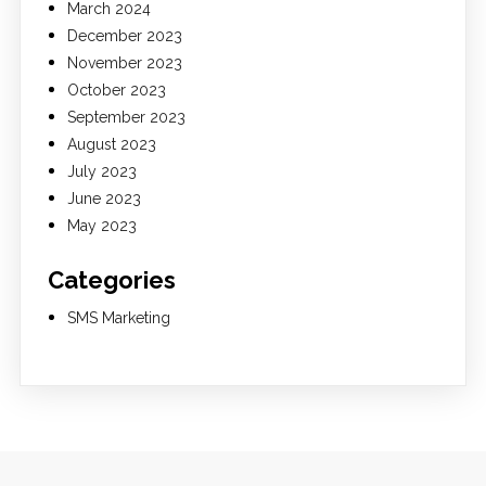
March 2024
December 2023
November 2023
October 2023
September 2023
August 2023
July 2023
June 2023
May 2023
Categories
SMS Marketing