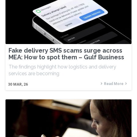
Fake delivery SMS scams surge across
MEA: How to spot them – Gulf Business
The findings highlight how logistics and delivery
services are becoming
Read More
30
MAR, 26