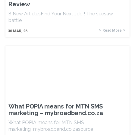
Review
8 New ArticlesFind Your Next Job ! The seesaw
battle
Read More
30
MAR, 26
What POPIA means for MTN SMS
marketing – mybroadband.co.za
What POPIA means for MTN SMS
marketing mybroadband.co.zasource