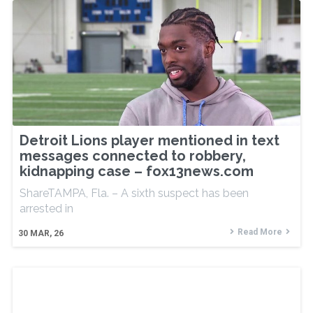
Detroit Lions player mentioned in text
messages connected to robbery,
kidnapping case – fox13news.com
ShareTAMPA, Fla. – A sixth suspect has been
arrested in
Read More
30
MAR, 26