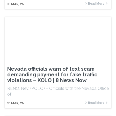
Read More
30
MAR, 26
Nevada officials warn of text scam
demanding payment for fake traffic
violations – KOLO | 8 News Now
RENO, Nev. (KOLO) – Officials with the Nevada Office
of
Read More
30
MAR, 26