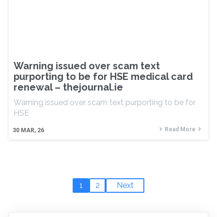
Warning issued over scam text
purporting to be for HSE medical card
renewal – thejournal.ie
Warning issued over scam text purporting to be for
HSE
Read More
30
MAR, 26
1
2
Next