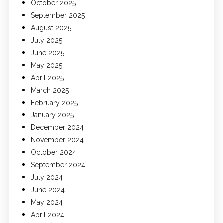
October 2025
September 2025
August 2025
July 2025
June 2025
May 2025
April 2025
March 2025
February 2025
January 2025
December 2024
November 2024
October 2024
September 2024
July 2024
June 2024
May 2024
April 2024