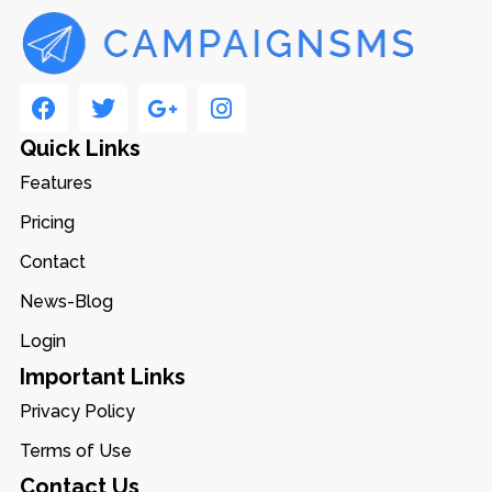
Quick Links
Features
Pricing
Contact
News-Blog
Login
Important Links
Privacy Policy
Terms of Use
Contact Us