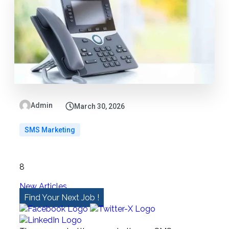
Admin
March 30, 2026
SMS Marketing
8
New Articles
Find Your Next Job !