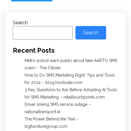
Search
Search
Recent Posts
Metro police warn public about fake AARTO SMS
scam – The Citizen
How to Do SMS Marketing Right: Tips and Tools
for 2024 – blog.hootsuite.com
3 Key Questions to Ask Before Adopting AI Tools
for SMS Marketing – retailtouchpoints.com
Driver linking SMS service outage –
nationaltransport.ie
The Power Behind the Text –
bigfurnituregroup.com