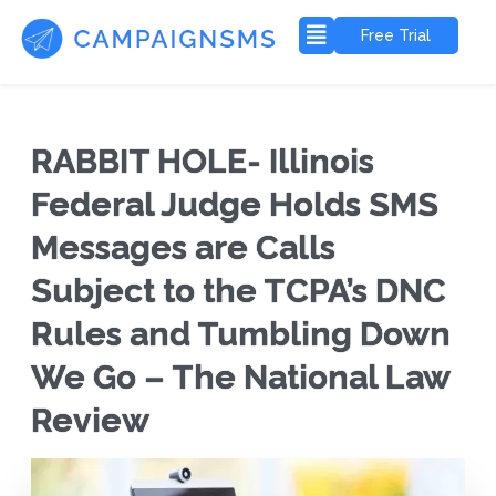
Free Trial
RABBIT HOLE- Illinois
Federal Judge Holds SMS
Messages are Calls
Subject to the TCPA’s DNC
Rules and Tumbling Down
We Go – The National Law
Review