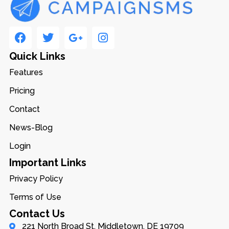
Quick Links
Features
Pricing
Contact
News-Blog
Login
Important Links
Privacy Policy
Terms of Use
Contact Us
221 North Broad St, Middletown, DE 19709