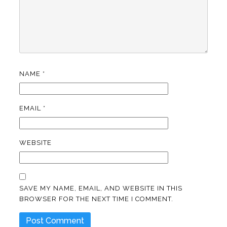
NAME
*
EMAIL
*
WEBSITE
SAVE MY NAME, EMAIL, AND WEBSITE IN THIS
BROWSER FOR THE NEXT TIME I COMMENT.