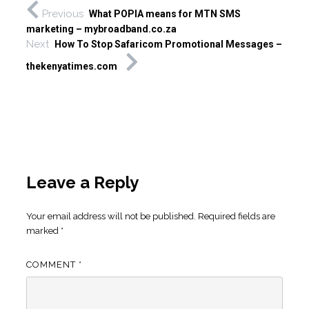
Previous
What POPIA means for MTN SMS
marketing – mybroadband.co.za
Next
How To Stop Safaricom Promotional Messages –
thekenyatimes.com
Leave a Reply
Your email address will not be published.
Required fields are
marked
*
COMMENT
*