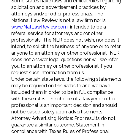
Some states have laws and ethical rules regarding
solicitation and advertisement practices by
attorneys and/or other professionals. The
National Law Review is not a law firm nor is
www.NatLawReview.com
intended to be a
referral service for attorneys and/or other
professionals. The NLR does not wish, nor does it
intend, to solicit the business of anyone or to refer
anyone to an attorney or other professional. NLR
does not answer legal questions nor will we refer
you to an attorney or other professional if you
request such information from us.
Under certain state laws, the following statements
may be required on this website and we have
included them in order to be in full compliance
with these rules. The choice of a lawyer or other
professional is an important decision and should
not be based solely upon advertisements.
Attorney Advertising Notice: Prior results do not
guarantee a similar outcome. Statement in
compliance with Texas Rules of Professional