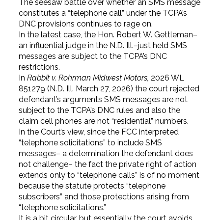
The seesaw battle over whether an SMS message
constitutes a “telephone call” under the TCPA’s
DNC provisions continues to rage on.
In the latest case, the Hon. Robert W. Gettleman–
an influential judge in the N.D. Ill.–just held SMS
messages are subject to the TCPA’s DNC
restrictions.
In
Rabbit v. Rohrman Midwest Motors,
2026 WL
851279 (N.D. Ill. March 27, 2026) the court rejected
defendant’s arguments SMS messages are not
subject to the TCPA’s DNC rules and also the
claim cell phones are not “residential” numbers.
In the Court’s view, since the FCC interpreted
“telephone solicitations” to include SMS
messages– a determination the defendant does
not challenge– the fact the private right of action
extends only to “telephone calls” is of no moment
because the statute protects “telephone
subscribers” and those protections arising from
“telephone solicitations.”
It is a bit circular, but essentially the court avoids