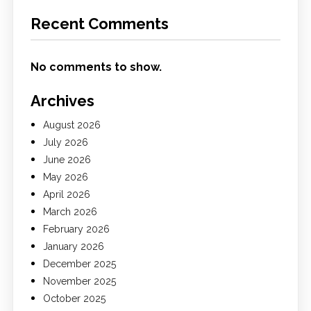
Recent Comments
No comments to show.
Archives
August 2026
July 2026
June 2026
May 2026
April 2026
March 2026
February 2026
January 2026
December 2025
November 2025
October 2025