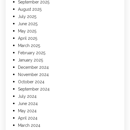
September 2025
August 2025
July 2025
June 2025
May 2025
April 2025
March 2025
February 2025
January 2025
December 2024
November 2024
October 2024
September 2024
July 2024
June 2024
May 2024
April 2024
March 2024