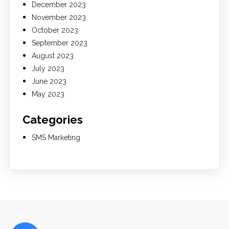
December 2023
November 2023
October 2023
September 2023
August 2023
July 2023
June 2023
May 2023
Categories
SMS Marketing