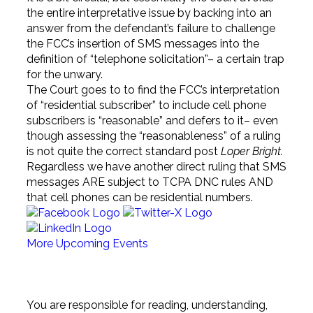
the entire interpretative issue by backing into an
answer from the defendant’s failure to challenge
the FCC’s insertion of SMS messages into the
definition of “telephone solicitation”– a certain trap
for the unwary.
The Court goes to to find the FCC’s interpretation
of “residential subscriber” to include cell phone
subscribers is “reasonable” and defers to it– even
though assessing the “reasonableness” of a ruling
is not quite the correct standard post
Loper Bright.
Regardless we have another direct ruling that SMS
messages ARE subject to TCPA DNC rules AND
that cell phones can be residential numbers.
More Upcoming Events
Sign Up for any (or all) of our 25+ Newsletters
You are responsible for reading, understanding,