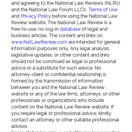
and agreeing to the National Law Review’s (NLR’s)
and the National Law Forum LLC’s
Terms of Use
and
Privacy Policy
before using the National Law
Review website. The National Law Review is a
free-to-use, no-log-in
database
of legal and
business articles. The content and links on
www.NatLawReview.com
are intended for general
information purposes only. Any legal analysis,
legislative updates, or other content and links
should not be construed as legal or professional
advice or a substitute for such advice. No
attorney-client or confidential relationship is
formed by the transmission of information
between you and the National Law Review
website or any of the law firms, attorneys, or other
professionals or organizations who include
content on the National Law Review website. If
you require legal or professional advice, kindly
contact an attorney or other suitable professional
advisor.