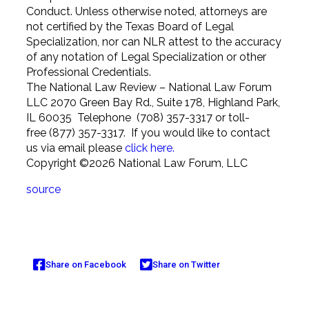
Conduct. Unless otherwise noted, attorneys are
not certified by the Texas Board of Legal
Specialization, nor can NLR attest to the accuracy
of any notation of Legal Specialization or other
Professional Credentials.
The National Law Review – National Law Forum
LLC 2070 Green Bay Rd., Suite 178, Highland Park,
IL 60035 Telephone (708) 357-3317 or toll-
free (877) 357-3317. If you would like to contact
us via email please
click here.
Copyright ©2026 National Law Forum, LLC
source
Share on Facebook
Share on Twitter