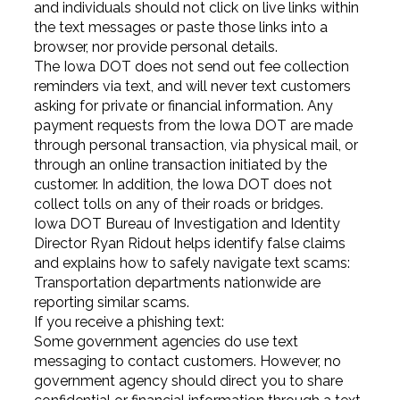
and individuals should not click on live links within
the text messages or paste those links into a
browser, nor provide personal details.
The Iowa DOT does not send out fee collection
reminders via text, and will never text customers
asking for private or financial information. Any
payment requests from the Iowa DOT are made
through personal transaction, via physical mail, or
through an online transaction initiated by the
customer. In addition, the Iowa DOT does not
collect tolls on any of their roads or bridges.
Iowa DOT Bureau of Investigation and Identity
Director Ryan Ridout helps identify false claims
and explains how to safely navigate text scams:
Transportation departments nationwide are
reporting similar scams.
If you receive a phishing text:
Some government agencies do use text
messaging to contact customers. However, no
government agency should direct you to share