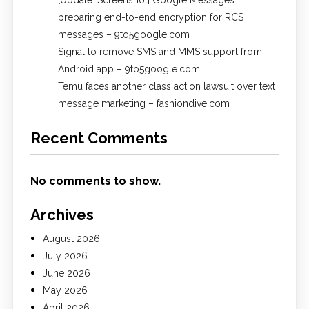
[Update: Screenshot] Google Messages
preparing end-to-end encryption for RCS
messages – 9to5google.com
Signal to remove SMS and MMS support from
Android app – 9to5google.com
Temu faces another class action lawsuit over text
message marketing – fashiondive.com
Recent Comments
No comments to show.
Archives
August 2026
July 2026
June 2026
May 2026
April 2026