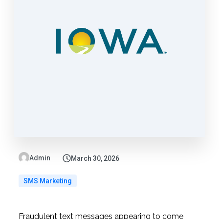
Admin
March 30, 2026
SMS Marketing
Fraudulent text messages appearing to come