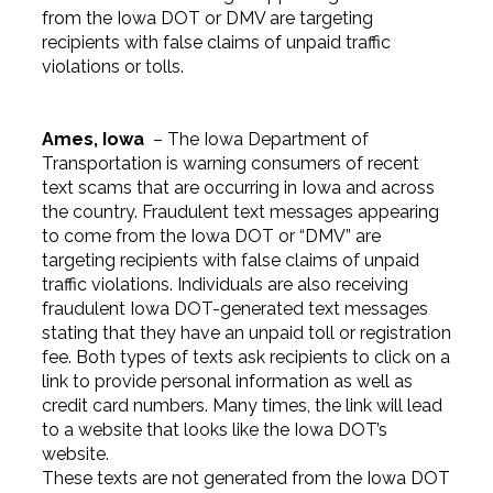
from the Iowa DOT or DMV are targeting
recipients with false claims of unpaid traffic
violations or tolls.
Ames, Iowa
– The Iowa Department of
Transportation is warning consumers of recent
text scams that are occurring in Iowa and across
the country. Fraudulent text messages appearing
to come from the Iowa DOT or “DMV” are
targeting recipients with false claims of unpaid
traffic violations. Individuals are also receiving
fraudulent Iowa DOT-generated text messages
stating that they have an unpaid toll or registration
fee. Both types of texts ask recipients to click on a
link to provide personal information as well as
credit card numbers. Many times, the link will lead
to a website that looks like the Iowa DOT’s
website.
These texts are not generated from the Iowa DOT