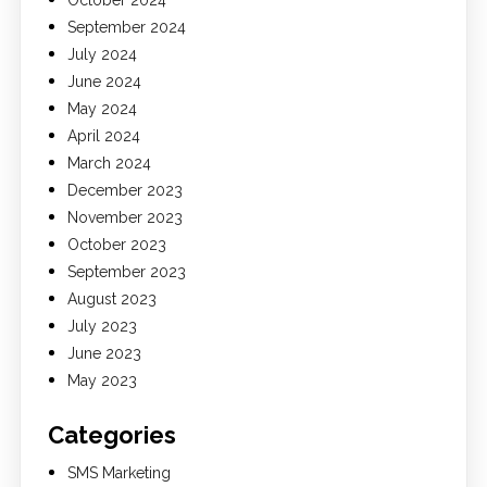
October 2024
September 2024
July 2024
June 2024
May 2024
April 2024
March 2024
December 2023
November 2023
October 2023
September 2023
August 2023
July 2023
June 2023
May 2023
Categories
SMS Marketing