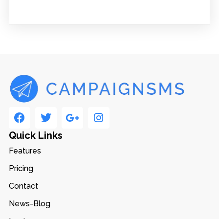
Quick Links
Features
Pricing
Contact
News-Blog