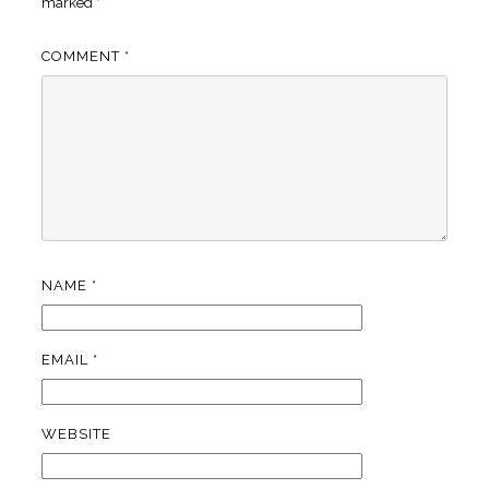
marked
*
COMMENT
*
NAME
*
EMAIL
*
WEBSITE