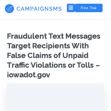
Free Trial
Fraudulent Text Messages
Target Recipients With
False Claims of Unpaid
Traffic Violations or Tolls –
iowadot.gov