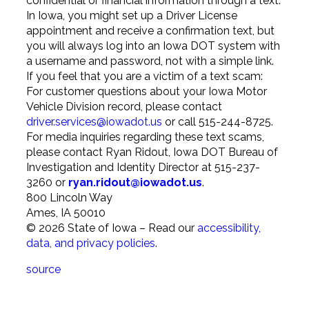
confidential or financial information through a text.
In Iowa, you might set up a Driver License
appointment and receive a confirmation text, but
you will always log into an Iowa DOT system with
a username and password, not with a simple link.
If you feel that you are a victim of a text scam:
For customer questions about your Iowa Motor
Vehicle Division record, please contact
driver.services@iowadot.us
or call 515-244-8725.
For media inquiries regarding these text scams,
please contact Ryan Ridout, Iowa DOT Bureau of
Investigation and Identity Director at 515-237-
3260 or
ryan.ridout@iowadot.us
.
800 Lincoln Way
Ames
,
IA
50010
©
2026
State of Iowa – Read our
accessibility,
data, and privacy policies
.
source