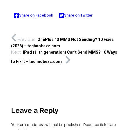
Share on Facebook
Share on Twitter
Previous
OnePlus 13 MMS Not Sending? 10 Fixes
(2026) – technobezz.com
Next
iPad (11th generation) Can't Send MMS? 10 Ways
to Fix It – technobezz.com
Leave a Reply
Your email address will not be published.
Required fields are