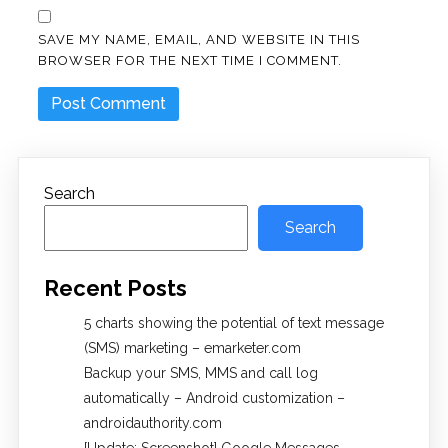
SAVE MY NAME, EMAIL, AND WEBSITE IN THIS
BROWSER FOR THE NEXT TIME I COMMENT.
Search
Search
Recent Posts
5 charts showing the potential of text message
(SMS) marketing – emarketer.com
Backup your SMS, MMS and call log
automatically – Android customization –
androidauthority.com