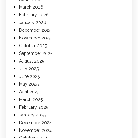
March 2026
February 2026
January 2026
December 2025
November 2025
October 2025
September 2025
August 2025
July 2025
June 2025
May 2025
April 2025
March 2025
February 2025
January 2025
December 2024
November 2024