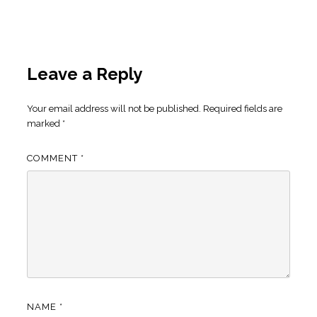
Leave a Reply
Your email address will not be published.
Required fields are
marked
*
COMMENT
*
NAME
*