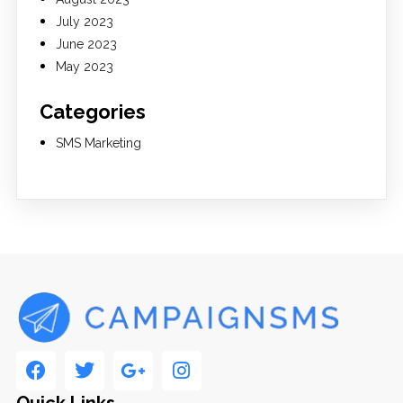
July 2023
June 2023
May 2023
Categories
SMS Marketing