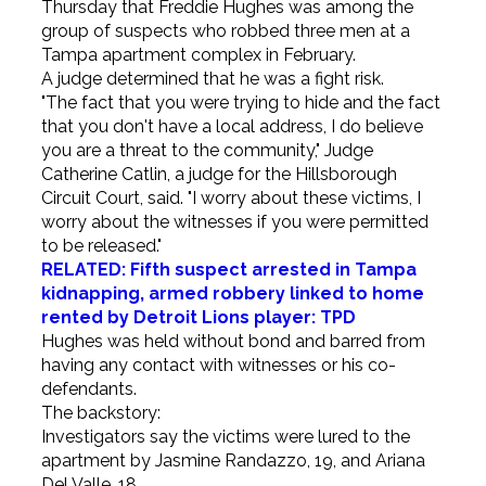
Thursday that Freddie Hughes was among the
group of suspects who robbed three men at a
Tampa apartment complex in February.
A judge determined that he was a fight risk.
"The fact that you were trying to hide and the fact
that you don't have a local address, I do believe
you are a threat to the community," Judge
Catherine Catlin, a judge for the Hillsborough
Circuit Court, said. "I worry about these victims, I
worry about the witnesses if you were permitted
to be released."
RELATED: Fifth suspect arrested in Tampa
kidnapping, armed robbery linked to home
rented by Detroit Lions player: TPD
Hughes was held without bond and barred from
having any contact with witnesses or his co-
defendants.
The backstory:
Investigators say the victims were lured to the
apartment by Jasmine Randazzo, 19, and Ariana
Del Valle, 18.