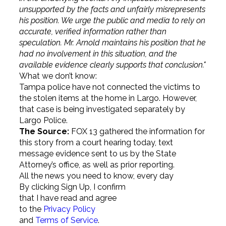
unsupported by the facts and unfairly misrepresents
his position. We urge the public and media to rely on
accurate, verified information rather than
speculation. Mr. Arnold maintains his position that he
had no involvement in this situation, and the
available evidence clearly supports that conclusion."
What we don’t know:
Tampa police have not connected the victims to
the stolen items at the home in Largo. However,
that case is being investigated separately by
Largo Police.
The Source:
FOX 13 gathered the information for
this story from a court hearing today, text
message evidence sent to us by the State
Attorney’s office, as well as prior reporting.
All the news you need to know, every day
By clicking Sign Up, I confirm
that I have read and agree
to the
Privacy Policy
and
Terms of Service
.