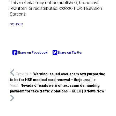
This material may not be published, broadcast,
rewritten, or redistributed. ©2026 FOX Television
Stations
source
Share on Facebook
Share on Twitter
Previous
Warning issued over scam text purporting
to be for HSE medical card renewal – thejournal.ie
Next
Nevada officials warn of text scam demanding
payment for fake traffic violations – KOLO | 8 News Now