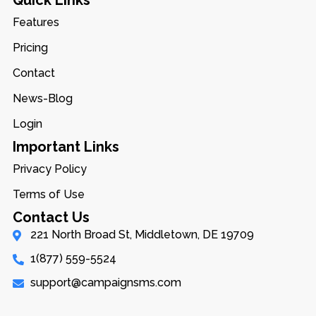
Quick Links
Features
Pricing
Contact
News-Blog
Login
Important Links
Privacy Policy
Terms of Use
Contact Us
221 North Broad St, Middletown, DE 19709
1(877) 559-5524
support@campaignsms.com