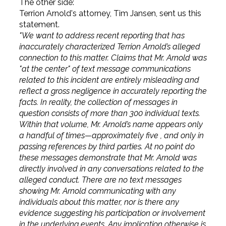
The other side:
Terrion Arnold's attorney, Tim Jansen, sent us this
statement.
"We want to address recent reporting that has
inaccurately characterized Terrion Arnold’s alleged
connection to this matter. Claims that Mr. Arnold was
"at the center" of text message communications
related to this incident are entirely misleading and
reflect a gross negligence in accurately reporting the
facts. In reality, the collection of messages in
question consists of more than 300 individual texts.
Within that volume, Mr. Arnold’s name appears only
a handful of times—approximately five , and only in
passing references by third parties. At no point do
these messages demonstrate that Mr. Arnold was
directly involved in any conversations related to the
alleged conduct. There are no text messages
showing Mr. Arnold communicating with any
individuals about this matter, nor is there any
evidence suggesting his participation or involvement
in the underlying events. Any implication otherwise is