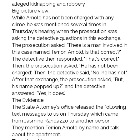
alleged kidnapping and robbery.
Big picture view:
While Arnold has not been charged with any
crime, he was mentioned several times in
Thursday's hearing when the prosecution was
asking the detective questions in this exchange.
The prosecution asked, 'There is a man involved in
this case named Terrion Arnold, is that correct?"
The detective then responded, "That's correct."
Then, the prosecution asked, "He has not been
charged." Then, the detective said, "No, he has not."
After that exchange, the prosecution asked, "But,
his name popped up?" and the detective
answered, "Yes, it does."
The Evidence:
The State Attorney's office released the following
text messages to us on Thursday which came
from Jasmine Randazzo to another person.
They mention Terrion Arnold by name and talk
about the apartment.