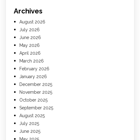
Archives
August 2026
July 2026
June 2026
May 2026
April 2026
March 2026
February 2026
January 2026
December 2025
November 2025
October 2025
September 2025
August 2025
July 2025
June 2025
May 2025