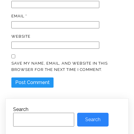
EMAIL
*
WEBSITE
SAVE MY NAME, EMAIL, AND WEBSITE IN THIS
BROWSER FOR THE NEXT TIME I COMMENT.
Search
Search