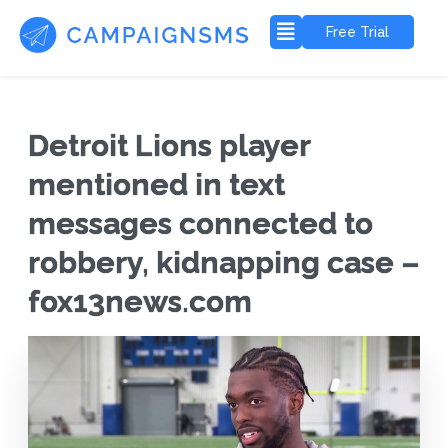
Free Trial
Detroit Lions player
mentioned in text
messages connected to
robbery, kidnapping case –
fox13news.com