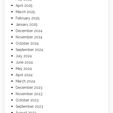
April 2025
March 2025
February 2025
January 2025
December 2024
November 2024
October 2024
September 2024
July 2024
June 2024
May 2024
April 2024
March 2024
December 2023
November 2023
October 2023
September 2023
August 2023