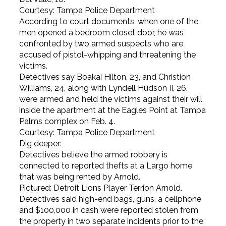
Courtesy: Tampa Police Department
According to court documents, when one of the
men opened a bedroom closet door, he was
confronted by two armed suspects who are
accused of pistol-whipping and threatening the
victims.
Detectives say Boakai Hilton, 23, and Christion
Williams, 24, along with Lyndell Hudson II, 26,
were armed and held the victims against their will
inside the apartment at the Eagles Point at Tampa
Palms complex on Feb. 4.
Courtesy: Tampa Police Department
Dig deeper:
Detectives believe the armed robbery is
connected to reported thefts at a Largo home
that was being rented by Arnold.
Pictured: Detroit Lions Player Terrion Arnold.
Detectives said high-end bags, guns, a cellphone
and $100,000 in cash were reported stolen from
the property in two separate incidents prior to the