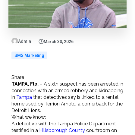
Admin
March 30, 2026
SMS Marketing
Share
TAMPA, Fla.
–
A sixth suspect has been arrested in
connection with an armed robbery and kidnapping
in
Tampa
that detectives say is linked to a rental
home used by Terrion Arnold, a cornerback for the
Detroit Lions.
What we know:
A detective with the Tampa Police Department
testified in a
Hillsborough County
courtroom on