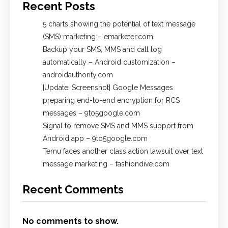
Recent Posts
5 charts showing the potential of text message
(SMS) marketing – emarketer.com
Backup your SMS, MMS and call log
automatically – Android customization –
androidauthority.com
[Update: Screenshot] Google Messages
preparing end-to-end encryption for RCS
messages – 9to5google.com
Signal to remove SMS and MMS support from
Android app – 9to5google.com
Temu faces another class action lawsuit over text
message marketing – fashiondive.com
Recent Comments
No comments to show.