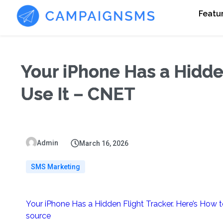
Featu
Your iPhone Has a Hidde
Use It – CNET
Admin
March 16, 2026
SMS Marketing
Your iPhone Has a Hidden Flight Tracker. Here’s How t
source