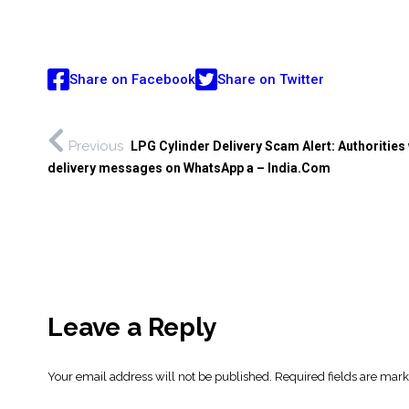
Share on Facebook
Share on Twitter
Previous
LPG Cylinder Delivery Scam Alert: Authorities
delivery messages on WhatsApp a – India.Com
Leave a Reply
Your email address will not be published.
Required fields are mar