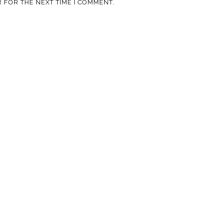
 FOR THE NEXT TIME I COMMENT.