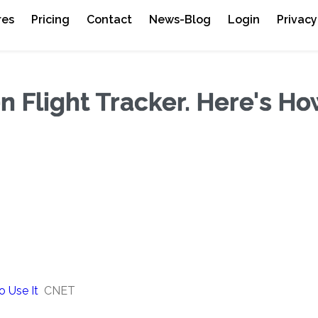
res
Pricing
Contact
News-Blog
Login
Privacy
n Flight Tracker. Here's Ho
o Use It
CNET