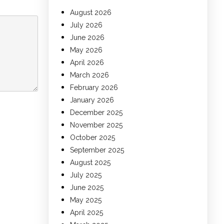
August 2026
July 2026
June 2026
May 2026
April 2026
March 2026
February 2026
January 2026
December 2025
November 2025
October 2025
September 2025
August 2025
July 2025
June 2025
May 2025
April 2025