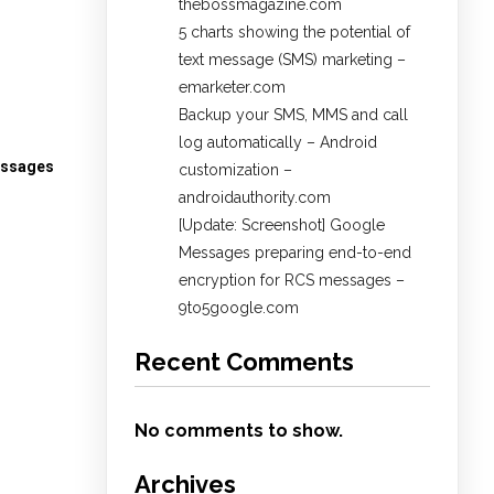
thebossmagazine.com
5 charts showing the potential of
text message (SMS) marketing –
emarketer.com
Backup your SMS, MMS and call
log automatically – Android
essages
customization –
androidauthority.com
[Update: Screenshot] Google
Messages preparing end-to-end
encryption for RCS messages –
9to5google.com
Recent Comments
No comments to show.
Archives