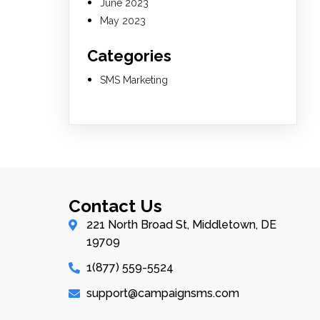
June 2023
May 2023
Categories
SMS Marketing
Contact Us
221 North Broad St, Middletown, DE
19709
1(877) 559-5524
support@campaignsms.com