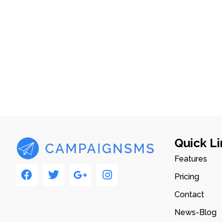
Quick Li
Features
Pricing
Contact
News-Blog