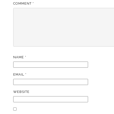
COMMENT
*
NAME
*
EMAIL
*
WEBSITE