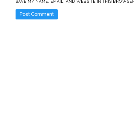
SAVE MY NAME, EMAIL, AND WEBSITE IN THIS BROWSER