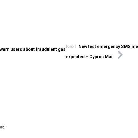
Next
New test emergency SMS m
 warn users about fraudulent gas
expected – Cyprus Mail
ked
*