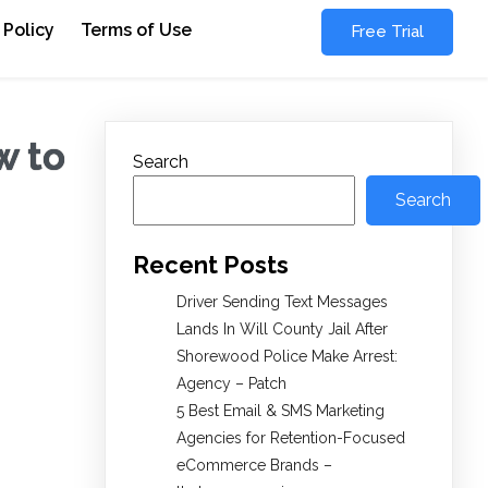
 Policy
Terms of Use
Free Trial
w to
Search
Search
Recent Posts
Driver Sending Text Messages
Lands In Will County Jail After
Shorewood Police Make Arrest:
Agency – Patch
5 Best Email & SMS Marketing
Agencies for Retention-Focused
eCommerce Brands –