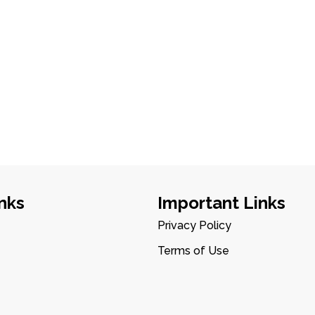
nks
Important Links
Privacy Policy
Terms of Use