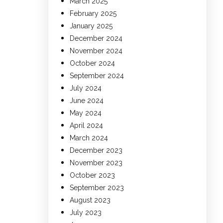
March 2025
February 2025
January 2025
December 2024
November 2024
October 2024
September 2024
July 2024
June 2024
May 2024
April 2024
March 2024
December 2023
November 2023
October 2023
September 2023
August 2023
July 2023