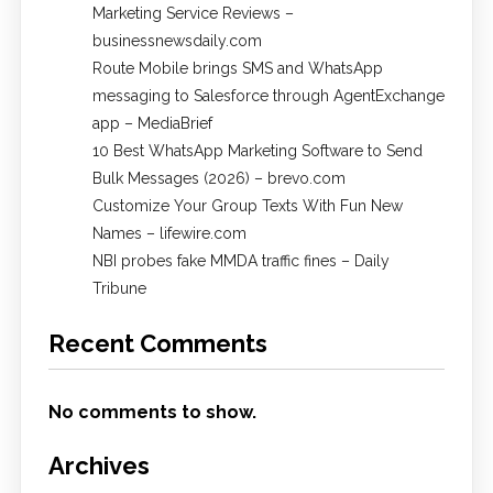
Marketing Service Reviews –
businessnewsdaily.com
Route Mobile brings SMS and WhatsApp
messaging to Salesforce through AgentExchange
app – MediaBrief
10 Best WhatsApp Marketing Software to Send
Bulk Messages (2026) – brevo.com
Customize Your Group Texts With Fun New
Names – lifewire.com
NBI probes fake MMDA traffic fines – Daily
Tribune
Recent Comments
No comments to show.
Archives