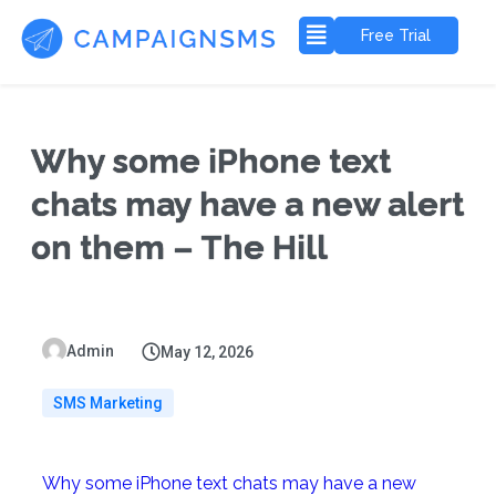
Free Trial
Why some iPhone text
chats may have a new alert
on them – The Hill
Admin
May 12, 2026
SMS Marketing
Why some iPhone text chats may have a new