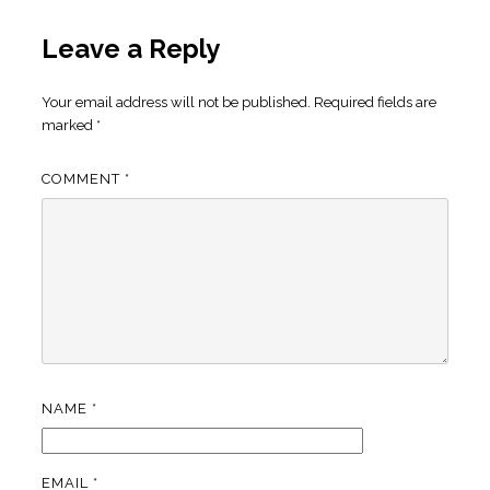
Leave a Reply
Your email address will not be published.
Required fields are
marked
*
COMMENT
*
NAME
*
EMAIL
*