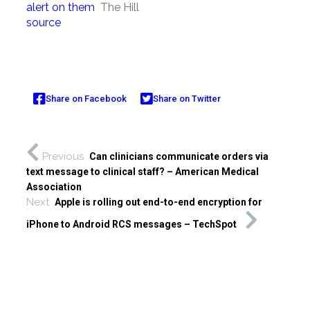
alert on them
The Hill
source
Share on Facebook
Share on Twitter
Previous
Can clinicians communicate orders via
text message to clinical staff? – American Medical
Association
Next
Apple is rolling out end-to-end encryption for
iPhone to Android RCS messages – TechSpot