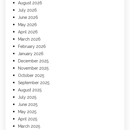
August 2026
July 2026
June 2026
May 2026
April 2026
March 2026
February 2026
January 2026
December 2025
November 2025
October 2025
September 2025
August 2025
July 2025
June 2025
May 2025
April 2025
March 2025