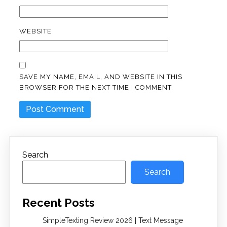
WEBSITE
SAVE MY NAME, EMAIL, AND WEBSITE IN THIS
BROWSER FOR THE NEXT TIME I COMMENT.
Search
Search
Recent Posts
SimpleTexting Review 2026 | Text Message