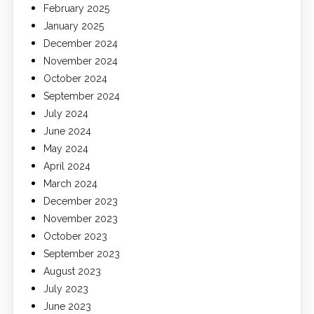
February 2025
January 2025
December 2024
November 2024
October 2024
September 2024
July 2024
June 2024
May 2024
April 2024
March 2024
December 2023
November 2023
October 2023
September 2023
August 2023
July 2023
June 2023