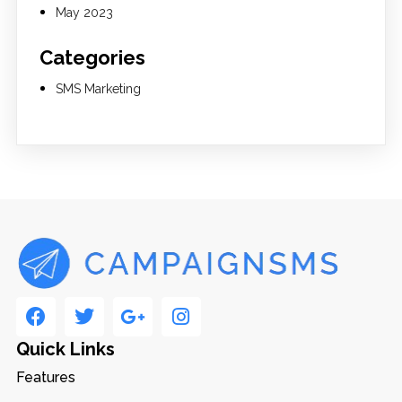
May 2023
Categories
SMS Marketing
Quick Links
Features