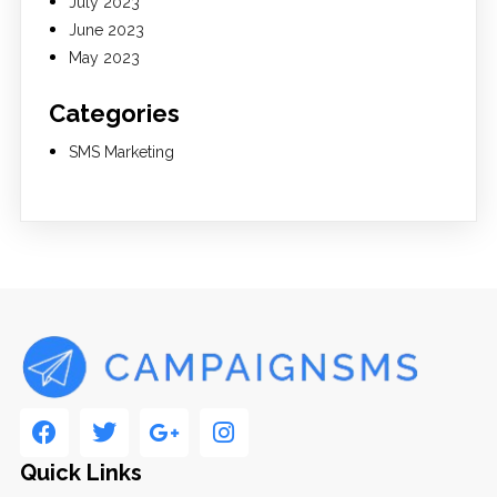
July 2023
June 2023
May 2023
Categories
SMS Marketing
Quick Links