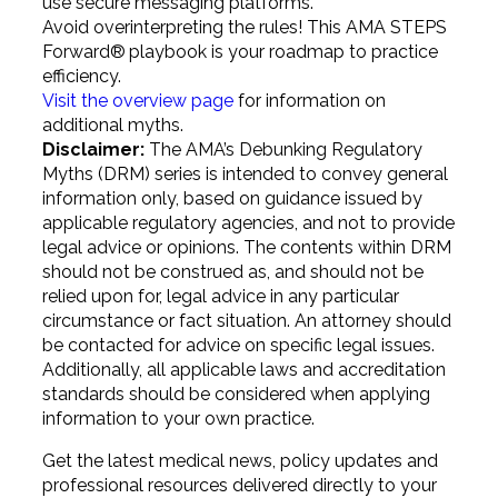
use secure messaging platforms.
Avoid overinterpreting the rules! This AMA STEPS
Forward®
playbook is your roadmap to practice
efficiency.
Visit the overview page
for information on
additional myths.
Disclaimer:
The AMA’s Debunking Regulatory
Myths (DRM) series is intended to convey general
information only, based on guidance issued by
applicable regulatory agencies, and not to provide
legal advice or opinions. The contents within DRM
should not be construed as, and should not be
relied upon for, legal advice in any particular
circumstance or fact situation. An attorney should
be contacted for advice on specific legal issues.
Additionally, all applicable laws and accreditation
standards should be considered when applying
information to your own practice.
Get the latest medical news, policy updates and
professional resources delivered directly to your