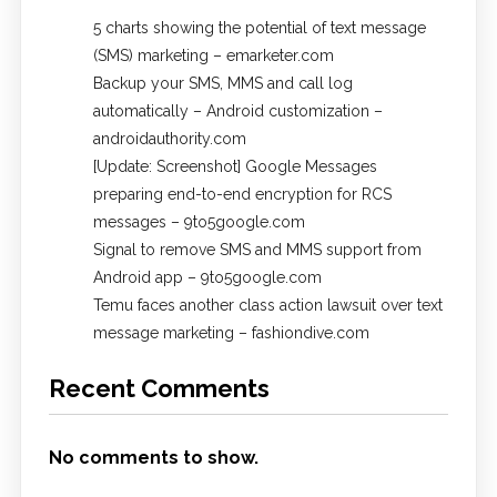
5 charts showing the potential of text message
(SMS) marketing – emarketer.com
Backup your SMS, MMS and call log
automatically – Android customization –
androidauthority.com
[Update: Screenshot] Google Messages
preparing end-to-end encryption for RCS
messages – 9to5google.com
Signal to remove SMS and MMS support from
Android app – 9to5google.com
Temu faces another class action lawsuit over text
message marketing – fashiondive.com
Recent Comments
No comments to show.