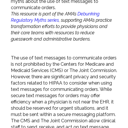
myths about the use of text messages to
communicate orders.
This resource is part of the AMA’s
Debunking
Regulatory Myths series
, supporting AMA’s practice
transformation efforts to provide physicians and
their care teams with resources to reduce
guesswork and administrative burdens.
The use of text messages to communicate orders
is not prohibited by the Centers for Medicare and
Medicaid Services (CMS) or The Joint Commission.
However, there are significant privacy and security
factors related to HIPAA to consider when using
text messages for communicating orders. While
secure text messages for orders may offer
efficiency when a physician is not near the EHR, it
should be reserved for urgent situations, and it
must be sent within a secure messaging platform.
The CMS and The Joint Commission allow clinical
staff to send, receive, and act on text message