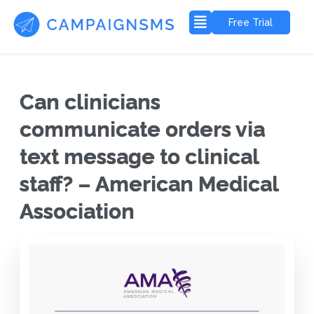
Free Trial
Can clinicians
communicate orders via
text message to clinical
staff? – American Medical
Association