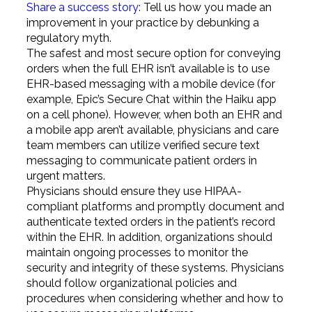
Share a success story
: Tell us how you made an
improvement in your practice by debunking a
regulatory myth.
The safest and most secure option for conveying
orders when the full EHR isn’t available is to use
EHR-based messaging with a mobile device (for
example, Epic’s Secure Chat within the Haiku app
on a cell phone). However, when both an EHR and
a mobile app aren’t available, physicians and care
team members can utilize verified secure text
messaging to communicate patient orders in
urgent matters.
Physicians should ensure they use HIPAA-
compliant platforms and promptly document and
authenticate texted orders in the patient’s record
within the EHR. In addition, organizations should
maintain ongoing processes to monitor the
security and integrity of these systems. Physicians
should follow organizational policies and
procedures when considering whether and how to