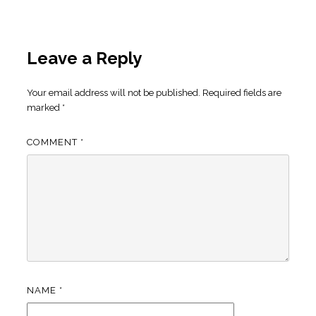
Leave a Reply
Your email address will not be published.
Required fields are
marked
*
COMMENT
*
NAME
*