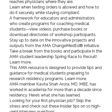
reaches physicians where they are.
Learn when texting orders is allowed and how to
do it securely while staying compliant.
A framework for educators and administrators
who create programs for coaching medical
students—view videos, purchase books or
download directories of workshop participants.
Stay up to date on the innovative projects and
outputs from the AMA ChangeMedEd® initiative.
Take a break from the books and participate in the
AMA student leadership Spring Race to Recruit!
Learn more.
This AMA resource is designed to provide tips and
guidance for medical students preparing to
research residency programs. Learn more.
AMA member Kavita Shah Arora, MD, MBE, has
worked in academia for more than a decade since
residency. Here’s what she has learned.
Looking for your first physician job? Skip the
stress and check out these insider tips on 10 high-
yield interview questions.