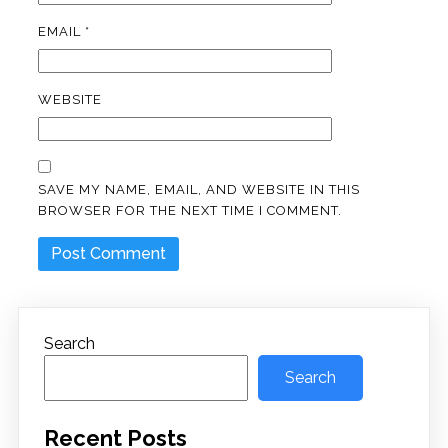
EMAIL
*
WEBSITE
SAVE MY NAME, EMAIL, AND WEBSITE IN THIS
BROWSER FOR THE NEXT TIME I COMMENT.
Search
Search
Recent Posts