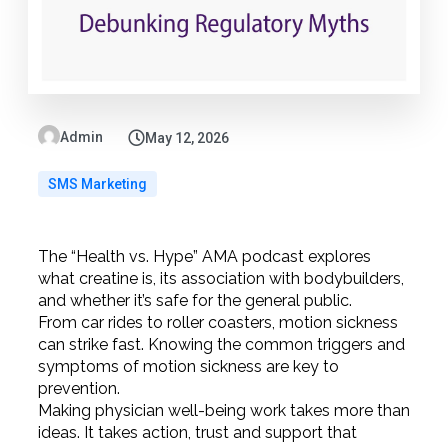
Admin
May 12, 2026
SMS Marketing
The “Health vs. Hype” AMA podcast explores
what creatine is, its association with bodybuilders,
and whether it’s safe for the general public.
From car rides to roller coasters, motion sickness
can strike fast. Knowing the common triggers and
symptoms of motion sickness are key to
prevention.
Making physician well-being work takes more than
ideas. It takes action, trust and support that