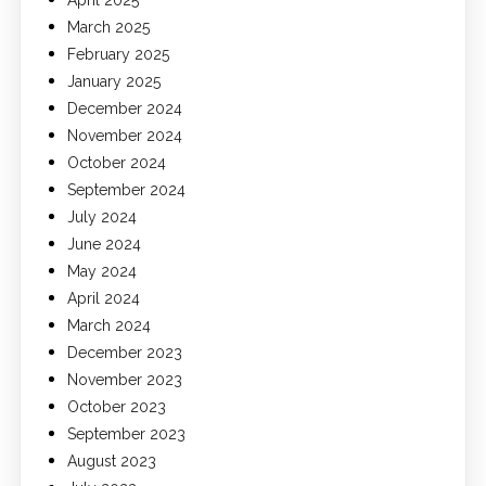
April 2025
March 2025
February 2025
January 2025
December 2024
November 2024
October 2024
September 2024
July 2024
June 2024
May 2024
April 2024
March 2024
December 2023
November 2023
October 2023
September 2023
August 2023