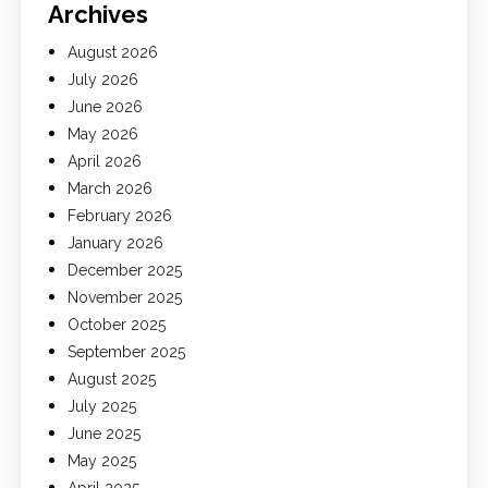
Archives
August 2026
July 2026
June 2026
May 2026
April 2026
March 2026
February 2026
January 2026
December 2025
November 2025
October 2025
September 2025
August 2025
July 2025
June 2025
May 2025