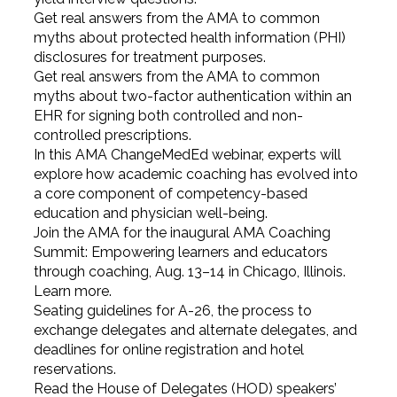
Get real answers from the AMA to common
myths about protected health information (PHI)
disclosures for treatment purposes.
Get real answers from the AMA to common
myths about two-factor authentication within an
EHR for signing both controlled and non-
controlled prescriptions.
In this AMA ChangeMedEd webinar, experts will
explore how academic coaching has evolved into
a core component of competency-based
education and physician well-being.
Join the AMA for the inaugural AMA Coaching
Summit: Empowering learners and educators
through coaching, Aug. 13–14 in Chicago, Illinois.
Learn more.
Seating guidelines for A-26, the process to
exchange delegates and alternate delegates, and
deadlines for online registration and hotel
reservations.
Read the House of Delegates (HOD) speakers’