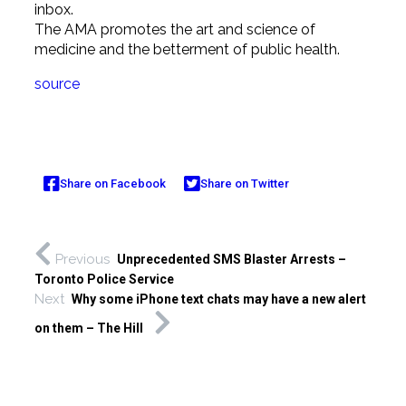
inbox.
The AMA promotes the art and science of
medicine and the betterment of public health.
source
Share on Facebook
Share on Twitter
Previous
Unprecedented SMS Blaster Arrests –
Toronto Police Service
Next
Why some iPhone text chats may have a new alert
on them – The Hill