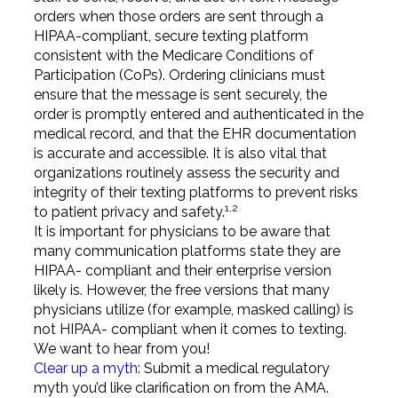
orders when those orders are sent through a
HIPAA-compliant, secure texting platform
consistent with the Medicare Conditions of
Participation (CoPs). Ordering clinicians must
ensure that the message is sent securely, the
order is promptly entered and authenticated in the
medical record, and that the EHR documentation
is accurate and accessible. It is also vital that
organizations routinely assess the security and
integrity of their texting platforms to prevent risks
1,2
to patient privacy and safety.
It is important for physicians to be aware that
many communication platforms state they are
HIPAA- compliant and their enterprise version
likely is. However, the free versions that many
physicians utilize (for example, masked calling) is
not HIPAA- compliant when it comes to texting.
We want to hear from you!
Clear up a myth
: Submit a medical regulatory
myth you’d like clarification on from the AMA.