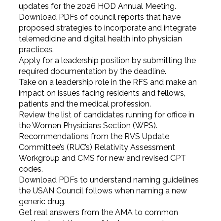
updates for the 2026 HOD Annual Meeting.
Download PDFs of council reports that have
proposed strategies to incorporate and integrate
telemedicine and digital health into physician
practices.
Apply for a leadership position by submitting the
required documentation by the deadline.
Take on a leadership role in the RFS and make an
impact on issues facing residents and fellows,
patients and the medical profession.
Review the list of candidates running for office in
the Women Physicians Section (WPS).
Recommendations from the RVS Update
Committee’s (RUC’s) Relativity Assessment
Workgroup and CMS for new and revised CPT
codes.
Download PDFs to understand naming guidelines
the USAN Council follows when naming a new
generic drug.
Get real answers from the AMA to common