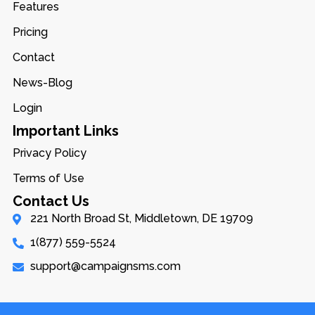
Features
Pricing
Contact
News-Blog
Login
Important Links
Privacy Policy
Terms of Use
Contact Us
221 North Broad St, Middletown, DE 19709
1(877) 559-5524
support@campaignsms.com