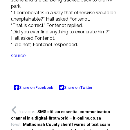
park.
“It corroborates in a way that otherwise would be
unexplainable?” Hall asked Fontenot.
“That is correct,” Fontenot replied.
“Did you ever find anything to exonerate him?”
Hall asked Fontenot.
“I did not,” Fontenot responded.
source
Share on Facebook
Share on Twitter
Previous
SMS still an essential communication
channel in a digital-first world – it-online.co.za
Next
Multnomah County sheriff warns of text scam