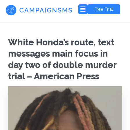
Free Trial
White Honda’s route, text
messages main focus in
day two of double murder
trial – American Press