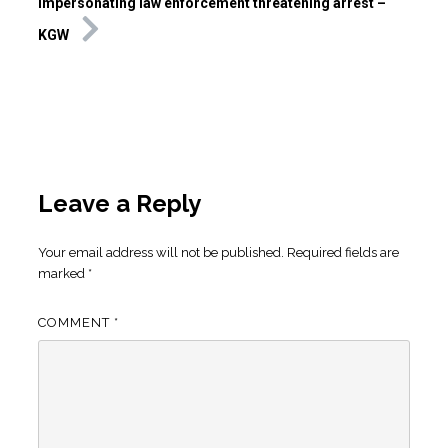
impersonating law enforcement threatening arrest –
KGW
Leave a Reply
Your email address will not be published.
Required fields are
marked
*
COMMENT
*