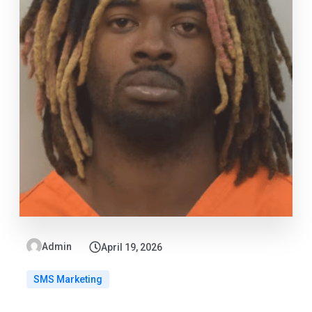
Admin
April 19, 2026
SMS Marketing