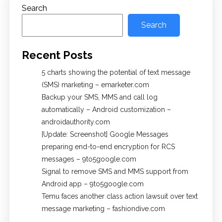
Search
Search
Recent Posts
5 charts showing the potential of text message
(SMS) marketing – emarketer.com
Backup your SMS, MMS and call log
automatically – Android customization –
androidauthority.com
[Update: Screenshot] Google Messages
preparing end-to-end encryption for RCS
messages – 9to5google.com
Signal to remove SMS and MMS support from
Android app – 9to5google.com
Temu faces another class action lawsuit over text
message marketing – fashiondive.com