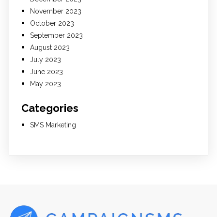
November 2023
October 2023
September 2023
August 2023
July 2023
June 2023
May 2023
Categories
SMS Marketing