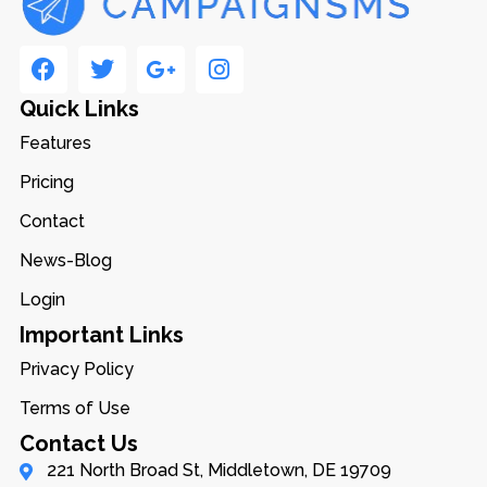
Quick Links
Features
Pricing
Contact
News-Blog
Login
Important Links
Privacy Policy
Terms of Use
Contact Us
221 North Broad St, Middletown, DE 19709