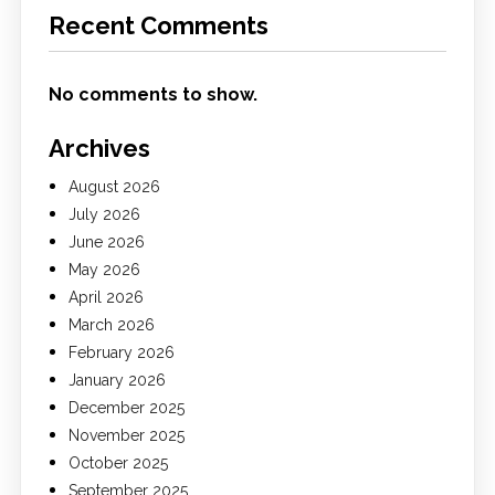
Recent Comments
No comments to show.
Archives
August 2026
July 2026
June 2026
May 2026
April 2026
March 2026
February 2026
January 2026
December 2025
November 2025
October 2025
September 2025