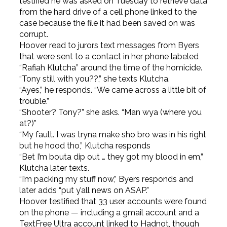
testified he was asked on Tuesday to retrieve data
from the hard drive of a cell phone linked to the
case because the file it had been saved on was
corrupt.
Hoover read to jurors text messages from Byers
that were sent to a contact in her phone labeled
“Rafiah Klutcha” around the time of the homicide.
“Tony still with you??,” she texts Klutcha.
“Ayes,” he responds. “We came across a little bit of
trouble.”
“Shooter? Tony?” she asks. “Man wya (where you
at?)”
“My fault. I was tryna make sho bro was in his right
but he hood tho,” Klutcha responds
“Bet I’m bouta dip out … they got my blood in em,”
Klutcha later texts.
“I’m packing my stuff now,” Byers responds and
later adds “put y’all news on ASAP.”
Hoover testified that 33 user accounts were found
on the phone — including a gmail account and a
TextFree Ultra account linked to Hadnot, though