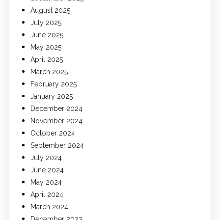
August 2025
July 2025
June 2025
May 2025
April 2025
March 2025
February 2025
January 2025
December 2024
November 2024
October 2024
September 2024
July 2024
June 2024
May 2024
April 2024
March 2024
December 2023