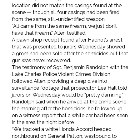
location did not match the casings found at the
scene — though all four casings had been fired
from the same, still-unidentified weapon.
“All came from the same firearm, we just don’t
have that firearm,” Allen testified.
A pawn shop receipt found after Hadnot’s arrest
that was presented to jurors Wednesday showed
a 9mm had been sold after the homicides but that
gun was never recovered.
The testimony of Sgt. Benjamin Randolph with the
Lake Charles Police Violent Crimes Division
followed Allen, providing a deep dive into
surveillance footage that prosecutor Lea Hall told
jurors on Wednesday would be “pretty damning.”
Randolph said when he arrived at the crime scene
the morning after the homicides, he followed up
on a witness report that a white car had been seen
in the area the night before.
“We tracked a white Honda Accord headed
northbound on General Patton, westbound to