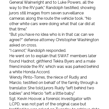
General Wainwright and to Luke Powers, all the
way to the RV park,” Randolph testified, showing
jurors still images from seven surveillance
cameras along the route the vehicle took. “No
other white cars were doing what that car did at
that time.”
“But you have no idea who is in that car, can we
agree?” defense attorney Christopher Washington
asked on cross.
“I cannot,” Randolph responded.
He went on to explain that SWAT members later
found Hadnot, girlfriend Tekira Byers and a male
friend inside the RV, which was was parked behind
a white Honda Accord.
Wendy Pinto-Torres, the niece of Rudiy and
Marcio, testified on behalf of the family through a
translator. She told jurors Ruidy “left behind two
babies” and Marcio “left a little baby.”
Sgt. Kevin Hoover, a forensic investigator with
LCPD, was not part of the original case but