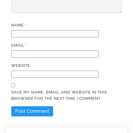
NAME
*
EMAIL
*
WEBSITE
SAVE MY NAME, EMAIL, AND WEBSITE IN THIS
BROWSER FOR THE NEXT TIME I COMMENT.