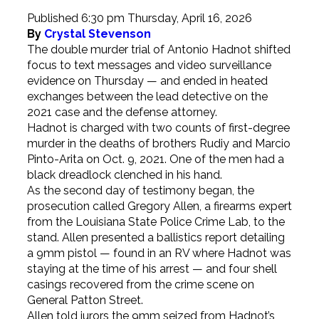
Published 6:30 pm Thursday, April 16, 2026
By
Crystal Stevenson
The double murder trial of Antonio Hadnot shifted
focus to text messages and video surveillance
evidence on Thursday — and ended in heated
exchanges between the lead detective on the
2021 case and the defense attorney.
Hadnot is charged with two counts of first-degree
murder in the deaths of brothers Rudiy and Marcio
Pinto-Arita on Oct. 9, 2021. One of the men had a
black dreadlock clenched in his hand.
As the second day of testimony began, the
prosecution called Gregory Allen, a firearms expert
from the Louisiana State Police Crime Lab, to the
stand. Allen presented a ballistics report detailing
a 9mm pistol — found in an RV where Hadnot was
staying at the time of his arrest — and four shell
casings recovered from the crime scene on
General Patton Street.
Allen told jurors the 9mm seized from Hadnot’s