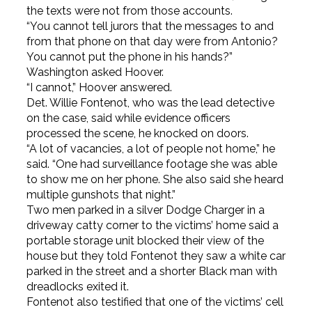
the texts were not from those accounts.
“You cannot tell jurors that the messages to and
from that phone on that day were from Antonio?
You cannot put the phone in his hands?”
Washington asked Hoover.
“I cannot,” Hoover answered.
Det. Willie Fontenot, who was the lead detective
on the case, said while evidence officers
processed the scene, he knocked on doors.
“A lot of vacancies, a lot of people not home,” he
said. “One had surveillance footage she was able
to show me on her phone. She also said she heard
multiple gunshots that night.”
Two men parked in a silver Dodge Charger in a
driveway catty corner to the victims’ home said a
portable storage unit blocked their view of the
house but they told Fontenot they saw a white car
parked in the street and a shorter Black man with
dreadlocks exited it.
Fontenot also testified that one of the victims’ cell