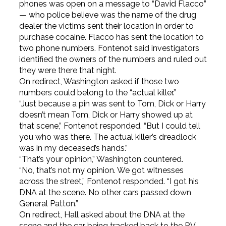
phones was open on a message to “David Flacco”
— who police believe was the name of the drug
dealer the victims sent their location in order to
purchase cocaine. Flacco has sent the location to
two phone numbers. Fontenot said investigators
identified the owners of the numbers and ruled out
they were there that night.
On redirect, Washington asked if those two
numbers could belong to the “actual killer.”
“Just because a pin was sent to Tom, Dick or Harry
doesn’t mean Tom, Dick or Harry showed up at
that scene,” Fontenot responded. “But I could tell
you who was there. The actual killer’s dreadlock
was in my deceased’s hands.”
“That’s your opinion,” Washington countered.
“No, that’s not my opinion. We got witnesses
across the street,” Fontenot responded. “I got his
DNA at the scene. No other cars passed down
General Patton.”
On redirect, Hall asked about the DNA at the
scene and the car being tracked back to the RV