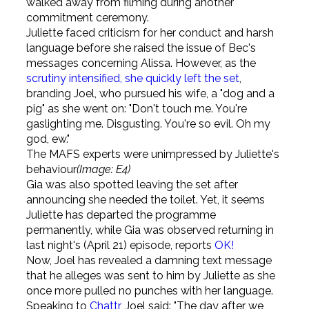
walked away from filming during another
commitment ceremony.
Juliette faced criticism for her conduct and harsh
language before she raised the issue of Bec's
messages concerning Alissa. However, as the
scrutiny intensified, she quickly left the set
,
branding Joel, who pursued his wife, a "dog and a
pig" as she went on: "Don't touch me. You're
gaslighting me. Disgusting. You're so evil. Oh my
god, ew."
The MAFS experts were unimpressed by Juliette's
behaviour
(Image: E4)
Gia was also spotted leaving the set after
announcing she needed the toilet. Yet, it seems
Juliette has departed the programme
permanently, while Gia was observed returning in
last night's (April 21) episode, reports
OK!
Now, Joel has revealed a damning text message
that he alleges was sent to him by Juliette as she
once more pulled no punches with her language.
Speaking to
Chattr
, Joel said: "The day after we