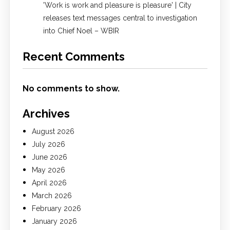
'Work is work and pleasure is pleasure' | City
releases text messages central to investigation
into Chief Noel – WBIR
Recent Comments
No comments to show.
Archives
August 2026
July 2026
June 2026
May 2026
April 2026
March 2026
February 2026
January 2026