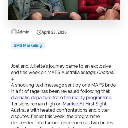
Admin
April 23, 2026
SMS Marketing
Joel and Juliette's journey came to an explosive
end this week on MAFS Australia
(Image: Channel
4)
A shocking text message sent by one MAFS bride
in a fit of rage has been revealed following their
dramatic departure from the reality programme.
Tensions remain high on
Married At First Sight
Australia with heated confrontations and bitter
disputes. Earlier this week, the programme
descended into turmoil once more as two brides