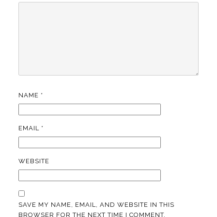
NAME
*
EMAIL
*
WEBSITE
SAVE MY NAME, EMAIL, AND WEBSITE IN THIS
BROWSER FOR THE NEXT TIME I COMMENT.