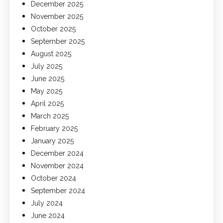
December 2025
November 2025
October 2025
September 2025
August 2025
July 2025
June 2025
May 2025
April 2025
March 2025
February 2025
January 2025
December 2024
November 2024
October 2024
September 2024
July 2024
June 2024