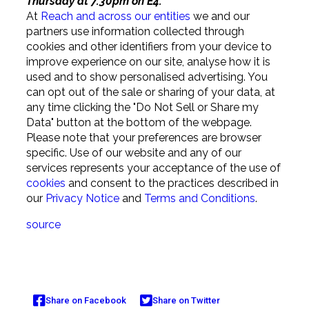
Thursday at 7.30pm on E4.
At
Reach and across our entities
we and our
partners use information collected through
cookies and other identifiers from your device to
improve experience on our site, analyse how it is
used and to show personalised advertising. You
can opt out of the sale or sharing of your data, at
any time clicking the "Do Not Sell or Share my
Data" button at the bottom of the webpage.
Please note that your preferences are browser
specific. Use of our website and any of our
services represents your acceptance of the use of
cookies
and consent to the practices described in
our
Privacy Notice
and
Terms and Conditions
.
source
Share on Facebook
Share on Twitter