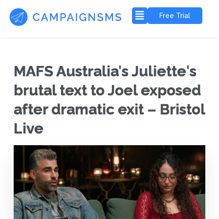
Free Trial
MAFS Australia's Juliette's
brutal text to Joel exposed
after dramatic exit – Bristol
Live