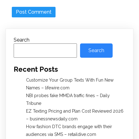
Search
Search
Recent Posts
Customize Your Group Texts With Fun New
Names – lifewire.com
NBI probes fake MMDA traffic fines – Daily
Tribune
EZ Texting Pricing and Plan Cost Reviewed 2026
– businessnewsdaily.com
How fashion DTC brands engage with their
audiences via SMS – retaildive.com