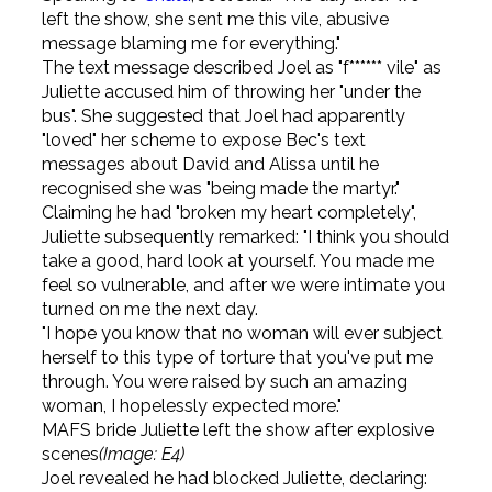
left the show, she sent me this vile, abusive
message blaming me for everything."
The text message described Joel as "f****** vile" as
Juliette accused him of throwing her "under the
bus". She suggested that Joel had apparently
"loved" her scheme to expose Bec's text
messages about David and Alissa until he
recognised she was "being made the martyr."
Claiming he had "broken my heart completely",
Juliette subsequently remarked: "I think you should
take a good, hard look at yourself. You made me
feel so vulnerable, and after we were intimate you
turned on me the next day.
"I hope you know that no woman will ever subject
herself to this type of torture that you've put me
through. You were raised by such an amazing
woman, I hopelessly expected more."
MAFS bride Juliette left the show after explosive
scenes
(Image: E4)
Joel revealed he had blocked Juliette, declaring: