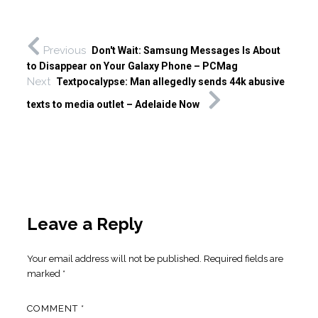
Previous
Don't Wait: Samsung Messages Is About
to Disappear on Your Galaxy Phone – PCMag
Next
Textpocalypse: Man allegedly sends 44k abusive
texts to media outlet – Adelaide Now
Leave a Reply
Your email address will not be published.
Required fields are
marked
*
COMMENT
*