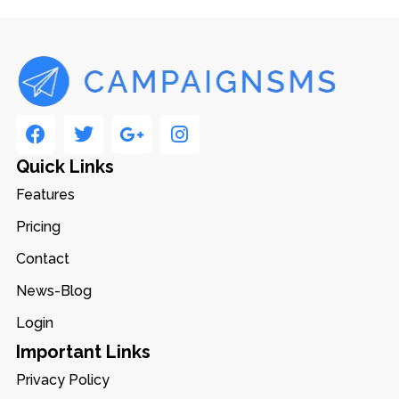
Quick Links
Features
Pricing
Contact
News-Blog
Login
Important Links
Privacy Policy