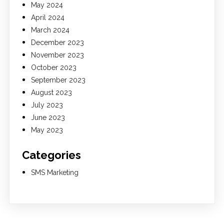
May 2024
April 2024
March 2024
December 2023
November 2023
October 2023
September 2023
August 2023
July 2023
June 2023
May 2023
Categories
SMS Marketing