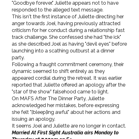
"Goodbye forever." Juliette appears not to have
responded to the alleged text message.
This isn't the first instance of Juliette directing her
anger towards Joel, having previously attracted
criticism for her conduct during a relationship fast
track challenge. She confessed she had "the ick"
as she described Joel as having "devil eyes" before
launching into a scathing outburst at a dinner
party.
Following a fraught commitment ceremony, their
dynamic seemed to shift entirely as they
appeared cordial during the retreat. It was earlier
reported that Juliette offered an apology after the
"star of the show" falsehood came to light.
On MAFS After The Dinner Party, Juliette
acknowledged her mistakes, before expressing
she felt "[bleep]ing awful" about her actions and
issuing an apology.
It seems Joel and Juliette are no longer in contact.
Married At First Sight Australia airs Monday to