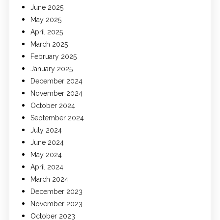
June 2025
May 2025
April 2025
March 2025
February 2025
January 2025
December 2024
November 2024
October 2024
September 2024
July 2024
June 2024
May 2024
April 2024
March 2024
December 2023
November 2023
October 2023