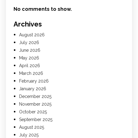
No comments to show.
Archives
August 2026
July 2026
June 2026
May 2026
April 2026
March 2026
February 2026
January 2026
December 2025
November 2025
October 2025
September 2025
August 2025
July 2025