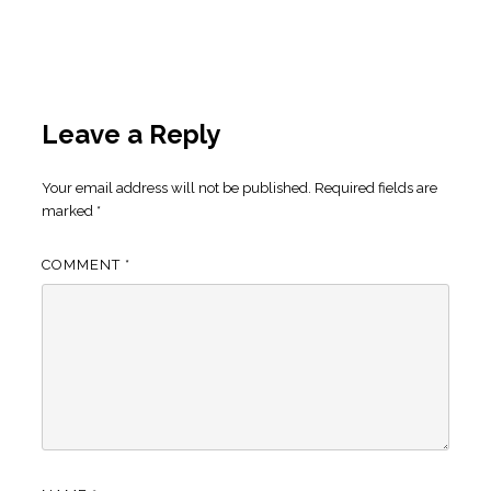
Leave a Reply
Your email address will not be published.
Required fields are
marked
*
COMMENT
*