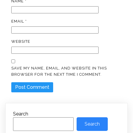
NAME
*
EMAIL
*
WEBSITE
SAVE MY NAME, EMAIL, AND WEBSITE IN THIS
BROWSER FOR THE NEXT TIME I COMMENT.
Search
Search