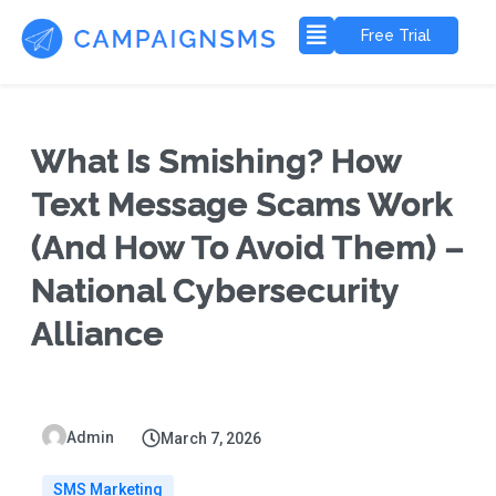
Free Trial
What Is Smishing? How
Text Message Scams Work
(And How To Avoid Them) –
National Cybersecurity
Alliance
Admin
March 7, 2026
SMS Marketing