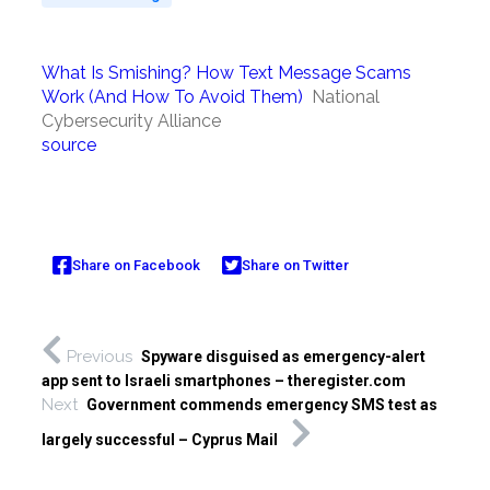
What Is Smishing? How Text Message Scams
Work (And How To Avoid Them)
National
Cybersecurity Alliance
source
Share on Facebook
Share on Twitter
Previous
Spyware disguised as emergency-alert
app sent to Israeli smartphones – theregister.com
Next
Government commends emergency SMS test as
largely successful – Cyprus Mail