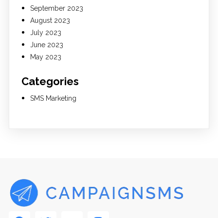
September 2023
August 2023
July 2023
June 2023
May 2023
Categories
SMS Marketing