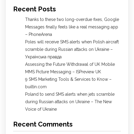
Recent Posts
Thanks to these two long-overdue fixes, Google
Messages finally feels like a real messaging app
– PhoneArena
Poles will receive SMS alerts when Polish aircraft
scramble during Russian attacks on Ukraine –
Українська правда
Assessing the Future Withdrawal of UK Mobile
MMS Picture Messaging – ISPreview UK
9 SMS Marketing Tools & Services to Know –
builtin.com
Poland to send SMS alerts when jets scramble
during Russian attacks on Ukraine – The New
Voice of Ukraine
Recent Comments