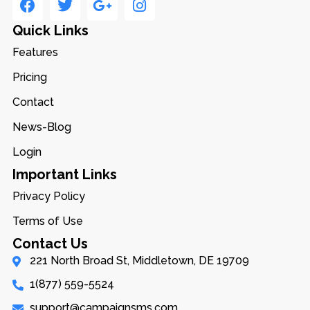
Quick Links
Features
Pricing
Contact
News-Blog
Login
Important Links
Privacy Policy
Terms of Use
Contact Us
221 North Broad St, Middletown, DE 19709
1(877) 559-5524
support@campaignsms.com