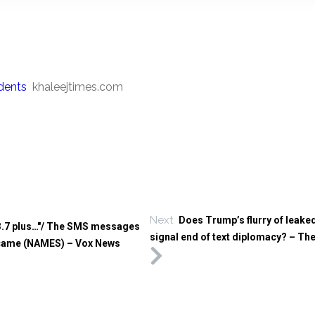
dents
khaleejtimes.com
Next
Does Trump’s flurry of leak
m 3.7 plus…"/ The SMS messages
signal end of text diplomacy? – Th
ds came (NAMES) – Vox News