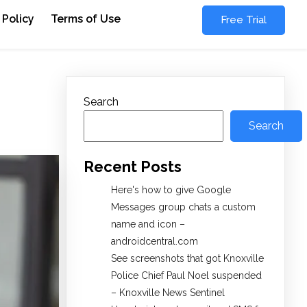
 Policy
Terms of Use
Free Trial
Search
Search
Recent Posts
Here's how to give Google
Messages group chats a custom
name and icon –
androidcentral.com
See screenshots that got Knoxville
Police Chief Paul Noel suspended
– Knoxville News Sentinel