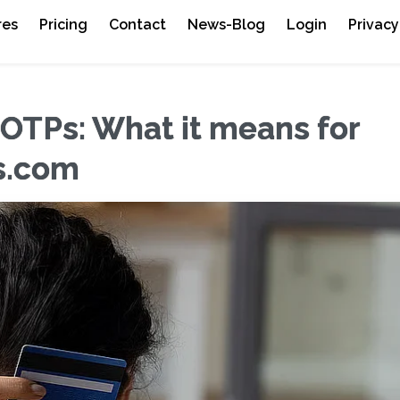
res
Pricing
Contact
News-Blog
Login
Privacy
OTPs: What it means for
es.com