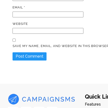
EMAIL
*
WEBSITE
SAVE MY NAME, EMAIL, AND WEBSITE IN THIS BROWSER
Quick Li
Features