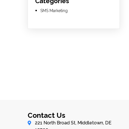
Categories
SMS Marketing
Contact Us
221 North Broad St, Middletown, DE