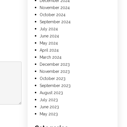
December 2024
November 2024
October 2024
September 2024
July 2024
June 2024
May 2024
April 2024
March 2024
December 2023
November 2023
October 2023
September 2023
August 2023
July 2023
June 2023
May 2023