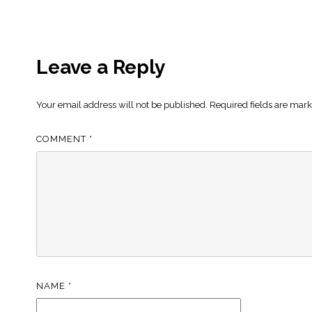
Leave a Reply
Your email address will not be published.
Required fields are mar
COMMENT
*
NAME
*