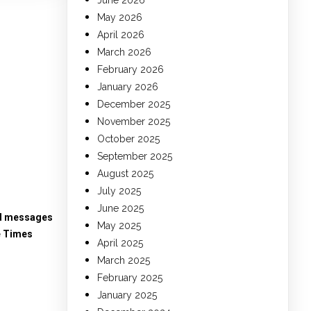
June 2026
May 2026
April 2026
March 2026
February 2026
January 2026
December 2025
November 2025
October 2025
September 2025
August 2025
July 2025
June 2025
ed messages
May 2025
e Times
April 2025
March 2025
February 2025
January 2025