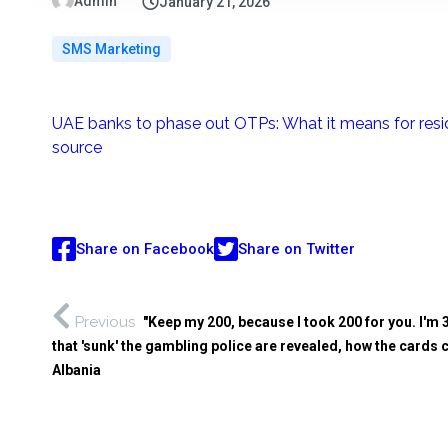
Admin
January 21, 2026
SMS Marketing
UAE banks to phase out OTPs: What it means for resi
source
Share on Facebook
Share on Twitter
Previous
"Keep my 200, because I took 200 for you. I'
that 'sunk' the gambling police are revealed, how the car
Albania