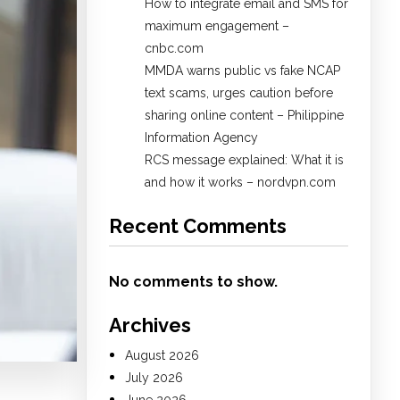
How to integrate email and SMS for
maximum engagement –
cnbc.com
MMDA warns public vs fake NCAP
text scams, urges caution before
sharing online content – Philippine
Information Agency
RCS message explained: What it is
and how it works – nordvpn.com
Recent Comments
No comments to show.
Archives
August 2026
July 2026