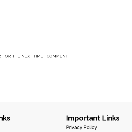
 FOR THE NEXT TIME I COMMENT.
nks
Important Links
Privacy Policy