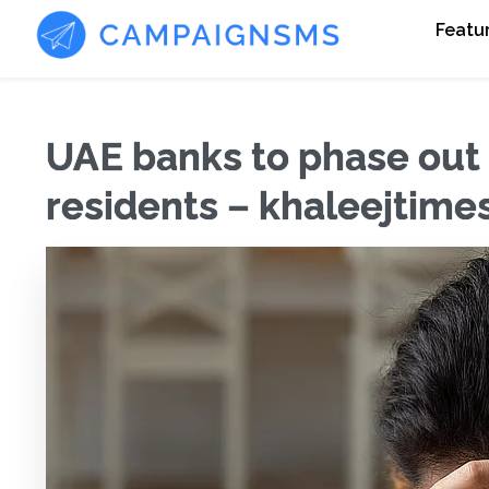
Featu
UAE banks to phase out 
residents – khaleejtim