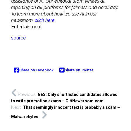
assistance of AI. Our editorial team verifies all
reporting on all platforms for fairness and accuracy.
To learn more about how we use AI in our
newsroom,
click here
.
Entertainment
source
Share on Facebook
Share on Twitter
Previous
GES: Only shortlisted candidates allowed
to write promotion exams – CitiNewsroom.com
Next
That seemingly innocent text is probably a scam –
Malwarebytes