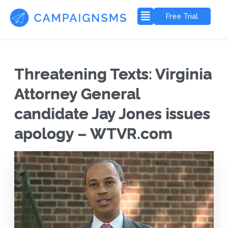
Free Trial
Threatening Texts: Virginia
Attorney General
candidate Jay Jones issues
apology – WTVR.com