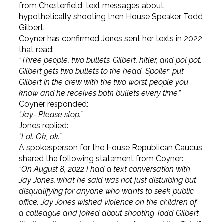
from Chesterfield, text messages about
hypothetically shooting then House Speaker Todd
Gilbert.
Coyner has confirmed Jones sent her texts in 2022
that read:
“Three people, two bullets. Gilbert, hitler, and pol pot.
Gilbert gets two bullets to the head. Spoiler: put
Gilbert in the crew with the two worst people you
know and he receives both bullets every time.”
Coyner responded:
“Jay- Please stop.”
Jones replied:
“Lol. Ok, ok.”
A spokesperson for the House Republican Caucus
shared the following statement from Coyner:
“On August 8, 2022 I had a text conversation with
Jay Jones, what he said was not just disturbing but
disqualifying for anyone who wants to seek public
office. Jay Jones wished violence on the children of
a colleague and joked about shooting Todd Gilbert.