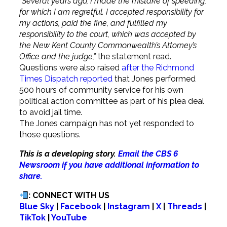
“Several years ago, I made the mistake of speeding,
for which I am regretful. I accepted responsibility for
my actions, paid the fine, and fulfilled my
responsibility to the court, which was accepted by
the New Kent County Commonwealth’s Attorney’s
Office and the judge,”
the statement read.
Questions were also raised
after the Richmond
Times Dispatch reported
that Jones performed
500 hours of community service for his own
political action committee as part of his plea deal
to avoid jail time.
The Jones campaign has not yet responded to
those questions.
This is a developing story.
Email the CBS 6
Newsroom if you have additional information to
share.
: CONNECT WITH US
Blue Sky
|
Facebook
|
Instagram
|
X
|
Threads
|
TikTok
|
YouTube