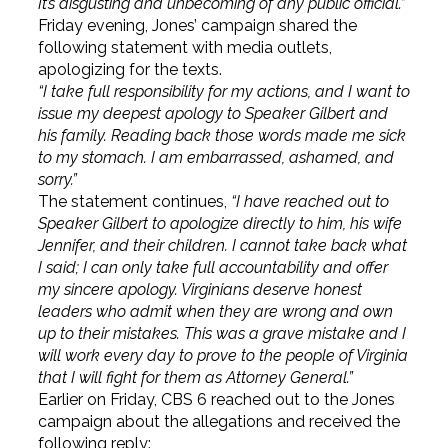
It’s disgusting and unbecoming of any public official.”
Friday evening, Jones’ campaign shared the
following statement with media outlets,
apologizing for the texts.
“I take full responsibility for my actions, and I want to
issue my deepest apology to Speaker Gilbert and
his family. Reading back those words made me sick
to my stomach. I am embarrassed, ashamed, and
sorry.”
The statement continues,
“I have reached out to
Speaker Gilbert to apologize directly to him, his wife
Jennifer, and their children. I cannot take back what
I said; I can only take full accountability and offer
my sincere apology. Virginians deserve honest
leaders who admit when they are wrong and own
up to their mistakes. This was a grave mistake and I
will work every day to prove to the people of Virginia
that I will fight for them as Attorney General.”
Earlier on Friday, CBS 6 reached out to the Jones
campaign about the allegations and received the
following reply: