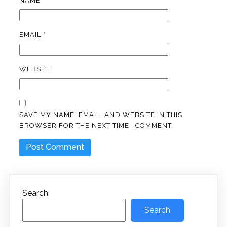
NAME
*
EMAIL
*
WEBSITE
SAVE MY NAME, EMAIL, AND WEBSITE IN THIS
BROWSER FOR THE NEXT TIME I COMMENT.
Search
Search