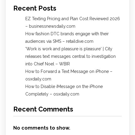
Recent Posts
EZ Texting Pricing and Plan Cost Reviewed 2026
– businessnewsdaily.com
How fashion DTC brands engage with their
audiences via SMS – retaildive.com
'Work is work and pleasure is pleasure' | City
releases text messages central to investigation
into Chief Noel – WBIR
How to Forward a Text Message on iPhone –
osxdaily.com
How to Disable iMessage on the iPhone
Completely – osxdaily.com
Recent Comments
No comments to show.