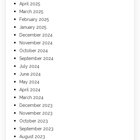
April 2025
March 2025
February 2025
January 2025
December 2024
November 2024
October 2024
September 2024
July 2024
June 2024
May 2024
April 2024
March 2024
December 2023
November 2023
October 2023
September 2023
August 2023