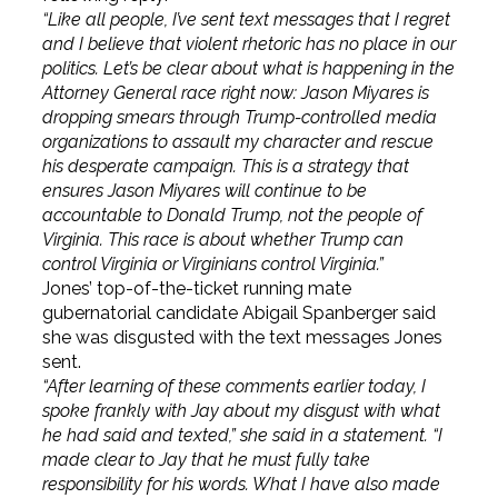
“Like all people, I’ve sent text messages that I regret
and I believe that violent rhetoric has no place in our
politics. Let’s be clear about what is happening in the
Attorney General race right now: Jason Miyares is
dropping smears through Trump-controlled media
organizations to assault my character and rescue
his desperate campaign. This is a strategy that
ensures Jason Miyares will continue to be
accountable to Donald Trump, not the people of
Virginia. This race is about whether Trump can
control Virginia or Virginians control Virginia.”
Jones’ top-of-the-ticket running mate
gubernatorial candidate Abigail Spanberger said
she was disgusted with the text messages Jones
sent.
“After learning of these comments earlier today, I
spoke frankly with Jay about my disgust with what
he had said and texted,” she said in a statement. “I
made clear to Jay that he must fully take
responsibility for his words. What I have also made