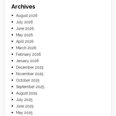
Archives
August 2026
July 2026
June 2026
May 2026
April 2026
March 2026
February 2026
January 2026
December 2025
November 2025
October 2025
September 2025
August 2025
July 2025
June 2025
May 2025