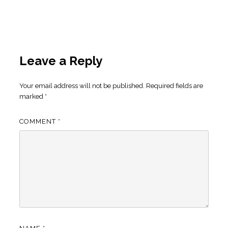
Leave a Reply
Your email address will not be published.
Required fields are
marked
*
COMMENT
*