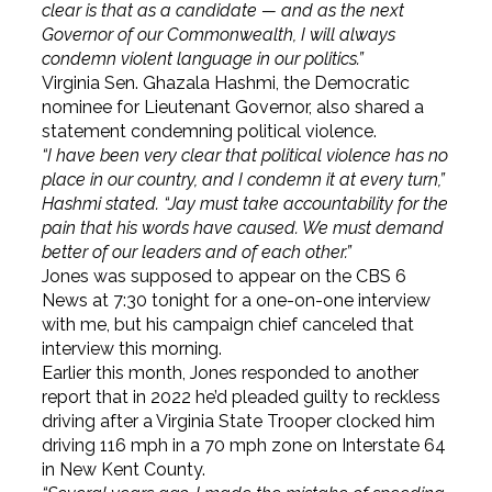
clear is that as a candidate — and as the next
Governor of our Commonwealth, I will always
condemn violent language in our politics.”
Virginia Sen. Ghazala Hashmi, the Democratic
nominee for Lieutenant Governor, also shared a
statement condemning political violence.
“I have been very clear that political violence has no
place in our country, and I condemn it at every turn,”
Hashmi stated. “Jay must take accountability for the
pain that his words have caused. We must demand
better of our leaders and of each other.”
Jones was supposed to appear on the CBS 6
News at 7:30 tonight for a one-on-one interview
with me, but his campaign chief canceled that
interview this morning.
Earlier this month, Jones responded to another
report that in 2022 he’d pleaded guilty to reckless
driving after a Virginia State Trooper clocked him
driving 116 mph in a 70 mph zone on Interstate 64
in New Kent County.