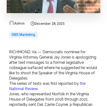
Admin
December 28, 2025
SMS Marketing
RICHMOND, Va. — Democratic nominee for
Virginia Attorney General Jay Jones is apologizing
after text messages to a former legislative
colleague surfaced where he suggested he would
like to shoot the Speaker of the Virginia House of
Delegates.
The series of texts was first reported by
the
National Review
.
Jones, who represented Norfolk in the Virginia
House of Delegates from 2018 through 2021,
reportedly sent Del. Carrie Coyner, a Republican