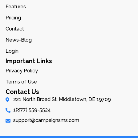
Features
Pricing
Contact
News-Blog
Login
Important Links
Privacy Policy
Terms of Use
Contact Us
221 North Broad St, Middletown, DE 19709
1(877) 559-5524
support@campaignsms.com