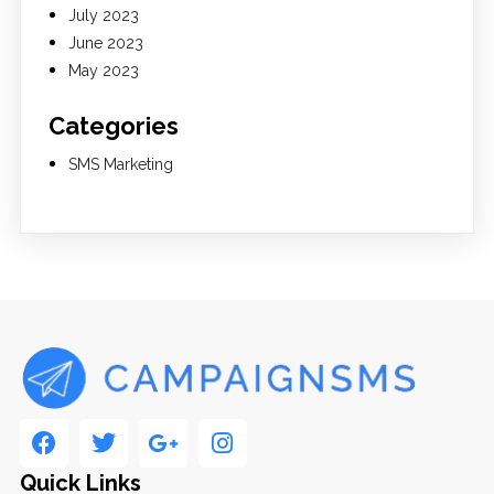
July 2023
June 2023
May 2023
Categories
SMS Marketing
Quick Links