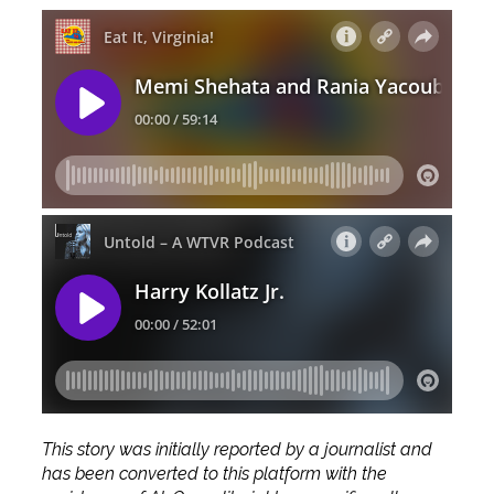
This story was initially reported by a journalist and
has been converted to this platform with the