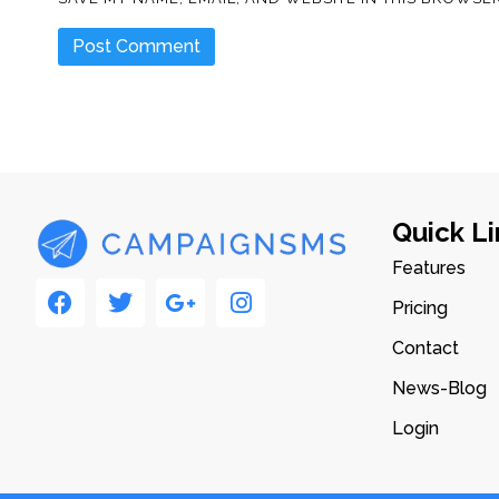
Quick Li
Features
Pricing
Contact
News-Blog
Login