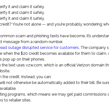
rify it and claim it safely.
rify it and claim it safely.
rify it and claim it safely.
redit? You’re not alone — and you’re probably wondering whet
ow common scam and phishing texts have become, it’s underst
 text message from a random number.
ead outage disrupted service for customers
. The company 
ge when the $20 credit becomes available for them to claim, 
 pop up on their phones.
n the text uses vzw.com, which is an official Verizon domain t
bsite.
m the credit. Instead, you can:
will not otherwise be automatically added to their bill. Be sur
available.
marketing programs, which means we may get paid commissions 
 to retailer sites.