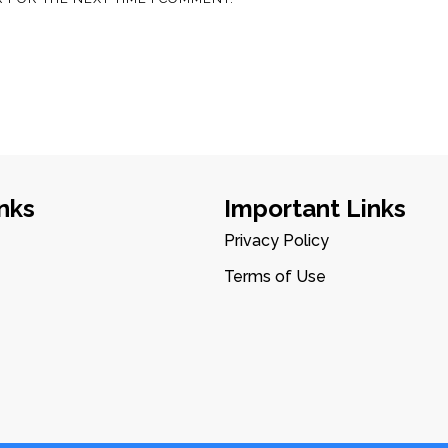
nks
Important Links
Privacy Policy
Terms of Use