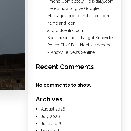
iPhone Completely – osxdaily.com
Here's how to give Google
Messages group chats a custom
name and icon –
androidcentral.com
See screenshots that got Knoxville
Police Chief Paul Noel suspended
– Knoxville News Sentinel
Recent Comments
No comments to show.
Archives
August 2026
July 2026
June 2026