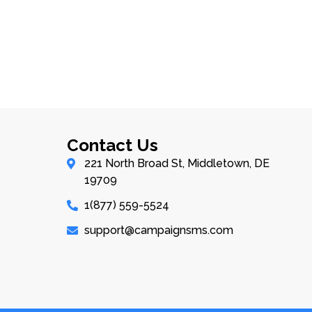
Contact Us
221 North Broad St, Middletown, DE
19709
1(877) 559-5524
support@campaignsms.com