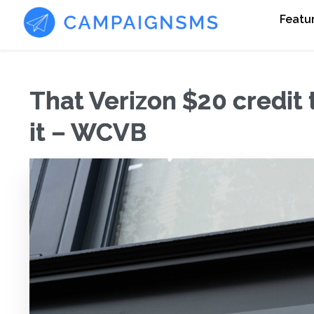
Featu
That Verizon $20 credit t
it – WCVB