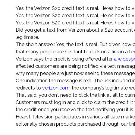
Yes, the Verizon $20 credit text is real. Here’s how to ve
Yes, the Verizon $20 credit text is real. Here’s how to ve
Yes, the Verizon $20 credit text is real. Here’s how to ve
Did you get a text from Verizon about a $20 account c
legitimate.
The short answer: Yes, the text is real. But given h
that many people are hesitant to click on a link in a
Verizon says the credit is being offered after
a widespr
affected customers are being notified via text messa
why many people are just now seeing these messages
One indication the message is real: The link included i
redirects to
verizon.com
, the company’s legitimate we
That said, you don’t need to click the link at all to clai
Customers must log in and click to claim the credit; it 
the credit once you receive the text notifying you it is 
Hearst Television participates in various affiliate 
editorially chosen products purchased through our links