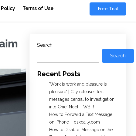
 Policy
Terms of Use
Free Trial
laim
Search
Search
Recent Posts
'Work is work and pleasure is
pleasure' | City releases text
messages central to investigation
into Chief Noel – WBIR
How to Forward a Text Message
on iPhone – osxdaily.com
How to Disable iMessage on the