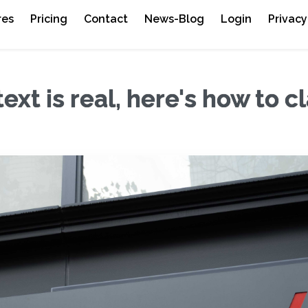
res
Pricing
Contact
News-Blog
Login
Privacy
ext is real, here's how to c