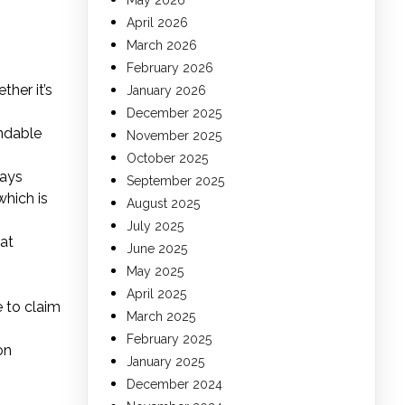
May 2026
April 2026
March 2026
February 2026
her it’s
January 2026
December 2025
andable
November 2025
October 2025
says
September 2025
which is
August 2025
July 2025
hat
June 2025
May 2025
April 2025
e to claim
March 2025
February 2025
on
January 2025
December 2024