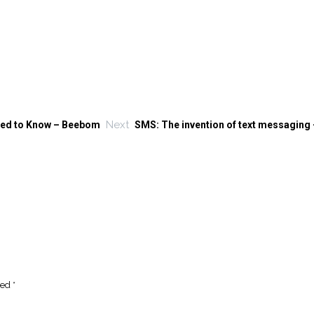
Next
eed to Know – Beebom
SMS: The invention of text messaging
ked
*