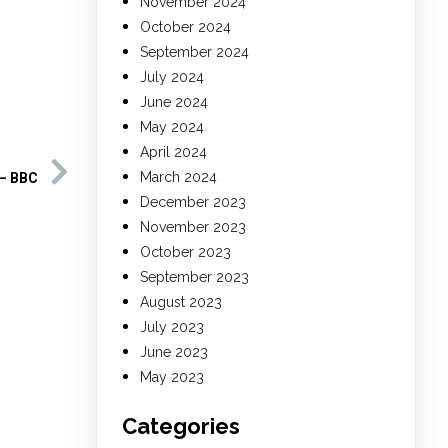
November 2024
October 2024
September 2024
July 2024
June 2024
May 2024
April 2024
March 2024
 – BBC
December 2023
November 2023
October 2023
September 2023
August 2023
July 2023
June 2023
May 2023
Categories