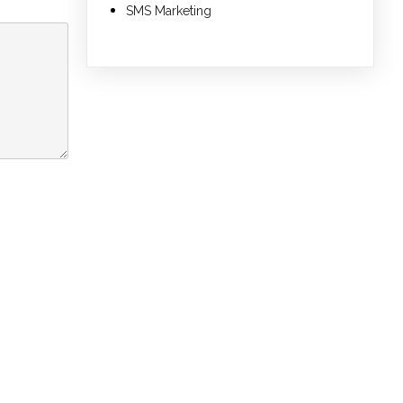
SMS Marketing