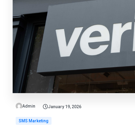
Admin
January 19, 2026
SMS Marketing