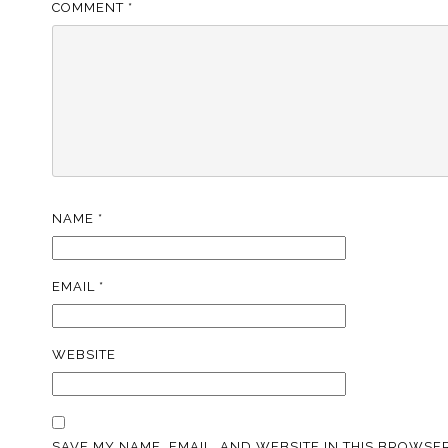
COMMENT
*
NAME
*
EMAIL
*
WEBSITE
SAVE MY NAME, EMAIL, AND WEBSITE IN THIS BROWSER