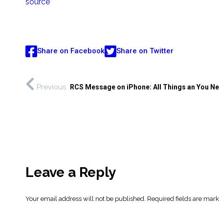
source
Share on Facebook
Share on Twitter
Previous
RCS Message on iPhone: All Things an You N
Leave a Reply
Your email address will not be published.
Required fields are mar