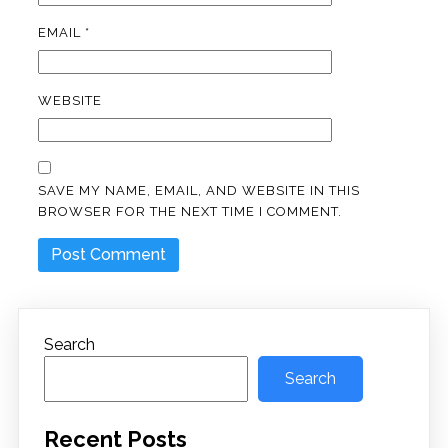
EMAIL
*
WEBSITE
SAVE MY NAME, EMAIL, AND WEBSITE IN THIS
BROWSER FOR THE NEXT TIME I COMMENT.
Search
Search
Recent Posts