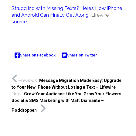
Struggling with Missing Texts? Here’s How iPhone
and Android Can Finally Get Along
Lifewire
source
Share on Facebook
Share on Twitter
Previous
Message Migration Made Easy: Upgrade
to Your New iPhone Without Losing a Text – Lifewire
Next
Grow Your Audience Like You Grow Your Flowers:
Social & SMS Marketing with Matt Diamante –
Poddtoppen