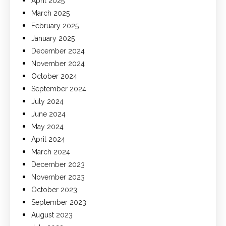
April 2025
March 2025
February 2025
January 2025
December 2024
November 2024
October 2024
September 2024
July 2024
June 2024
May 2024
April 2024
March 2024
December 2023
November 2023
October 2023
September 2023
August 2023