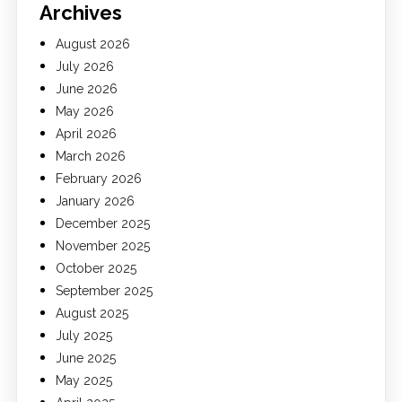
Archives
August 2026
July 2026
June 2026
May 2026
April 2026
March 2026
February 2026
January 2026
December 2025
November 2025
October 2025
September 2025
August 2025
July 2025
June 2025
May 2025