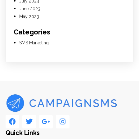
July 2023
June 2023
May 2023
Categories
SMS Marketing
Quick Links