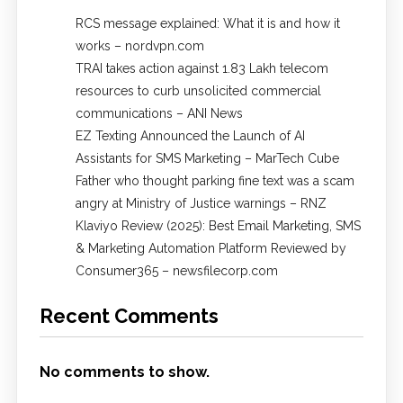
RCS message explained: What it is and how it
works – nordvpn.com
TRAI takes action against 1.83 Lakh telecom
resources to curb unsolicited commercial
communications – ANI News
EZ Texting Announced the Launch of AI
Assistants for SMS Marketing – MarTech Cube
Father who thought parking fine text was a scam
angry at Ministry of Justice warnings – RNZ
Klaviyo Review (2025): Best Email Marketing, SMS
& Marketing Automation Platform Reviewed by
Consumer365 – newsfilecorp.com
Recent Comments
No comments to show.