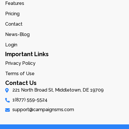
Features
Pricing
Contact
News-Blog
Login
Important Links
Privacy Policy
Terms of Use
Contact Us
221 North Broad St, Middletown, DE 19709
1(877) 559-5524
support@campaignsms.com