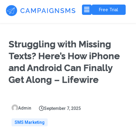
Free Trial
Struggling with Missing
Texts? Here’s How iPhone
and Android Can Finally
Get Along – Lifewire
Admin
September 7, 2025
SMS Marketing