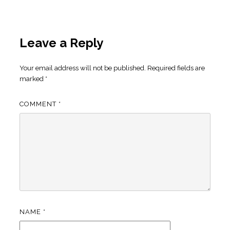
Leave a Reply
Your email address will not be published.
Required fields are
marked
*
COMMENT
*
NAME
*