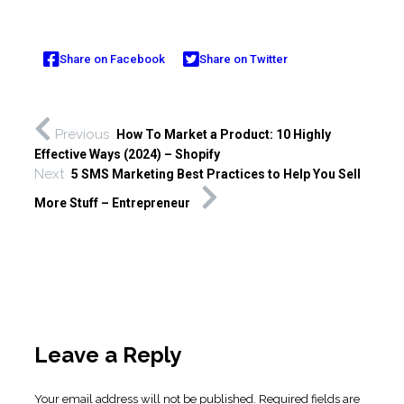
Share on Facebook
Share on Twitter
Previous
How To Market a Product: 10 Highly
Effective Ways (2024) – Shopify
Next
5 SMS Marketing Best Practices to Help You Sell
More Stuff – Entrepreneur
Leave a Reply
Your email address will not be published.
Required fields are