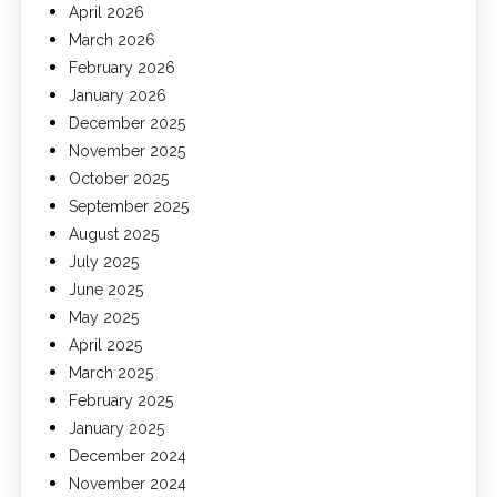
April 2026
March 2026
February 2026
January 2026
December 2025
November 2025
October 2025
September 2025
August 2025
July 2025
June 2025
May 2025
April 2025
March 2025
February 2025
January 2025
December 2024
November 2024