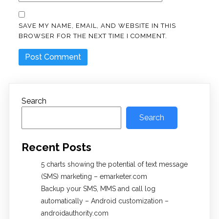
SAVE MY NAME, EMAIL, AND WEBSITE IN THIS
BROWSER FOR THE NEXT TIME I COMMENT.
Search
Search
Recent Posts
5 charts showing the potential of text message
(SMS) marketing – emarketer.com
Backup your SMS, MMS and call log
automatically – Android customization –
androidauthority.com