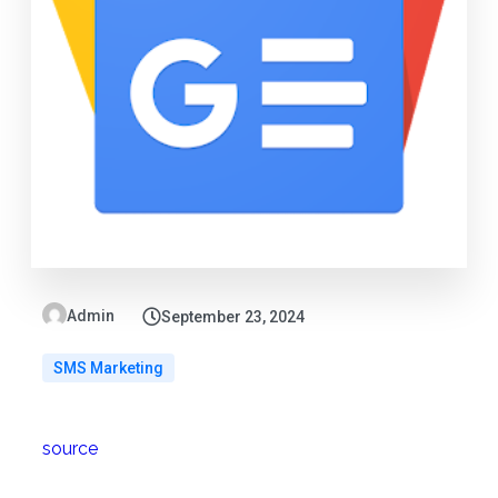
Admin
September 23, 2024
SMS Marketing
source