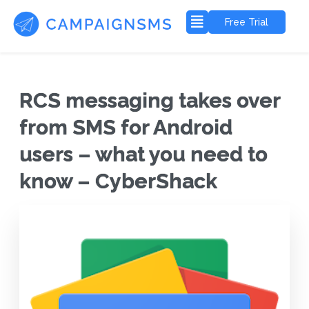
Free Trial
RCS messaging takes over
from SMS for Android
users – what you need to
know – CyberShack