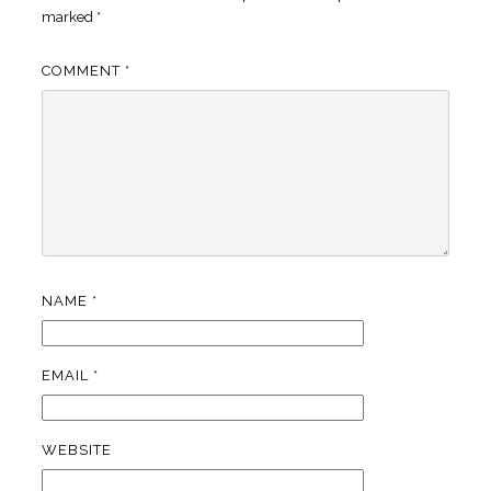
marked
*
COMMENT
*
NAME
*
EMAIL
*
WEBSITE