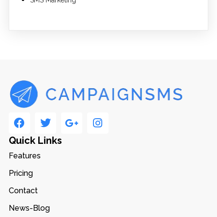
SMS Marketing
Quick Links
Features
Pricing
Contact
News-Blog