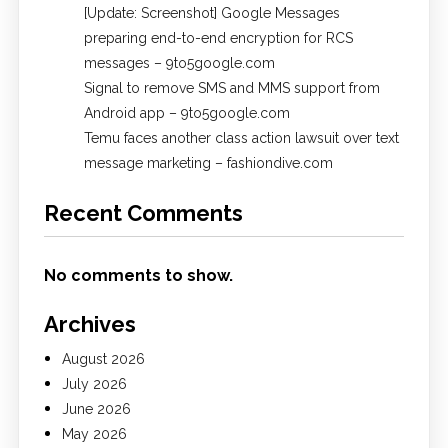
[Update: Screenshot] Google Messages
preparing end-to-end encryption for RCS
messages – 9to5google.com
Signal to remove SMS and MMS support from
Android app – 9to5google.com
Temu faces another class action lawsuit over text
message marketing – fashiondive.com
Recent Comments
No comments to show.
Archives
August 2026
July 2026
June 2026
May 2026