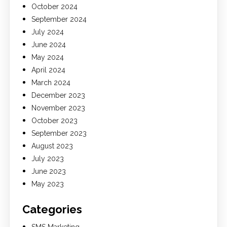
October 2024
September 2024
July 2024
June 2024
May 2024
April 2024
March 2024
December 2023
November 2023
October 2023
September 2023
August 2023
July 2023
June 2023
May 2023
Categories