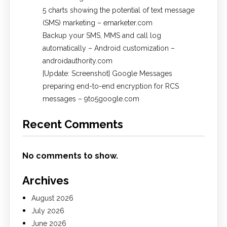
5 charts showing the potential of text message
(SMS) marketing – emarketer.com
Backup your SMS, MMS and call log
automatically – Android customization –
androidauthority.com
[Update: Screenshot] Google Messages
preparing end-to-end encryption for RCS
messages – 9to5google.com
Recent Comments
No comments to show.
Archives
August 2026
July 2026
June 2026