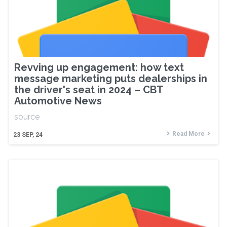
Revving up engagement: how text
message marketing puts dealerships in
the driver's seat in 2024 – CBT
Automotive News
source
Read More
23
SEP, 24