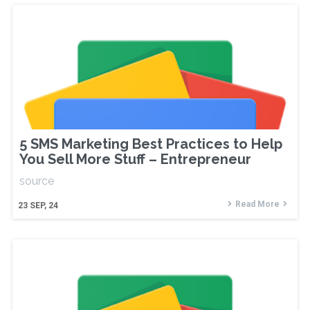
5 SMS Marketing Best Practices to Help
You Sell More Stuff – Entrepreneur
source
Read More
23
SEP, 24