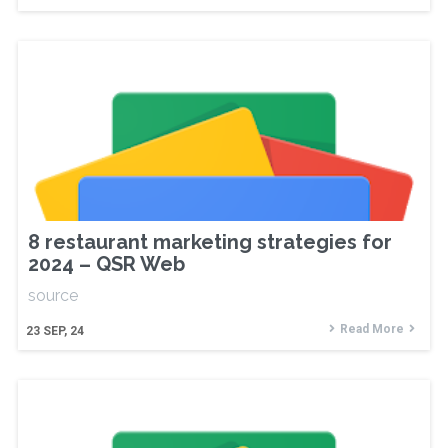
8 restaurant marketing strategies for
2024 – QSR Web
source
Read More
23
SEP, 24