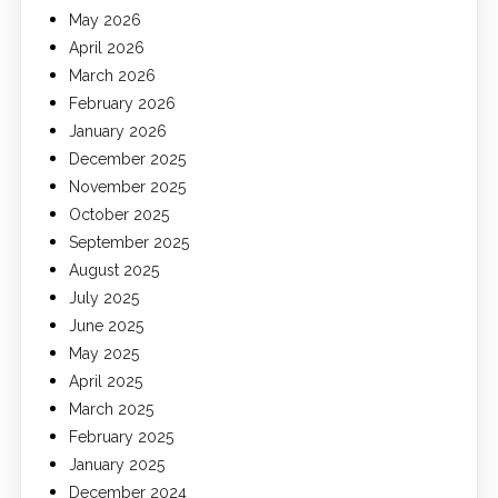
May 2026
April 2026
March 2026
February 2026
January 2026
December 2025
November 2025
October 2025
September 2025
August 2025
July 2025
June 2025
May 2025
April 2025
March 2025
February 2025
January 2025
December 2024