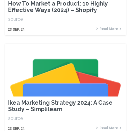
How To Market a Product: 10 Highly
Effective Ways (2024) – Shopify
source
Read More
23
SEP, 24
Ikea Marketing Strategy 2024: A Case
Study – Simplilearn
source
Read More
23
SEP, 24