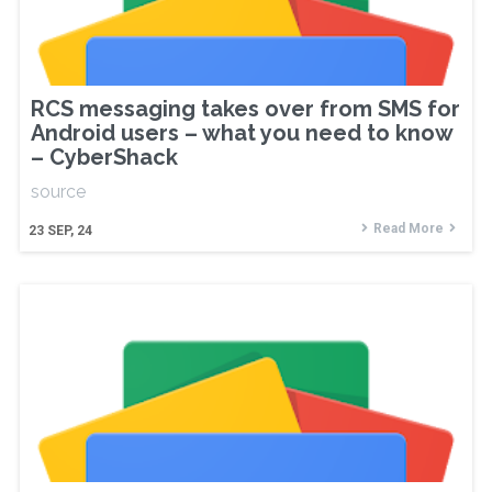
RCS messaging takes over from SMS for
Android users – what you need to know
– CyberShack
source
Read More
23
SEP, 24