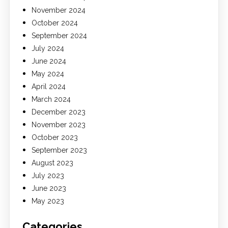
November 2024
October 2024
September 2024
July 2024
June 2024
May 2024
April 2024
March 2024
December 2023
November 2023
October 2023
September 2023
August 2023
July 2023
June 2023
May 2023
Categories