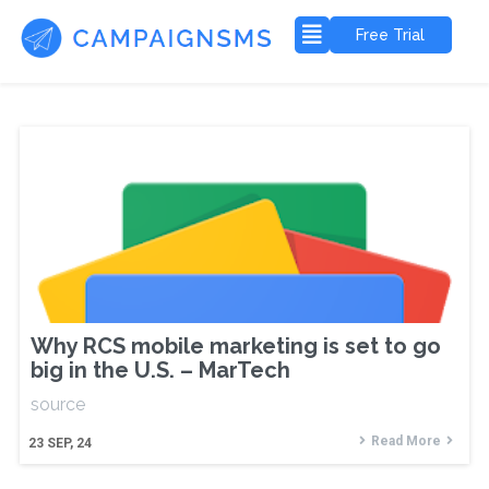
Free Trial
Why RCS mobile marketing is set to go
big in the U.S. – MarTech
source
Read More
23
SEP, 24