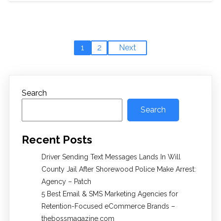
1
2
Next
Search
Search
Recent Posts
Driver Sending Text Messages Lands In Will
County Jail After Shorewood Police Make Arrest:
Agency – Patch
5 Best Email & SMS Marketing Agencies for
Retention-Focused eCommerce Brands –
thebossmagazine.com