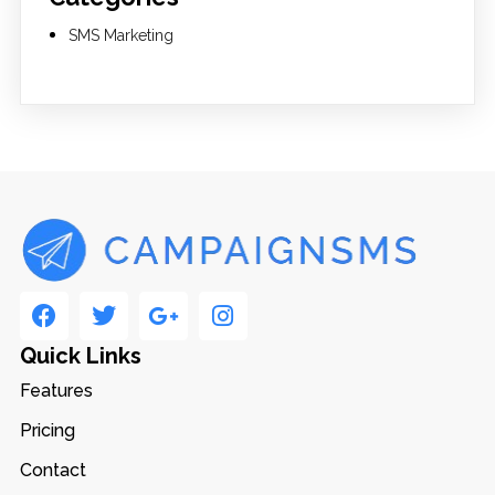
SMS Marketing
Quick Links
Features
Pricing
Contact