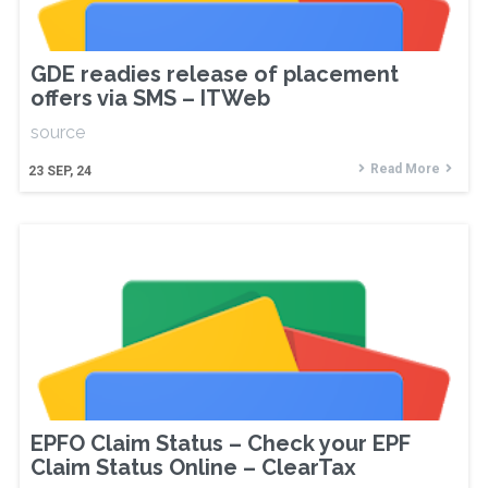
GDE readies release of placement
offers via SMS – ITWeb
source
Read More
23
SEP, 24
EPFO Claim Status – Check your EPF
Claim Status Online – ClearTax