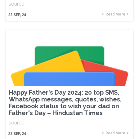
source
Read More
23
SEP, 24
Happy Father's Day 2024: 20 top SMS,
WhatsApp messages, quotes, wishes,
Facebook status to wish your dad on
Father's Day – Hindustan Times
source
Read More
23
SEP, 24