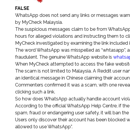
FALSE
WhatsApp does not send any links or messages warning
by MyCheck Malaysia.
The suspicious messages claim to be from WhatsApp, in
hours for alleged violations and instructing them to click
MyCheck investigated by examining the link included 
The word WhatsApp was misspelled as “whtasapp”, 
fraudulent. The genuine WhatsApp website is
whatsa
When MyCheck attempted to access the fake website,
The scam is not limited to Malaysia. A Reddit user n
an identical message in Chinese claiming their accou
Commenters confirmed it was a scam, with one reveal
clicking such a link.
So how does WhatsApp actually handle account viol
According to the official WhatsApp Help Centre, if th
spam, fraud or endangering user safety, it will ban t
Users only discover their account has been blocked w
allowed to use WhatsApp”.