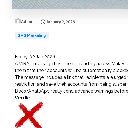
Admin
January 2, 2026
SMS Marketing
Friday, 02 Jan 2026
A VIRAL message has been spreading across Malaysia 
them that their accounts will be automatically blocked
The message includes a link that recipients are urged t
restriction and save their accounts from being suspe
Does WhatsApp really send advance warnings before
Verdict: