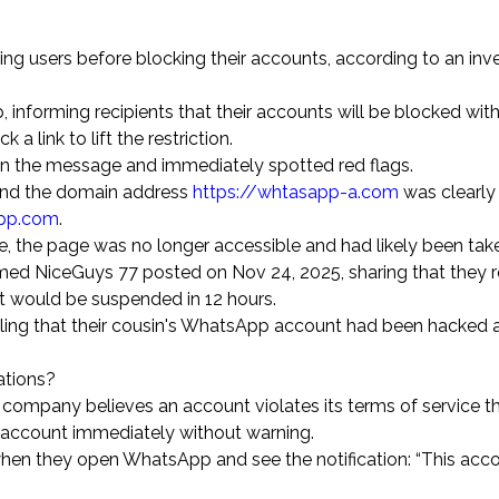
 users before blocking their accounts, according to an inve
forming recipients that their accounts will be blocked withi
 a link to lift the restriction.
in the message and immediately spotted red flags.
and the domain address
https://whtasapp-a.com
was clearly
pp.com
.
 the page was no longer accessible and had likely been tak
amed NiceGuys 77 posted on Nov 24, 2025, sharing that they 
nt would be suspended in 12 hours.
ing that their cousin's WhatsApp account had been hacked a
ations?
e company believes an account violates its terms of service 
he account immediately without warning.
hen they open WhatsApp and see the notification: “This acco