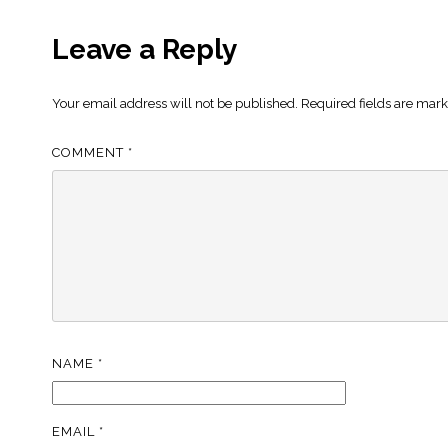
Leave a Reply
Your email address will not be published.
Required fields are mar
COMMENT
*
NAME
*
EMAIL
*