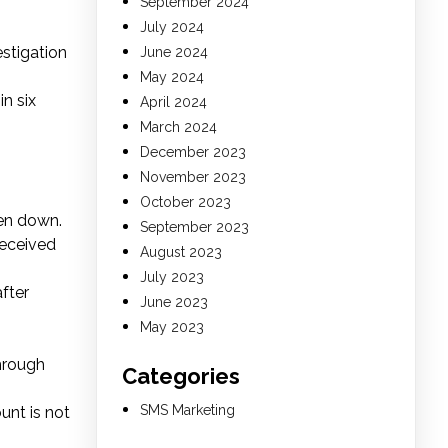
September 2024
July 2024
stigation
June 2024
May 2024
n six
April 2024
March 2024
December 2023
November 2023
October 2023
en down.
September 2023
received
August 2023
July 2023
fter
June 2023
May 2023
through
Categories
SMS Marketing
unt is not