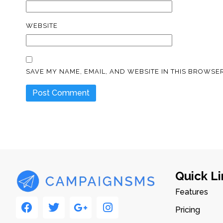
WEBSITE
SAVE MY NAME, EMAIL, AND WEBSITE IN THIS BROWSER
Quick Li
Features
Pricing