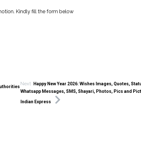
tion. Kindly fill the form below
Next
Happy New Year 2026: Wishes Images, Quotes, Stat
thorities
Whatsapp Messages, SMS, Shayari, Photos, Pics and Pic
Indian Express