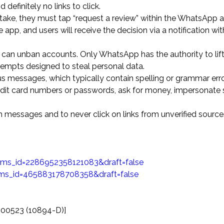
finitely no links to click.
take, they must tap “request a review” within the WhatsApp a
app, and users will receive the decision via a notification wit
e can unban accounts. Only WhatsApp has the authority to lift
tempts designed to steal personal data.
 messages, which typically contain spelling or grammar erro
 credit card numbers or passwords, ask for money, impersonat
h messages and to never click on links from unverified source
ms_id=2286952358121083&draft=false
ms_id=465883178708358&draft=false
000523 (10894-D)]