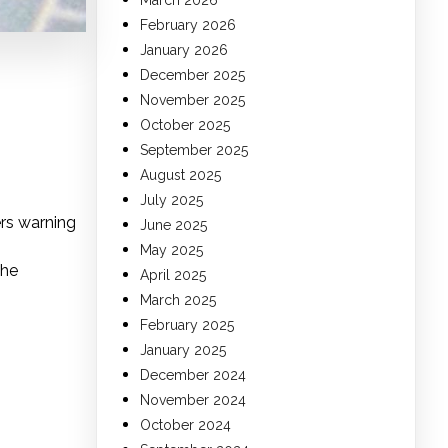
March 2026
February 2026
January 2026
December 2025
November 2025
October 2025
September 2025
August 2025
July 2025
rs warning
June 2025
May 2025
the
April 2025
March 2025
February 2025
January 2025
December 2024
November 2024
October 2024