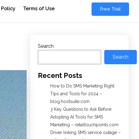
 Policy
Terms of Use
Free Trial
Search
Search
Recent Posts
How to Do SMS Marketing Right:
Tips and Tools for 2024 –
blog.hootsuite.com
3 Key Questions to Ask Before
Adopting AI Tools for SMS
Marketing – retailtouchpoints.com
Driver linking SMS service outage –