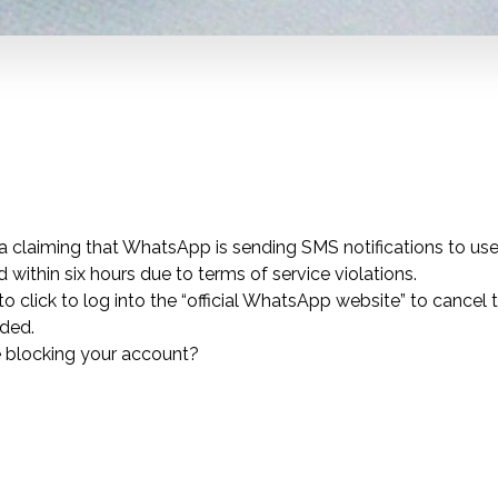
claiming that WhatsApp is sending SMS notifications to use
 within six hours due to terms of service violations.
o click to log into the “official WhatsApp website” to cancel 
nded.
 blocking your account?