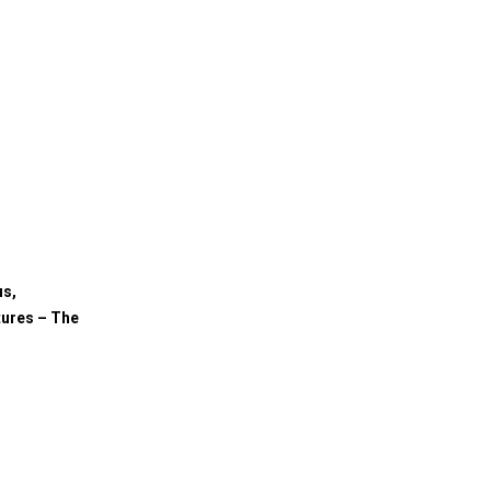
us,
tures – The