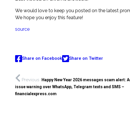
We would love to keep you posted on the latest promo
We hope you enjoy this feature!
source
Share on Facebook
Share on Twitter
Previous
Happy New Year 2026 messages scam alert: Au
issue warning over WhatsApp, Telegram texts and SMS –
financialexpress.com