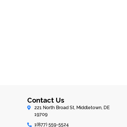
Contact Us
221 North Broad St, Middletown, DE
19709
1(877) 559-5524