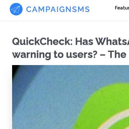
Featu
QuickCheck: Has Whats
warning to users? – The