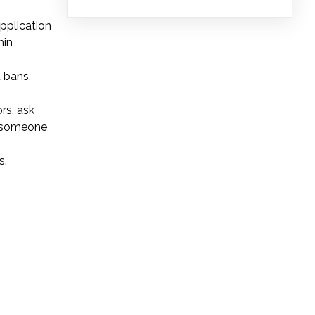
pplication
hin
 bans.
rs, ask
e someone
s.