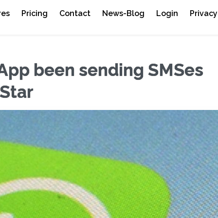
res
Pricing
Contact
News-Blog
Login
Privacy
App been sending SMSes
 Star