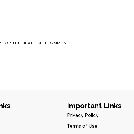
 FOR THE NEXT TIME I COMMENT.
nks
Important Links
Privacy Policy
Terms of Use