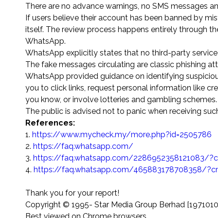
There are no advance warnings, no SMS messages and de
If users believe their account has been banned by mis
itself. The review process happens entirely through the 
WhatsApp.
WhatsApp explicitly states that no third-party servic
The fake messages circulating are classic phishing at
WhatsApp provided guidance on identifying suspicious
you to click links, request personal information like
you know, or involve lotteries and gambling schemes.
The public is advised not to panic when receiving suc
References:
1.
https://www.mycheck.my/more.php?id=2505786
2.
https://faq.whatsapp.com/
3.
https://faq.whatsapp.com/2286952358121083/?c
4.
https://faq.whatsapp.com/465883178708358/?c
Thank you for your report!
Copyright © 1995-
Star Media Group Berhad [197101
Best viewed on Chrome browsers.