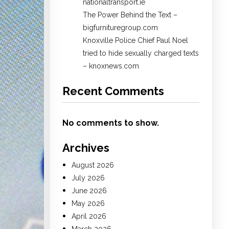
nationaltransport.ie
The Power Behind the Text –
bigfurnituregroup.com
Knoxville Police Chief Paul Noel
tried to hide sexually charged texts
– knoxnews.com
Recent Comments
No comments to show.
Archives
August 2026
July 2026
June 2026
May 2026
April 2026