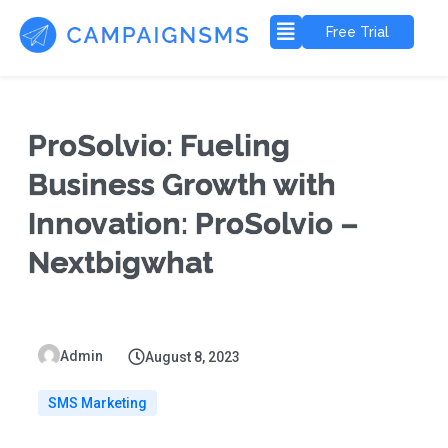
Free Trial
ProSolvio: Fueling
Business Growth with
Innovation: ProSolvio –
Nextbigwhat
Admin
August 8, 2023
SMS Marketing