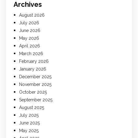
Archives
August 2026
July 2026
June 2026
May 2026
April 2026
March 2026
February 2026
January 2026
December 2025
November 2025
October 2025
September 2025
August 2025
July 2025
June 2025
May 2025