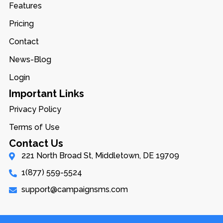
Features
Pricing
Contact
News-Blog
Login
Important Links
Privacy Policy
Terms of Use
Contact Us
221 North Broad St, Middletown, DE 19709
1(877) 559-5524
support@campaignsms.com