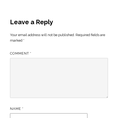
Leave a Reply
Your email address will not be published.
Required fields are
marked
*
COMMENT
*
NAME
*