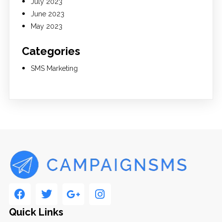
July 2023
June 2023
May 2023
Categories
SMS Marketing
Quick Links