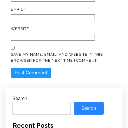
EMAIL
*
WEBSITE
SAVE MY NAME, EMAIL, AND WEBSITE IN THIS
BROWSER FOR THE NEXT TIME I COMMENT.
Search
Search
Recent Posts