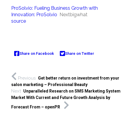
ProSolvio: Fueling Business Growth with
Innovation: ProSolvio
Nextbigwhat
source
Share on Facebook
Share on Twitter
Previous
Get better return on investment from your
salon marketing – Professional Beauty
Next
Unparalleled Research on SMS Marketing System
Market With Current and Future Growth Analysis by
Forecast From – openPR