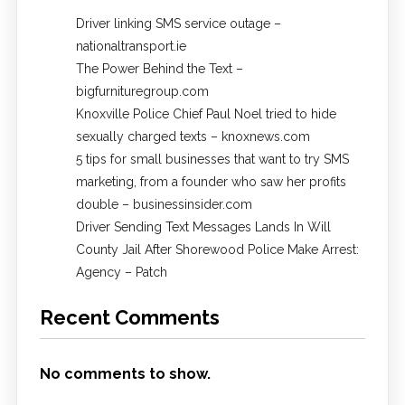
Driver linking SMS service outage –
nationaltransport.ie
The Power Behind the Text –
bigfurnituregroup.com
Knoxville Police Chief Paul Noel tried to hide
sexually charged texts – knoxnews.com
5 tips for small businesses that want to try SMS
marketing, from a founder who saw her profits
double – businessinsider.com
Driver Sending Text Messages Lands In Will
County Jail After Shorewood Police Make Arrest:
Agency – Patch
Recent Comments
No comments to show.