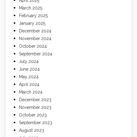
April 2025
March 2025
February 2025
January 2025
December 2024
November 2024
October 2024
September 2024
July 2024
June 2024
May 2024
April 2024
March 2024
December 2023
November 2023
October 2023
September 2023
August 2023