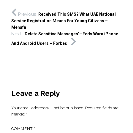
Previous
Received This SMS? What UAE National
Service Registration Means For Young Citizens –
Menafn
Next
‘Delete Sensitive Messages’—Feds Warn iPhone
And Android Users – Forbes
Leave a Reply
Your email address will not be published.
Required fields are
marked
*
COMMENT
*