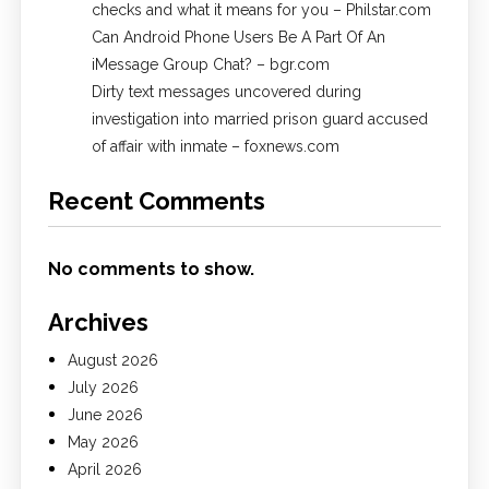
checks and what it means for you – Philstar.com
Can Android Phone Users Be A Part Of An
iMessage Group Chat? – bgr.com
Dirty text messages uncovered during
investigation into married prison guard accused
of affair with inmate – foxnews.com
Recent Comments
No comments to show.
Archives
August 2026
July 2026
June 2026
May 2026
April 2026