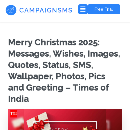
Free Trial
Merry Christmas 2025:
Messages, Wishes, Images,
Quotes, Status, SMS,
Wallpaper, Photos, Pics
and Greeting – Times of
India