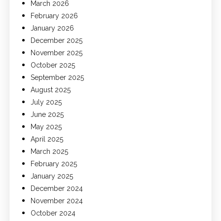
March 2026
February 2026
January 2026
December 2025
November 2025
October 2025
September 2025
August 2025
July 2025
June 2025
May 2025
April 2025
March 2025
February 2025
January 2025
December 2024
November 2024
October 2024