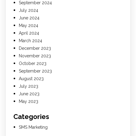
September 2024
July 2024
June 2024
May 2024
April 2024
March 2024
December 2023
November 2023
October 2023
September 2023
August 2023
July 2023
June 2023
May 2023
Categories
SMS Marketing