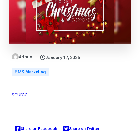
Admin
January 17, 2026
SMS Marketing
source
Share on Facebook
Share on Twitter