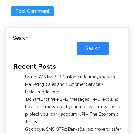
Search
Search
Recent Posts
Using SMS for B2B Customer Journeys across
Marketing, Sales and Customer Service –
thefastmode.com
​‘Don't fall for fake SMS messages’: NPCI explains
how scammers target your money; shares tips to
protect your bank account, UPI​ – The Economic
Times
Goodbye, SMS OTPs: Banks&apos; move to safer