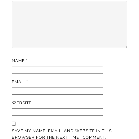
NAME
*
EMAIL
*
WEBSITE
SAVE MY NAME, EMAIL, AND WEBSITE IN THIS
BROWSER FOR THE NEXT TIME I COMMENT.