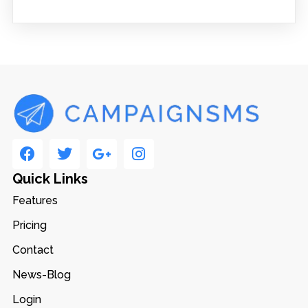
Quick Links
Features
Pricing
Contact
News-Blog
Login