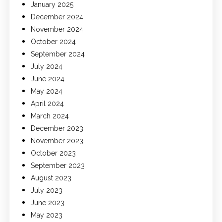
January 2025
December 2024
November 2024
October 2024
September 2024
July 2024
June 2024
May 2024
April 2024
March 2024
December 2023
November 2023
October 2023
September 2023
August 2023
July 2023
June 2023
May 2023