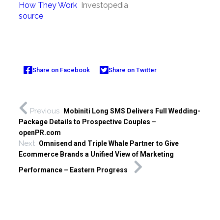
How They Work
Investopedia
source
Share on Facebook
Share on Twitter
Previous
Mobiniti Long SMS Delivers Full Wedding-
Package Details to Prospective Couples –
openPR.com
Next
Omnisend and Triple Whale Partner to Give
Ecommerce Brands a Unified View of Marketing
Performance – Eastern Progress