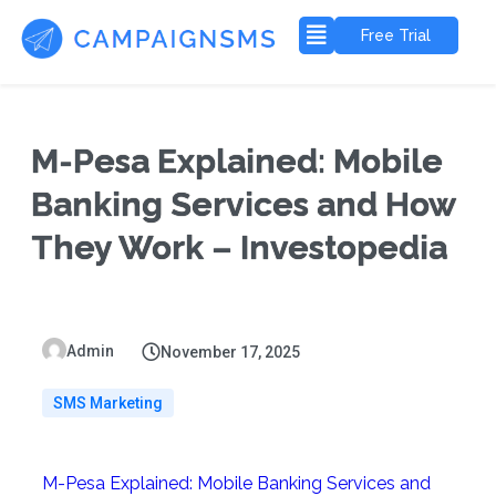
Free Trial
M-Pesa Explained: Mobile
Banking Services and How
They Work – Investopedia
Admin
November 17, 2025
SMS Marketing
M-Pesa Explained: Mobile Banking Services and