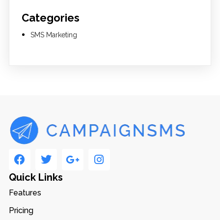
Categories
SMS Marketing
Quick Links
Features
Pricing