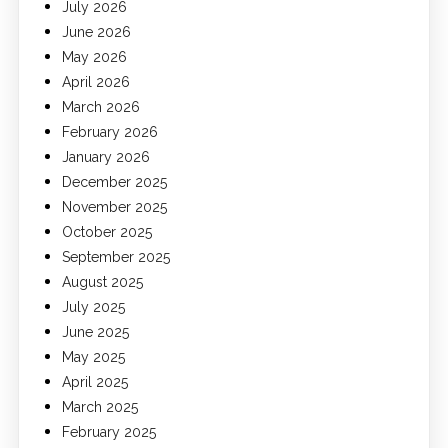
July 2026
June 2026
May 2026
April 2026
March 2026
February 2026
January 2026
December 2025
November 2025
October 2025
September 2025
August 2025
July 2025
June 2025
May 2025
April 2025
March 2025
February 2025