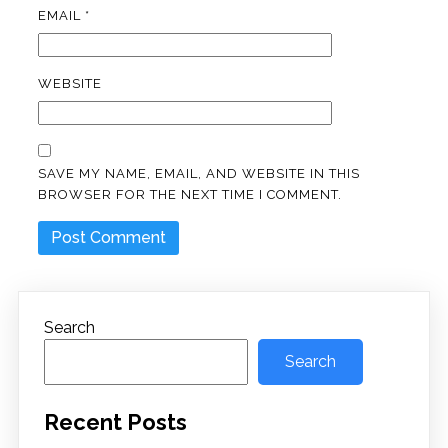
EMAIL
*
WEBSITE
SAVE MY NAME, EMAIL, AND WEBSITE IN THIS
BROWSER FOR THE NEXT TIME I COMMENT.
Search
Search
Recent Posts