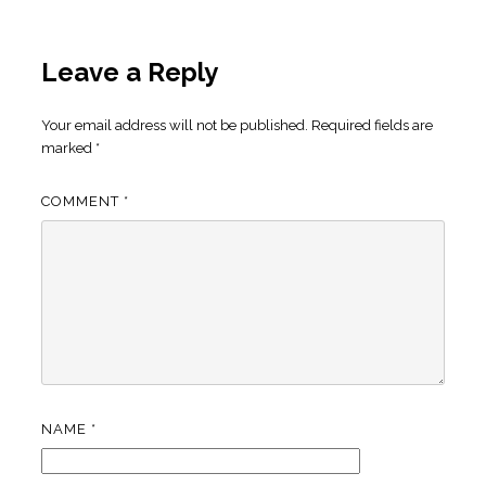
Leave a Reply
Your email address will not be published.
Required fields are
marked
*
COMMENT
*
NAME
*