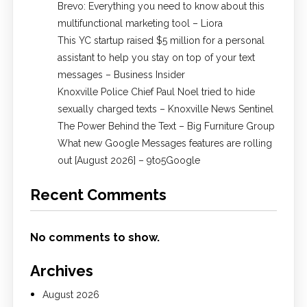
Brevo: Everything you need to know about this
multifunctional marketing tool – Liora
This YC startup raised $5 million for a personal
assistant to help you stay on top of your text
messages – Business Insider
Knoxville Police Chief Paul Noel tried to hide
sexually charged texts – Knoxville News Sentinel
The Power Behind the Text – Big Furniture Group
What new Google Messages features are rolling
out [August 2026] – 9to5Google
Recent Comments
No comments to show.
Archives
August 2026