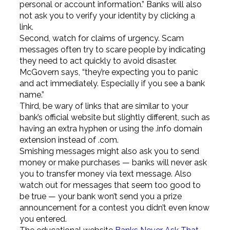
personal or account information.” Banks will also
not ask you to verify your identity by clicking a
link.
Second, watch for claims of urgency. Scam
messages often try to scare people by indicating
they need to act quickly to avoid disaster.
McGovern says, “they’re expecting you to panic
and act immediately. Especially if you see a bank
name.”
Third, be wary of links that are similar to your
bank’s official website but slightly different, such as
having an extra hyphen or using the .info domain
extension instead of .com.
Smishing messages might also ask you to send
money or make purchases — banks will never ask
you to transfer money via text message. Also
watch out for messages that seem too good to
be true — your bank won’t send you a prize
announcement for a contest you didn’t even know
you entered.