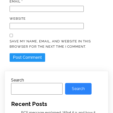
EMAIL
*
WEBSITE
SAVE MY NAME, EMAIL, AND WEBSITE IN THIS
BROWSER FOR THE NEXT TIME I COMMENT.
Search
Search
Recent Posts
RCS message explained: What it is and how it