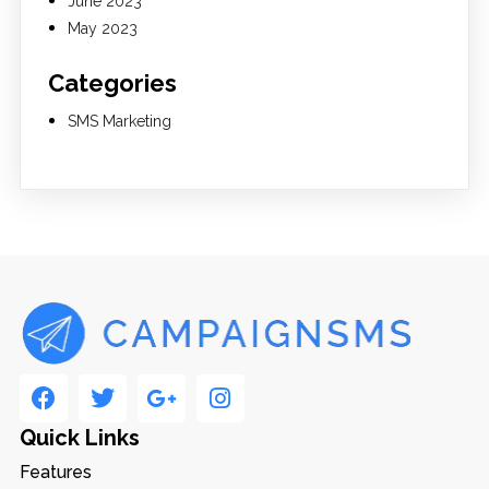
June 2023
May 2023
Categories
SMS Marketing
Quick Links
Features