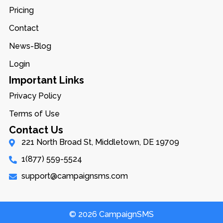
Pricing
Contact
News-Blog
Login
Important Links
Privacy Policy
Terms of Use
Contact Us
221 North Broad St, Middletown, DE 19709
1(877) 559-5524
support@campaignsms.com
© 2026 CampaignSMS