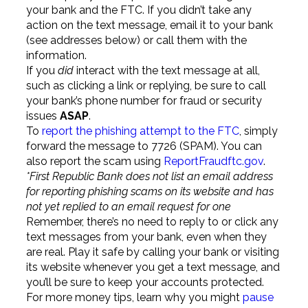
your bank and the FTC. If you didn’t take any
action on the text message, email it to your bank
(see addresses below) or call them with the
information.
If you
did
interact with the text message at all,
such as clicking a link or replying, be sure to call
your bank’s phone number for fraud or security
issues
ASAP
.
To
report the phishing attempt to the FTC
, simply
forward the message to 7726 (SPAM). You can
also report the scam using
ReportFraudftc.gov
.
*First Republic Bank does not list an email address
for reporting phishing scams on its website and has
not yet replied to an email request for one
Remember, there’s no need to reply to or click any
text messages from your bank, even when they
are real. Play it safe by calling your bank or visiting
its website whenever you get a text message, and
you’ll be sure to keep your accounts protected.
For more money tips, learn why you might
pause