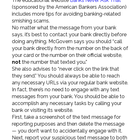
The educational website
Banks Never Ask That
(sponsored by the American Bankers Association)
includes more tips for avoiding banking-related
smishing scams.
No matter what the message from your bank
says, it’s best to contact your bank directly before
doing anything. McGovern says you should “call
your bank directly from the number on the back of
your card or the number on their official website,
not
the number that texted you.”
She also advises to “never click on the link that
they send.” You should always be able to reach
any necessary URLs via your regular bank website.
In fact, there’s no need to engage with any text
messages from your bank. You should be able to
accomplish any necessary tasks by calling your
bank or visiting its website.
First, take a screenshot of the text message for
reporting purposes and then delete the message
— you don’t want to accidentally engage with it.
Next, report your suspicious text message to both