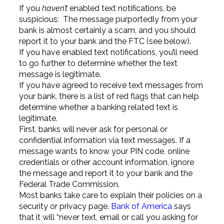
If you
haven’t
enabled text notifications, be
suspicious: The message purportedly from your
bank is almost certainly a scam, and you should
report it to your bank and the FTC (see below).
If you have enabled text notifications, you’ll need
to go further to determine whether the text
message is legitimate.
If you have agreed to receive text messages from
your bank, there is a list of red flags that can help
determine whether a banking related text is
legitimate.
First, banks will never ask for personal or
confidential information via text messages. If a
message wants to know your PIN code, online
credentials or other account information, ignore
the message and report it to your bank and the
Federal Trade Commission.
Most banks take care to explain their policies on a
security or privacy page.
Bank of America
says
that it will “never text, email or call you asking for