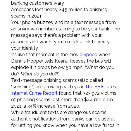
banking customers wary.
Americans lost nearly $45 million to phishing
scams in 2021.
Your phone buzzes, and it’s a text message from
an unknown number claiming to be your bank. The
message says there’s a problem with your
account and wants you to click a link to verify
your identity.
It’s like that moment in the movie
Speed
when
Dennis Hopper tells Keanu Reeves the bus will
explode if it drops below 50 mph: “What do you
do?
What do you do?!
“
Text-message phishing scams (also called
“smishing”) are growing each year.
The FBI’s latest
Internet Crime Report
found that 323,972 victims
of phishing scams lost more than $44 million in
2021, a 34% increase from 2020.
While fraudulent texts are dangerous scams,
authentic notifications from banks can be useful
for letting you know when you have a low funds in