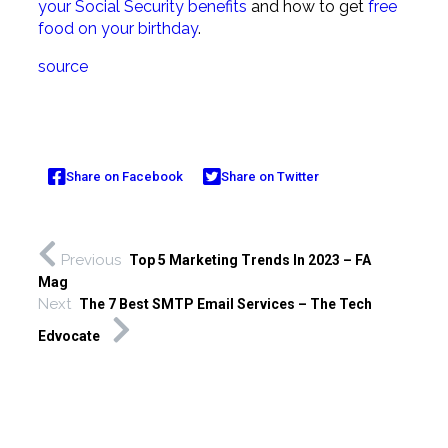
your Social Security benefits
and how to get
free
food on your birthday
.
source
Share on Facebook
Share on Twitter
Previous
Top 5 Marketing Trends In 2023 – FA
Mag
Next
The 7 Best SMTP Email Services – The Tech
Edvocate