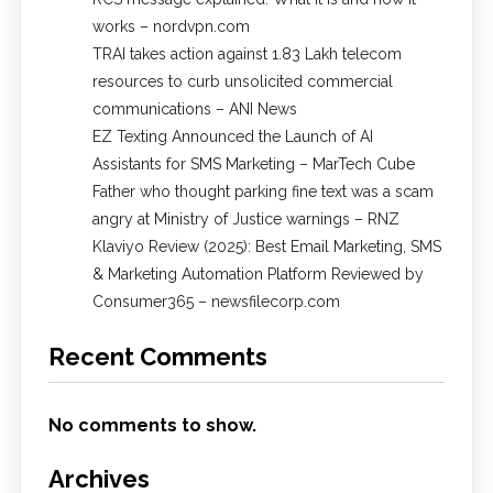
works – nordvpn.com
TRAI takes action against 1.83 Lakh telecom
resources to curb unsolicited commercial
communications – ANI News
EZ Texting Announced the Launch of AI
Assistants for SMS Marketing – MarTech Cube
Father who thought parking fine text was a scam
angry at Ministry of Justice warnings – RNZ
Klaviyo Review (2025): Best Email Marketing, SMS
& Marketing Automation Platform Reviewed by
Consumer365 – newsfilecorp.com
Recent Comments
No comments to show.
Archives