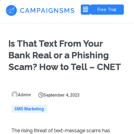
Free Trial
Is That Text From Your
Bank Real or a Phishing
Scam? How to Tell – CNET
Admin
September 4, 2023
SMS Marketing
The rising threat of text-message scams has