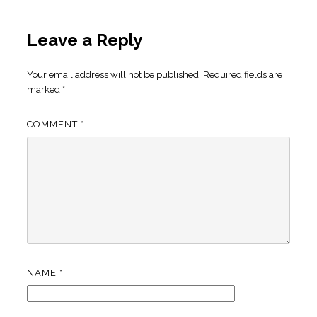
Leave a Reply
Your email address will not be published.
Required fields are
marked
*
COMMENT
*
NAME
*