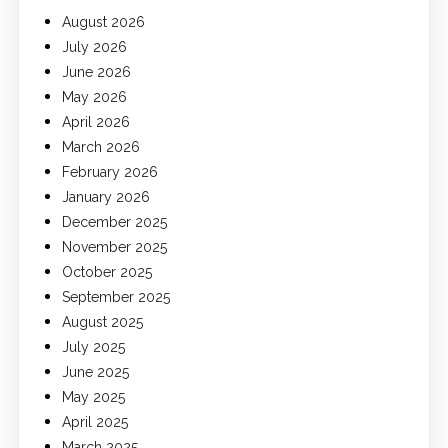
August 2026
July 2026
June 2026
May 2026
April 2026
March 2026
February 2026
January 2026
December 2025
November 2025
October 2025
September 2025
August 2025
July 2025
June 2025
May 2025
April 2025
March 2025