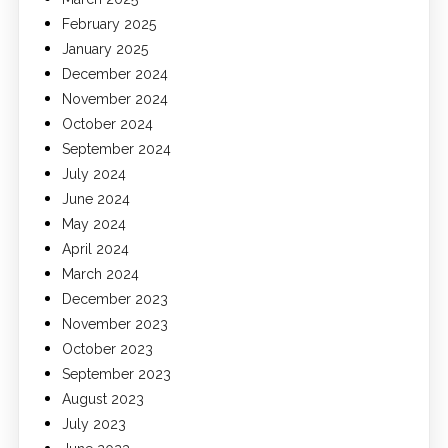
February 2025
January 2025
December 2024
November 2024
October 2024
September 2024
July 2024
June 2024
May 2024
April 2024
March 2024
December 2023
November 2023
October 2023
September 2023
August 2023
July 2023