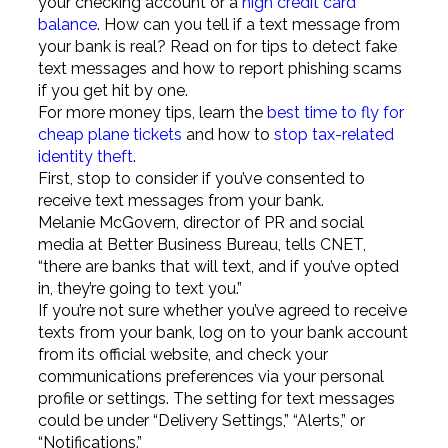
your checking account or a
high credit card
balance
. How can you tell if a text message from
your bank is real? Read on for tips to detect fake
text messages and how to report phishing scams
if you get hit by one.
For more money tips, learn the
best time to fly for
cheap plane tickets
and how to
stop tax-related
identity theft
.
First, stop to consider if you’ve consented to
receive text messages from your bank.
Melanie McGovern, director of PR and social
media at Better Business Bureau, tells CNET,
“there are banks that will text, and if you’ve opted
in, they’re going to text you.”
If you’re not sure whether you’ve agreed to receive
texts from your bank, log on to your bank account
from its official website, and check your
communications preferences via your personal
profile or settings. The setting for text messages
could be under “Delivery Settings,” “Alerts,” or
“Notifications.”