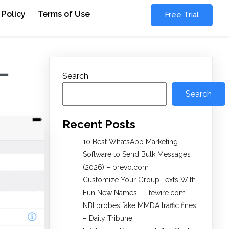
 Policy
Terms of Use
Free Trial
 –
Search
Search
Recent Posts
10 Best WhatsApp Marketing
Software to Send Bulk Messages
(2026) – brevo.com
Customize Your Group Texts With
Fun New Names – lifewire.com
NBI probes fake MMDA traffic fines
– Daily Tribune