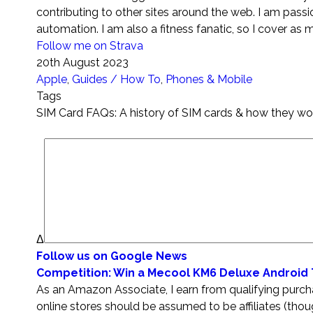
contributing to other sites around the web. I am pass
automation. I am also a fitness fanatic, so I cover as 
Follow me on Strava
20th August 2023
Apple
,
Guides / How To
,
Phones & Mobile
Tags
SIM Card FAQs: A history of SIM cards & how they wo
Δ
Follow us on Google News
Competition: Win a Mecool KM6 Deluxe Android
As an Amazon Associate, I earn from qualifying purchas
online stores should be assumed to be affiliates (tho