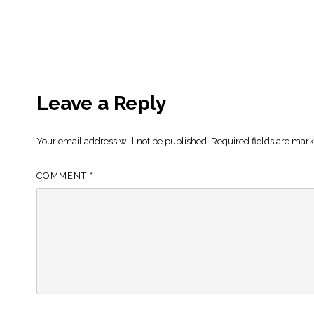
Leave a Reply
Your email address will not be published.
Required fields are mar
COMMENT
*