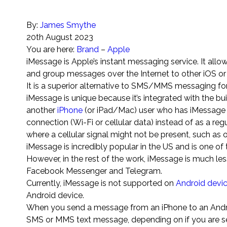
By:
James Smythe
20th August 2023
You are here:
Brand
–
Apple
iMessage is Apple’s instant messaging service. It allo
and group messages over the Internet to other iOS o
It is a superior alternative to SMS/MMS messaging for 
iMessage is unique because it’s integrated with the b
another
iPhone
(or iPad/Mac) user who has iMessage e
connection (Wi-Fi or cellular data) instead of as a reg
where a cellular signal might not be present, such as 
iMessage is incredibly popular in the US and is one o
However, in the rest of the work, iMessage is much l
Facebook Messenger and Telegram.
Currently, iMessage is not supported on
Android devi
Android device.
When you send a message from an iPhone to an Android
SMS or MMS text message, depending on if you are sen