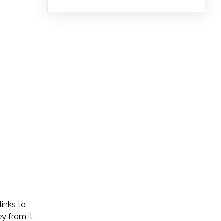
links to
y from it