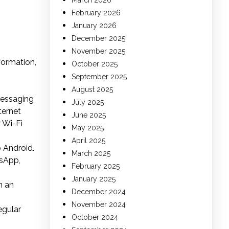
March 2026
February 2026
January 2026
December 2025
November 2025
formation,
October 2025
September 2025
August 2025
messaging
July 2025
ternet
June 2025
r Wi-Fi
May 2025
April 2025
 Android.
March 2025
tsApp,
February 2025
January 2025
n an
December 2024
November 2024
egular
October 2024