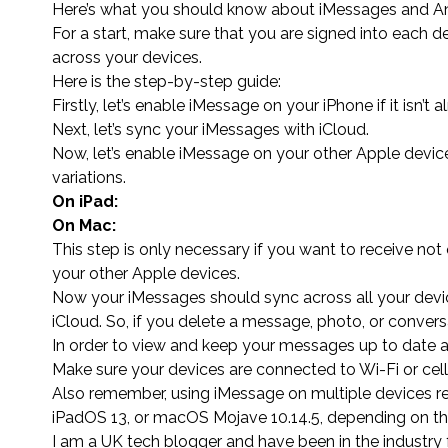
Here’s what you should know about iMessages and An
For a start, make sure that you are signed into each d
across your devices.
Here is the step-by-step guide:
Firstly, let’s enable iMessage on your iPhone if it isn’t a
Next, let’s sync your iMessages with iCloud.
Now, let’s enable iMessage on your other Apple device
variations.
On iPad:
On Mac:
This step is only necessary if you want to receive n
your other Apple devices.
Now your iMessages should sync across all your devi
iCloud. So, if you delete a message, photo, or convers
In order to view and keep your messages up to date a
Make sure your devices are connected to Wi-Fi or cel
Also remember, using iMessage on multiple devices req
iPadOS 13, or macOS Mojave 10.14.5, depending on th
I am a UK tech blogger and have been in the industry 