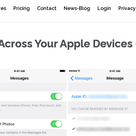
res
Pricing
Contact
News-Blog
Login
Privacy
Across Your Apple Devices