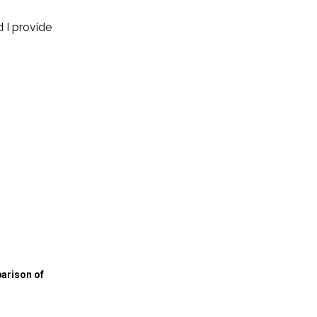
 I provide
arison of