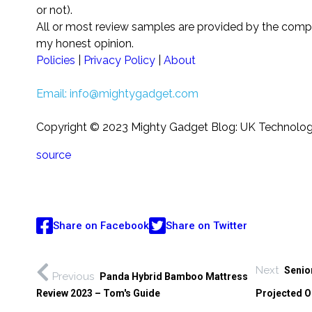
or not).
All or most review samples are provided by the comp
my honest opinion.
Policies
|
Privacy Policy
|
About
Email:
info@mightygadget.com
Copyright © 2023 Mighty Gadget Blog: UK Technolo
source
Share on Facebook
Share on Twitter
Next
Senio
Previous
Panda Hybrid Bamboo Mattress
Review 2023 – Tom's Guide
Projected O