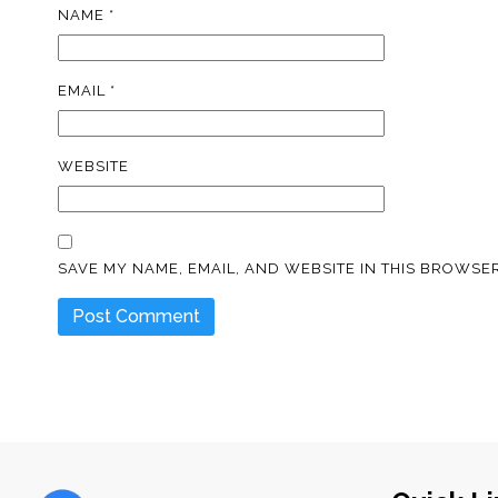
NAME
*
EMAIL
*
WEBSITE
SAVE MY NAME, EMAIL, AND WEBSITE IN THIS BROWSER