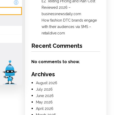
EZ Texting Pricing and Plan Cost
Reviewed 2026 –
businessnewsdaily.com
How fashion DTC brands engage
with their audiences via SMS –
retaildive.com
Recent Comments
No comments to show.
Archives
August 2026
July 2026
June 2026
May 2026
April 2026