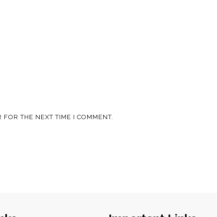
 FOR THE NEXT TIME I COMMENT.