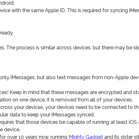
droid:
evice with the same Apple ID. This is required for syncing iM
lready.
s. The process is similar across devices, but there may be sli
ot only iMessages, but also text messages from non-Apple dev
ces! Keep in mind that these messages are encrypted and sto
ation on one device, it is removed from all of your devices.
cross your devices, your devices need to be connected to the
lular data to keep your iMessages synced.
uires that those devices be capable of running at least iOS 1
e device.
for over 10 years now, running
Mighty Gadget
and its sister s