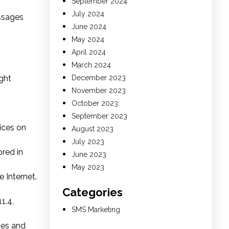
September 2024
July 2024
essages
June 2024
May 2024
April 2024
March 2024
ght
December 2023
November 2023
October 2023
September 2023
ices on
August 2023
July 2023
red in
June 2023
May 2023
 Internet.
Categories
1.4,
SMS Marketing
ites and