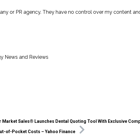
any or PR agency. They have no control over my content and
gy News and Reviews
r Market Sales® Launches Dental Quoting Tool With Exclusive Comp
ut-of-Pocket Costs – Yahoo Finance