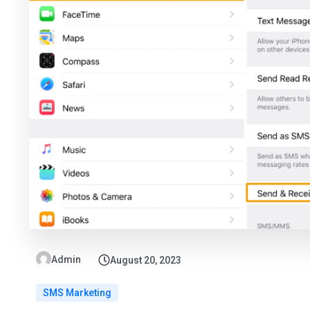
Admin
August 20, 2023
SMS Marketing