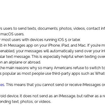
ws users to send texts, documents, photos, videos, contact in
r macOS users.
most users with devices running iOS 5 or later.
uilt-in Messages app on your iPhone, iPad, and Mac. If you’re 
nabled, your messages will automatically send over your in
ular text message. This is especially helpful when texting ove
on an airplane or abroad.
f the main reasons why so many Americans refuse to switch to
ess popular as most people use third-party apps such as Wha
ces
. This means that you cannot send or receive iMessages o
 device, it does not send as an iMessage, but rather as a r
ding text, photos, or videos.