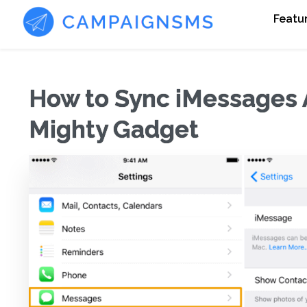
Featu
How to Sync iMessages 
Mighty Gadget