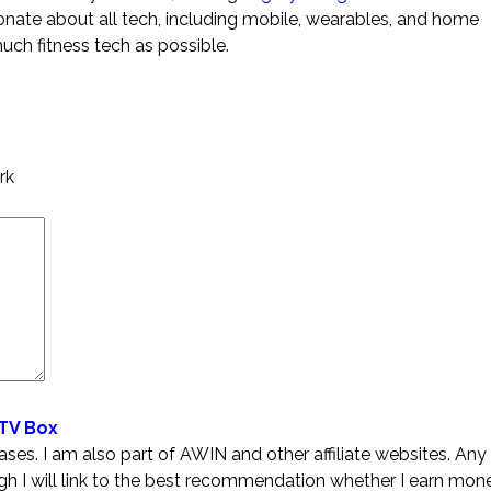
ionate about all tech, including mobile, wearables, and home
much fitness tech as possible.
rk
 TV Box
es. I am also part of AWIN and other affiliate websites. Any 
ugh I will link to the best recommendation whether I earn mone