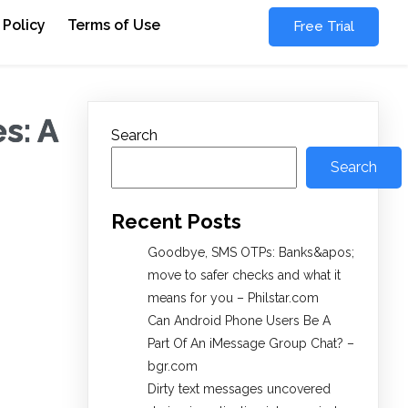
 Policy
Terms of Use
Free Trial
s: A
Search
Search
Recent Posts
Goodbye, SMS OTPs: Banks&apos;
move to safer checks and what it
means for you – Philstar.com
Can Android Phone Users Be A
Part Of An iMessage Group Chat? –
bgr.com
Dirty text messages uncovered