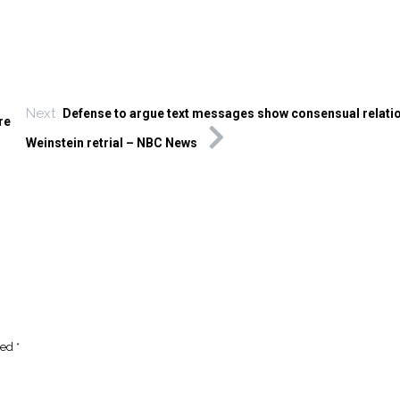
Next
Defense to argue text messages show consensual relatio
re
Weinstein retrial – NBC News
ked
*