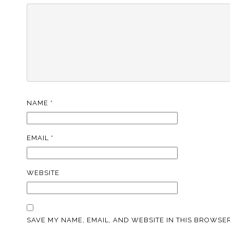
NAME
*
EMAIL
*
WEBSITE
SAVE MY NAME, EMAIL, AND WEBSITE IN THIS BROWSER