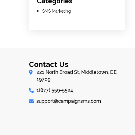
Categories
SMS Marketing
Contact Us
221 North Broad St, Middletown, DE
19709
1(877) 559-5524
support@campaignsms.com