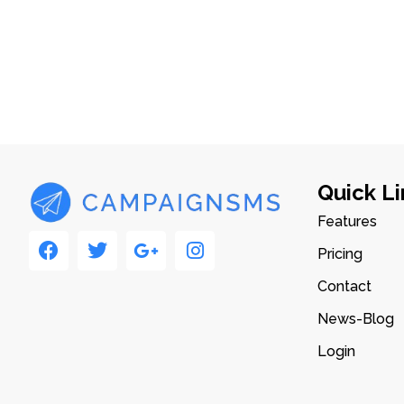
Quick Li
Features
Pricing
Contact
News-Blog
Login