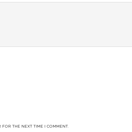
 FOR THE NEXT TIME I COMMENT.