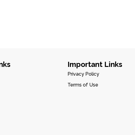
nks
Important Links
Privacy Policy
Terms of Use