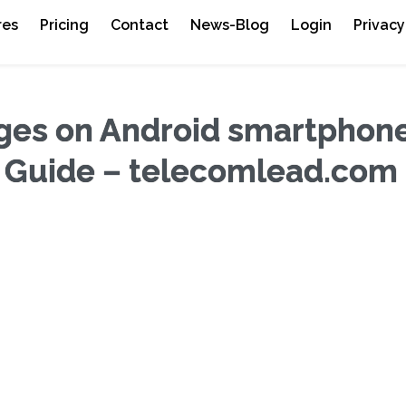
res
Pricing
Contact
News-Blog
Login
Privacy
es on Android smartphone
 Guide – telecomlead.com