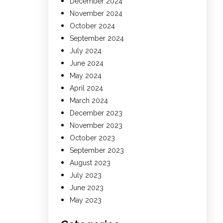
December 2024
November 2024
October 2024
September 2024
July 2024
June 2024
May 2024
April 2024
March 2024
December 2023
November 2023
October 2023
September 2023
August 2023
July 2023
June 2023
May 2023