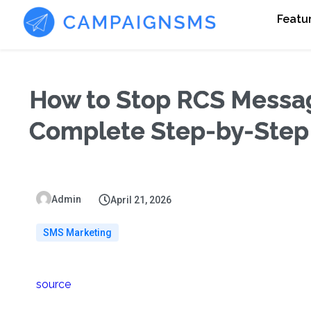
Featu
How to Stop RCS Messag
Complete Step-by-Step
Admin
April 21, 2026
SMS Marketing
source