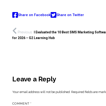
Share on Facebook
Share on Twitter
Previous
I Evaluated the 10 Best SMS Marketing Softwa
for 2026 – G2 Learning Hub
Leave a Reply
Your email address will not be published.
Required fields are mar
COMMENT
*