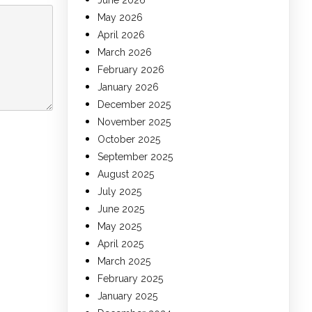
June 2026
May 2026
April 2026
March 2026
February 2026
January 2026
December 2025
November 2025
October 2025
September 2025
August 2025
July 2025
June 2025
May 2025
April 2025
March 2025
February 2025
January 2025