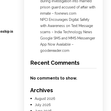
during investigation into married
prison guard accused of affair with
inmate – foxnews.com
NPCI Encourages Digital Safety
with Awareness on Text Message
nship in
scams – India Technology News
Google SMS and MMS Messenger
App Now Available –
goodereader.com
Recent Comments
No comments to show.
Archives
August 2026
July 2026