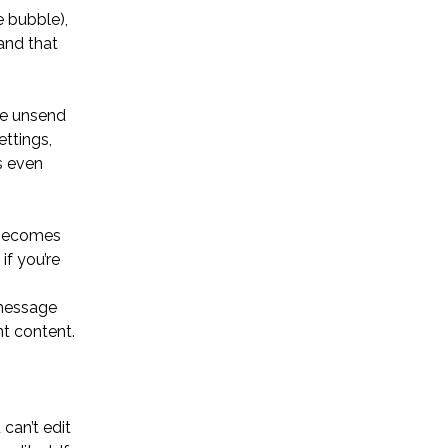
 bubble),
and that
he unsend
ttings,
s even
 becomes
if you’re
 message
nt content.
can’t edit