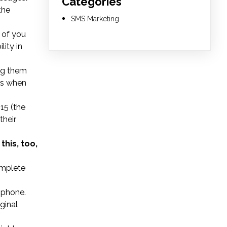
Categories
the
SMS Marketing
r of you
lity in
ng them
ens when
15 (the
their
this, too,
omplete
 phone.
ginal