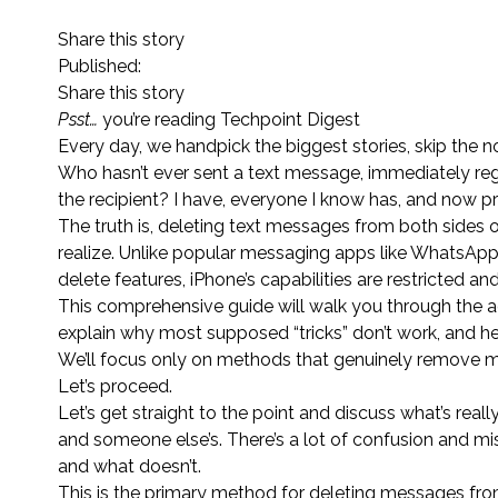
Share this story
Published:
Share this story
Psst…
you’re reading Techpoint Digest
Every day, we handpick the biggest stories, skip the no
Who hasn’t ever sent a text message, immediately regre
the recipient? I have, everyone I know has, and now pr
The truth is, deleting text messages from both sides 
realize. Unlike popular messaging apps like WhatsApp,
delete features, iPhone’s capabilities are restricted a
This comprehensive guide will walk you through the 
explain why most supposed “tricks” don’t work, and he
We’ll focus only on methods that genuinely remove m
Let’s proceed.
Let’s get straight to the point and discuss what’s re
and someone else’s. There’s a lot of confusion and mi
and what doesn’t.
This is the primary method for deleting messages fr