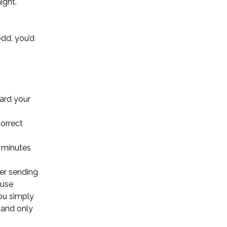
ight.
odd, you’d
uard your
correct
5 minutes
ter sending
ause
ou simply
, and only