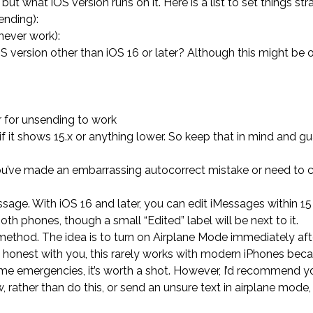
but what iOS version runs on it. Here is a list to set things stra
ending):
never work):
S version other than iOS 16 or later? Although this might be 
r for unsending to work
if it shows 15.x or anything lower. So keep that in mind and g
 you’ve made an embarrassing autocorrect mistake or need to 
ge. With iOS 16 and later, you can edit iMessages within 1
th phones, though a small “Edited” label will be next to it.
e method. The idea is to turn on Airplane Mode immediately af
 be honest with you, this rarely works with modern iPhones bec
eme emergencies, it’s worth a shot. However, I’d recommend y
, rather than do this, or send an unsure text in airplane mode