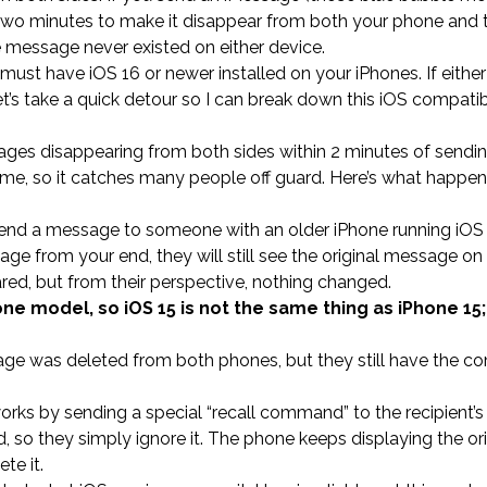
 two minutes to make it disappear from both your phone and 
the message never existed on either device.
 must have iOS 16 or newer installed on your iPhones. If eithe
et’s take a quick detour so I can break down this iOS compatibi
ges disappearing from both sides within 2 minutes of sendi
in time, so it catches many people off guard. Here’s what happ
 send a message to someone with an older iPhone running iOS 
ge from your end, they will still see the original message on 
ed, but from their perspective, nothing changed.
ne model, so iOS 15 is not the same thing as iPhone 15; 
sage was deleted from both phones, but they still have the c
ks by sending a special “recall command” to the recipient’s
 so they simply ignore it. The phone keeps displaying the ori
te it.