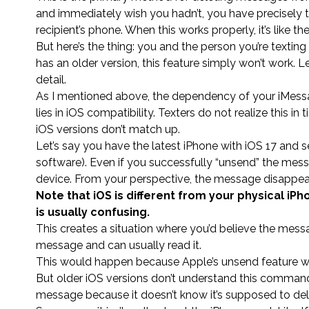
and immediately wish you hadn’t, you have precisely
recipient’s phone. When this works properly, it’s like 
But here’s the thing: you and the person you’re texting
has an older version, this feature simply won’t work. L
detail.
As I mentioned above, the dependency of your iMessa
lies in iOS compatibility. Texters do not realize this 
iOS versions don’t match up.
Let’s say you have the latest iPhone with iOS 17 and
software). Even if you successfully “unsend” the messa
device. From your perspective, the message disappear
Note that iOS is different from your physical iPho
is usually confusing.
This creates a situation where you’d believe the mes
message and can usually read it.
This would happen because Apple’s unsend feature wor
But older iOS versions don’t understand this command,
message because it doesn’t know it’s supposed to dele