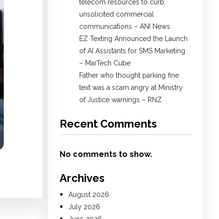
telecom resources to curb
unsolicited commercial
communications – ANI News
EZ Texting Announced the Launch
of AI Assistants for SMS Marketing
– MarTech Cube
Father who thought parking fine
text was a scam angry at Ministry
of Justice warnings – RNZ
Recent Comments
No comments to show.
Archives
August 2026
July 2026