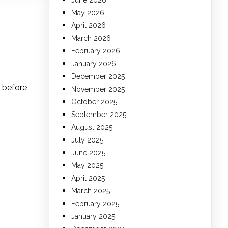
June 2026
May 2026
April 2026
March 2026
February 2026
January 2026
December 2025
s before
November 2025
October 2025
September 2025
August 2025
July 2025
June 2025
May 2025
April 2025
March 2025
February 2025
January 2025