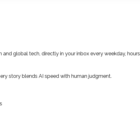
 and global tech, directly in your inbox every weekday, hour
ery story blends AI speed with human judgment.
s