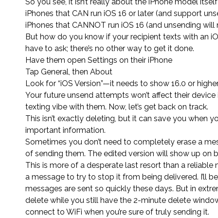
So you see, it isn’t really about the iPhone model itself 
iPhones that CAN run iOS 16 or later (and support uns
iPhones that CANNOT run iOS 16 (and unsending will 
But how do you know if your recipient texts with an iO
have to ask; there’s no other way to get it done.
Have them open Settings on their iPhone
Tap General, then About
Look for “iOS Version”—it needs to show 16.0 or highe
Your future unsend attempts won’t affect their device 
texting vibe with them. Now, let’s get back on track.
This isn’t exactly deleting, but it can save you when
important information.
Sometimes you don’t need to completely erase a messa
of sending them. The edited version will show up on bo
This is more of a desperate last resort than a reliabl
a message to try to stop it from being delivered. I’ll
messages are sent so quickly these days. But in extr
delete while you still have the 2-minute delete window
connect to WiFi when you’re sure of truly sending it.