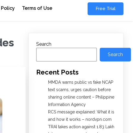
 Policy
Terms of Use
Free Trial
des
Search
Search
Recent Posts
MMDA warns public vs fake NCAP
text scams, urges caution before
sharing online content – Philippine
Information Agency
RCS message explained: What it is
and how it works – nordvpn.com
TRAI takes action against 1.83 Lakh