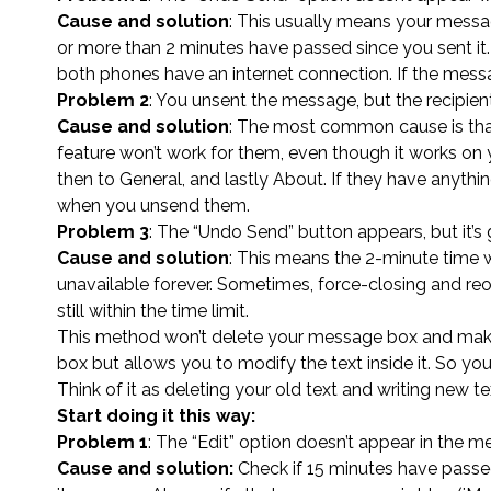
Cause and solution
: This usually means your messa
or more than 2 minutes have passed since you sent it.
both phones have an internet connection. If the messa
Problem 2
: You unsent the message, but the recipient 
Cause and solution
: The most common cause is that
feature won’t work for them, even though it works on 
then to General, and lastly About. If they have anythi
when you unsend them.
Problem 3
: The “Undo Send” button appears, but it’
Cause and solution
: This means the 2-minute time
unavailable forever. Sometimes, force-closing and reop
still within the time limit.
This method won’t delete your message box and make it
box but allows you to modify the text inside it. So you’
Think of it as deleting your old text and writing new 
Start doing it this way:
Problem 1
: The “Edit” option doesn’t appear in the
Cause and solution:
Check if 15 minutes have passe