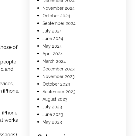
December 2024
November 2024
October 2024
September 2024
July 2024
June 2024
May 2024
those of
April 2024
t people
March 2024
nd and
December 2023
November 2023
vices,
October 2023
n iPhone.
September 2023
August 2023
July 2023
r iPhone
June 2023
at works
May 2023
essages)