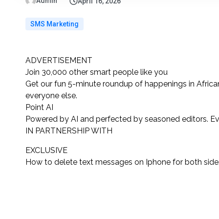
Admin
April 16, 2026
SMS Marketing
ADVERTISEMENT
Join 30,000 other
smart people like you
Get our fun 5-minute roundup of happenings in African
everyone else.
Point AI
Powered by AI and perfected by seasoned editors. Ev
IN PARTNERSHIP WITH
EXCLUSIVE
How to delete text messages on Iphone for both side