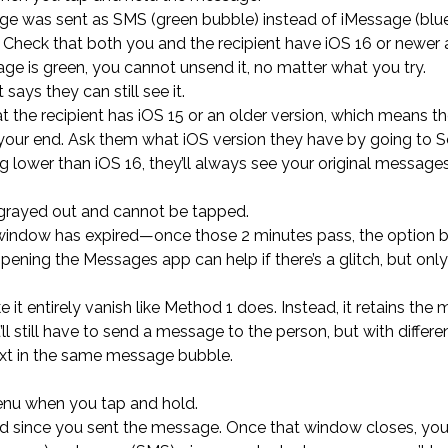
ge was sent as SMS (green bubble) instead of iMessage (blue
 Check that both you and the recipient have iOS 16 or newer 
ge is green, you cannot unsend it, no matter what you try.
says they can still see it.
 the recipient has iOS 15 or an older version, which means t
your end. Ask them what iOS version they have by going to Se
ng lower than iOS 16, they’ll always see your original message
s grayed out and cannot be tapped.
 window has expired—once those 2 minutes pass, the option
ening the Messages app can help if there’s a glitch, but only 
 entirely vanish like Method 1 does. Instead, it retains the
ll still have to send a message to the person, but with differe
text in the same message bubble.
 menu when you tap and hold.
d since you sent the message. Once that window closes, you 