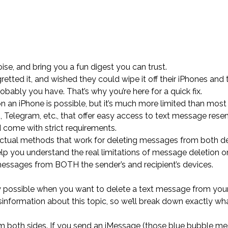
ise, and bring you a fun digest you can trust.
tted it, and wished they could wipe it off their iPhones and 
obably you have. That’s why you’re here for a quick fix.
on an iPhone is possible, but it’s much more limited than mos
 Telegram, etc., that offer easy access to text message rese
nd come with strict requirements.
actual methods that work for deleting messages from both de
lp you understand the real limitations of message deletion o
essages from BOTH the sender’s and recipient’s devices.
ally possible when you want to delete a text message from you
sinformation about this topic, so we’ll break down exactly wh
om both sides. If you send an iMessage (those blue bubble m