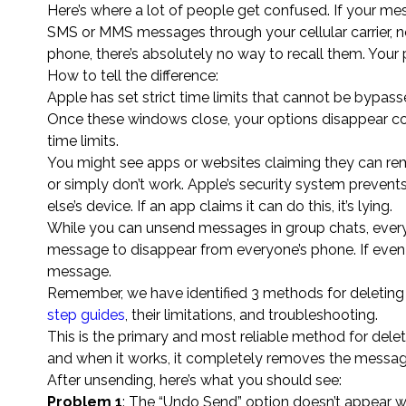
Here’s where a lot of people get confused. If your me
SMS or MMS messages through your cellular carrier, 
phone, there’s absolutely no way to recall them. Your 
How to tell the difference:
Apple has set strict time limits that cannot be bypass
Once these windows close, your options disappear com
time limits.
You might see apps or websites claiming they can re
or simply don’t work. Apple’s security system preve
else’s device. If an app claims it can do this, it’s lying.
While you can unsend messages in group chats, every s
message to disappear from everyone’s phone. If even on
message.
Remember, we have identified 3 methods for deleting 
step guides
, their limitations, and troubleshooting.
This is the primary and most reliable method for dele
and when it works, it completely removes the message 
After unsending, here’s what you should see:
Problem 1
: The “Undo Send” option doesn’t appear 