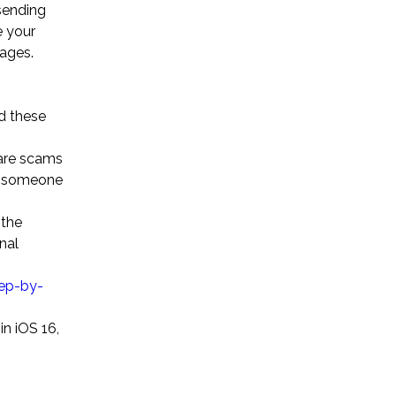
sending
e your
sages.
d these
 are scams
on someone
 the
nal
ep-by-
in iOS 16,