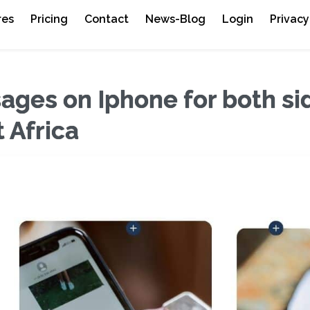
res
Pricing
Contact
News-Blog
Login
Privacy
ages on Iphone for both si
 Africa