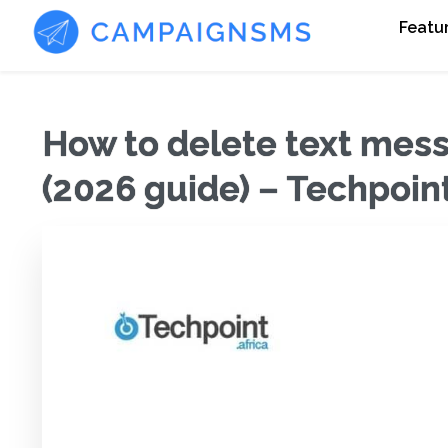
Featu
How to delete text mess
(2026 guide) – Techpoint