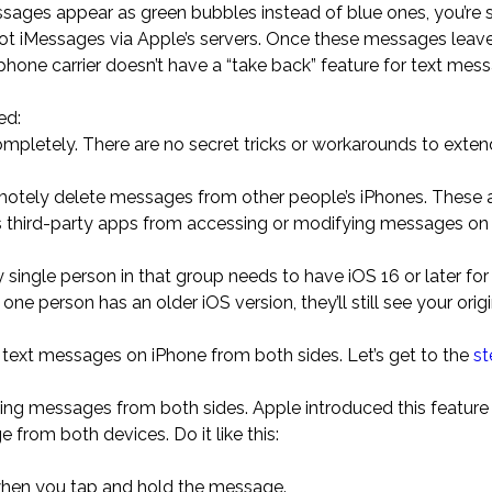
ssages appear as green bubbles instead of blue ones, you’re 
not iMessages via Apple’s servers. Once these messages leav
phone carrier doesn’t have a “take back” feature for text mes
ed:
pletely. There are no secret tricks or workarounds to exten
motely delete messages from other people’s iPhones. These
nts third-party apps from accessing or modifying messages 
ingle person in that group needs to have iOS 16 or later for
e person has an older iOS version, they’ll still see your origi
text messages on iPhone from both sides. Let’s get to the
st
ting messages from both sides. Apple introduced this feature 
from both devices. Do it like this:
when you tap and hold the message.