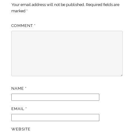
Your email address will not be published.
Required fields are
marked
*
COMMENT
*
NAME
*
EMAIL
*
WEBSITE