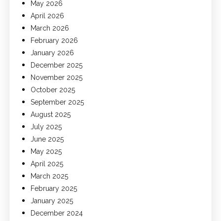
May 2026
April 2026
March 2026
February 2026
January 2026
December 2025
November 2025
October 2025
September 2025
August 2025
July 2025
June 2025
May 2025
April 2025
March 2025
February 2025
January 2025
December 2024