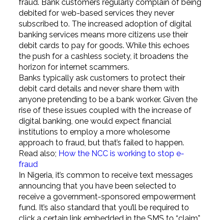
fraud. Bank customers regularly complain of being
debited for web-based services they never
subscribed to. The increased adoption of digital
banking services means more citizens use their
debit cards to pay for goods. While this echoes
the push for a cashless society, it broadens the
horizon for internet scammers.
Banks typically ask customers to protect their
debit card details and never share them with
anyone pretending to be a bank worker. Given the
rise of these issues coupled with the increase of
digital banking, one would expect financial
institutions to employ a more wholesome
approach to fraud, but that’s failed to happen.
Read also;
How the NCC is working to stop e-
fraud
In Nigeria, it’s common to receive text messages
announcing that you have been selected to
receive a government-sponsored empowerment
fund. It’s also standard that you’ll be required to
click a certain link embedded in the SMS to “claim”