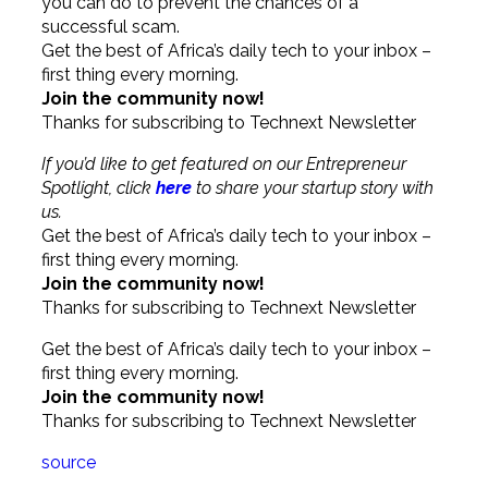
you can do to prevent the chances of a
successful scam.
Get the best of Africa’s daily tech to your inbox –
first thing every morning.
Join the community now!
Thanks for subscribing to Technext Newsletter
If you’d like to get featured on our Entrepreneur
Spotlight, click
here
to share your startup story with
us.
Get the best of Africa’s daily tech to your inbox –
first thing every morning.
Join the community now!
Thanks for subscribing to Technext Newsletter
Get the best of Africa’s daily tech to your inbox –
first thing every morning.
Join the community now!
Thanks for subscribing to Technext Newsletter
source