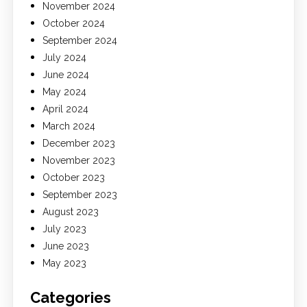
November 2024
October 2024
September 2024
July 2024
June 2024
May 2024
April 2024
March 2024
December 2023
November 2023
October 2023
September 2023
August 2023
July 2023
June 2023
May 2023
Categories