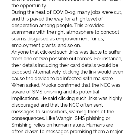
the opportunity.
During the heat of COVID-19, many jobs were cut,
and this paved the way for a high level of
desperation among people. This provided
scammers with the right atmosphere to concoct
scams disguised as empowerment funds,
employment grants, and so on.
Anyone that clicked such links was liable to suffer
from one of two possible outcomes. For instance,
their details including their card details would be
exposed. Alternatively, clicking the link would even
cause the device to be infected with malware.
When asked, Muoka confirmed that the NCC was
aware of SMS phishing and its potential
implications. He said clicking such links was highly
discouraged and that the NCC often sent
messages to subscribers, warning them of the
consequences. Like Wangiri, SMS phishing or
Smishing, relies on human nature. Humans are
often drawn to messages promising them a major