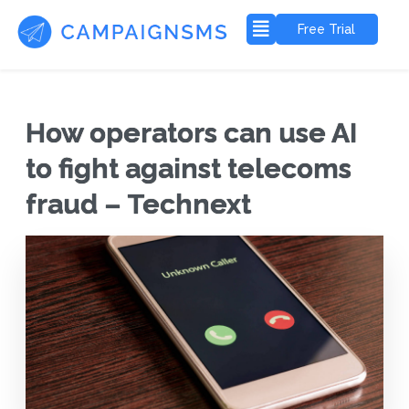
Free Trial
How operators can use AI
to fight against telecoms
fraud – Technext