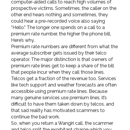
computer-aided calls to reach high volumes of
prospective victims. Sometimes, the caller on the
other end hears nothing and sometimes, they
could hear a pre-recorded voice also saying
“Hello.” The longer one spends on a call to a
premium rate number, the higher the phone bill.
Here’s why.
Premium rate numbers are different from what the
average subscriber gets issued by their telco
operator. The major distinction is that owners of
premium rate lines get to keep a share of the bill
that people incur when they call those lines.
Telcos get a fraction of the revenue too. Services
like tech support and weather forecasts are often
accessible using premium rate lines. Because
many genuine services use premium lines, it’s
difficult to have them taken down by telcos, and
that sad reality has motivated scammers to
continue the bad work.
So, when you return a Wangiri call, the scammer
and telco split the exorbitant charge which you