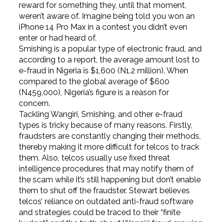
reward for something they, until that moment,
weren’t aware of. Imagine being told you won an
iPhone 14 Pro Max in a contest you didn’t even
enter or had heard of.
Smishing is a popular type of electronic fraud, and
according to a report, the average amount lost to
e-fraud in Nigeria is $1,600 (N1.2 million). When
compared to the global average of $600
(N459,000), Nigeria’s figure is a reason for
concern.
Tackling Wangiri, Smishing, and other e-fraud
types is tricky because of many reasons. Firstly,
fraudsters are constantly changing their methods,
thereby making it more difficult for telcos to track
them. Also, telcos usually use fixed threat
intelligence procedures that may notify them of
the scam while it’s still happening but don’t enable
them to shut off the fraudster. Stewart believes
telcos’ reliance on outdated anti-fraud software
and strategies could be traced to their “finite