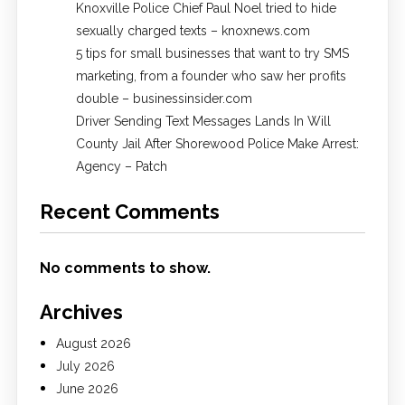
Knoxville Police Chief Paul Noel tried to hide
sexually charged texts – knoxnews.com
5 tips for small businesses that want to try SMS
marketing, from a founder who saw her profits
double – businessinsider.com
Driver Sending Text Messages Lands In Will
County Jail After Shorewood Police Make Arrest:
Agency – Patch
Recent Comments
No comments to show.
Archives
August 2026
July 2026
June 2026