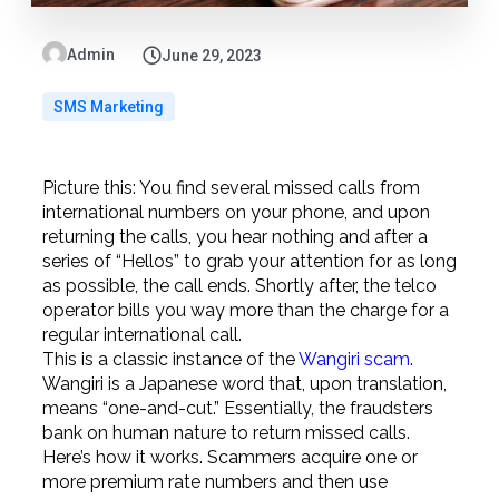
Admin
June 29, 2023
SMS Marketing
Picture this: You find several missed calls from
international numbers on your phone, and upon
returning the calls, you hear nothing and after a
series of “Hellos” to grab your attention for as long
as possible, the call ends. Shortly after, the telco
operator bills you way more than the charge for a
regular international call.
This is a classic instance of the
Wangiri scam
.
Wangiri is a Japanese word that, upon translation,
means “one-and-cut.” Essentially, the fraudsters
bank on human nature to return missed calls.
Here’s how it works. Scammers acquire one or
more premium rate numbers and then use