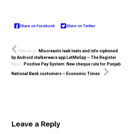
Share on Facebook
Share on Twitter
Previous
Miscreants leak texts and info siphoned
by Android stalkerware app LetMeSpy – The Register
Next
Positive Pay System: New cheque rule for Punjab
National Bank customers – Economic Times
Leave a Reply