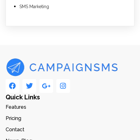
SMS Marketing
Quick Links
Features
Pricing
Contact