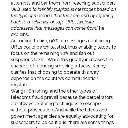
attempts and bar them from reaching subscribers.
“
AI is used to identify suspicious messages based on
the type of message that they are and by referring
back to a ‘whitelist’ of safe URLs [website
addresses] that messages can come from,”
he
explains.
According to him, 90% of messages containing
URLs could be whitelisted, thus enabling telcos to
focus on the remaining 10% and fish out
suspicious texts. While this greatly increases the
chances of reducing smishing attacks, Kenny
clarifies that choosing to operate this way
depends on the country’s communication
regulator.
Wangiri, Smishing, and the other types of
telecoms fraud prevail because the perpetrators
are always exploring techniques to escape
without prosecution. And while the telcos and
government agencies are equally advocating for
subscribers to be cautious, there are some things