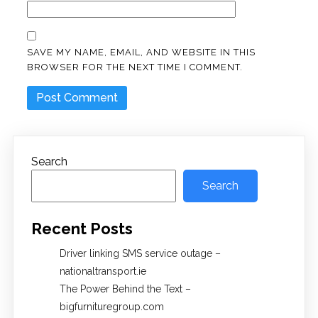
SAVE MY NAME, EMAIL, AND WEBSITE IN THIS
BROWSER FOR THE NEXT TIME I COMMENT.
Search
Search
Recent Posts
Driver linking SMS service outage –
nationaltransport.ie
The Power Behind the Text –
bigfurnituregroup.com