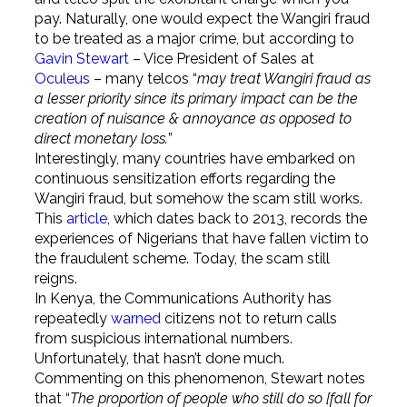
pay. Naturally, one would expect the Wangiri fraud
to be treated as a major crime, but according to
Gavin Stewart
– Vice President of Sales at
Oculeus
– many telcos “
may treat Wangiri fraud as
a lesser priority since its primary impact can be the
creation of nuisance & annoyance as opposed to
direct monetary loss.
”
Interestingly, many countries have embarked on
continuous sensitization efforts regarding the
Wangiri fraud, but somehow the scam still works.
This
article
, which dates back to 2013, records the
experiences of Nigerians that have fallen victim to
the fraudulent scheme. Today, the scam still
reigns.
In Kenya, the Communications Authority has
repeatedly
warned
citizens not to return calls
from suspicious international numbers.
Unfortunately, that hasn’t done much.
Commenting on this phenomenon, Stewart notes
that “
The proportion of people who still do so [fall for