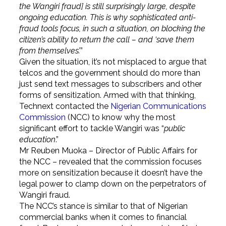
the Wangiri fraud] is still surprisingly large, despite
ongoing education. This is why sophisticated anti-
fraud tools focus, in such a situation, on blocking the
citizen’s ability to return the call – and ‘save them
from themselves’.
”
Given the situation, it’s not misplaced to argue that
telcos and the government should do more than
just send text messages to subscribers and other
forms of sensitization. Armed with that thinking,
Technext contacted the
Nigerian Communications
Commission
(NCC) to know why the most
significant effort to tackle Wangiri was “
public
education
.”
Mr Reuben Muoka – Director of Public Affairs for
the NCC – revealed that the commission focuses
more on sensitization because it doesn’t have the
legal power to clamp down on the perpetrators of
Wangiri fraud.
The NCC’s stance is similar to that of Nigerian
commercial banks when it comes to financial