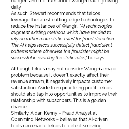
budget” and the truth about Wangiri fraud growing
daily.
As such, Stewart recommends that telcos
leverage the latest cutting-edge technologies to
reduce the instances of Wangiri. “
AI technologies
augment existing methods which have tended to
rely on rather more static ‘rules’ for fraud detection.
The AI helps telcos successfully detect fraudulent
patterns where otherwise the fraudster might be
successful in evading the static rules
,” he says.
Although telcos may not consider Wangiri a major
problem because it doesn’t exactly affect their
revenue stream, it negatively impacts customer
satisfaction. Aside from prioritizing profit, telcos
should also tap into opportunities to improve their
relationship with subscribers. This is a golden
chance.
Similarly, Aidan Kenny – Fraud Analyst at
Openmind Networks – believes that AI-driven
tools can enable telcos to detect smishing