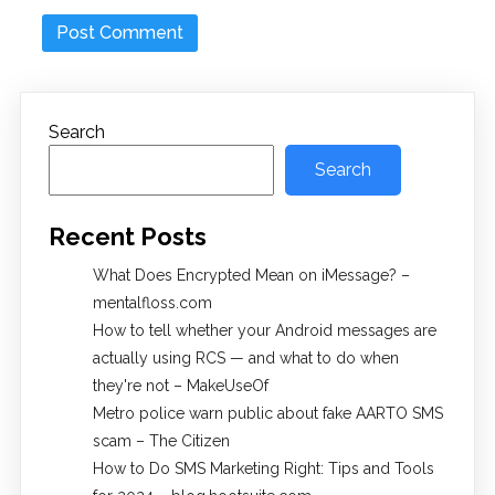
Search
Search
Recent Posts
What Does Encrypted Mean on iMessage? –
mentalfloss.com
How to tell whether your Android messages are
actually using RCS — and what to do when
they're not – MakeUseOf
Metro police warn public about fake AARTO SMS
scam – The Citizen
How to Do SMS Marketing Right: Tips and Tools