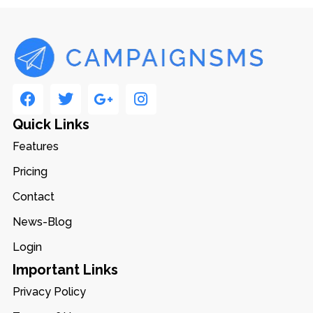
Quick Links
Features
Pricing
Contact
News-Blog
Login
Important Links
Privacy Policy