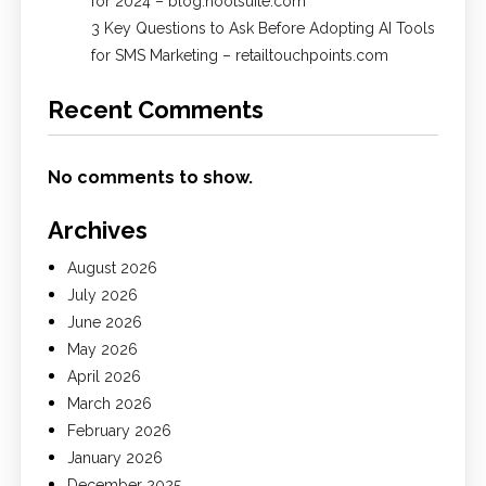
for 2024 – blog.hootsuite.com
3 Key Questions to Ask Before Adopting AI Tools
for SMS Marketing – retailtouchpoints.com
Recent Comments
No comments to show.
Archives
August 2026
July 2026
June 2026
May 2026
April 2026
March 2026
February 2026
January 2026
December 2025