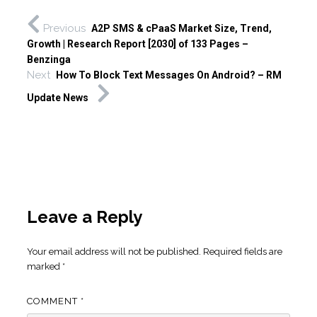
Previous
A2P SMS & cPaaS Market Size, Trend,
Growth | Research Report [2030] of 133 Pages –
Benzinga
Next
How To Block Text Messages On Android? – RM
Update News
Leave a Reply
Your email address will not be published.
Required fields are
marked
*
COMMENT
*