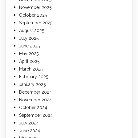
November 2025
October 2025
September 2025
August 2025
July 2025
June 2025
May 2025
April 2025
March 2025
February 2025
January 2025
December 2024
November 2024
October 2024
September 2024
July 2024
June 2024