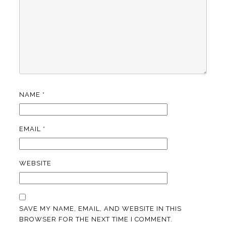
NAME
*
EMAIL
*
WEBSITE
SAVE MY NAME, EMAIL, AND WEBSITE IN THIS
BROWSER FOR THE NEXT TIME I COMMENT.