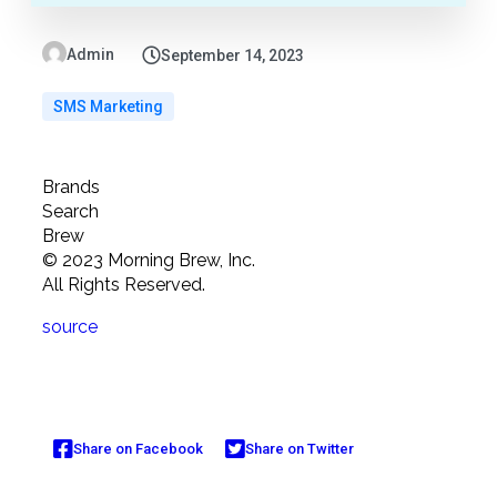
Admin
September 14, 2023
SMS Marketing
Brands
Search
Brew
©
2023
Morning Brew, Inc.
All Rights Reserved.
source
Share on Facebook
Share on Twitter