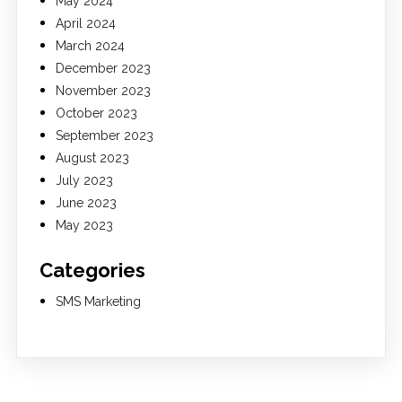
May 2024
April 2024
March 2024
December 2023
November 2023
October 2023
September 2023
August 2023
July 2023
June 2023
May 2023
Categories
SMS Marketing