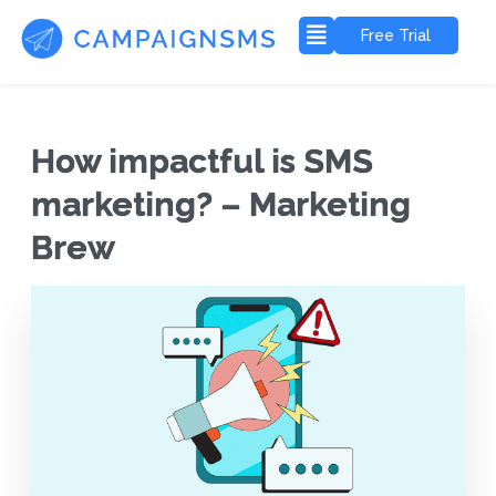
Free Trial
How impactful is SMS
marketing? – Marketing
Brew