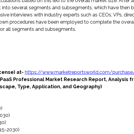
ulations based on this led to the overall market size. After ar
plit into several segments and subsegments, which have then 
sive interviews with industry experts such as CEOs, VPs, direc
kdown procedures have been employed to complete the overa
s for all segments and subsegments.
icense) at-
https://www.marketreportsworld.com/purchase
cPaaS Professional Market Research Report, Analysis 
cape, Type, Application, and Geography)
0)
2030)
30)
015-2030)