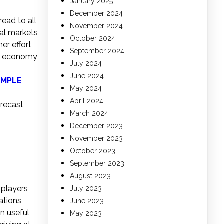
January 2025
December 2024
ead to all
November 2024
al markets
October 2024
er effort
September 2024
al economy
July 2024
June 2024
AMPLE
May 2024
April 2024
orecast
March 2024
December 2023
November 2023
October 2023
September 2023
August 2023
 players
July 2023
ations,
June 2023
n useful
May 2023