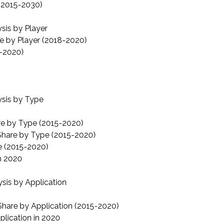
 (2015-2030)
is by Player
e by Player (2018-2020)
8-2020)
sis by Type
re by Type (2015-2020)
Share by Type (2015-2020)
e (2015-2020)
n 2020
is by Application
hare by Application (2015-2020)
lication in 2020