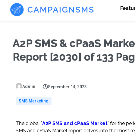
Featu
A2P SMS & cPaaS Market 
Report [2030] of 133 Pa
Admin
September 14, 2023
SMS Marketing
The global "
A2P SMS and cPaaS Market
" for the pe
SMS and cPaaS Market report delves into the most rec