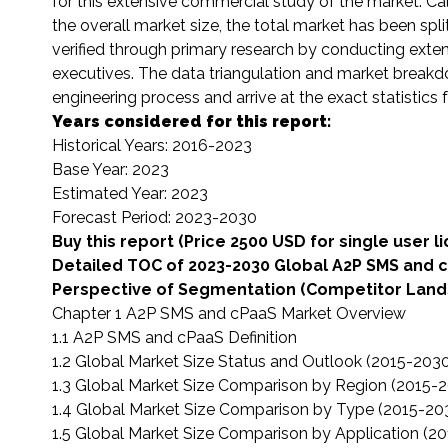
for this extensive commercial study of the market. Calc
the overall market size, the total market has been s
verified through primary research by conducting exten
executives. The data triangulation and market brea
engineering process and arrive at the exact statistic
Years considered for this report:
Historical Years: 2016-2023
Base Year: 2023
Estimated Year: 2023
Forecast Period: 2023-2030
Buy this report (Price 2500 USD for single user l
Detailed TOC of 2023-2030 Global A2P SMS and 
Perspective of Segmentation (Competitor Lands
Chapter 1 A2P SMS and cPaaS Market Overview
1.1 A2P SMS and cPaaS Definition
1.2 Global Market Size Status and Outlook (2015-203
1.3 Global Market Size Comparison by Region (2015-
1.4 Global Market Size Comparison by Type (2015-20
1.5 Global Market Size Comparison by Application (2