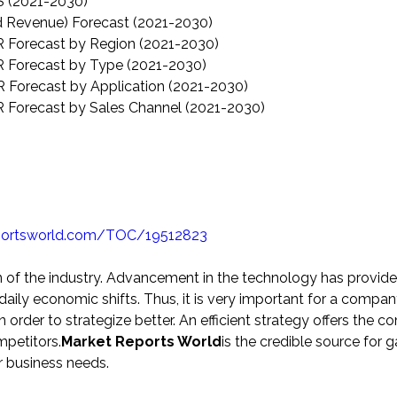
 (2021-2030)
d Revenue) Forecast (2021-2030)
 Forecast by Region (2021-2030)
 Forecast by Type (2021-2030)
 Forecast by Application (2021-2030)
 Forecast by Sales Channel (2021-2030)
portsworld.com/TOC/19512823
n of the industry. Advancement in the technology has provid
aily economic shifts. Thus, it is very important for a compan
der to strategize better. An efficient strategy offers the 
mpetitors.
Market Reports World
is the credible source for g
r business needs.