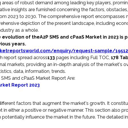
ting areas of robust demand among leading key players, promi
ative insights are furnished concerning the factors, obstacles
y from 2023 to 2030. The comprehensive report encompasses m
rehensive depiction of the present landscape, including econ
dustry as a whole.
 evolution of theA2P SMS and cPaaS Market in 2023 is 
vious years.
ketreportsworld.com/enquiry/request-sample/19512
 report spread across
133
pages including Full TOC,
178 Ta
al markets, providing an in-depth analysis of the market's ov
stics, data, information, trends.
P SMS and cPaaS Market Report Are:
rket Report 2023
ifferent factors that augment the market's growth. It constit
et in either a positive or negative manner. This section also pr
potentially influence the market in the future. The detailed 