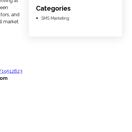
riving at
Categories
been
tors, and
SMS Marketing
ll market
/19512823
from