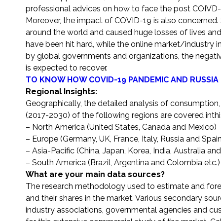
professional advices on how to face the post COIVD-
Moreover, the impact of COVID-19 is also concerned. 
around the world and caused huge losses of lives and
have been hit hard, while the online market/industry i
by global governments and organizations, the negat
is expected to recover.
TO KNOW HOW COVID-19 PANDEMIC AND RUSSIA 
Regional Insights:
Geographically, the detailed analysis of consumption,
(2017-2030) of the following regions are covered inthi
– North America (United States, Canada and Mexico)
– Europe (Germany, UK, France, Italy, Russia and Spain
– Asia-Pacific (China, Japan, Korea, India, Australia an
– South America (Brazil, Argentina and Colombia etc.)
What are your main data sources?
The research methodology used to estimate and forec
and their shares in the market. Various secondary sour
industry associations, governmental agencies and cus