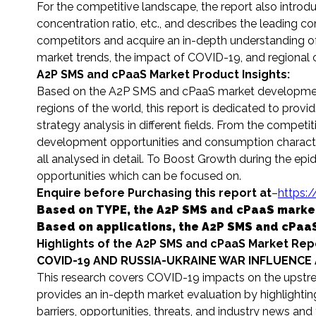
For the competitive landscape, the report also introdu
concentration ratio, etc., and describes the leading co
competitors and acquire an in-depth understanding of 
market trends, the impact of COVID-19, and regional co
A2P SMS and cPaaS Market Product Insights:
Based on the A2P SMS and cPaaS market development
regions of the world, this report is dedicated to prov
strategy analysis in different fields. From the competi
development opportunities and consumption characteri
all analysed in detail. To Boost Growth during the epide
opportunities which can be focused on.
Enquire before Purchasing this report at
–
https:
Based on TYPE, the A2P SMS and cPaaS market fr
Based on applications, the A2P SMS and cPaaS
Highlights of the A2P SMS and cPaaS Market Rep
COVID-19 AND RUSSIA-UKRAINE WAR INFLUENCE 
This research covers COVID-19 impacts on the upstre
provides an in-depth market evaluation by highlightin
barriers, opportunities, threats, and industry news and 