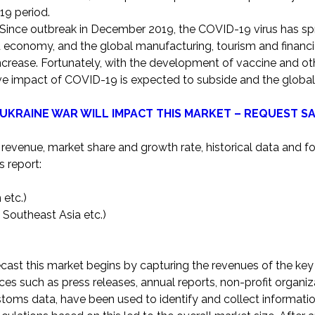
19 period.
Since outbreak in December 2019, the COVID-19 virus has spr
 economy, and the global manufacturing, tourism and financi
ncrease. Fortunately, with the development of vaccine and oth
ive impact of COVID-19 is expected to subside and the glob
UKRAINE WAR WILL IMPACT THIS MARKET – REQUEST S
 revenue, market share and growth rate, historical data and f
s report:
 etc.)
d Southeast Asia etc.)
ast this market begins by capturing the revenues of the key
ces such as press releases, annual reports, non-profit organiz
toms data, have been used to identify and collect informatio