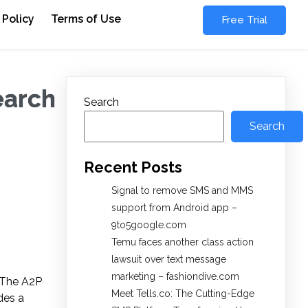
 Policy
Terms of Use
Free Trial
earch
Search
Search
Recent Posts
Signal to remove SMS and MMS
support from Android app –
9to5google.com
Temu faces another class action
lawsuit over text message
marketing – fashiondive.com
. The A2P
Meet Tells.co: The Cutting-Edge
des a