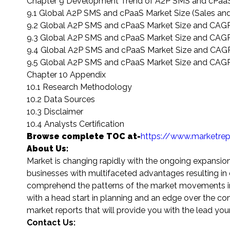
Chapter 9 Development Trend of A2P SMS and cPaaS
9.1 Global A2P SMS and cPaaS Market Size (Sales an
9.2 Global A2P SMS and cPaaS Market Size and CAGR
9.3 Global A2P SMS and cPaaS Market Size and CAGR
9.4 Global A2P SMS and cPaaS Market Size and CAGR
9.5 Global A2P SMS and cPaaS Market Size and CAGR
Chapter 10 Appendix
10.1 Research Methodology
10.2 Data Sources
10.3 Disclaimer
10.4 Analysts Certification
Browse complete TOC at-
https://www.marketre
About Us:
Market is changing rapidly with the ongoing expansio
businesses with multifaceted advantages resulting in d
comprehend the patterns of the market movements in or
with a head start in planning and an edge over the co
market reports that will provide you with the lead you
Contact Us: