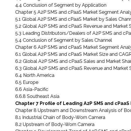
4.4 Conclusion of Segment by Application
Chapter 5 A2P SMS and cPaaS Market Segment Analy
5.1 Global A2P SMS and cPaaS Market by Sales Chan
5.2 Global A2P SMS and cPaaS Revenue and Market S
5.3 Leading Distributors/Dealers of A2P SMS and cPa
5.4 Conclusion of Segment by Sales Channel
Chapter 6 A2P SMS and cPaaS Market Segment Analy
6.1 Global A2P SMS and cPaaS Market Size and CAGR
6.2 Global A2P SMS and cPaaS Sales and Market Sha
6.3 Global A2P SMS and cPaaS Revenue and Market S
6.4 North America
6.5 Europe
6.6 Asia-Pacific
6.6.8 Southeast Asia
Chapter 7 Profile of Leading A2P SMS and cPaaS
Chapter 8 Upstream and Downstream Analysis of B
8.1 Industrial Chain of Body-Worn Camera
8.2 Upstream of Body-Worn Camera