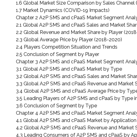
1.6 Global Market Size Comparison by Sales Channel
1.7 Market Dynamics (COVID-19 Impacts)
Chapter 2 A2P SMS and cPaaS Market Segment Analys
2.1 Global A2P SMS and cPaaS Sales and Market Shar
2.2 Global Revenue and Market Share by Player (201
2.3 Global Average Price by Player (2018-2020)
2.4 Players Competition Situation and Trends
2.5 Conclusion of Segment by Player
Chapter 3 A2P SMS and cPaaS Market Segment Analy
3.1 Global A2P SMS and cPaaS Market by Type
3.2 Global A2P SMS and cPaaS Sales and Market Sha
3.3 Global A2P SMS and cPaaS Revenue and Market 
3.4 Global A2P SMS and cPaaS Average Price by Typ
3.5 Leading Players of A2P SMS and cPaaS by Type i
3.6 Conclusion of Segment by Type
Chapter 4 A2P SMS and cPaaS Market Segment Analys
4.1 Global A2P SMS and cPaaS Market by Application
4.2 Global A2P SMS and cPaaS Revenue and Market S
4.3 Leading Consumers of A2P SMS and cPaaS by App