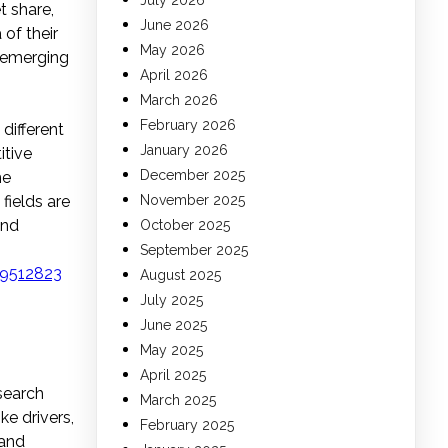
July 2026
t share,
June 2026
 of their
May 2026
, emerging
April 2026
March 2026
February 2026
different
January 2026
itive
December 2025
he
fields are
November 2025
and
October 2025
September 2025
19512823
August 2025
July 2025
June 2025
May 2025
April 2025
search
March 2025
e drivers,
February 2025
 and