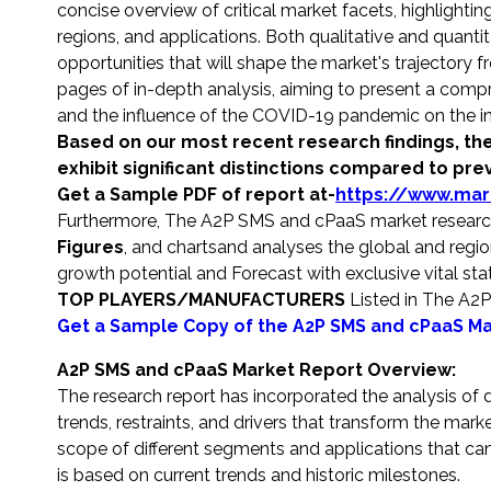
concise overview of critical market facets, highligh
regions, and applications. Both qualitative and quantit
opportunities that will shape the market's trajector
pages of in-depth analysis, aiming to present a comp
and the influence of the COVID-19 pandemic on the in
Based on our most recent research findings, the
exhibit significant distinctions compared to pre
Get a Sample PDF of report at-
https://www.mar
Furthermore, The A2P SMS and cPaaS market research
Figures
, and charts
and analyses the global and region
growth potential and Forecast with exclusive vital stati
TOP PLAYERS/MANUFACTURERS
Listed in The A2
Get a Sample Copy of the A2P SMS and cPaaS Ma
A2P SMS and cPaaS Market Report Overview:
The research report has incorporated the analysis of d
trends, restraints, and drivers that transform the mark
scope of different segments and applications that can 
is based on current trends and historic milestones.