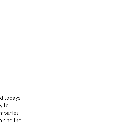
ed todays
y to
companies
aining the