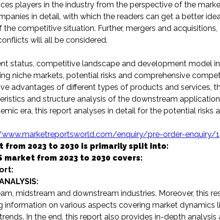
ces players in the industry from the perspective of the marke
mpanies in detail, with which the readers can get a better idea
the competitive situation. Further, mergers and acquisitions
nflicts will all be considered.
 status, competitive landscape and development model in 
iding niche markets, potential risks and comprehensive compet
tive advantages of different types of products and services, t
stics and structure analysis of the downstream application 
mic era, this report analyses in detail for the potential risks 
//www.marketreportsworld.com/enquiry/pre-order-enquiry/
om 2023 to 2030 is primarily split into:
 market from 2023 to 2030 covers:
ort:
ANALYSIS:
am, midstream and downstream industries. Moreover, this re
g information on various aspects covering market dynamics lik
trends. In the end, this report also provides in-depth analysis