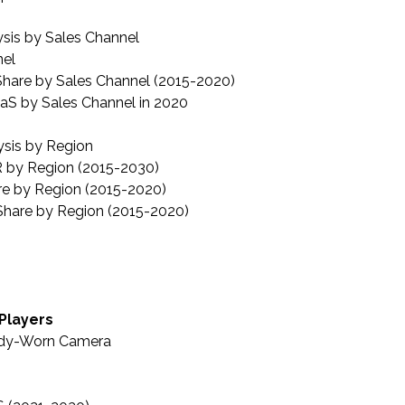
sis by Sales Channel
nel
hare by Sales Channel (2015-2020)
aS by Sales Channel in 2020
sis by Region
 by Region (2015-2030)
re by Region (2015-2020)
hare by Region (2015-2020)
 Players
ody-Worn Camera