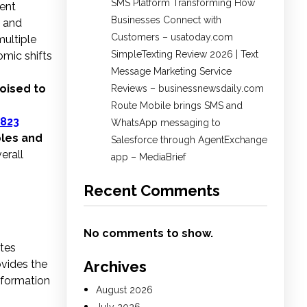
SMS Platform Transforming How
nent
Businesses Connect with
, and
Customers – usatoday.com
ultiple
SimpleTexting Review 2026 | Text
omic shifts
Message Marketing Service
poised to
Reviews – businessnewsdaily.com
Route Mobile brings SMS and
823
WhatsApp messaging to
bles and
Salesforce through AgentExchange
erall
app – MediaBrief
Recent Comments
No comments to show.
utes
ovides the
Archives
information
August 2026