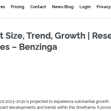
res
Pricing
Contact
News-Blog
Login
Privacy
Size, Trend, Growth | Res
ges – Benzinga
riod 2023-2030 is projected to experience substantial growth
ent developments and trends within this timeframe. It provi