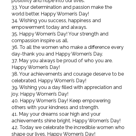
positivity and hope into our lives.
33. Your determination and passion make the
world better. Happy Women’s Day!
34. Wishing you success, happiness and
empowerment today and always.
35. Happy Women’s Day! Your strength and
compassion inspire us all.
36. To all the women who make a difference every
day-thank you and Happy Women’s Day.
37. May you always be proud of who you are.
Happy Women’s Day!
38. Your achievements and courage deserve to be
celebrated. Happy Women’s Day!
39. Wishing you a day filled with appreciation and
joy. Happy Women’s Day!
40. Happy Women’s Day! Keep empowering
others with your kindness and strength.
41. May your dreams soar high and your
achievements shine bright. Happy Women’s Day!
42. Today we celebrate the incredible women who
shape our lives. Happy Women’s Day!