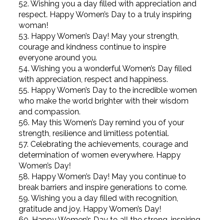
52. Wishing you a day filled with appreciation and
respect. Happy Women’s Day to a truly inspiring
woman!
53. Happy Women’s Day! May your strength,
courage and kindness continue to inspire
everyone around you.
54. Wishing you a wonderful Women’s Day filled
with appreciation, respect and happiness.
55. Happy Women’s Day to the incredible women
who make the world brighter with their wisdom
and compassion.
56. May this Women’s Day remind you of your
strength, resilience and limitless potential.
57. Celebrating the achievements, courage and
determination of women everywhere. Happy
Women’s Day!
58. Happy Women’s Day! May you continue to
break barriers and inspire generations to come.
59. Wishing you a day filled with recognition,
gratitude and joy. Happy Women’s Day!
60. Happy Women’s Day to all the strong, inspiring