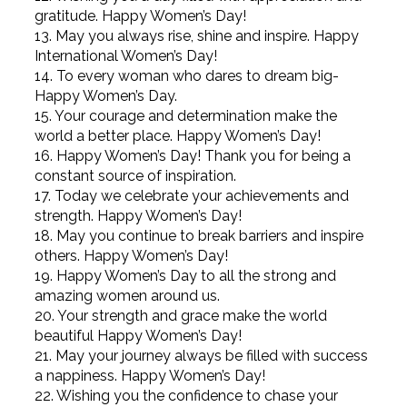
gratitude. Happy Women’s Day!
13. May you always rise, shine and inspire. Happy
International Women’s Day!
14. To every woman who dares to dream big-
Happy Women’s Day.
15. Your courage and determination make the
world a better place. Happy Women’s Day!
16. Happy Women’s Day! Thank you for being a
constant source of inspiration.
17. Today we celebrate your achievements and
strength. Happy Women’s Day!
18. May you continue to break barriers and inspire
others. Happy Women’s Day!
19. Happy Women’s Day to all the strong and
amazing women around us.
20. Your strength and grace make the world
beautiful Happy Women’s Day!
21. May your journey always be filled with success
a nappiness. Happy Women’s Day!
22. Wishing you the confidence to chase your