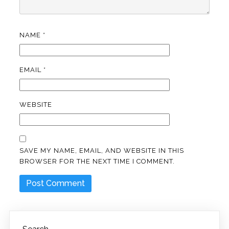
NAME
*
EMAIL
*
WEBSITE
SAVE MY NAME, EMAIL, AND WEBSITE IN THIS
BROWSER FOR THE NEXT TIME I COMMENT.