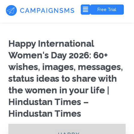
Free Trial
Happy International
Women's Day 2026: 60+
wishes, images, messages,
status ideas to share with
the women in your life |
Hindustan Times –
Hindustan Times