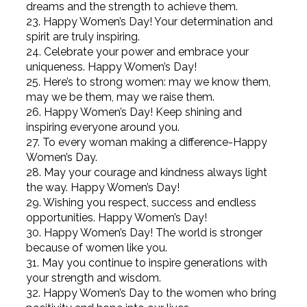
dreams and the strength to achieve them.
23. Happy Women’s Day! Your determination and
spirit are truly inspiring.
24. Celebrate your power and embrace your
uniqueness. Happy Women’s Day!
25. Here’s to strong women: may we know them,
may we be them, may we raise them.
26. Happy Women’s Day! Keep shining and
inspiring everyone around you.
27. To every woman making a difference-Happy
Women’s Day.
28. May your courage and kindness always light
the way. Happy Women’s Day!
29. Wishing you respect, success and endless
opportunities. Happy Women’s Day!
30. Happy Women’s Day! The world is stronger
because of women like you.
31. May you continue to inspire generations with
your strength and wisdom.
32. Happy Women’s Day to the women who bring