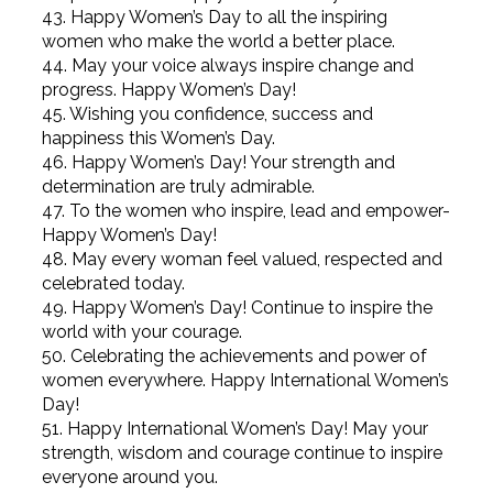
43. Happy Women’s Day to all the inspiring
women who make the world a better place.
44. May your voice always inspire change and
progress. Happy Women’s Day!
45. Wishing you confidence, success and
happiness this Women’s Day.
46. Happy Women’s Day! Your strength and
determination are truly admirable.
47. To the women who inspire, lead and empower-
Happy Women’s Day!
48. May every woman feel valued, respected and
celebrated today.
49. Happy Women’s Day! Continue to inspire the
world with your courage.
50. Celebrating the achievements and power of
women everywhere. Happy International Women’s
Day!
51. Happy International Women’s Day! May your
strength, wisdom and courage continue to inspire
everyone around you.