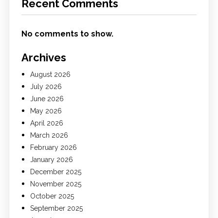
Recent Comments
No comments to show.
Archives
August 2026
July 2026
June 2026
May 2026
April 2026
March 2026
February 2026
January 2026
December 2025
November 2025
October 2025
September 2025