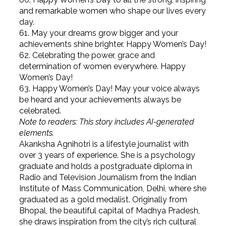
and remarkable women who shape our lives every
day.
61. May your dreams grow bigger and your
achievements shine brighter. Happy Women’s Day!
62. Celebrating the power, grace and
determination of women everywhere. Happy
Women’s Day!
63. Happy Women’s Day! May your voice always
be heard and your achievements always be
celebrated.
Note to readers: This story includes AI-generated
elements.
Akanksha Agnihotri is a lifestyle journalist with
over 3 years of experience. She is a psychology
graduate and holds a postgraduate diploma in
Radio and Television Journalism from the Indian
Institute of Mass Communication, Delhi, where she
graduated as a gold medalist. Originally from
Bhopal, the beautiful capital of Madhya Pradesh,
she draws inspiration from the city’s rich cultural