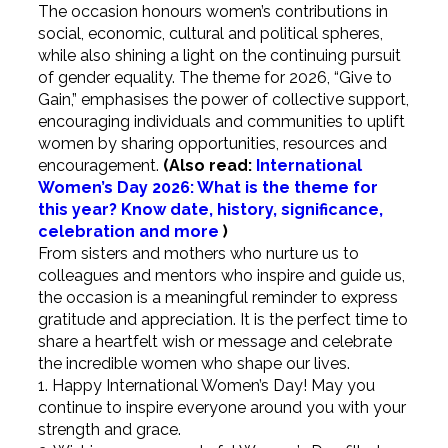
The occasion honours women’s contributions in
social, economic, cultural and political spheres,
while also shining a light on the continuing pursuit
of gender equality. The theme for 2026, “Give to
Gain,” emphasises the power of collective support,
encouraging individuals and communities to uplift
women by sharing opportunities, resources and
encouragement.
(Also read:
International
Women’s Day 2026: What is the theme for
this year? Know date, history, significance,
celebration and more
)
From sisters and mothers who nurture us to
colleagues and mentors who inspire and guide us,
the occasion is a meaningful reminder to express
gratitude and appreciation.
It is the perfect time to
share a heartfelt wish or message and celebrate
the incredible women who shape our lives.
1. Happy International Women’s Day! May you
continue to inspire everyone around you with your
strength and grace.