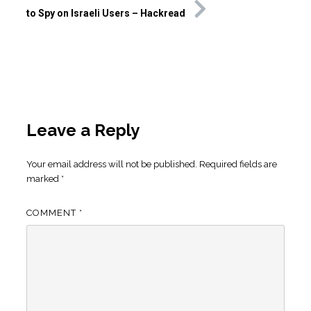
to Spy on Israeli Users – Hackread
Leave a Reply
Your email address will not be published.
Required fields are
marked
*
COMMENT
*