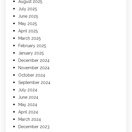
August 2025
July 2025
June 2025
May 2025
April 2025
March 2025
February 2025
January 2025
December 2024
November 2024
October 2024
September 2024
July 2024
June 2024
May 2024
April 2024
March 2024
December 2023