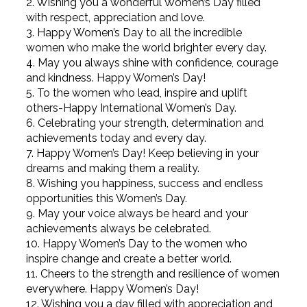
2. Wishing you a wonderful Women’s Day filled
with respect, appreciation and love.
3. Happy Women’s Day to all the incredible
women who make the world brighter every day.
4. May you always shine with confidence, courage
and kindness. Happy Women’s Day!
5. To the women who lead, inspire and uplift
others-Happy International Women’s Day.
6. Celebrating your strength, determination and
achievements today and every day.
7. Happy Women’s Day! Keep believing in your
dreams and making them a reality.
8. Wishing you happiness, success and endless
opportunities this Women’s Day.
9. May your voice always be heard and your
achievements always be celebrated.
10. Happy Women’s Day to the women who
inspire change and create a better world.
11. Cheers to the strength and resilience of women
everywhere. Happy Women’s Day!
12. Wishing you a day filled with appreciation and