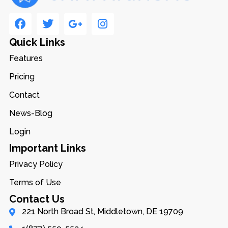
Quick Links
Features
Pricing
Contact
News-Blog
Login
Important Links
Privacy Policy
Terms of Use
Contact Us
221 North Broad St, Middletown, DE 19709