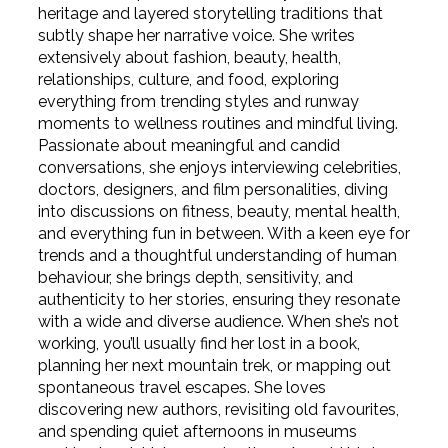
heritage and layered storytelling traditions that
subtly shape her narrative voice. She writes
extensively about fashion, beauty, health,
relationships, culture, and food, exploring
everything from trending styles and runway
moments to wellness routines and mindful living.
Passionate about meaningful and candid
conversations, she enjoys interviewing celebrities,
doctors, designers, and film personalities, diving
into discussions on fitness, beauty, mental health,
and everything fun in between. With a keen eye for
trends and a thoughtful understanding of human
behaviour, she brings depth, sensitivity, and
authenticity to her stories, ensuring they resonate
with a wide and diverse audience. When she’s not
working, you’ll usually find her lost in a book,
planning her next mountain trek, or mapping out
spontaneous travel escapes. She loves
discovering new authors, revisiting old favourites,
and spending quiet afternoons in museums