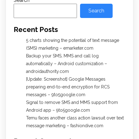
Search
Search
Recent Posts
5 charts showing the potential of text message
(SMS) marketing – emarketer.com
Backup your SMS, MMS and call log
automatically – Android customization –
androidauthority.com
[Update: Screenshot] Google Messages
preparing end-to-end encryption for RCS
messages – 9to5google.com
Signal to remove SMS and MMS support from
Android app – 9to5google.com
Temu faces another class action lawsuit over text
message marketing – fashiondive.com