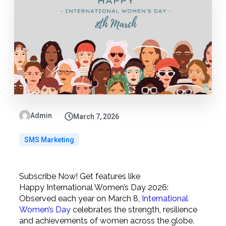
Admin
March 7, 2026
SMS Marketing
Subscribe Now! Get features like
Happy International Women’s Day 2026:
Observed each year on March 8,
International
Women’s Day
celebrates the strength, resilience
and achievements of women across the globe.