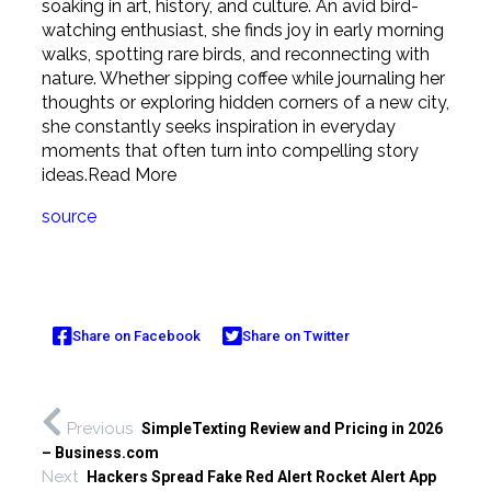
soaking in art, history, and culture. An avid bird-
watching enthusiast, she finds joy in early morning
walks, spotting rare birds, and reconnecting with
nature. Whether sipping coffee while journaling her
thoughts or exploring hidden corners of a new city,
she constantly seeks inspiration in everyday
moments that often turn into compelling story
ideas.
Read More
source
Share on Facebook
Share on Twitter
Previous
SimpleTexting Review and Pricing in 2026
– Business.com
Next
Hackers Spread Fake Red Alert Rocket Alert App