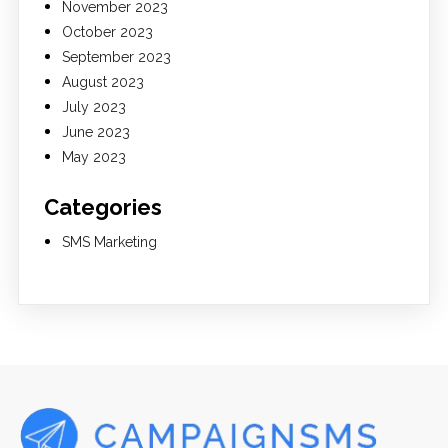
November 2023
October 2023
September 2023
August 2023
July 2023
June 2023
May 2023
Categories
SMS Marketing