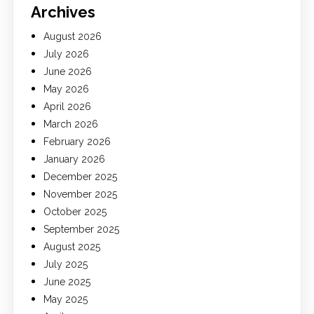
Archives
August 2026
July 2026
June 2026
May 2026
April 2026
March 2026
February 2026
January 2026
December 2025
November 2025
October 2025
September 2025
August 2025
July 2025
June 2025
May 2025