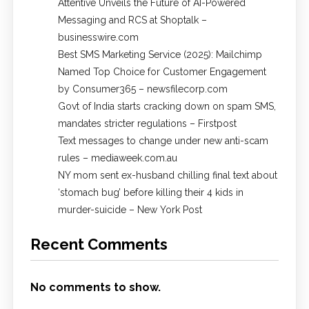
Attentive Unveils the Future of AI-Powered
Messaging and RCS at Shoptalk –
businesswire.com
Best SMS Marketing Service (2025): Mailchimp
Named Top Choice for Customer Engagement
by Consumer365 – newsfilecorp.com
Govt of India starts cracking down on spam SMS,
mandates stricter regulations – Firstpost
Text messages to change under new anti-scam
rules – mediaweek.com.au
NY mom sent ex-husband chilling final text about
‘stomach bug’ before killing their 4 kids in
murder-suicide – New York Post
Recent Comments
No comments to show.