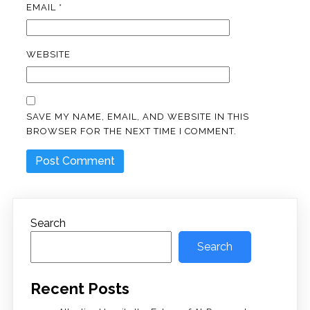
EMAIL
*
WEBSITE
SAVE MY NAME, EMAIL, AND WEBSITE IN THIS
BROWSER FOR THE NEXT TIME I COMMENT.
Search
Search
Recent Posts