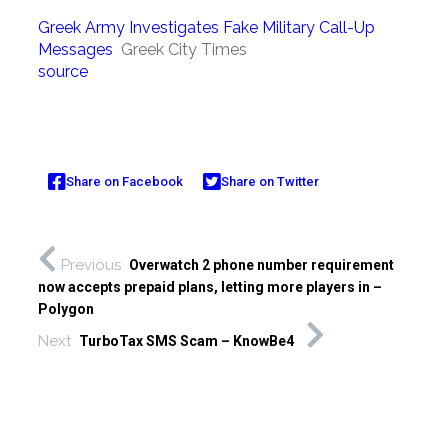
Greek Army Investigates Fake Military Call-Up
Messages
Greek City Times
source
Share on Facebook
Share on Twitter
Previous
Overwatch 2 phone number requirement
now accepts prepaid plans, letting more players in –
Polygon
Next
TurboTax SMS Scam – KnowBe4