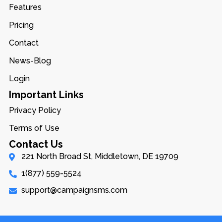
Features
Pricing
Contact
News-Blog
Login
Important Links
Privacy Policy
Terms of Use
Contact Us
221 North Broad St, Middletown, DE 19709
1(877) 559-5524
support@campaignsms.com