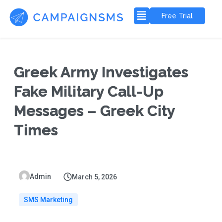
Free Trial
Greek Army Investigates
Fake Military Call-Up
Messages – Greek City
Times
Admin
March 5, 2026
SMS Marketing