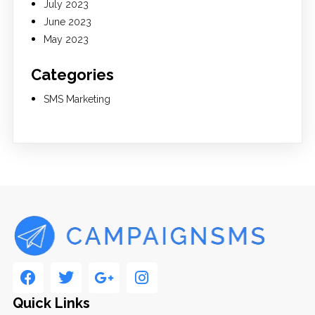
July 2023
June 2023
May 2023
Categories
SMS Marketing
Quick Links