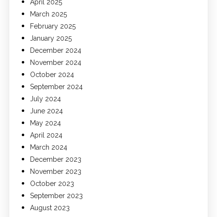
April 2025
March 2025
February 2025
January 2025
December 2024
November 2024
October 2024
September 2024
July 2024
June 2024
May 2024
April 2024
March 2024
December 2023
November 2023
October 2023
September 2023
August 2023