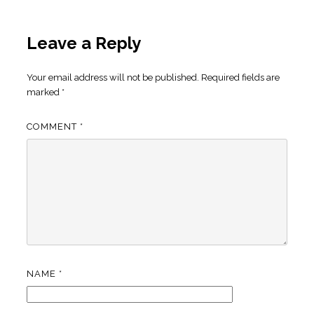
Leave a Reply
Your email address will not be published.
Required fields are
marked
*
COMMENT
*
NAME
*