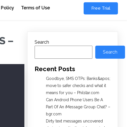
 Policy
Terms of Use
Free Trial
S –
Search
Search
Recent Posts
Goodbye, SMS OTPs: Banks&apos;
move to safer checks and what it
means for you – Philstar.com
Can Android Phone Users Be A
Part Of An iMessage Group Chat? –
bgr.com
Dirty text messages uncovered