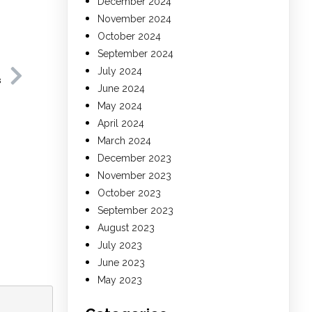
December 2024
November 2024
October 2024
September 2024
July 2024
s
June 2024
May 2024
April 2024
March 2024
December 2023
November 2023
October 2023
September 2023
August 2023
July 2023
June 2023
May 2023