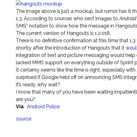
The image above is just a mockup, but rumor has it t
1.3. According to sources who sent images to
Android
SMS” notation to show how the message in Hangouts 
The current version of Hangouts is 1.2.018.
There is no definitive confirmation at this time that 1
shortly after the introduction of Hangouts that it
woul
integration of text and picture messaging would help 
lacked MMS support on everything outside of Sprint p
It certainly seems like the time is right, especially with
surprised if Google held off on announcing SMS integra
it’s ready, why wait?
I know that many of you have been waiting impatiently 
are you?
Via
:
Android Police
source