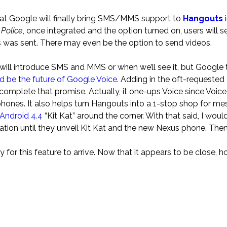
hat Google will finally bring SMS/MMS support to
Hangouts
i
 Police
, once integrated and the option turned on, users will se
was sent. There may even be the option to send videos.
.3 will introduce SMS and MMS or when we’ll see it, but Google 
d be the future of Google Voice
. Adding in the oft-requested
complete that promise. Actually, it one-ups Voice since Voice
hones. It also helps turn Hangouts into a 1-stop shop for me
Android 4.4
“Kit Kat” around the corner. With that said, I would
tion until they unveil Kit Kat and the new Nexus phone. Then 
for this feature to arrive. Now that it appears to be close, 