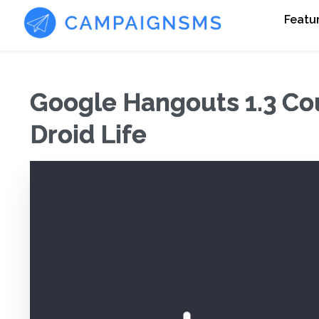
Featu
Google Hangouts 1.3 Co
Droid Life