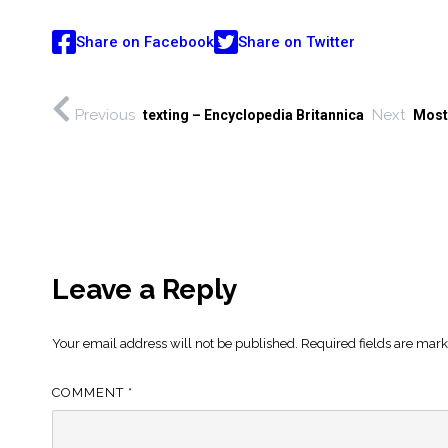
Share on Facebook
Share on Twitter
Previous
Next
texting – Encyclopedia Britannica
Most 
Leave a Reply
Your email address will not be published.
Required fields are mar
COMMENT
*