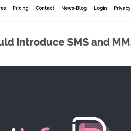
res
Pricing
Contact
News-Blog
Login
Privacy
uld Introduce SMS and MM