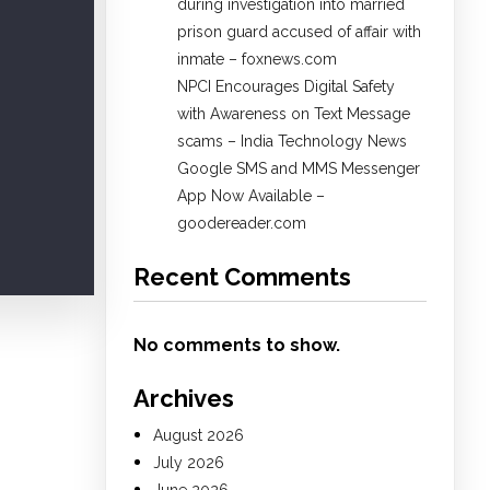
during investigation into married
prison guard accused of affair with
inmate – foxnews.com
NPCI Encourages Digital Safety
with Awareness on Text Message
scams – India Technology News
Google SMS and MMS Messenger
App Now Available –
goodereader.com
Recent Comments
No comments to show.
Archives
August 2026
July 2026