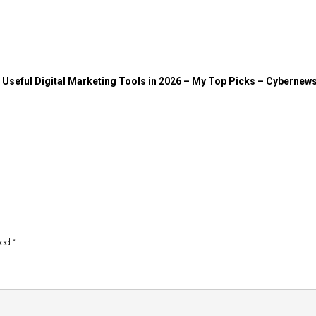
Useful Digital Marketing Tools in 2026 – My Top Picks – Cybernew
ked
*