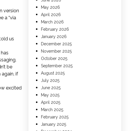
June 2026
May 2026
n version
April 2026
e a “via
March 2026
February 2026
January 2026
told us
December 2025
November 2025
 has
October 2025
ssaging.
September 2025
n’t be
August 2025
again, if
July 2025
how excited
June 2025
May 2025
April 2025
March 2025
February 2025
January 2025