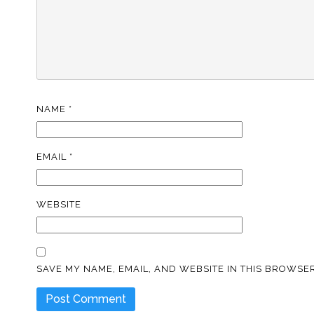
NAME
*
EMAIL
*
WEBSITE
SAVE MY NAME, EMAIL, AND WEBSITE IN THIS BROWSER