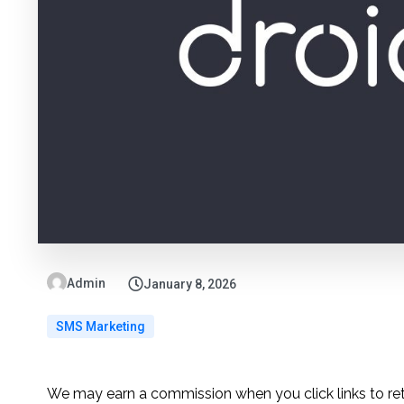
Admin
January 8, 2026
SMS Marketing
We may earn a commission when you click links to re