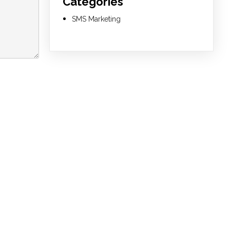
Categories
SMS Marketing