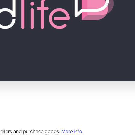
tailers and purchase goods.
More info.