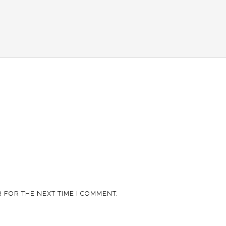
 FOR THE NEXT TIME I COMMENT.