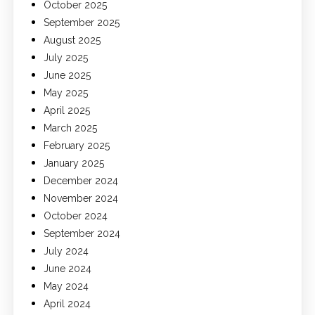
October 2025
September 2025
August 2025
July 2025
June 2025
May 2025
April 2025
March 2025
February 2025
January 2025
December 2024
November 2024
October 2024
September 2024
July 2024
June 2024
May 2024
April 2024