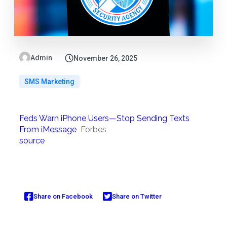
Admin
November 26, 2025
SMS Marketing
Feds Warn iPhone Users—Stop Sending Texts
From iMessage
Forbes
source
Share on Facebook
Share on Twitter