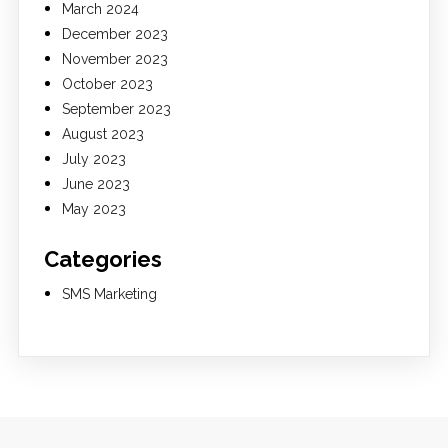
March 2024
December 2023
November 2023
October 2023
September 2023
August 2023
July 2023
June 2023
May 2023
Categories
SMS Marketing