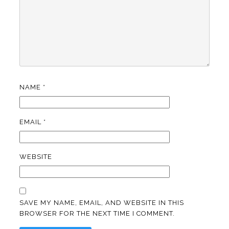
NAME
*
EMAIL
*
WEBSITE
SAVE MY NAME, EMAIL, AND WEBSITE IN THIS
BROWSER FOR THE NEXT TIME I COMMENT.