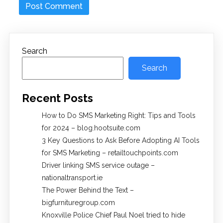
Search
Search
Recent Posts
How to Do SMS Marketing Right: Tips and Tools
for 2024 – blog.hootsuite.com
3 Key Questions to Ask Before Adopting AI Tools
for SMS Marketing – retailtouchpoints.com
Driver linking SMS service outage –
nationaltransport.ie
The Power Behind the Text –
bigfurnituregroup.com
Knoxville Police Chief Paul Noel tried to hide