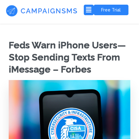
Free Trial
Feds Warn iPhone Users—
Stop Sending Texts From
iMessage – Forbes