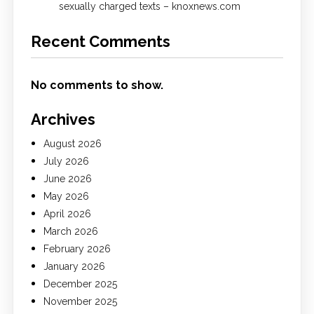
sexually charged texts – knoxnews.com
Recent Comments
No comments to show.
Archives
August 2026
July 2026
June 2026
May 2026
April 2026
March 2026
February 2026
January 2026
December 2025
November 2025