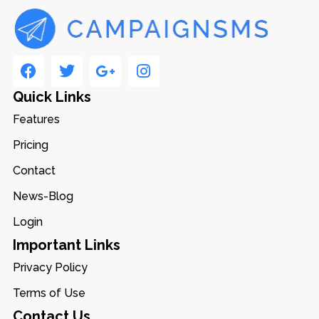
Quick Links
Features
Pricing
Contact
News-Blog
Login
Important Links
Privacy Policy
Terms of Use
Contact Us