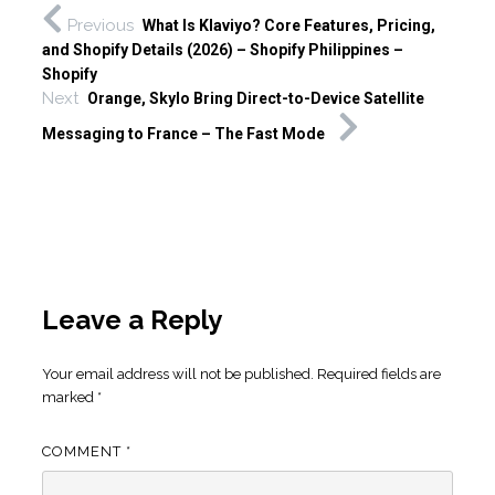
Previous
What Is Klaviyo? Core Features, Pricing,
and Shopify Details (2026) – Shopify Philippines –
Shopify
Next
Orange, Skylo Bring Direct-to-Device Satellite
Messaging to France – The Fast Mode
Leave a Reply
Your email address will not be published.
Required fields are
marked
*
COMMENT
*