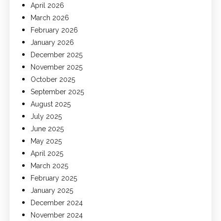
April 2026
March 2026
February 2026
January 2026
December 2025
November 2025
October 2025
September 2025
August 2025
July 2025
June 2025
May 2025
April 2025
March 2025
February 2025
January 2025
December 2024
November 2024