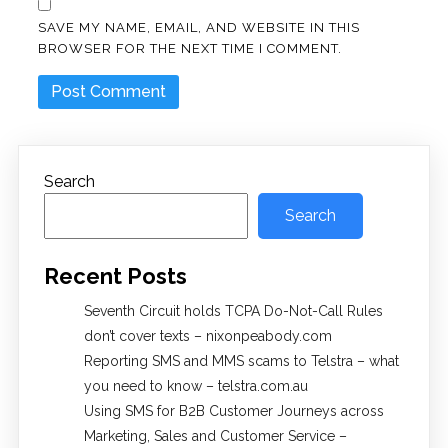
SAVE MY NAME, EMAIL, AND WEBSITE IN THIS
BROWSER FOR THE NEXT TIME I COMMENT.
Search
Search
Recent Posts
Seventh Circuit holds TCPA Do-Not-Call Rules
don’t cover texts – nixonpeabody.com
Reporting SMS and MMS scams to Telstra – what
you need to know – telstra.com.au
Using SMS for B2B Customer Journeys across
Marketing, Sales and Customer Service –