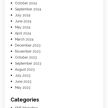
October 2024
September 2024
July 2024
June 2024
May 2024
April 2024
March 2024
December 2023
November 2023
October 2023
September 2023
August 2023
July 2023
June 2023
May 2023
Categories
SMS Marketing