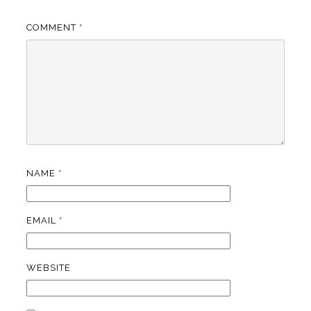
COMMENT
*
NAME
*
EMAIL
*
WEBSITE