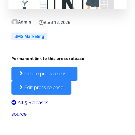
Admin
April 12, 2026
SMS Marketing
Permanent link to this press release:
Delete press release
Edit press release
All 5 Releases
source