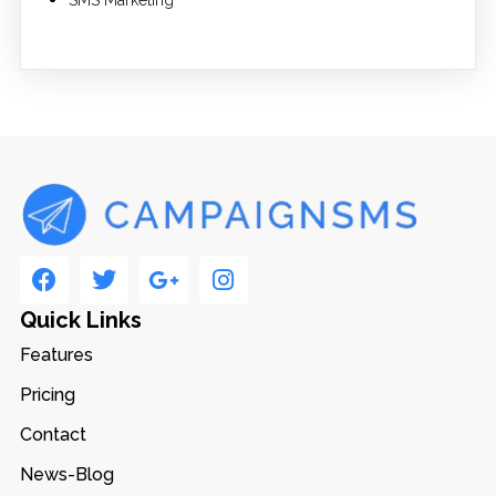
Quick Links
Features
Pricing
Contact
News-Blog