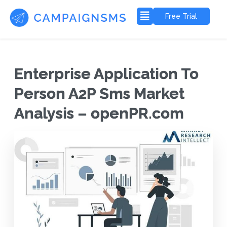
Free Trial
Enterprise Application To
Person A2P Sms Market
Analysis – openPR.com