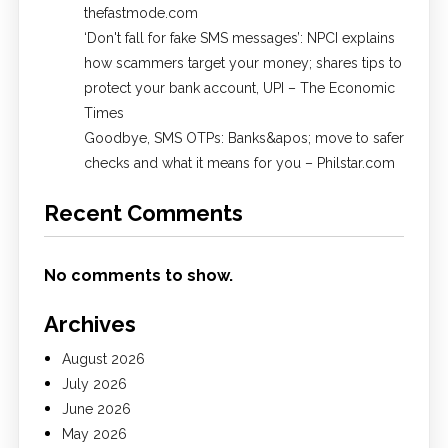
thefastmode.com
​‘Don't fall for fake SMS messages’: NPCI explains
how scammers target your money; shares tips to
protect your bank account, UPI​ – The Economic
Times
Goodbye, SMS OTPs: Banks&apos; move to safer
checks and what it means for you – Philstar.com
Recent Comments
No comments to show.
Archives
August 2026
July 2026
June 2026
May 2026