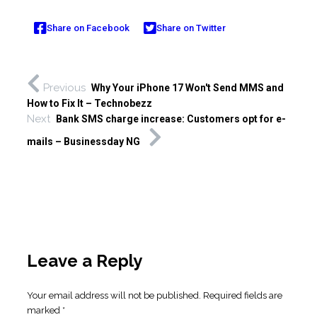
Share on Facebook
Share on Twitter
Previous
Why Your iPhone 17 Won't Send MMS and
How to Fix It – Technobezz
Next
Bank SMS charge increase: Customers opt for e-
mails – Businessday NG
Leave a Reply
Your email address will not be published.
Required fields are
marked
*