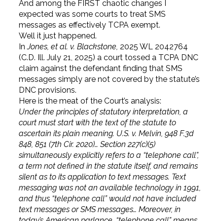
And among the FIRST chaotic changes I
expected was some courts to treat SMS
messages as effectively TCPA exempt.
Well it just happened.
In
Jones, et al. v. Blackstone,
2025 WL 2042764
(C.D. Ill. July 21, 2025) a court tossed a TCPA DNC
claim against the defendant finding that SMS
messages simply are not covered by the statute’s
DNC provisions.
Here is the meat of the Court’s analysis:
Under the principles of statutory interpretation, a
court must start with the text of the statute to
ascertain its plain meaning. U.S. v. Melvin, 948 F.3d
848, 851 (7th Cir. 2020)…
Section 227(c)(5)
simultaneously explicitly refers to a “telephone call”,
a term not defined in the statute itself, and remains
silent as to its application to text messages. Text
messaging was not an available technology in 1991,
and thus “telephone call” would not have included
text messages or SMS messages… Moreover, in
today’s American parlance, “telephone call” means