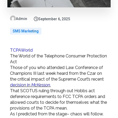
Admin
September 6, 2025
SMS Marketing
TCPAWorld
The World of the Telephone Consumer Protection
Act
Those of you who attended Law Conference of
Champions III last week heard from the Czar on
the critical impact of the Supreme Court’s recent
decision in
McKesson.
That SCOTUS ruling through out Hobbs act
deference requirements to FCC TCPA orders and
allowed courts to decide for themselves what the
provisions of the TCPA mean.
As I predicted from the stage– chaos will follow.