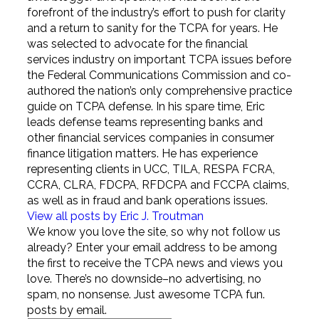
forefront of the industry’s effort to push for clarity
and a return to sanity for the TCPA for years. He
was selected to advocate for the financial
services industry on important TCPA issues before
the Federal Communications Commission and co-
authored the nation’s only comprehensive practice
guide on TCPA defense. In his spare time, Eric
leads defense teams representing banks and
other financial services companies in consumer
finance litigation matters. He has experience
representing clients in UCC, TILA, RESPA FCRA,
CCRA, CLRA, FDCPA, RFDCPA and FCCPA claims,
as well as in fraud and bank operations issues.
View all posts by Eric J. Troutman
We know you love the site, so why not follow us
already? Enter your email address to be among
the first to receive the TCPA news and views you
love. There’s no downside–no advertising, no
spam, no nonsense. Just awesome TCPA fun.
posts by email.