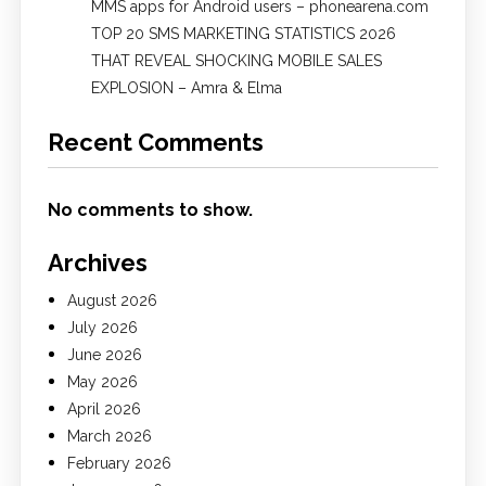
MMS apps for Android users – phonearena.com
TOP 20 SMS MARKETING STATISTICS 2026
THAT REVEAL SHOCKING MOBILE SALES
EXPLOSION – Amra & Elma
Recent Comments
No comments to show.
Archives
August 2026
July 2026
June 2026
May 2026
April 2026
March 2026
February 2026