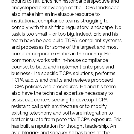
bound to fail. Eric’s rich historical perspective and
encyclopedic knowledge of the TCPA landscape
also make him an invaluable resource to
institutional compliance teams struggling to
comply with the shifting regulatory landscape. No
task is too small – or too big. Indeed, Eric and his
team have helped build TCPA-compliant systems
and processes for some of the largest and most
complex corporate entities in the country. He
commonly works with in-house compliance
counsel to build and implement enterprise and
business-line specific TCPA solutions, performs
TCPA audits and drafts and reviews proposed
TCPA policies and procedures. He and his team
also have the technical expertise necessary to
assist call centers seeking to develop TCPA-
resistant call path architecture or to modify
existing telephony and software integration to
better insulate from potential TCPA exposure. Eric
has built a reputation for thought leadership. An
avid blogger and speaker, he has been at the