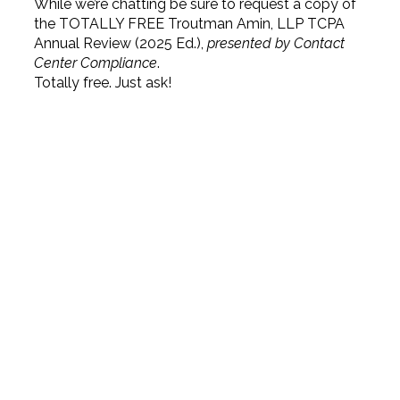
While we’re chatting be sure to request a copy of
the TOTALLY FREE Troutman Amin, LLP TCPA
Annual Review (2025 Ed.),
presented by Contact
Center Compliance
.
Totally free. Just ask!