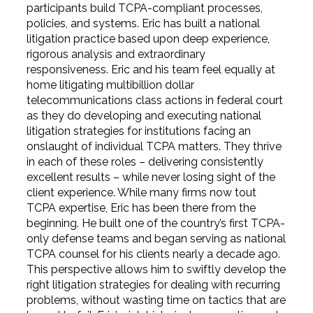
participants build TCPA-compliant processes,
policies, and systems. Eric has built a national
litigation practice based upon deep experience,
rigorous analysis and extraordinary
responsiveness. Eric and his team feel equally at
home litigating multibillion dollar
telecommunications class actions in federal court
as they do developing and executing national
litigation strategies for institutions facing an
onslaught of individual TCPA matters. They thrive
in each of these roles – delivering consistently
excellent results – while never losing sight of the
client experience. While many firms now tout
TCPA expertise, Eric has been there from the
beginning. He built one of the country’s first TCPA-
only defense teams and began serving as national
TCPA counsel for his clients nearly a decade ago.
This perspective allows him to swiftly develop the
right litigation strategies for dealing with recurring
problems, without wasting time on tactics that are