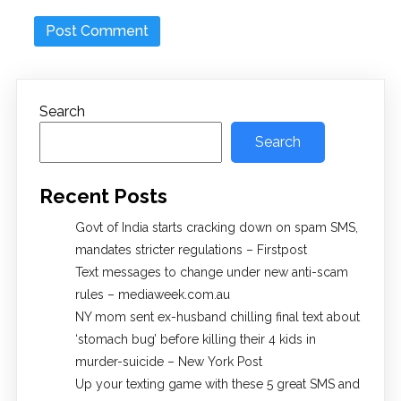
Search
Search
Recent Posts
Govt of India starts cracking down on spam SMS,
mandates stricter regulations – Firstpost
Text messages to change under new anti-scam
rules – mediaweek.com.au
NY mom sent ex-husband chilling final text about
‘stomach bug’ before killing their 4 kids in
murder-suicide – New York Post
Up your texting game with these 5 great SMS and