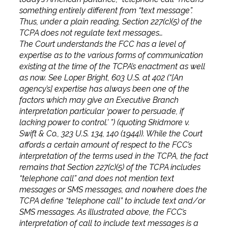
something entirely different from “text message”.
Thus, under a plain reading, Section 227(c)(5) of the
TCPA does not regulate text messages…
The Court understands the FCC has a level of
expertise as to the various forms of communication
existing at the time of the TCPA’s enactment as well
as now. See Loper Bright, 603 U.S. at 402 (“[An
agency’s] expertise has always been one of the
factors which may give an Executive Branch
interpretation particular ‘power to persuade, if
lacking power to control.’ ”) (quoting Skidmore v.
Swift & Co., 323 U.S. 134, 140 (1944)). While the Court
affords a certain amount of respect to the FCC’s
interpretation of the terms used in the TCPA, the fact
remains that Section 227(c)(5) of the TCPA includes
“telephone call” and does not mention text
messages or SMS messages, and nowhere does the
TCPA define “telephone call” to include text and/or
SMS messages. As illustrated above, the FCC’s
interpretation of call to include text messages is a