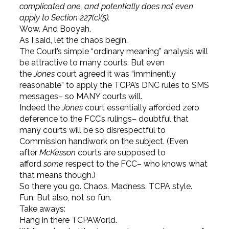
complicated one, and potentially does not even
apply to Section 227(c)(5).
Wow. And Booyah.
As I said, let the chaos begin.
The Court’s simple “ordinary meaning” analysis will
be attractive to many courts. But even
the
Jones
court agreed it was “imminently
reasonable” to apply the TCPA’s DNC rules to SMS
messages– so MANY courts will.
Indeed the
Jones
court essentially afforded zero
deference to the FCC’s rulings– doubtful that
many courts will be so disrespectful to
Commission handiwork on the subject. (Even
after
McKesson
courts are supposed to
afford
some
respect to the FCC– who knows what
that means though.)
So there you go. Chaos. Madness. TCPA style.
Fun. But also, not so fun.
Take aways:
Hang in there TCPAWorld.