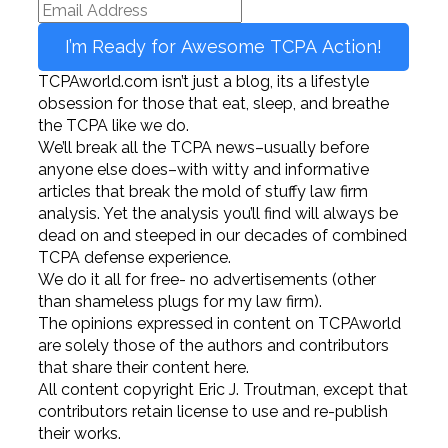
I’m Ready for Awesome TCPA Action!
TCPAworld.com isn’t just a blog, its a lifestyle
obsession for those that eat, sleep, and breathe
the TCPA like we do.
We’ll break all the TCPA news–usually before
anyone else does–with witty and informative
articles that break the mold of stuffy law firm
analysis. Yet the analysis you’ll find will always be
dead on and steeped in our decades of combined
TCPA defense experience.
We do it all for free- no advertisements (other
than shameless plugs for my law firm).
The opinions expressed in content on TCPAworld
are solely those of the authors and contributors
that share their content here.
All content copyright Eric J. Troutman, except that
contributors retain license to use and re-publish
their works.