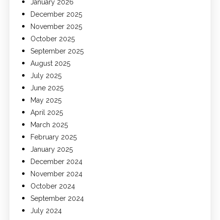
January 2026
December 2025
November 2025
October 2025
September 2025
August 2025
July 2025
June 2025
May 2025
April 2025
March 2025
February 2025
January 2025
December 2024
November 2024
October 2024
September 2024
July 2024