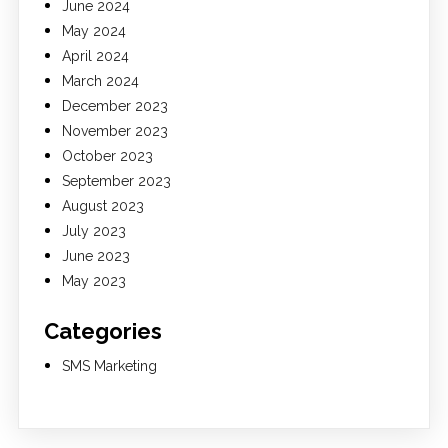
June 2024
May 2024
April 2024
March 2024
December 2023
November 2023
October 2023
September 2023
August 2023
July 2023
June 2023
May 2023
Categories
SMS Marketing