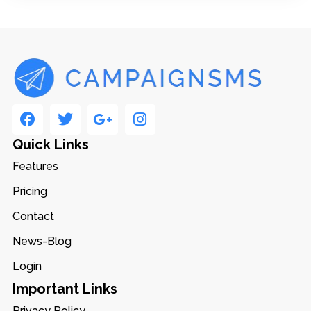
Quick Links
Features
Pricing
Contact
News-Blog
Login
Important Links
Privacy Policy