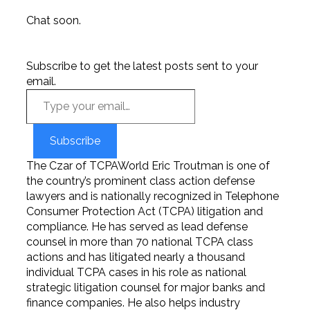
Chat soon.
Subscribe to get the latest posts sent to your
email.
Subscribe
The Czar of TCPAWorld Eric Troutman is one of
the country’s prominent class action defense
lawyers and is nationally recognized in Telephone
Consumer Protection Act (TCPA) litigation and
compliance. He has served as lead defense
counsel in more than 70 national TCPA class
actions and has litigated nearly a thousand
individual TCPA cases in his role as national
strategic litigation counsel for major banks and
finance companies. He also helps industry