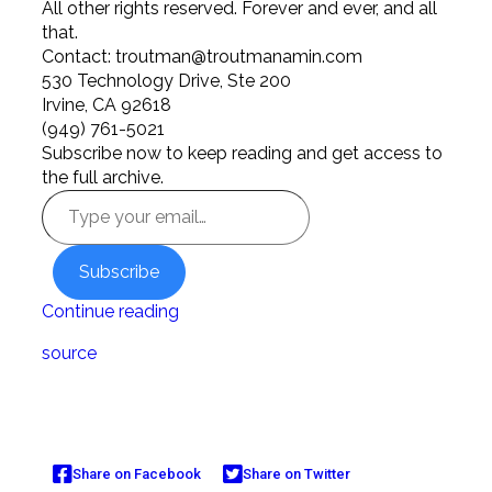
All other rights reserved. Forever and ever, and all
that.
Contact:
troutman@troutmanamin.com
530 Technology Drive, Ste 200
Irvine, CA 92618
(949) 761-5021
Subscribe now to keep reading and get access to
the full archive.
Subscribe
Continue reading
source
Share on Facebook
Share on Twitter