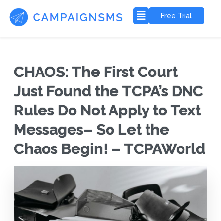
Free Trial
CHAOS: The First Court
Just Found the TCPA’s DNC
Rules Do Not Apply to Text
Messages– So Let the
Chaos Begin! – TCPAWorld