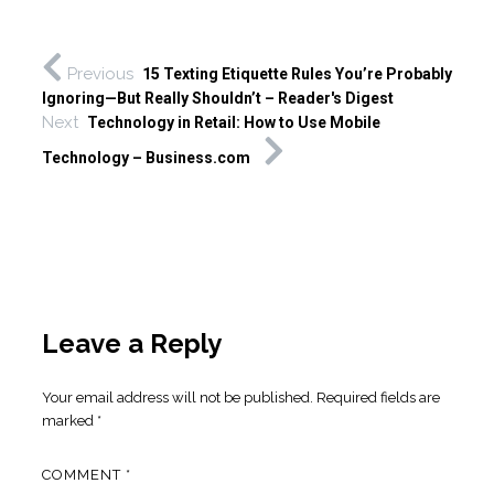
Previous
15 Texting Etiquette Rules You’re Probably
Ignoring—But Really Shouldn’t – Reader's Digest
Next
Technology in Retail: How to Use Mobile
Technology – Business.com
Leave a Reply
Your email address will not be published.
Required fields are
marked
*
COMMENT
*