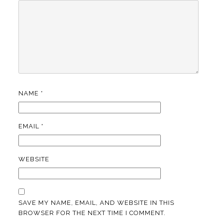
NAME
*
EMAIL
*
WEBSITE
SAVE MY NAME, EMAIL, AND WEBSITE IN THIS
BROWSER FOR THE NEXT TIME I COMMENT.