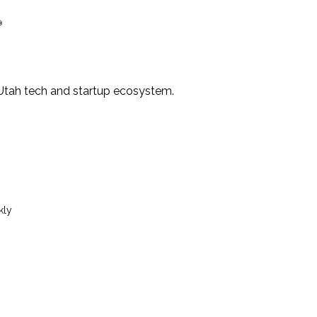
e Utah tech and startup ecosystem.
kly