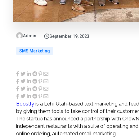
Admin
September 19, 2023
SMS Marketing
Boostly
is a Lehi, Utah-based text marketing and feed
by giving them tools to take control of their custome
The startup has announced a partnership with ChowNow
independent restaurants with a suite of operating an
online ordering, automated email marketing.