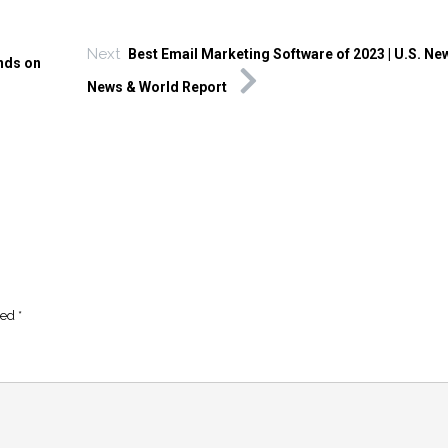
Next
Best Email Marketing Software of 2023 | U.S. Ne
nds on
News & World Report
ked
*