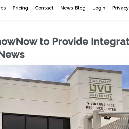
res
Pricing
Contact
News-Blog
Login
Privacy
howNow to Provide Integra
 News