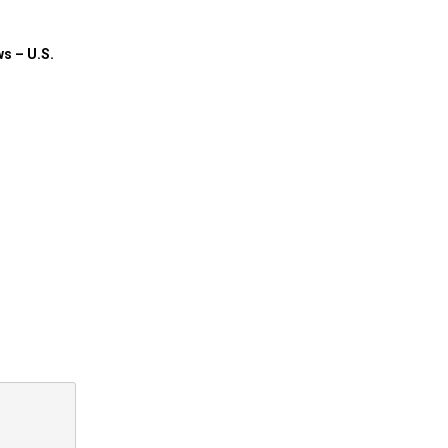
ws – U.S.