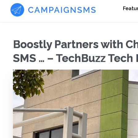
Featu
Boostly Partners with C
SMS … – TechBuzz Tech