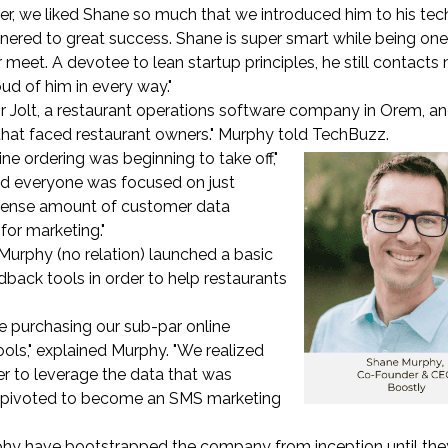
ter, we liked Shane so much that we introduced him to his tec
nered to great success. Shane is super smart while being one
r meet. A devotee to lean startup principles, he still contacts
ud of him in every way."
or Jolt, a restaurant operations software company in Orem, an
 that faced restaurant owners." Murphy told TechBuzz.
ine ordering was beginning to take off,"
ced everyone was focused on just
mmense amount of customer data
for marketing."
Murphy (no relation) launched a basic
dback tools in order to help restaurants
e purchasing our sub-par online
ols," explained Murphy. "We realized
er to leverage the data that was
we pivoted to become an SMS marketing
hy have bootstrapped the company from inception until the