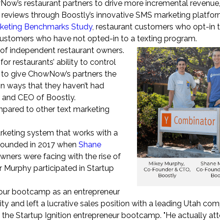
w’s restaurant partners to drive more incremental revenue,
reviews through Boostly’s innovative SMS marketing platfor
rketing Benchmarks Study
, restaurant customers who opt-in t
ustomers who have not opted-in to a texting program.
f independent restaurant owners.
restaurants’ ability to control
ed to give ChowNow’s partners the
in ways that they haven’t had
r and CEO of Boostly.
pared to other text marketing
rketing system that works with a
s founded in 2017 when
Shane
wners were facing with the rise of
r Murphy participated in Startup
 our bootcamp as an entrepreneur
y and left a lucrative sales position with a leading Utah com
 the Startup Ignition entrepreneur bootcamp. "He actually at