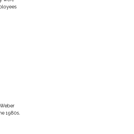
mployees
d Weber
the 1980s.