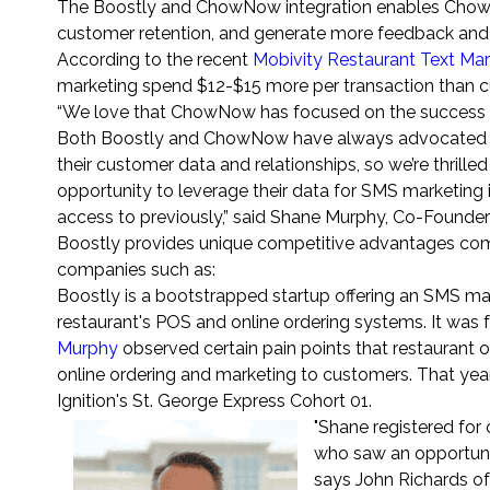
The Boostly and ChowNow integration enables ChowNo
customer retention, and generate more feedback and 
According to the recent
Mobivity Restaurant Text Ma
marketing spend $12-$15 more per transaction than c
“We love that ChowNow has focused on the success o
Both Boostly and ChowNow have always advocated for 
their customer data and relationships, so we’re thrill
opportunity to leverage their data for SMS marketing 
access to previously,” said Shane Murphy, Co-Founde
Boostly provides unique competitive advantages com
companies such as:
Boostly is a bootstrapped startup offering an SMS ma
restaurant's POS and online ordering systems. It wa
Murphy
observed certain pain points that restaurant o
online ordering and marketing to customers. That yea
Ignition's St. George Express Cohort 01.
"Shane registered for
who saw an opportunit
says John Richards of