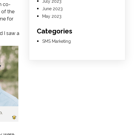
July 2023
h co-
June 2023
 of the
May 2023
 me for
Categories
d I saw a
SMS Marketing
y were