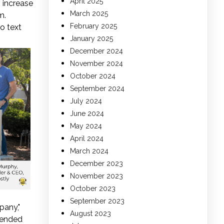
April 2025
 increase
March 2025
m.
February 2025
o text
January 2025
December 2024
November 2024
October 2024
September 2024
July 2024
June 2024
May 2024
April 2024
March 2024
December 2023
November 2023
October 2023
September 2023
pany,"
August 2023
tended