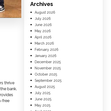
Archives
August 2026
July 2026
June 2026
May 2026
April 2026
March 2026
February 2026
January 2026
December 2025
November 2025
October 2025
September 2025
s thrive
August 2025
 the bank.
July 2025
provides
June 2025
n-free
May 2025