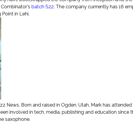
Y Combinator's
batch S22
. The company currrently has 16 e
Point in Lehi.
zz News. Born and raised in Ogden, Utah, Mark has attende
been involved in tech, media, publishing and education since 
the saxophone.