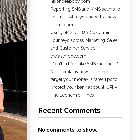
nixonpeabody.com
Reporting SMS and MMS scams to
Telstra – what you need to know –
telstra.com.au
Using SMS for B2B Customer
Journeys across Marketing, Sales
and Customer Service –
thefastmode.com
​‘Don't fall for fake SMS messages’:
NPCI explains how scammers
target your money; shares tips to
protect your bank account, UPI​ –
The Economic Times
Recent Comments
No comments to show.