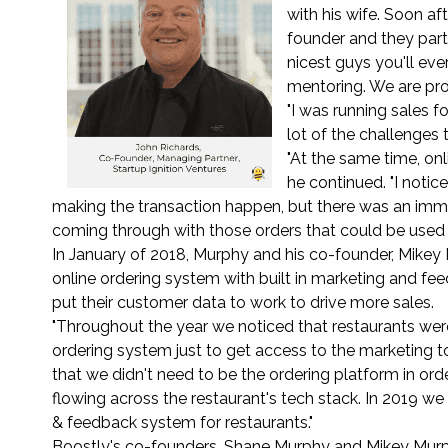
with his wife. Soon af
founder and they part
nicest guys you'll eve
mentoring. We are pro
"I was running sales f
lot of the challenges
"At the same time, onl
he continued. "I noti
making the transaction happen, but there was an i
coming through with those orders that could be used 
In January of 2018, Murphy and his co-founder, Mikey 
online ordering system with built in marketing and fee
put their customer data to work to drive more sales.
"Throughout the year we noticed that restaurants wer
ordering system just to get access to the marketing to
that we didn't need to be the ordering platform in ord
flowing across the restaurant's tech stack. In 2019 
& feedback system for restaurants."
Boostly's co-founders, Shane Murphy and Mikey Murp