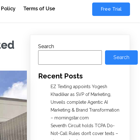
 Policy
Terms of Use
Free Trial
ted
Search
Search
Recent Posts
EZ Texting appoints Yogesh
Khadilkar as SVP of Marketing,
Unveils complete Agentic AI
Marketing & Brand Transformation
– morningstar.com
Seventh Circuit holds TCPA Do-
Not-Call Rules don’t cover texts –