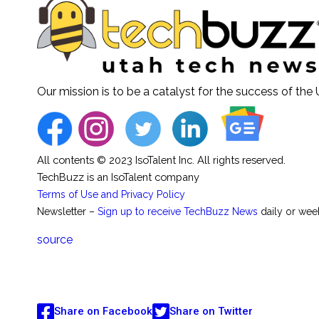
Our mission is to be a catalyst for the success of th
All contents © 2023 IsoTalent Inc. All rights reserved.
TechBuzz is an IsoTalent company
Terms of Use and Privacy Policy
Newsletter –
Sign up to receive TechBuzz News
daily or wee
source
Share on Facebook
Share on Twitter