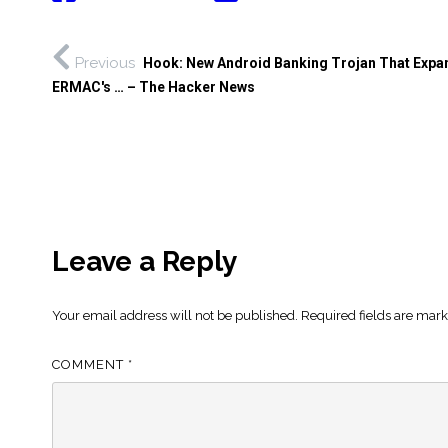
Previous
Hook: New Android Banking Trojan That Expa
ERMAC's … – The Hacker News
Leave a Reply
Your email address will not be published.
Required fields are mar
COMMENT
*