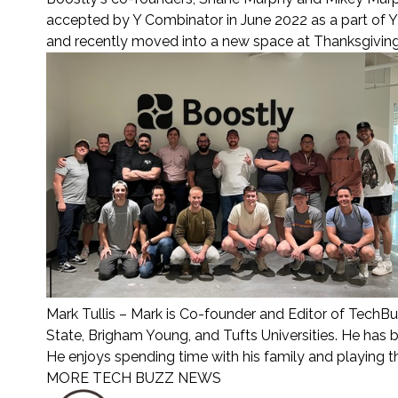
accepted by Y Combinator in June 2022 as a part of 
and recently moved into a new space at Thanksgiving 
Mark Tullis
– Mark is Co-founder and Editor of TechBu
State, Brigham Young, and Tufts Universities. He has 
He enjoys spending time with his family and playing 
MORE TECH BUZZ NEWS