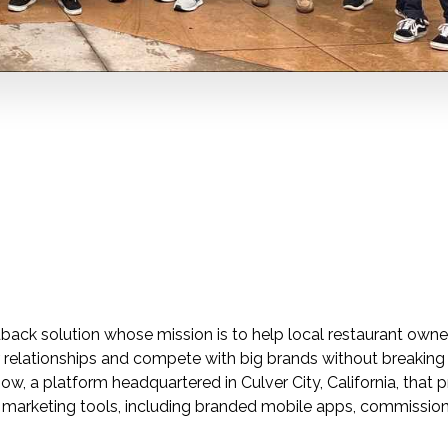
back solution whose mission is to help local restaurant owner
r relationships and compete with big brands without breaking
, a platform headquartered in Culver City, California, that 
d marketing tools, including branded mobile apps, commissio