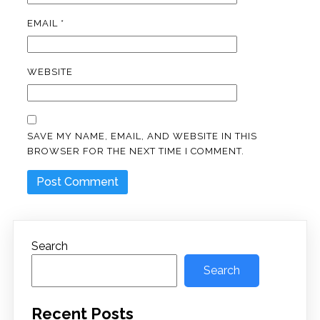
EMAIL
*
WEBSITE
SAVE MY NAME, EMAIL, AND WEBSITE IN THIS
BROWSER FOR THE NEXT TIME I COMMENT.
Search
Search
Recent Posts