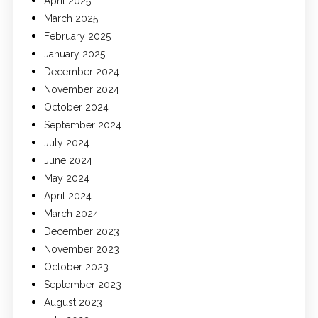
April 2025
March 2025
February 2025
January 2025
December 2024
November 2024
October 2024
September 2024
July 2024
June 2024
May 2024
April 2024
March 2024
December 2023
November 2023
October 2023
September 2023
August 2023