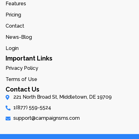
Features
Pricing
Contact
News-Blog
Login
Important Links
Privacy Policy
Terms of Use
Contact Us
221 North Broad St, Middletown, DE 19709
1(877) 559-5524
support@campaignsms.com