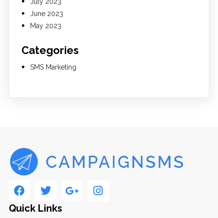
July 2023
June 2023
May 2023
Categories
SMS Marketing
Quick Links