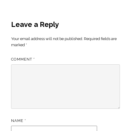
Leave a Reply
Your email address will not be published.
Required fields are
marked
*
COMMENT
*
NAME
*