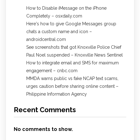
How to Disable iMessage on the iPhone
Completely – osxdaily.com
Here's how to give Google Messages group
chats a custom name and icon –
androidcentral.com
See screenshots that got Knoxville Police Chief
Paul Noel suspended – Knoxville News Sentinel
How to integrate email and SMS for maximum
engagement – cnbc.com
MMDA warns public vs fake NCAP text scams,
urges caution before sharing online content –
Philippine Information Agency
Recent Comments
No comments to show.