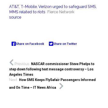
AT&T, T-Mobile, Verizon urged to safeguard SMS,
MMS related to riots
Fierce Network
source
Share on Facebook
Share on Twitter
Previous
NASCAR commissioner Steve Phelps to
step down following text message controversy – Los
Angeles Times
Next
How SMS Keeps FlySafair Passengers Informed
and On Time – IT News Africa