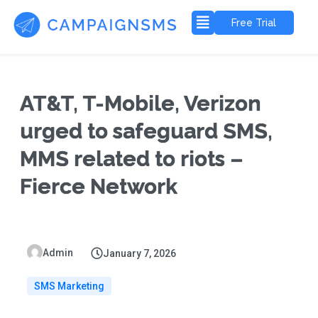
Free Trial
AT&T, T-Mobile, Verizon
urged to safeguard SMS,
MMS related to riots –
Fierce Network
Admin
January 7, 2026
SMS Marketing