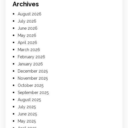
Archives
August 2026
July 2026
June 2026
May 2026
April 2026
March 2026
February 2026
January 2026
December 2025
November 2025
October 2025
September 2025
August 2025
July 2025
June 2025
May 2025