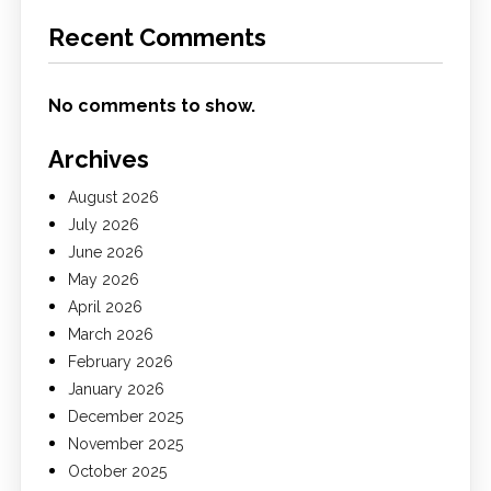
Recent Comments
No comments to show.
Archives
August 2026
July 2026
June 2026
May 2026
April 2026
March 2026
February 2026
January 2026
December 2025
November 2025
October 2025