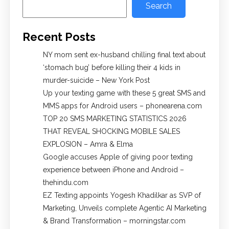
Search
Recent Posts
NY mom sent ex-husband chilling final text about
‘stomach bug’ before killing their 4 kids in
murder-suicide – New York Post
Up your texting game with these 5 great SMS and
MMS apps for Android users – phonearena.com
TOP 20 SMS MARKETING STATISTICS 2026
THAT REVEAL SHOCKING MOBILE SALES
EXPLOSION – Amra & Elma
Google accuses Apple of giving poor texting
experience between iPhone and Android –
thehindu.com
EZ Texting appoints Yogesh Khadilkar as SVP of
Marketing, Unveils complete Agentic AI Marketing
& Brand Transformation – morningstar.com