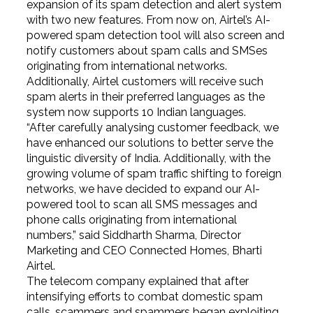
expansion of its spam detection and alert system
with two new features. From now on, Airtel’s AI-
powered spam detection tool will also screen and
notify customers about spam calls and SMSes
originating from international networks.
Additionally, Airtel customers will receive such
spam alerts in their preferred languages as the
system now supports 10 Indian languages.
“After carefully analysing customer feedback, we
have enhanced our solutions to better serve the
linguistic diversity of India. Additionally, with the
growing volume of spam traffic shifting to foreign
networks, we have decided to expand our AI-
powered tool to scan all SMS messages and
phone calls originating from international
numbers,” said Siddharth Sharma, Director
Marketing and CEO Connected Homes, Bharti
Airtel.
The telecom company explained that after
intensifying efforts to combat domestic spam
calls, scammers and spammers began exploiting