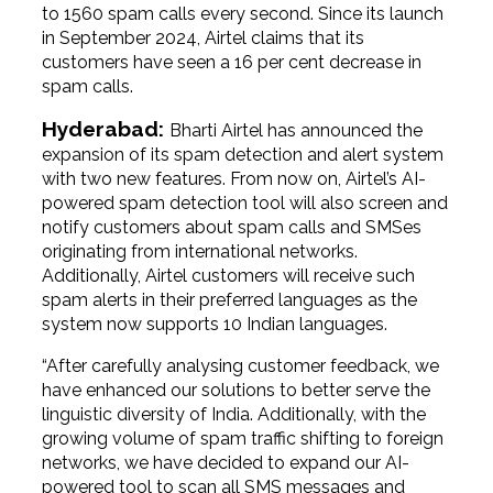
to 1560 spam calls every second. Since its launch
in September 2024, Airtel claims that its
customers have seen a 16 per cent decrease in
spam calls.
Hyderabad:
Bharti Airtel has announced the
expansion of its spam detection and alert system
with two new features. From now on, Airtel’s AI-
powered spam detection tool will also screen and
notify customers about spam calls and SMSes
originating from international networks.
Additionally, Airtel customers will receive such
spam alerts in their preferred languages as the
system now supports 10 Indian languages.
“After carefully analysing customer feedback, we
have enhanced our solutions to better serve the
linguistic diversity of India. Additionally, with the
growing volume of spam traffic shifting to foreign
networks, we have decided to expand our AI-
powered tool to scan all SMS messages and