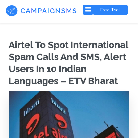
Free Trial
Airtel To Spot International
Spam Calls And SMS, Alert
Users In 10 Indian
Languages – ETV Bharat