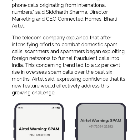
phone calls originating from international
numbers,” said Siddharth Sharma, Director
Marketing and CEO Connected Homes, Bharti
Airtel.
The telecom company explained that after
intensifying efforts to combat domestic spam
calls, scammers and spammers began exploiting
foreign networks to funnel fraudulent calls into
India. This concerning trend led to a 12 per cent
rise in overseas spam calls over the past six
months, Airtel said, expressing confidence that its
new feature would effectively address this
growing challenge.