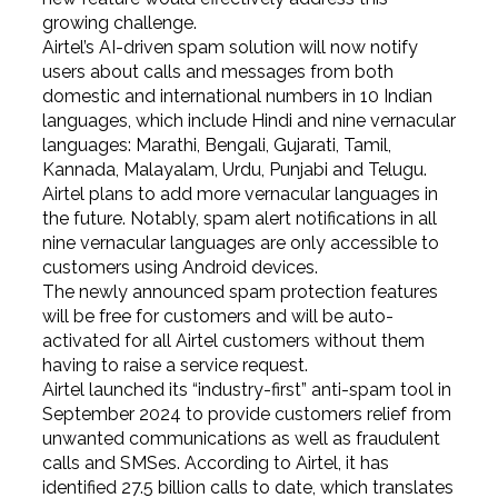
growing challenge.
Airtel’s AI-driven spam solution will now notify
users about calls and messages from both
domestic and international numbers in 10 Indian
languages, which include Hindi and nine vernacular
languages: Marathi, Bengali, Gujarati, Tamil,
Kannada, Malayalam, Urdu, Punjabi and Telugu.
Airtel plans to add more vernacular languages in
the future. Notably, spam alert notifications in all
nine vernacular languages are only accessible to
customers using Android devices.
The newly announced spam protection features
will be free for customers and will be auto-
activated for all Airtel customers without them
having to raise a service request.
Airtel launched its “industry-first” anti-spam tool in
September 2024 to provide customers relief from
unwanted communications as well as fraudulent
calls and SMSes. According to Airtel, it has
identified 27.5 billion calls to date, which translates