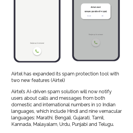
Airtel has expanded its spam protection tool with
two new features (Airtel)
Airtel’s AI-driven spam solution will now notify
users about calls and messages from both
domestic and international numbers in 10 Indian
languages, which include Hindi and nine vernacular
languages: Marathi, Bengali, Gujarati, Tamil,
Kannada, Malayalam, Urdu, Punjabi and Telugu.