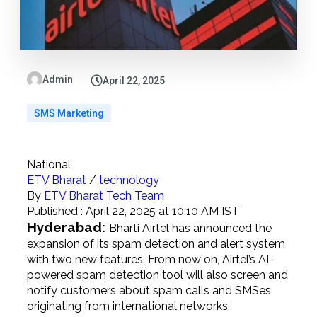
Admin
April 22, 2025
SMS Marketing
National
ETV Bharat
/
technology
By
ETV Bharat Tech Team
Published :
April 22, 2025 at 10:10 AM IST
Hyderabad:
Bharti Airtel has announced the
expansion of its spam detection and alert system
with two new features. From now on, Airtel’s AI-
powered spam detection tool will also screen and
notify customers about spam calls and SMSes
originating from international networks.