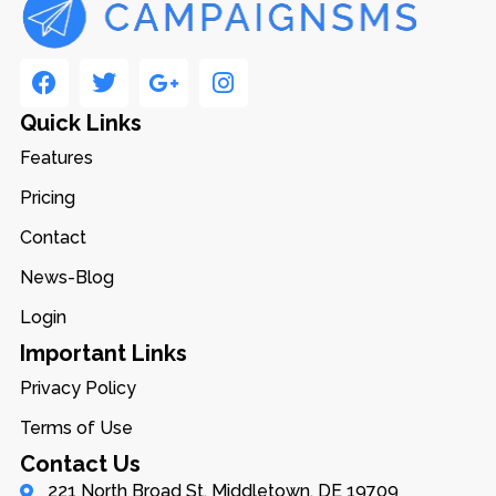
Quick Links
Features
Pricing
Contact
News-Blog
Login
Important Links
Privacy Policy
Terms of Use
Contact Us
221 North Broad St, Middletown, DE 19709