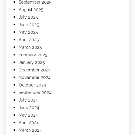
September 2025
August 2025
July 2025
June 2025
May 2025
April 2025
March 2025
February 2025
January 2025
December 2024
November 2024
October 2024
September 2024
July 2024
June 2024
May 2024
April 2024
March 2024