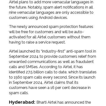
Airtel plans to add more vernacular languages in
the future. Notably, spam alert notifications in all
nine vernacular languages are only accessible to
customers using Android devices.
The newly announced spam protection features
will be free for customers and will be auto-
activated for all Airtel customers without them
having to raise a service request.
Airtel launched its “industry-first” anti-spam tool in
September 2024 to provide customers relief from
unwanted communications as well as fraudulent
calls and SMSes. According to Airtel, it has
identified 27.5 billion calls to date, which translates
to 1560 spam calls every second. Since its launch
in September 2024, Airtel claims that its
customers have seen a 16 per cent decrease in
spam calls.
Hyderabad:
Bharti Airtel has announced the