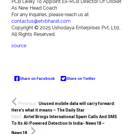
PCB Likely To Appoint Ex-RCB Director Of Cricket
As New Head Coach
For any inquiries, please reach us at
contactus@etvbharat.com
Copyright ©
2025
Ushodaya Enterprises Pvt. Ltd.,
All Rights Reserved.
source
Share on Facebook
Share on Twitter
Previous
Unused mobile data will carry forward:
Here’s what it means – The Daily Star
Next
Airtel Brings International Spam Calls And SMS
To Its AI-Powered Detection In India- News18 –
News18