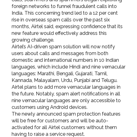
foreign networks to funnel fraudulent calls into
India. This concerning trend led to a 12 per cent
rise in overseas spam calls over the past six
months, Airtel said, expressing confidence that its
new feature would effectively address this
growing challenge.
Airtel’s AI-driven spam solution will now notify
users about calls and messages from both
domestic and international numbers in 10 Indian
languages, which include Hindi and nine vernacular
languages: Marathi, Bengali, Gujarati, Tamil,
Kannada, Malayalam, Urdu, Punjabi and Telugu.
Airtel plans to add more vernacular languages in
the future. Notably, spam alert notifications in all
nine vernacular languages are only accessible to
customers using Android devices.
The newly announced spam protection features
will be free for customers and will be auto-
activated for all Airtel customers without them
having to raise a service request.