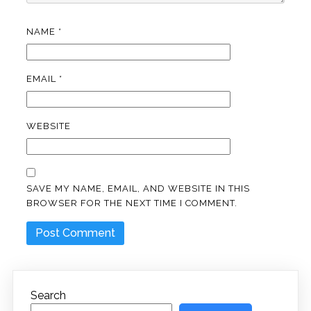
NAME
*
EMAIL
*
WEBSITE
SAVE MY NAME, EMAIL, AND WEBSITE IN THIS
BROWSER FOR THE NEXT TIME I COMMENT.
Search