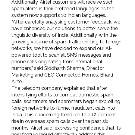
Additionally, Airtel customers will receive such
spam alerts in their preferred languages as the
system now supports 10 Indian languages.
“After carefully analysing customer feedback, we
have enhanced our solutions to better serve the
linguistic diversity of India. Additionally, with the
growing volume of spam traffic shifting to foreign
networks, we have decided to expand our AI-
powered tool to scan all SMS messages and
phone calls originating from international
numbers,” said Siddharth Sharma, Director
Marketing and CEO Connected Homes, Bharti
Airtel.
The telecom company explained that after
intensifying efforts to combat domestic spam
calls, scammers and spammers began exploiting
foreign networks to funnel fraudulent calls into
India. This concerning trend led to a 12 per cent
rise in overseas spam calls over the past six
months, Airtel said, expressing confidence that its
new feature would effectively address this