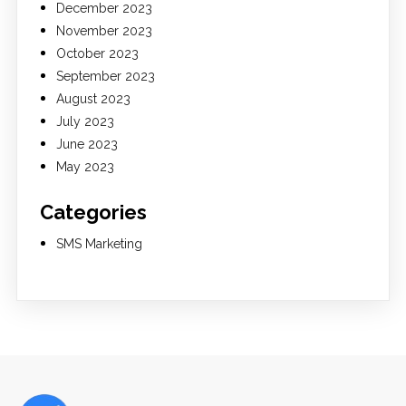
December 2023
November 2023
October 2023
September 2023
August 2023
July 2023
June 2023
May 2023
Categories
SMS Marketing