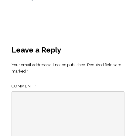
Leave a Reply
Your email address will not be published.
Required fields are
marked
*
COMMENT
*