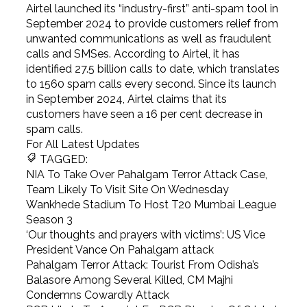
Airtel launched its “industry-first” anti-spam tool in
September 2024 to provide customers relief from
unwanted communications as well as fraudulent
calls and SMSes. According to Airtel, it has
identified 27.5 billion calls to date, which translates
to 1560 spam calls every second. Since its launch
in September 2024, Airtel claims that its
customers have seen a 16 per cent decrease in
spam calls.
For All Latest Updates
TAGGED:
NIA To Take Over Pahalgam Terror Attack Case,
Team Likely To Visit Site On Wednesday
Wankhede Stadium To Host T20 Mumbai League
Season 3
‘Our thoughts and prayers with victims’: US Vice
President Vance On Pahalgam attack
Pahalgam Terror Attack: Tourist From Odisha’s
Balasore Among Several Killed, CM Majhi
Condemns Cowardly Attack