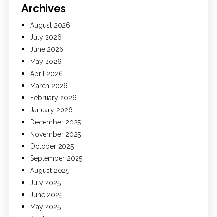
Archives
August 2026
July 2026
June 2026
May 2026
April 2026
March 2026
February 2026
January 2026
December 2025
November 2025
October 2025
September 2025
August 2025
July 2025
June 2025
May 2025