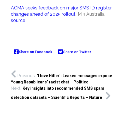
ACMA seeks feedback on major SMS ID register
changes ahead of 2025 rollout
Mi3 Australia
source
Share on Facebook
Share on Twitter
Previous
‘I love Hitler’: Leaked messages expose
Young Republicans’ racist chat – Politico
Next
Key insights into recommended SMS spam
detection datasets – Scientific Reports – Nature