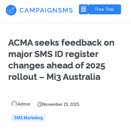
Free Trial
ACMA seeks feedback on
major SMS ID register
changes ahead of 2025
rollout – Mi3 Australia
Admin
November 23, 2025
SMS Marketing