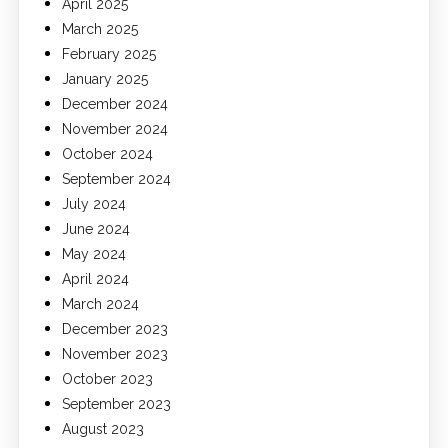
April 2025
March 2025
February 2025
January 2025
December 2024
November 2024
October 2024
September 2024
July 2024
June 2024
May 2024
April 2024
March 2024
December 2023
November 2023
October 2023
September 2023
August 2023