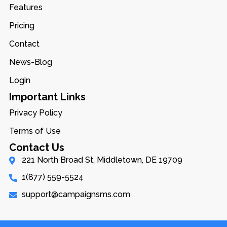
Features
Pricing
Contact
News-Blog
Login
Important Links
Privacy Policy
Terms of Use
Contact Us
221 North Broad St, Middletown, DE 19709
1(877) 559-5524
support@campaignsms.com