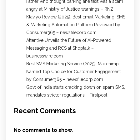
Father who thought parking fine text was a scam
angry at Ministry of Justice warnings – RNZ
Klaviyo Review (2025): Best Email Marketing, SMS
& Marketing Automation Platform Reviewed by
Consumer365 – newsfilecorp.com
Attentive Unveils the Future of AI-Powered
Messaging and RCS at Shoptalk –
businesswire.com
Best SMS Marketing Service (2025): Mailchimp
Named Top Choice for Customer Engagement
by Consumer365 – newsfilecorp.com
Govt of India starts cracking down on spam SMS,
mandates stricter regulations – Firstpost
Recent Comments
No comments to show.