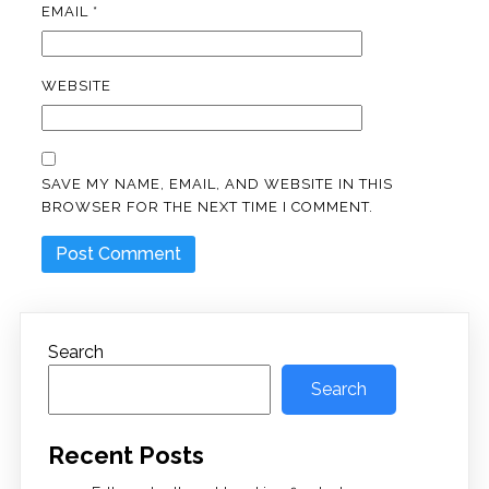
EMAIL
*
WEBSITE
SAVE MY NAME, EMAIL, AND WEBSITE IN THIS
BROWSER FOR THE NEXT TIME I COMMENT.
Search
Search
Recent Posts