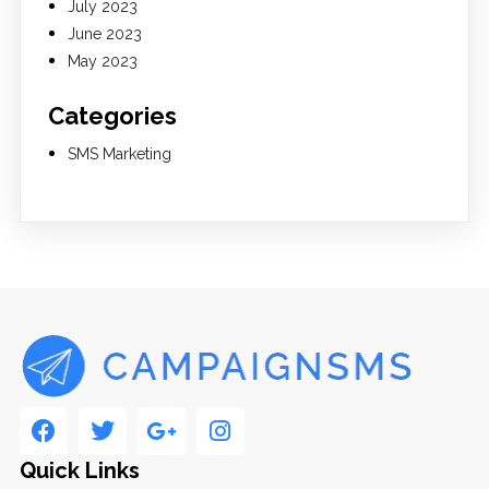
July 2023
June 2023
May 2023
Categories
SMS Marketing
Quick Links