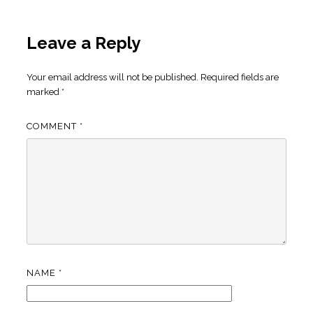
Leave a Reply
Your email address will not be published.
Required fields are
marked
*
COMMENT
*
NAME
*