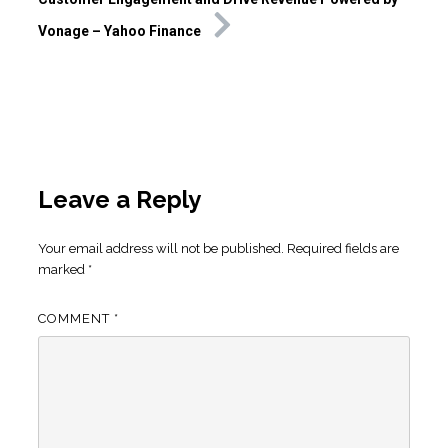
Vonage – Yahoo Finance
Leave a Reply
Your email address will not be published.
Required fields are
marked
*
COMMENT
*