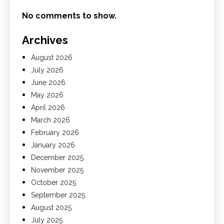
No comments to show.
Archives
August 2026
July 2026
June 2026
May 2026
April 2026
March 2026
February 2026
January 2026
December 2025
November 2025
October 2025
September 2025
August 2025
July 2025