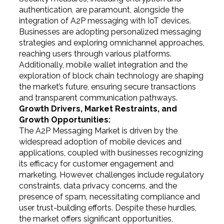
authentication, are paramount, alongside the
integration of A2P messaging with IoT devices.
Businesses are adopting personalized messaging
strategies and exploring omnichannel approaches,
reaching users through various platforms.
Additionally, mobile wallet integration and the
exploration of block chain technology are shaping
the market’s future, ensuring secure transactions
and transparent communication pathways.
Growth Drivers, Market Restraints, and
Growth Opportunities:
The A2P Messaging Market is driven by the
widespread adoption of mobile devices and
applications, coupled with businesses recognizing
its efficacy for customer engagement and
marketing. However, challenges include regulatory
constraints, data privacy concerns, and the
presence of spam, necessitating compliance and
user trust-building efforts. Despite these hurdles,
the market offers significant opportunities,