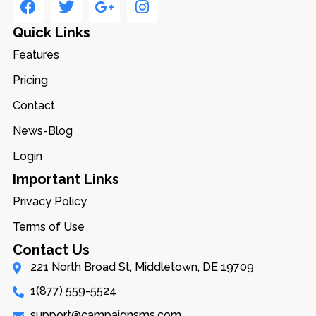
Quick Links
Features
Pricing
Contact
News-Blog
Login
Important Links
Privacy Policy
Terms of Use
Contact Us
221 North Broad St, Middletown, DE 19709
1(877) 559-5524
support@campaignsms.com