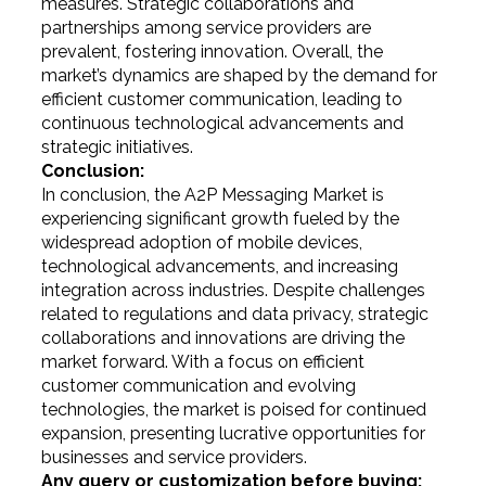
measures. Strategic collaborations and
partnerships among service providers are
prevalent, fostering innovation. Overall, the
market’s dynamics are shaped by the demand for
efficient customer communication, leading to
continuous technological advancements and
strategic initiatives.
Conclusion:
In conclusion, the A2P Messaging Market is
experiencing significant growth fueled by the
widespread adoption of mobile devices,
technological advancements, and increasing
integration across industries. Despite challenges
related to regulations and data privacy, strategic
collaborations and innovations are driving the
market forward. With a focus on efficient
customer communication and evolving
technologies, the market is poised for continued
expansion, presenting lucrative opportunities for
businesses and service providers.
Any query or customization before buying: