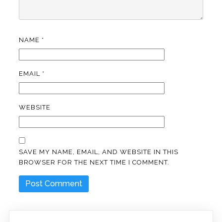
NAME
*
EMAIL
*
WEBSITE
SAVE MY NAME, EMAIL, AND WEBSITE IN THIS
BROWSER FOR THE NEXT TIME I COMMENT.