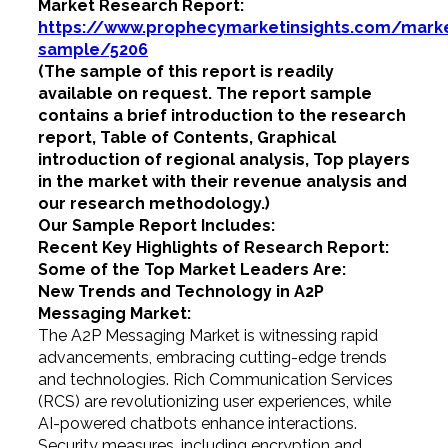
Market Research Report:
https://www.prophecymarketinsights.com/market
sample/5206
(The sample of this report is readily
available on request. The report sample
contains a brief introduction to the research
report, Table of Contents, Graphical
introduction of regional analysis, Top players
in the market with their revenue analysis and
our research methodology.)
Our Sample Report Includes:
Recent Key Highlights of Research Report:
Some of the Top Market Leaders Are:
New Trends and Technology in A2P
Messaging Market:
The A2P Messaging Market is witnessing rapid
advancements, embracing cutting-edge trends
and technologies. Rich Communication Services
(RCS) are revolutionizing user experiences, while
AI-powered chatbots enhance interactions.
Security measures, including encryption and