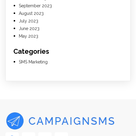
September 2023
August 2023
July 2023
June 2023
May 2023
Categories
SMS Marketing