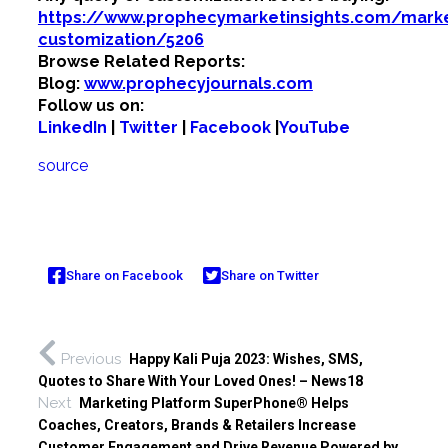
https://www.prophecymarketinsights.com/market
customization/5206
Browse Related Reports:
Blog:
www.prophecyjournals.com
Follow us on:
LinkedIn
|
Twitter
|
Facebook
|
YouTube
source
Share on Facebook
Share on Twitter
Previous
Happy Kali Puja 2023: Wishes, SMS,
Quotes to Share With Your Loved Ones! – News18
Next
Marketing Platform SuperPhone® Helps
Coaches, Creators, Brands & Retailers Increase
Customer Engagement and Drive Revenue Powered by