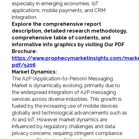
especially in emerging economies, IoT
applications, mobile payments, and CRM
integration.
Explore the comprehensive report
description, detailed research methodology,
comprehensive table of contents, and
informative info graphics by visiting Our PDF
Brochure:
https://www.prophecymarketinsights.com/market
pdf/5206
Market Dynamics:
The A2P (Application-to-Person) Messaging
Market is dynamically evolving, primarily due to
the widespread integration of A2P messaging
services across diverse industries. This growth is
fueled by the increasing use of mobile devices
globally and technological advancements such as
AI and IoT. However, market dynamics are
influenced by regulatory challenges and data
privacy concerns, requiring stringent compliance