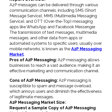
A2P messages can be delivered through various
communication channels, including SMS (Short
Message Service), MMS (Multimedia Messaging
Service), and OTT (Over-the-Top) messaging
apps like WhatsApp and Facebook Messenger.
The transmission of text messages, multimedia
messages, and other data from apps or
automated systems to specific users, usually over
mobile networks, is known as the
A2P Messaging
Market
.
Pros of A2P Messaging:
A2P messaging allows
businesses to reach a vast audience, making it an
effective marketing and communication channel.
Cons of A2P Messaging:
A2P messaging is
susceptible to spam and message overload,
which annoys users and diminish the effectiveness
of legitimate messages.
A2P Messaging Market Size:
Request a Sample Copy of A2P Messaging