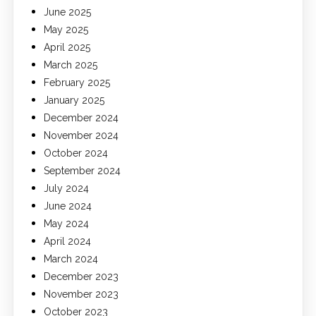
June 2025
May 2025
April 2025
March 2025
February 2025
January 2025
December 2024
November 2024
October 2024
September 2024
July 2024
June 2024
May 2024
April 2024
March 2024
December 2023
November 2023
October 2023