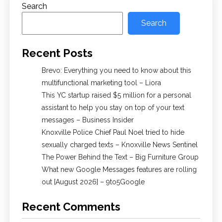
Search
Search
Recent Posts
Brevo: Everything you need to know about this
multifunctional marketing tool – Liora
This YC startup raised $5 million for a personal
assistant to help you stay on top of your text
messages – Business Insider
Knoxville Police Chief Paul Noel tried to hide
sexually charged texts – Knoxville News Sentinel
The Power Behind the Text – Big Furniture Group
What new Google Messages features are rolling
out [August 2026] – 9to5Google
Recent Comments