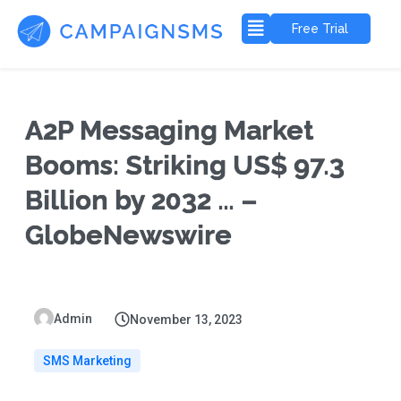
Free Trial
A2P Messaging Market
Booms: Striking US$ 97.3
Billion by 2032 … –
GlobeNewswire
Admin
November 13, 2023
SMS Marketing