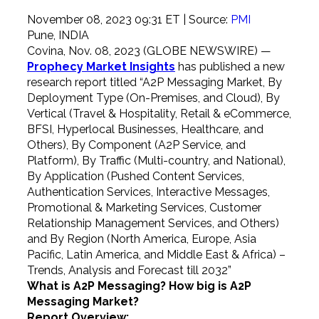
November 08, 2023 09:31 ET
| Source:
PMI
Pune, INDIA
Covina, Nov. 08, 2023 (GLOBE NEWSWIRE) —
Prophecy Market Insights
has published a new
research report titled “A2P Messaging Market, By
Deployment Type (On-Premises, and Cloud), By
Vertical (Travel & Hospitality, Retail & eCommerce,
BFSI, Hyperlocal Businesses, Healthcare, and
Others), By Component (A2P Service, and
Platform), By Traffic (Multi-country, and National),
By Application (Pushed Content Services,
Authentication Services, Interactive Messages,
Promotional & Marketing Services, Customer
Relationship Management Services, and Others)
and By Region (North America, Europe, Asia
Pacific, Latin America, and Middle East & Africa) –
Trends, Analysis and Forecast till 2032”
What is
A2P Messaging? How big is A2P
Messaging Market?
Report Overview: