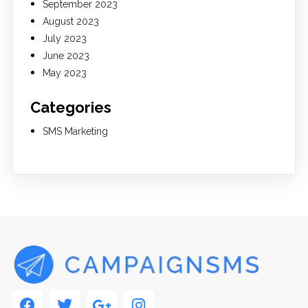
September 2023
August 2023
July 2023
June 2023
May 2023
Categories
SMS Marketing