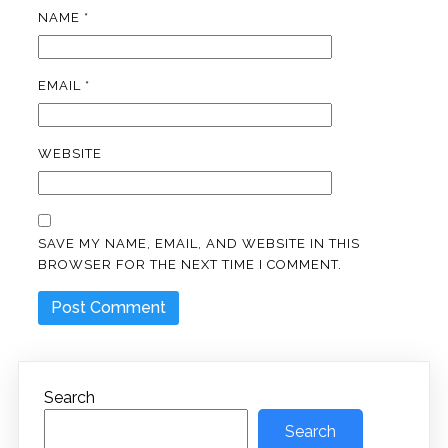
NAME
*
EMAIL
*
WEBSITE
SAVE MY NAME, EMAIL, AND WEBSITE IN THIS
BROWSER FOR THE NEXT TIME I COMMENT.
Search
Search