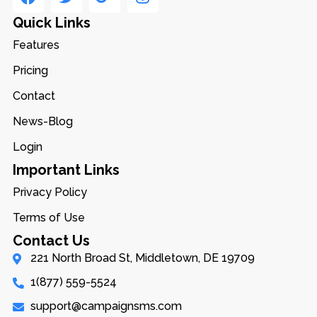
Quick Links
Features
Pricing
Contact
News-Blog
Login
Important Links
Privacy Policy
Terms of Use
Contact Us
221 North Broad St, Middletown, DE 19709
1(877) 559-5524
support@campaignsms.com