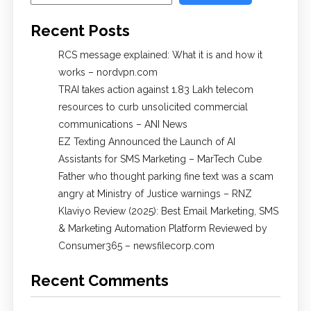
Recent Posts
RCS message explained: What it is and how it
works – nordvpn.com
TRAI takes action against 1.83 Lakh telecom
resources to curb unsolicited commercial
communications – ANI News
EZ Texting Announced the Launch of AI
Assistants for SMS Marketing – MarTech Cube
Father who thought parking fine text was a scam
angry at Ministry of Justice warnings – RNZ
Klaviyo Review (2025): Best Email Marketing, SMS
& Marketing Automation Platform Reviewed by
Consumer365 – newsfilecorp.com
Recent Comments