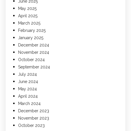
June 2025
May 2025
April 2025
March 2025
February 2025
January 2025
December 2024
November 2024
October 2024
September 2024
July 2024
June 2024
May 2024
April 2024
March 2024
December 2023
November 2023
October 2023