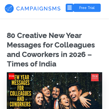
Free Trial
80 Creative New Year
Messages for Colleagues
and Coworkers in 2026 –
Times of India