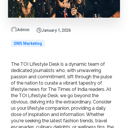
Admin
January 1, 2026
SMS Marketing
The TOI Lifestyle Desk is a dynamic team of
dedicated journalists who, with unwavering
passion and commitment, sift through the pulse
of the nation to curate a vibrant tapestry of
lifestyle news for The Times of India readers. At
the TOI Lifestyle Desk, we go beyond the
obvious, delving into the extraordinary. Consider
us your lifestyle companion, providing a daily
dose of inspiration and information. Whether
you're seeking the latest fashion trends, travel
escapades, culinary delights, or wellness tips, the