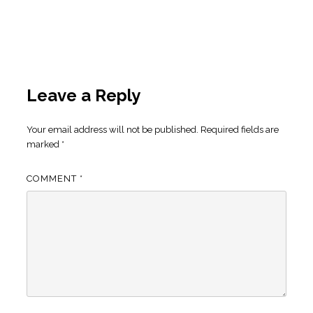
Leave a Reply
Your email address will not be published.
Required fields are
marked
*
COMMENT
*