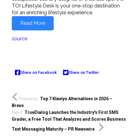
TOI Lifestyle Desk is your one-stop destination
for an enriching lifestyle experience.
Read More
source
Share on Facebook
Share on Twitter
Previous
Top 7 Klaviyo Alternatives in 2026 –
Brevo
Next
TrueDialog Launches the Industry's First SMS
Grader, a Free Tool That Analyzes and Scores Business
Text Messaging Maturity – PR Newswire