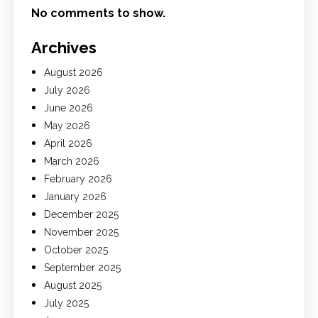
No comments to show.
Archives
August 2026
July 2026
June 2026
May 2026
April 2026
March 2026
February 2026
January 2026
December 2025
November 2025
October 2025
September 2025
August 2025
July 2025