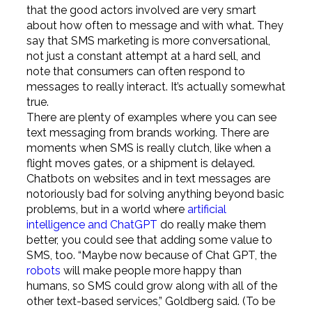
that the good actors involved are very smart
about how often to message and with what. They
say that SMS marketing is more conversational,
not just a constant attempt at a hard sell, and
note that consumers can often respond to
messages to really interact. It’s actually somewhat
true.
There are plenty of examples where you can see
text messaging from brands working. There are
moments when SMS is really clutch, like when a
flight moves gates, or a shipment is delayed.
Chatbots on websites and in text messages are
notoriously bad for solving anything beyond basic
problems, but in a world where
artificial
intelligence and ChatGPT
do really make them
better, you could see that adding some value to
SMS, too. “Maybe now because of Chat GPT, the
robots
will make people more happy than
humans, so SMS could grow along with all of the
other text-based services,” Goldberg said. (To be