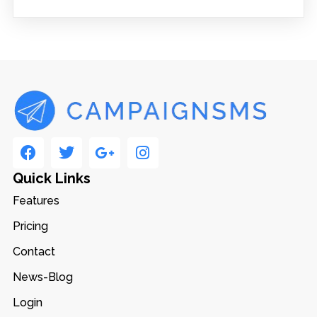
Quick Links
Features
Pricing
Contact
News-Blog
Login