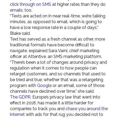
click through on SMS
at higher rates than they do
emails
, too.
“Texts are acted on in near real-time, we’re talking
minutes, as opposed to email, which is going to
have a low response rate in a couple of days,”
Blake said.
Text has served as a fresh channel as other, more
traditional formats have become difficult to
navigate, explained Sara Varni, chief marketing
officer at Attentive, an SMS marketing platform.
“There’s been a lot of changes around privacy and
regulation when it comes to how people can
retarget customers, and so channels that used to
be tried and true, whether that was a retargeting
program with
Google
or an email, some of those
channels have declined over time,” she said.
The GDPR
, Europe’s privacy law that went into
effect in 2018, has made it a little harder for
companies to track you and
chase you around the
internet
with ads for that rug you decided not to