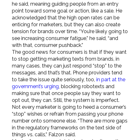
he said, meaning guiding people from an entry
point toward some goal or action, like a sale. He
acknowledged that the high open rates can be
enticing for marketers, but they can also create
tension for brands over time. “You’re likely going to
see increasing consumer fatigue,” he said, “and
with that, consumer pushback.”
The good news for consumers is that if they want
to stop getting marketing texts from brands, in
many cases, they can just respond “stop” to the
messages, and that’s that. Phone providers tend
to take the issue quite seriously, too,
in part at the
government’s urging
, blocking robotexts and
making sure that once people say they want to
opt out, they can. Still, the system is imperfect.
Not every marketer is going to heed a consumer’s
“stop” wishes or refrain from passing your phone
number onto someone else. “There are more gaps
in the regulatory frameworks on the text side of
things vs. calls,” Falzon said.