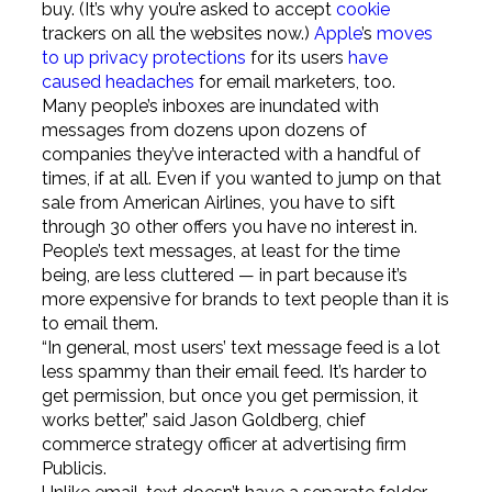
buy. (It’s why you’re asked to accept
cookie
trackers on all the websites now.)
Apple
’s
moves
to up privacy protections
for its users
have
caused headaches
for email marketers, too.
Many people’s inboxes are inundated with
messages from dozens upon dozens of
companies they’ve interacted with a handful of
times, if at all. Even if you wanted to jump on that
sale from American Airlines, you have to sift
through 30 other offers you have no interest in.
People’s text messages, at least for the time
being, are less cluttered — in part because it’s
more expensive for brands to text people than it is
to email them.
“In general, most users’ text message feed is a lot
less spammy than their email feed. It’s harder to
get permission, but once you get permission, it
works better,” said Jason Goldberg, chief
commerce strategy officer at advertising firm
Publicis.