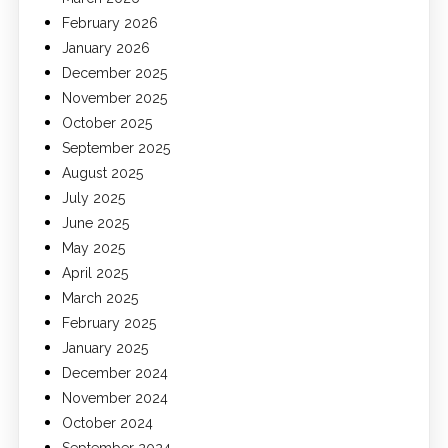
February 2026
January 2026
December 2025
November 2025
October 2025
September 2025
August 2025
July 2025
June 2025
May 2025
April 2025
March 2025
February 2025
January 2025
December 2024
November 2024
October 2024