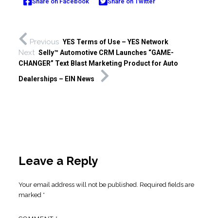
Share on Facebook
Share on Twitter
Previous
YES Terms of Use – YES Network
Next
Selly™ Automotive CRM Launches “GAME-
CHANGER” Text Blast Marketing Product for Auto
Dealerships – EIN News
Leave a Reply
Your email address will not be published.
Required fields are
marked
*