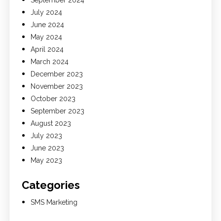
September 2024
July 2024
June 2024
May 2024
April 2024
March 2024
December 2023
November 2023
October 2023
September 2023
August 2023
July 2023
June 2023
May 2023
Categories
SMS Marketing