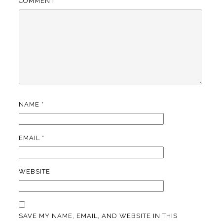
COMMENT
*
NAME
*
EMAIL
*
WEBSITE
SAVE MY NAME, EMAIL, AND WEBSITE IN THIS