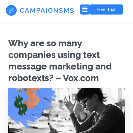
Free Trial
Why are so many
companies using text
message marketing and
robotexts? – Vox.com