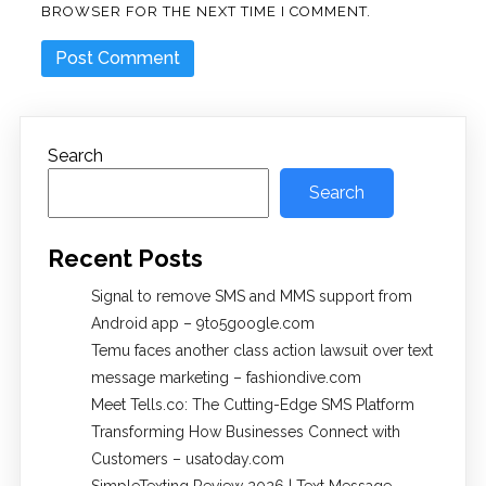
BROWSER FOR THE NEXT TIME I COMMENT.
Search
Search
Recent Posts
Signal to remove SMS and MMS support from
Android app – 9to5google.com
Temu faces another class action lawsuit over text
message marketing – fashiondive.com
Meet Tells.co: The Cutting-Edge SMS Platform
Transforming How Businesses Connect with
Customers – usatoday.com