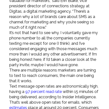
valuable for marketers,” said Erin Blake, vice
president director of connections strategy at
Digitas, a digital marketing agency. “There’s a
reason why a lot of brands care about SMS as a
channel for marketing and why you’re seeing so
much of it right now.”
It’s not that hard to see why. I voluntarily gave my
phone number to all the companies currently
texting me except for one (I think), and I’ve
considered engaging with those messages much
more than I would any other advertisement. If I’m
being honest here, if I’d taken a closer look at the
party invite, maybe I would have gone.
There are multiple reasons marketers are turning
to text to reach consumers, the main one being
that it works.
Text message open rates are astronomically high,
having a
97 percent read rate
within 15 minutes of
being delivered, according to Insider Intelligence.
That’s well above open rates for emails, which
estimates
place at around 20 percent. Consumers