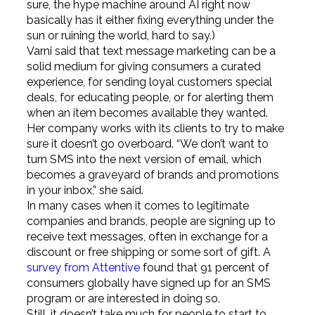
sure, the hype machine around AI right now
basically has it either fixing everything under the
sun or ruining the world, hard to say.)
Varni said that text message marketing can be a
solid medium for giving consumers a curated
experience, for sending loyal customers special
deals, for educating people, or for alerting them
when an item becomes available they wanted.
Her company works with its clients to try to make
sure it doesn’t go overboard. “We don’t want to
turn SMS into the next version of email, which
becomes a graveyard of brands and promotions
in your inbox,” she said.
In many cases when it comes to legitimate
companies and brands, people are signing up to
receive text messages, often in exchange for a
discount or free shipping or some sort of gift. A
survey from Attentive
found that 91 percent of
consumers globally have signed up for an SMS
program or are interested in doing so.
Still, it doesn’t take much for people to start to