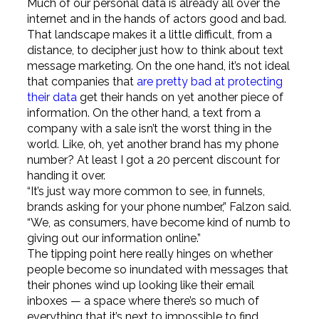
Much of our personal data is already all over the
internet and in the hands of actors good and bad.
That landscape makes it a little difficult, from a
distance, to decipher just how to think about text
message marketing. On the one hand, it’s not ideal
that companies that
are pretty bad at protecting
their data
get their hands on yet another piece of
information. On the other hand, a text from a
company with a sale isn’t the worst thing in the
world. Like, oh, yet another brand has my phone
number? At least I got a 20 percent discount for
handing it over.
“It’s just way more common to see, in funnels,
brands asking for your phone number,” Falzon said.
“We, as consumers, have become kind of numb to
giving out our information online.”
The tipping point here really hinges on whether
people become so inundated with messages that
their phones wind up looking like their email
inboxes — a space where there’s so much of
everything that it’s next to impossible to find