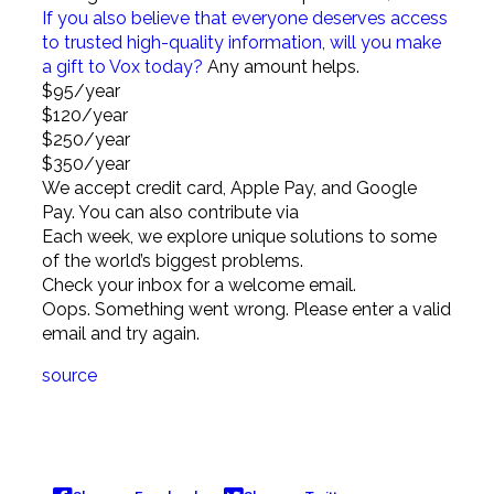
If you also believe that everyone deserves access
to trusted high-quality information, will you make
a gift to Vox today?
Any amount helps.
$95
/year
$120
/year
$250
/year
$350
/year
We accept credit card, Apple Pay, and
Google
Pay. You can also contribute via
Each week, we explore unique solutions to some
of the world’s biggest problems.
Check your inbox for a welcome email.
Oops. Something went wrong. Please enter a valid
email and try again.
source