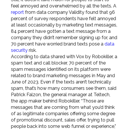
feel annoyed and overwhelmed by all the texts. A
report
from data company Validity found that 96
percent of survey respondents have felt annoyed
at least occasionally by marketing text messages,
84 percent have gotten a text message from a
company they didn’t remember signing up for, and
70 percent have worried brand texts pose a
data
security
risk.
According to data shared with Vox by Robokiller, a
spam text and call blocker, 70 percent of the
spam messages identified on its platform were
related to brand marketing messages in May and
June of 2023. Even if the texts aren’t technically
spam, that’s how many consumers see them, said
Patrick Falzon, the general manager at Teltech,
the app maker behind Robokiller. “Those are
messages that are coming from what you’d think
of as legitimate companies offering some degree
of promotional discount, sales offer, trying to pull
people back into some web funnel or experience,”