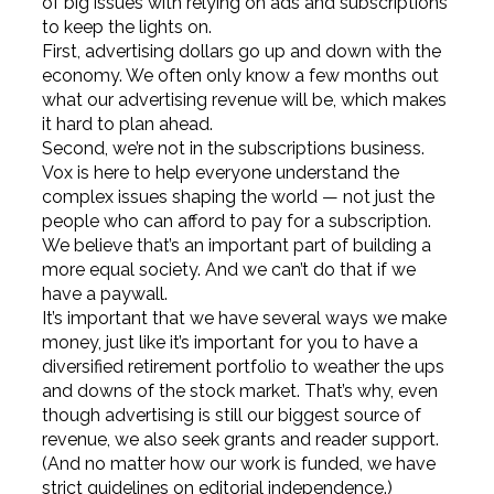
of big issues with relying on ads and subscriptions
to keep the lights on.
First, advertising dollars go up and down with the
economy. We often only know a few months out
what our advertising revenue will be, which makes
it hard to plan ahead.
Second, we’re not in the subscriptions business.
Vox is here to help everyone understand the
complex issues shaping the world — not just the
people who can afford to pay for a subscription.
We believe that’s an important part of building a
more equal society. And we can’t do that if we
have a paywall.
It’s important that we have several ways we make
money, just like it’s important for you to have a
diversified retirement portfolio to weather the ups
and downs of the stock market. That’s why, even
though advertising is still our biggest source of
revenue, we also seek grants and reader support.
(And no matter how our work is funded, we have
strict guidelines on editorial independence.)