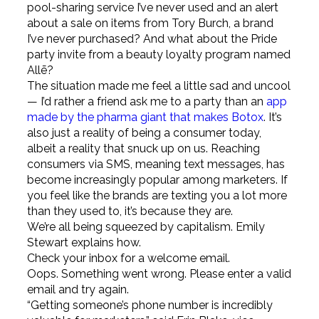
pool-sharing service I’ve never used and an alert
about a sale on items from Tory Burch, a brand
I’ve never purchased? And what about the Pride
party invite from a beauty loyalty program named
Allē?
The situation made me feel a little sad and uncool
— I’d rather a friend ask me to a party than an
app
made by the pharma giant that makes Botox
. It’s
also just a reality of being a consumer today,
albeit a reality that snuck up on us. Reaching
consumers via SMS, meaning text messages, has
become increasingly popular among marketers. If
you feel like the brands are texting you a lot more
than they used to, it’s because they are.
We’re all being squeezed by capitalism. Emily
Stewart explains how.
Check your inbox for a welcome email.
Oops. Something went wrong. Please enter a valid
email and try again.
“Getting someone’s phone number is incredibly