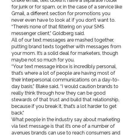
Unlike email, text doesn’t have a separate folder
for junk or for spam, or, in the case of a service like
Gmail, a different section for promotions you
never even have to look at if you don’t want to.
“There’s none of that filtering on your SMS
messenger client,” Goldberg said.
All of our text messages are mashed together,
putting brand texts together with messages from
your mom. It’s a solid deal for marketers, though
maybe not so much for you.
“Your text message inbox is incredibly personal,
that’s where a lot of people are having most of
their interpersonal communications on a day-to-
day basis,” Blake said. “I would caution brands to
really think through how they can be good
stewards of that trust and build that relationship,
because if you break it, that’s a lot harder to get
back.”
What people in the industry say about marketing
via text message is that it’s one of a number of
avenues brands can use to reach consumers and