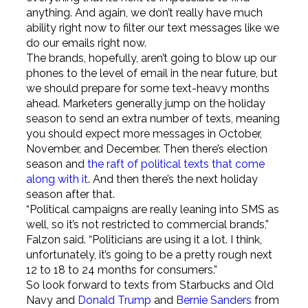
anything. And again, we don’t really have much
ability right now to filter our text messages like we
do our emails right now.
The brands, hopefully, aren’t going to blow up our
phones to the level of email in the near future, but
we should prepare for some text-heavy months
ahead. Marketers generally jump on the holiday
season to send an extra number of texts, meaning
you should expect more messages in October,
November, and December. Then there’s election
season and
the raft of political texts that come
along with it
. And then there’s the next holiday
season after that.
“Political campaigns are really leaning into SMS as
well, so it’s not restricted to commercial brands,”
Falzon said. “Politicians are using it a lot. I think,
unfortunately, it’s going to be a pretty rough next
12 to 18 to 24 months for consumers.”
So look forward to texts from Starbucks and Old
Navy and
Donald Trump
and
Bernie Sanders
from