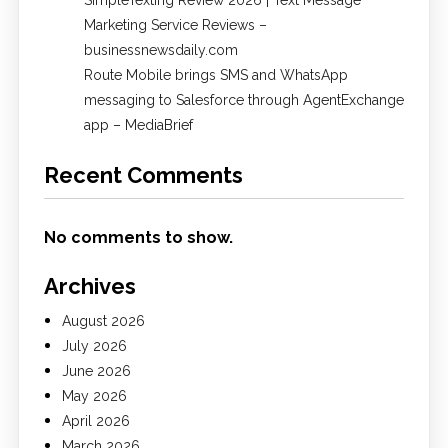
SimpleTexting Review 2026 | Text Message
Marketing Service Reviews –
businessnewsdaily.com
Route Mobile brings SMS and WhatsApp
messaging to Salesforce through AgentExchange
app – MediaBrief
Recent Comments
No comments to show.
Archives
August 2026
July 2026
June 2026
May 2026
April 2026
March 2026