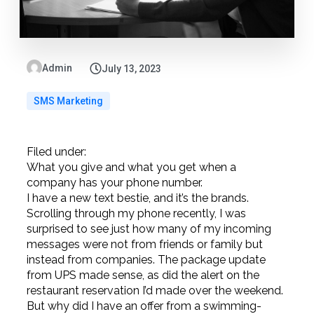
Admin
July 13, 2023
SMS Marketing
Filed under:
What you give and what you get when a
company has your phone number.
I have a new text bestie, and it’s the brands.
Scrolling through my phone recently, I was
surprised to see just how many of my incoming
messages were not from friends or family but
instead from companies. The package update
from UPS made sense, as did the alert on the
restaurant reservation I’d made over the weekend.
But why did I have an offer from a swimming-