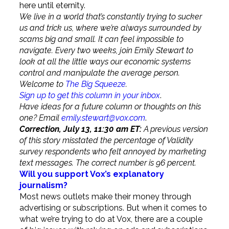
here until eternity.
We live in a world that’s constantly trying to sucker
us and trick us, where we’re always surrounded by
scams big and small. It can feel impossible to
navigate. Every two weeks, join Emily Stewart to
look at all the little ways our economic systems
control and manipulate the average person.
Welcome to
The Big Squeeze
.
Sign up to get this column in your inbox
.
Have ideas for a future column or thoughts on this
one? Email
emily.stewart@vox.com
.
Correction, July 13, 11:30 am ET:
A previous version
of this story misstated the percentage of Validity
survey respondents who felt annoyed by marketing
text messages. The correct number is 96 percent.
Will you support Vox’s explanatory
journalism?
Most news outlets make their money through
advertising or subscriptions. But when it comes to
what we’re trying to do at Vox, there are a couple