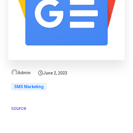
Admin
June 2, 2023
SMS Marketing
source