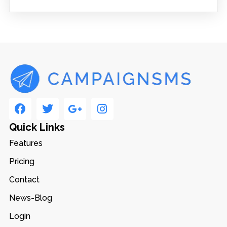
Quick Links
Features
Pricing
Contact
News-Blog
Login