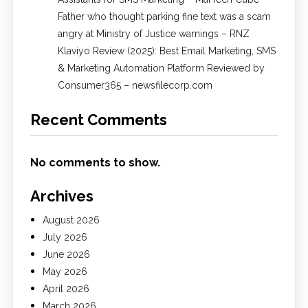
Father who thought parking fine text was a scam
angry at Ministry of Justice warnings – RNZ
Klaviyo Review (2025): Best Email Marketing, SMS
& Marketing Automation Platform Reviewed by
Consumer365 – newsfilecorp.com
Recent Comments
No comments to show.
Archives
August 2026
July 2026
June 2026
May 2026
April 2026
March 2026