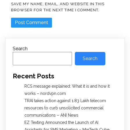
SAVE MY NAME, EMAIL, AND WEBSITE IN THIS
BROWSER FOR THE NEXT TIME I COMMENT.
Search
Search
Recent Posts
RCS message explained: What it is and how it
works – nordvpn.com
TRAI takes action against 1.83 Lakh telecom
resources to curb unsolicited commercial
communications – ANI News
EZ Texting Announced the Launch of AI
Assistants for SMS Marketing – MarTech Cube