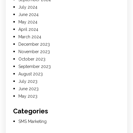
July 2024
June 2024
May 2024
April 2024
March 2024
December 2023
November 2023
October 2023
September 2023
August 2023
July 2023
June 2023
May 2023
Categories
SMS Marketing