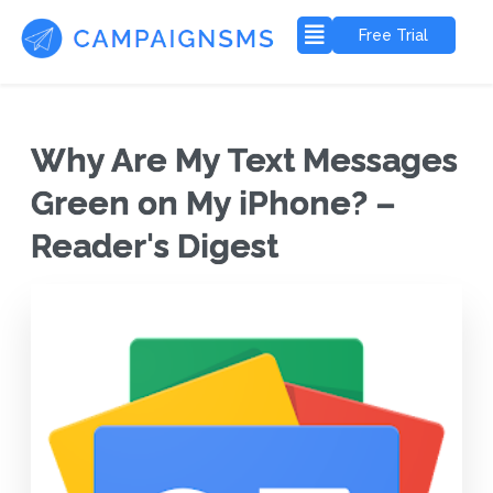
Free Trial
Why Are My Text Messages
Green on My iPhone? –
Reader's Digest