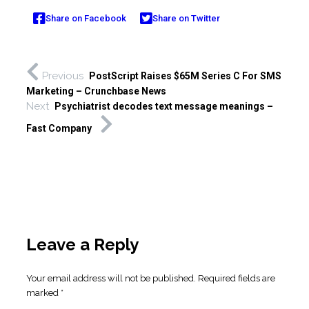
Share on Facebook
Share on Twitter
Previous
PostScript Raises $65M Series C For SMS
Marketing – Crunchbase News
Next
Psychiatrist decodes text message meanings –
Fast Company
Leave a Reply
Your email address will not be published.
Required fields are
marked
*