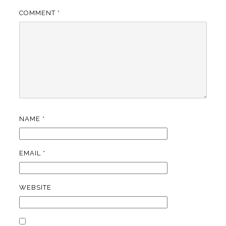
COMMENT
*
NAME
*
EMAIL
*
WEBSITE