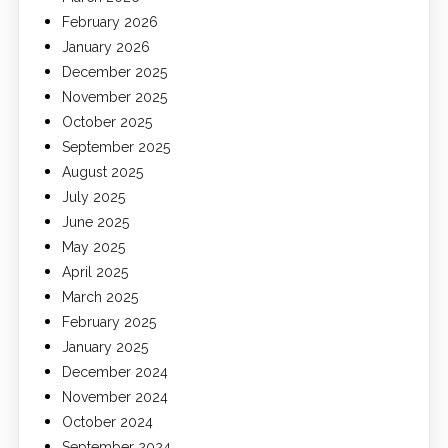
February 2026
January 2026
December 2025
November 2025
October 2025
September 2025
August 2025
July 2025
June 2025
May 2025
April 2025
March 2025
February 2025
January 2025
December 2024
November 2024
October 2024
September 2024