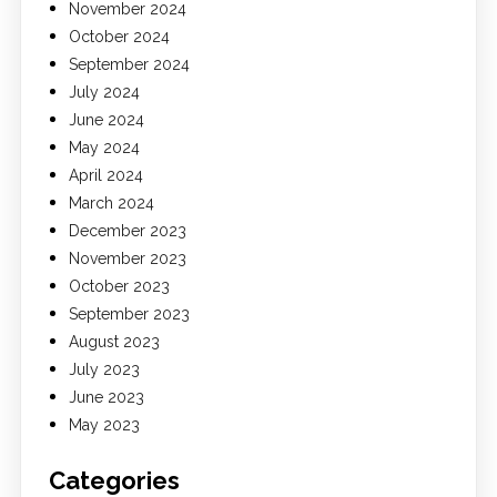
November 2024
October 2024
September 2024
July 2024
June 2024
May 2024
April 2024
March 2024
December 2023
November 2023
October 2023
September 2023
August 2023
July 2023
June 2023
May 2023
Categories