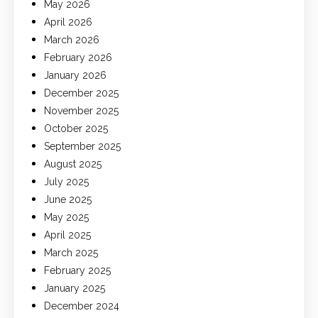
May 2026
April 2026
March 2026
February 2026
January 2026
December 2025
November 2025
October 2025
September 2025
August 2025
July 2025
June 2025
May 2025
April 2025
March 2025
February 2025
January 2025
December 2024