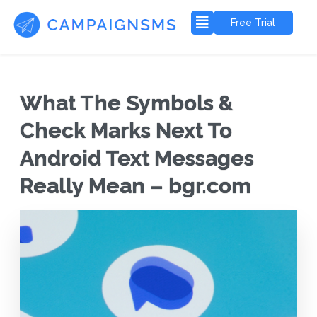
Free Trial
What The Symbols &
Check Marks Next To
Android Text Messages
Really Mean – bgr.com