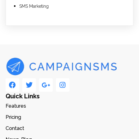
SMS Marketing
Quick Links
Features
Pricing
Contact