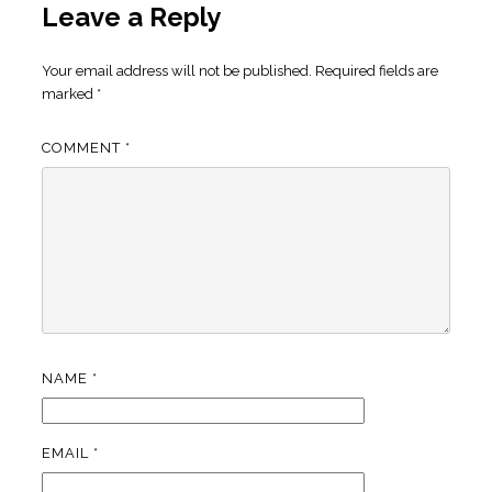
Leave a Reply
Your email address will not be published.
Required fields are
marked
*
COMMENT
*
NAME
*
EMAIL
*