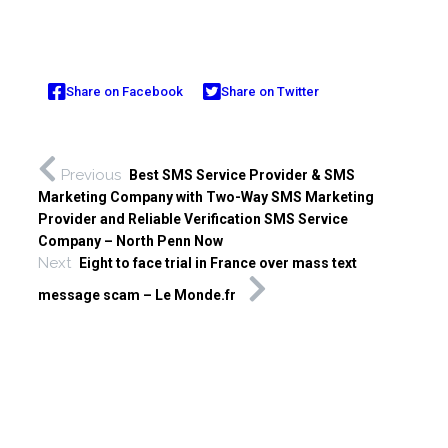
Share on Facebook
Share on Twitter
Previous
Best SMS Service Provider & SMS
Marketing Company with Two-Way SMS Marketing
Provider and Reliable Verification SMS Service
Company – North Penn Now
Next
Eight to face trial in France over mass text
message scam – Le Monde.fr