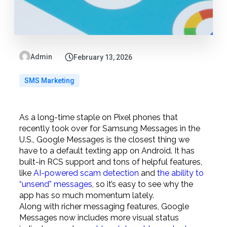
Admin
February 13, 2026
SMS Marketing
As a long-time staple on Pixel phones that
recently took over for Samsung Messages in the
U.S., Google Messages is the closest thing we
have to a default texting app on Android. It has
built-in RCS support and tons of helpful features,
like
AI-powered scam detection
and
the ability to
“unsend” messages
, so it’s easy to see why the
app has so much momentum lately.
Along with richer messaging features, Google
Messages now includes more visual status