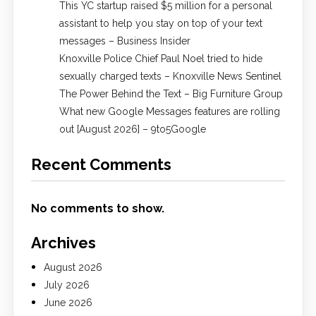
This YC startup raised $5 million for a personal
assistant to help you stay on top of your text
messages – Business Insider
Knoxville Police Chief Paul Noel tried to hide
sexually charged texts – Knoxville News Sentinel
The Power Behind the Text – Big Furniture Group
What new Google Messages features are rolling
out [August 2026] – 9to5Google
Recent Comments
No comments to show.
Archives
August 2026
July 2026
June 2026