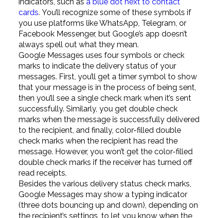
indicators, such as
a blue dot next to contact
cards
. You’ll recognize some of these symbols if
you use platforms like WhatsApp, Telegram, or
Facebook Messenger, but Google’s app doesn’t
always spell out what they mean.
Google Messages uses four symbols or check
marks to indicate the delivery status of your
messages. First, you’ll get a timer symbol to show
that your message is in the process of being sent,
then you’ll see a single check mark when it’s sent
successfully. Similarly, you get double check
marks when the message is successfully delivered
to the recipient, and finally, color-filled double
check marks when the recipient has read the
message. However, you won’t get the color-filled
double check marks if the receiver has turned off
read receipts.
Besides the various delivery status check marks,
Google Messages may show a typing indicator
(three dots bouncing up and down), depending on
the recipient’s settings, to let you know when the