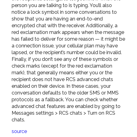
person you are talking to is typing. You’ll also
notice a lock symbol in some conversations to
show that you are having an end-to-end
encrypted chat with the receiver. Additionally, a
red exclamation mark appears when the message
has failed to deliver for some reason — it might be
a connection issue, your cellular plan may have
lapsed, or the recipient’s number could be invalid.
Finally, if you don’t see any of these symbols or
check marks (except for the red exclamation
mark), that generally means either you or the
recipient does not have RCS advanced chats
enabled on their device. In these cases, your
conversation defaults to the older SMS or MMS
protocols as a fallback. You can check whether
advanced chat features are enabled by going to
Messages settings > RCS chats > Turn on RCS
chats.
source