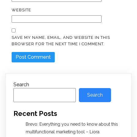
WEBSITE
SAVE MY NAME, EMAIL, AND WEBSITE IN THIS
BROWSER FOR THE NEXT TIME I COMMENT.
Search
Search
Recent Posts
Brevo: Everything you need to know about this
multifunctional marketing tool – Liora