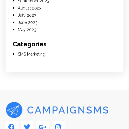
September 2023
August 2023
July 2023
June 2023
May 2023
Categories
SMS Marketing