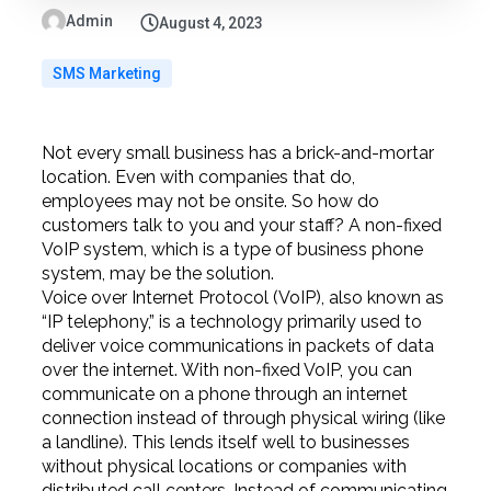
Admin
August 4, 2023
SMS Marketing
Not every small business has a brick-and-mortar
location. Even with companies that do,
employees may not be onsite. So how do
customers talk to you and your staff? A non-fixed
VoIP system, which is a type of business phone
system, may be the solution.
Voice over Internet Protocol (VoIP), also known as
“IP telephony,” is a technology primarily used to
deliver voice communications in packets of data
over the internet. With non-fixed VoIP, you can
communicate on a phone through an internet
connection instead of through physical wiring (like
a landline). This lends itself well to businesses
without physical locations or companies with
distributed call centers. Instead of communicating