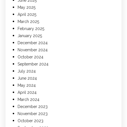
June 2025
May 2025
April 2025
March 2025
February 2025
January 2025
December 2024
November 2024
October 2024
September 2024
July 2024
June 2024
May 2024
April 2024
March 2024
December 2023
November 2023
October 2023