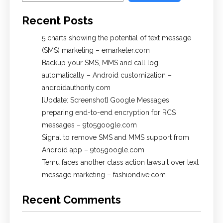
Recent Posts
5 charts showing the potential of text message
(SMS) marketing – emarketer.com
Backup your SMS, MMS and call log
automatically – Android customization –
androidauthority.com
[Update: Screenshot] Google Messages
preparing end-to-end encryption for RCS
messages – 9to5google.com
Signal to remove SMS and MMS support from
Android app – 9to5google.com
Temu faces another class action lawsuit over text
message marketing – fashiondive.com
Recent Comments