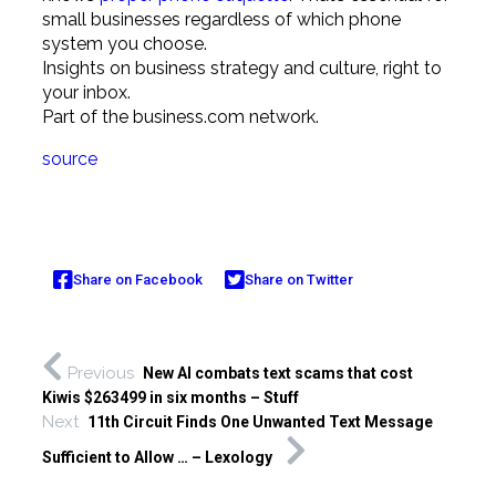
small businesses regardless of which phone
system you choose.
Insights on business strategy and culture, right to
your inbox.
Part of the business.com network.
source
Share on Facebook
Share on Twitter
Previous
New AI combats text scams that cost
Kiwis $263499 in six months – Stuff
Next
11th Circuit Finds One Unwanted Text Message
Sufficient to Allow … – Lexology