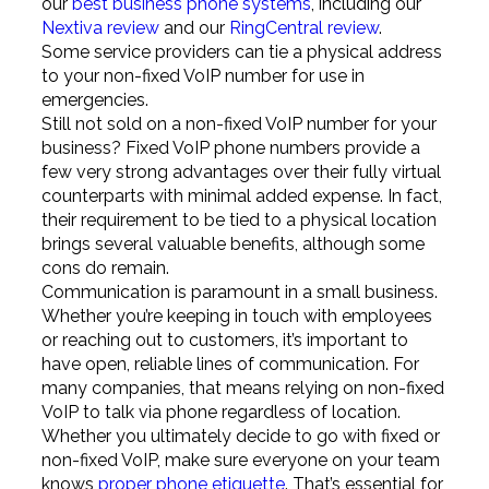
our
best business phone systems
, including our
Nextiva review
and our
RingCentral review
.
Some service providers can tie a physical address
to your non-fixed VoIP number for use in
emergencies.
Still not sold on a non-fixed VoIP number for your
business? Fixed VoIP phone numbers provide a
few very strong advantages over their fully virtual
counterparts with minimal added expense. In fact,
their requirement to be tied to a physical location
brings several valuable benefits, although some
cons do remain.
Communication is paramount in a small business.
Whether you’re keeping in touch with employees
or reaching out to customers, it’s important to
have open, reliable lines of communication. For
many companies, that means relying on non-fixed
VoIP to talk via phone regardless of location.
Whether you ultimately decide to go with fixed or
non-fixed VoIP, make sure everyone on your team
knows
proper phone etiquette
. That’s essential for