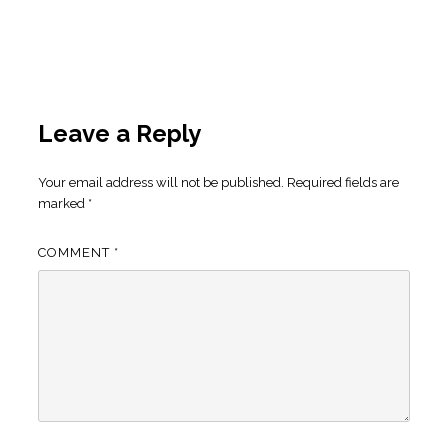
Leave a Reply
Your email address will not be published.
Required fields are
marked
*
COMMENT
*