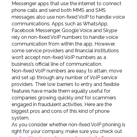
Messenger apps that use the internet to connect
phone calls and send both MMS and SMS
messages also use non-fixed VoIP to handle voice
communications. Apps such as WhatsApp,
Facebook Messenger, Google Voice and Skype
rely on non-fixed VoIP numbers to handle voice
communication from within the app. However,
some service providers and financial institutions
won’t accept non-fixed VoIP numbers as a
business’s official line of communication.
Non-fixed VoIP numbers are easy to attain, move
and set up through any number of VoIP service
providers. Their low barriers to entry and flexible
features have made them equally useful for
companies growing quickly
and
for scammers
engaged in fraudulent activities. Here are the
biggest pros and cons of this kind of phone
system.
As you consider whether non-fixed VoIP phoning is
right for your company, make sure you check out