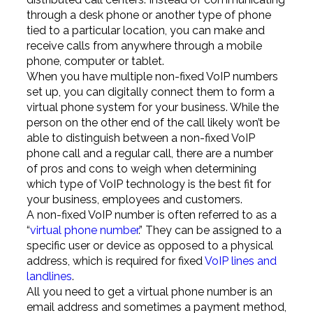
through a desk phone or another type of phone
tied to a particular location, you can make and
receive calls from anywhere through a mobile
phone, computer or tablet.
When you have multiple non-fixed VoIP numbers
set up, you can digitally connect them to form a
virtual phone system for your business. While the
person on the other end of the call likely won’t be
able to distinguish between a non-fixed VoIP
phone call and a regular call, there are a number
of pros and cons to weigh when determining
which type of VoIP technology is the best fit for
your business, employees and customers.
A non-fixed VoIP number is often referred to as a
“
virtual phone number
.” They can be assigned to a
specific user or device as opposed to a physical
address, which is required for fixed
VoIP lines and
landlines
.
All you need to get a virtual phone number is an
email address and sometimes a payment method,