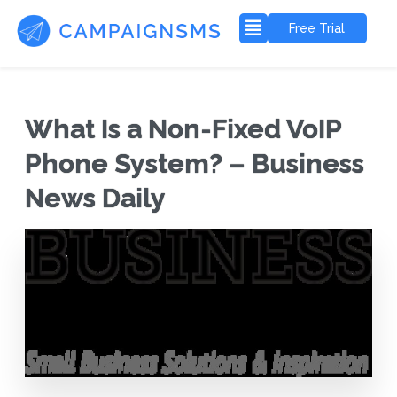
Free Trial
What Is a Non-Fixed VoIP
Phone System? – Business
News Daily