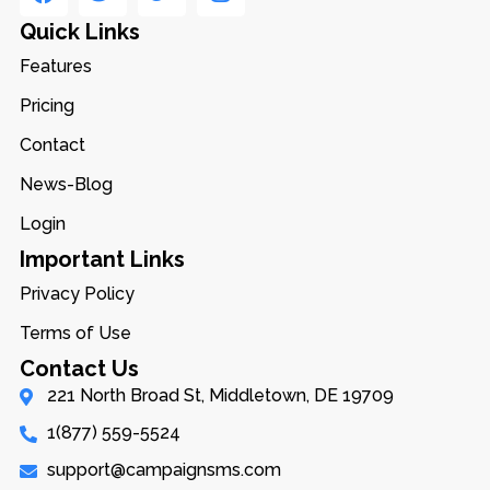
Quick Links
Features
Pricing
Contact
News-Blog
Login
Important Links
Privacy Policy
Terms of Use
Contact Us
221 North Broad St, Middletown, DE 19709
1(877) 559-5524
support@campaignsms.com