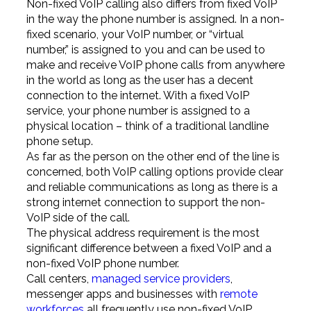
Non-fixed VoIP calling also differs from fixed VoIP
in the way the phone number is assigned. In a non-
fixed scenario, your VoIP number, or “virtual
number,” is assigned to you and can be used to
make and receive VoIP phone calls from anywhere
in the world as long as the user has a decent
connection to the internet. With a fixed VoIP
service, your phone number is assigned to a
physical location – think of a traditional landline
phone setup.
As far as the person on the other end of the line is
concerned, both VoIP calling options provide clear
and reliable communications as long as there is a
strong internet connection to support the non-
VoIP side of the call.
The physical address requirement is the most
significant difference between a fixed VoIP and a
non-fixed VoIP phone number.
Call centers,
managed service providers
,
messenger apps and businesses with
remote
workforces
all frequently use non-fixed VoIP