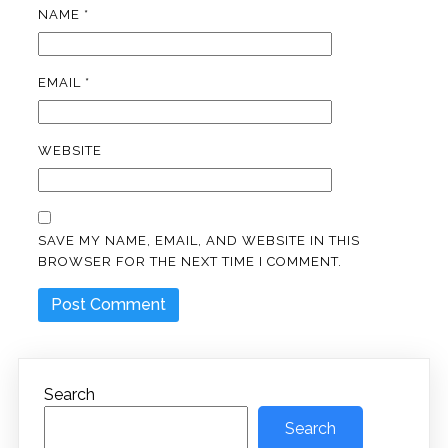
NAME
*
EMAIL
*
WEBSITE
SAVE MY NAME, EMAIL, AND WEBSITE IN THIS
BROWSER FOR THE NEXT TIME I COMMENT.
Search
Search