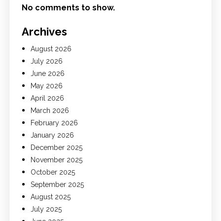
No comments to show.
Archives
August 2026
July 2026
June 2026
May 2026
April 2026
March 2026
February 2026
January 2026
December 2025
November 2025
October 2025
September 2025
August 2025
July 2025