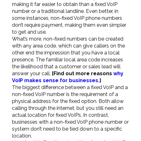
making it far easier to obtain than a fixed VoIP
number or a traditional landline. Even better, in
some instances, non-fixed VoIP phone numbers
don’t require payment, making them even simpler
to get and use.
What’s more, non-fixed numbers can be created
with any area code, which can give callers on the
other end the impression that you have a local
presence. The familiar local area code increases
the likelihood that a customer or sales lead will
answer your call.
[Find out more reasons
why
VoIP makes sense for businesses
.]
The biggest difference between a fixed VoIP and a
non-fixed VoIP number is the requirement of a
physical address for the fixed option. Both allow
calling through the internet, but you still need an
actual location for fixed VoIPs. In contrast,
businesses with a non-fixed VoIP phone number or
system don’t need to be tied down to a specific
location.