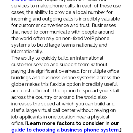
services to make phone calls. In each of these use
cases, the ability to provide a local number for
incoming and outgoing calls is incredibly valuable
for customer convenience and trust. Businesses
that need to communicate with people around
the world often rely on non-fixed VoIP phone
systems to build large teams nationally and
internationally.
The ability to quickly build an international
customer service and support team without
paying the significant overhead for multiple office
buildings and business phone systems across the
globe makes this flexible option incredibly useful
and cost-efficient. The option to spread your staff
across the country or around the world also
increases the speed at which you can build and
staff a large virtual call center without relying on
job applicants in one location near a physical
office.
[Learn more factors to consider in our
guide to choosing a business phone system
.]