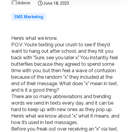
Admin
June 18, 2023
SMS Marketing
Here’s what we know.
P.O.V: You’re texting your crush to see if they’d
want to hang out after school, and they hit you
back with "Sure, see you later x." You instantly feel
butterflies because they agreed to spend some
time with you, but then feel a wave of confusion
because of the random "x" they included at the
end of their message. What does "x" mean in text,
and is it a good thing?
There are so many abbreviations and trending
words we send in texts every day, and it can be
hard to keep up with new ones as they pop up.
Here’s what we know about "x," what it means, and
how it’s used in text messages.
Before you freak out over receiving an "x" via text,