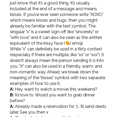
just know that it’s a good thing. It’s usually
included at the end of a message and means
kisses. If you’ve ever seen someone write "XOXO,"
which means kisses and hugs, then you might
already be familiar with the text symbol. The
singular "x" is a sweet sign-off, like "sincerely" or
"with love," and it can also be seen as the written
equivalent of the kissy face (
) emoji.
While "x" can definitely be used in a flirty context
(especially if there are multiple, like "xx" or "xxx"), it
doesn’t always mean the person sending it is into
you. "X" can also be used in a friendly, warm, and
non-romantic way. Ahead, we break down the
meaning of the "kisses" symbol with two separate
examples of how to use it.
A:
Hey, want to watch a movie this weekend?
B:
I’d love to. Would you want to grab dinner
before?
A:
Already made a reservation for 7… I’ll send deets
later. See you then x