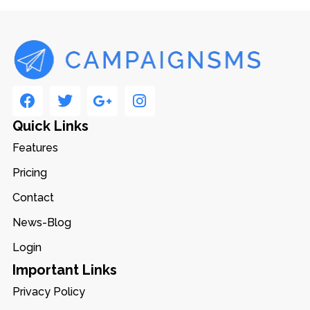
Quick Links
Features
Pricing
Contact
News-Blog
Login
Important Links
Privacy Policy