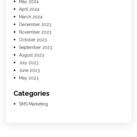
May 2024
April 2024
March 2024
December 2023
November 2023
October 2023
September 2023
August 2023
July 2023
June 2023
May 2023
Categories
SMS Marketing