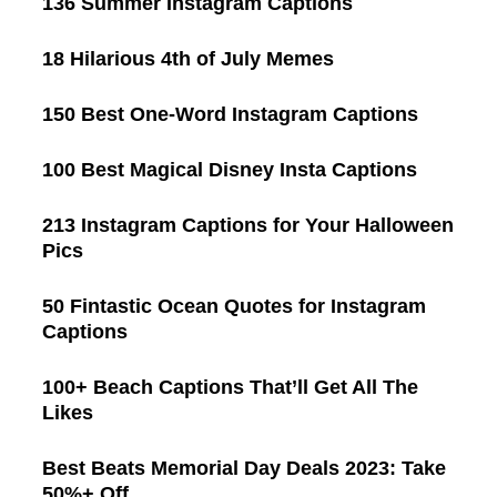
136 Summer Instagram Captions
18 Hilarious 4th of July Memes
150 Best One-Word Instagram Captions
100 Best Magical Disney Insta Captions
213 Instagram Captions for Your Halloween
Pics
50 Fintastic Ocean Quotes for Instagram
Captions
100+ Beach Captions That’ll Get All The
Likes
Best Beats Memorial Day Deals 2023: Take
50%+ Off