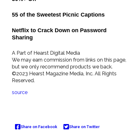
55 of the Sweetest Picnic Captions
Netflix to Crack Down on Password
Sharing
A Part of Hearst Digital Media
We may earn commission from links on this page,
but we only recommend products we back.
©2023 Hearst Magazine Media, Inc. All Rights
Reserved.
source
Share on Facebook
Share on Twitter