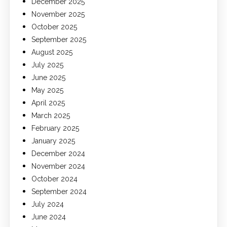
December 2025
November 2025
October 2025
September 2025
August 2025
July 2025
June 2025
May 2025
April 2025
March 2025
February 2025
January 2025
December 2024
November 2024
October 2024
September 2024
July 2024
June 2024