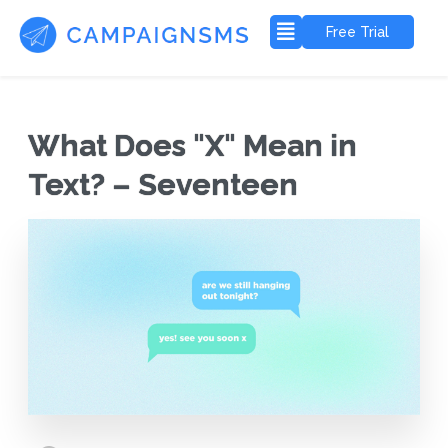
Free Trial
What Does "X" Mean in
Text? – Seventeen