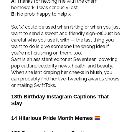
A:
Thanks for helping me with the chem
homework! I was seriously lost.
B:
No prob, happy to help x
So, "x" could be used when flirting or when you just
want to send a sweet and friendly sign-off. Just be
careful who you use it with — the last thing you
want to do is give someone the wrong idea if
you’re not crushing on them, too.
Sam is an assistant editor at Seventeen, covering
pop culture, celebrity news, health, and beauty.
When she isn’t draping her cheeks in blush, you
can probably find her live-tweeting awards shows
or making SwiftToks.
18th Birthday Instagram Captions That
Slay
14 Hilarious Pride Month Memes