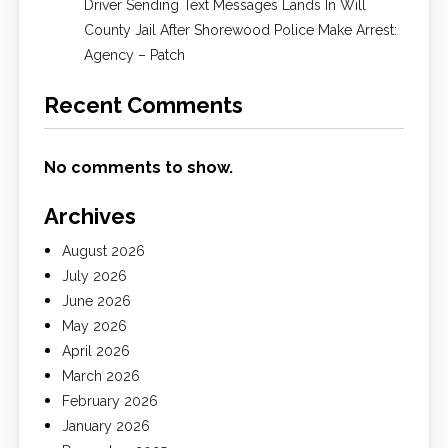
Driver Sending Text Messages Lands In Will
County Jail After Shorewood Police Make Arrest:
Agency – Patch
Recent Comments
No comments to show.
Archives
August 2026
July 2026
June 2026
May 2026
April 2026
March 2026
February 2026
January 2026