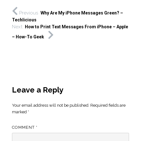
Previous
Why Are My iPhone Messages Green? –
Techlicious
Next
How to Print Text Messages From iPhone – Apple
– How-To Geek
Leave a Reply
Your email address will not be published.
Required fields are
marked
*
COMMENT
*