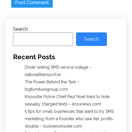
Search
Search
Recent Posts
Driver linking SMS service outage –
nationaltransport.ie
The Power Behind the Text –
bigfurnituregroup.com
Knoxville Police Chief Paul Noel tried to hide
sexually charged texts – knoxnews.com
5 tips for small businesses that want to try SMS
marketing, from a founder who saw her profits
double – businessinsider.com