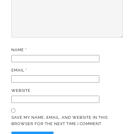
NAME
*
EMAIL
*
WEBSITE
SAVE MY NAME, EMAIL, AND WEBSITE IN THIS
BROWSER FOR THE NEXT TIME I COMMENT.